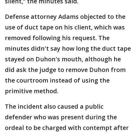
silent,” the minutes said.
Defense attorney Adams objected to the
use of duct tape on his client, which was
removed following his request. The
minutes didn't say how long the duct tape
stayed on Duhon's mouth, although he
did ask the judge to remove Duhon from
the courtroom instead of using the
primitive method.
The incident also caused a public
defender who was present during the
ordeal to be charged with contempt after