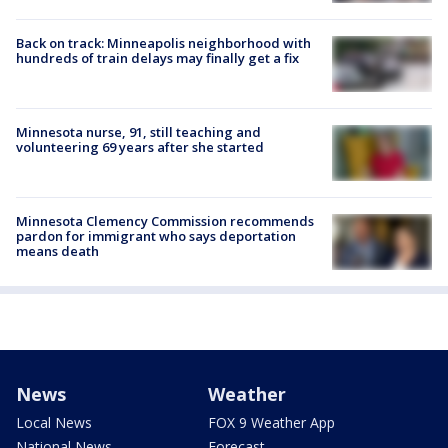
Back on track: Minneapolis neighborhood with
hundreds of train delays may finally get a fix
Minnesota nurse, 91, still teaching and
volunteering 69 years after she started
Minnesota Clemency Commission recommends
pardon for immigrant who says deportation
means death
News
Weather
Local News
FOX 9 Weather App
National News
Forecast