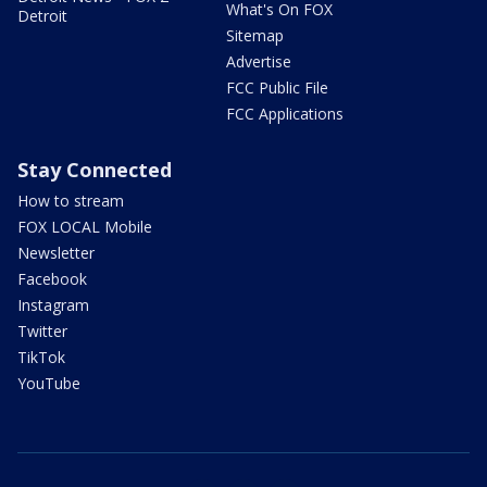
What's On FOX
Detroit
Sitemap
Advertise
FCC Public File
FCC Applications
Stay Connected
How to stream
FOX LOCAL Mobile
Newsletter
Facebook
Instagram
Twitter
TikTok
YouTube