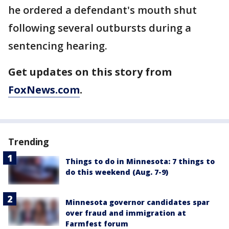
he ordered a defendant's mouth shut
following several outbursts during a
sentencing hearing.
Get updates on this story from
FoxNews.com
.
Trending
Things to do in Minnesota: 7 things to
do this weekend (Aug. 7-9)
Minnesota governor candidates spar
over fraud and immigration at
Farmfest forum