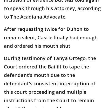
to speak through his attorney, according
to The Acadiana Advocate.
After requesting twice for Duhon to
remain silent, Castle finally had enough
and ordered his mouth shut.
During testimony of Tanya Ortego, the
Court ordered the Bailiff to tape the
defendant’s mouth due to the
defendant’s consistent interruption of
this court proceeding and multiple
instructions from the Court to remain