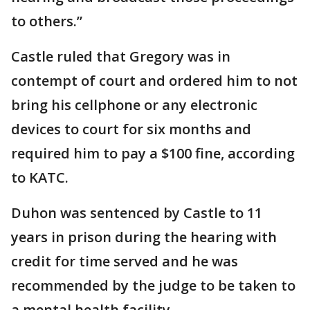
to others.”
Castle ruled that Gregory was in
contempt of court and ordered him to not
bring his cellphone or any electronic
devices to court for six months and
required him to pay a $100 fine, according
to KATC.
Duhon was sentenced by Castle to 11
years in prison during the hearing with
credit for time served and he was
recommended by the judge to be taken to
a mental health facility.