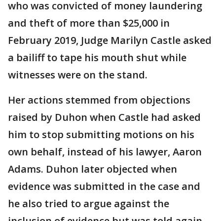
who was convicted of money laundering
and theft of more than $25,000 in
February 2019, Judge Marilyn Castle asked
a bailiff to tape his mouth shut while
witnesses were on the stand.
Her actions stemmed from objections
raised by Duhon when Castle had asked
him to stop submitting motions on his
own behalf, instead of his lawyer, Aaron
Adams. Duhon later objected when
evidence was submitted in the case and
he also tried to argue against the
inclusion of evidence but was told again