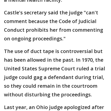
Castle's secretary said the judge "can't
comment because the Code of Judicial
Conduct prohibits her from commenting
on ongoing proceedings."
The use of duct tape is controversial but
has been allowed in the past. In 1970, the
United States Supreme Court ruled a trial
judge could gag a defendant during trial,
so they could remain in the courtroom
without disturbing the proceedings.
Last year, an Ohio judge apologized after