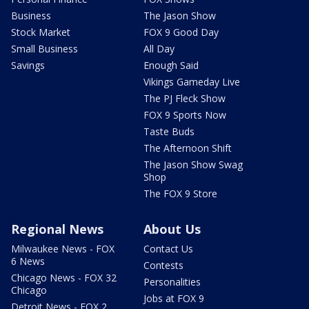
Business
The Jason Show
Stock Market
FOX 9 Good Day
Small Business
All Day
Savings
Enough Said
Vikings Gameday Live
The PJ Fleck Show
FOX 9 Sports Now
Taste Buds
The Afternoon Shift
The Jason Show Swag
Shop
The FOX 9 Store
Regional News
About Us
Milwaukee News - FOX
Contact Us
6 News
Contests
Chicago News - FOX 32
Personalities
Chicago
Jobs at FOX 9
Detroit News - FOX 2