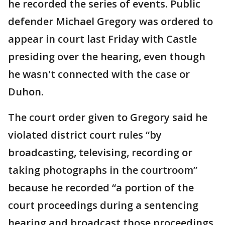
he recorded the series of events. Public
defender Michael Gregory was ordered to
appear in court last Friday with Castle
presiding over the hearing, even though
he wasn't connected with the case or
Duhon.
The court order given to Gregory said he
violated district court rules “by
broadcasting, televising, recording or
taking photographs in the courtroom”
because he recorded “a portion of the
court proceedings during a sentencing
hearing and broadcast those proceedings