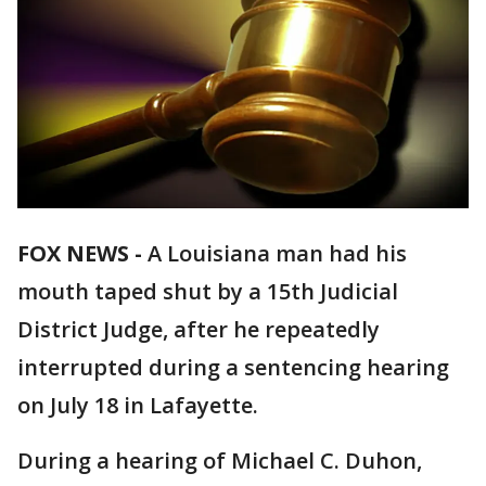
FOX NEWS -
A Louisiana man had his
mouth taped shut by a 15th Judicial
District Judge, after he repeatedly
interrupted during a sentencing hearing
on July 18 in Lafayette.
During a hearing of Michael C. Duhon,