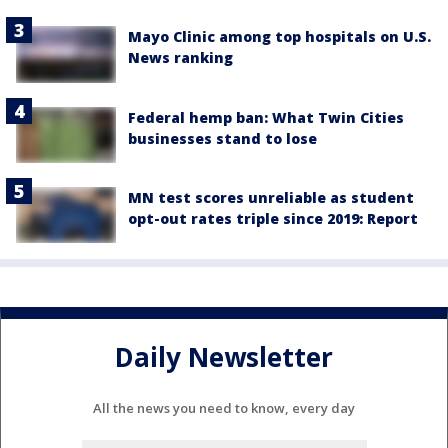
Mayo Clinic among top hospitals on U.S.
News ranking
Federal hemp ban: What Twin Cities
businesses stand to lose
MN test scores unreliable as student
opt-out rates triple since 2019: Report
Daily Newsletter
All the news you need to know, every day