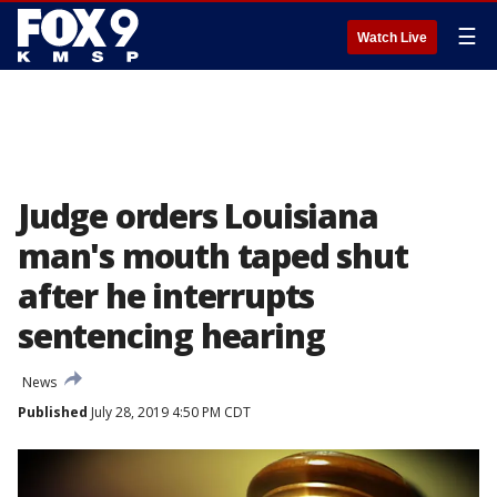
☰
Watch Live
Judge orders Louisiana
man's mouth taped shut
after he interrupts
sentencing hearing
News
Published
July 28, 2019 4:50 PM CDT