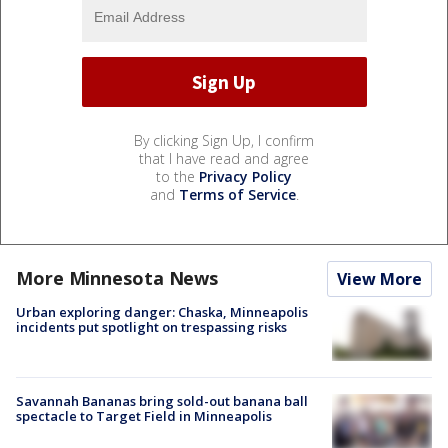
By clicking Sign Up, I confirm
that I have read and agree
to the
Privacy Policy
and
Terms of Service
.
More Minnesota News
View More
Urban exploring danger: Chaska, Minneapolis
incidents put spotlight on trespassing risks
Savannah Bananas bring sold-out banana ball
spectacle to Target Field in Minneapolis