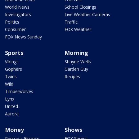
World News
School Closings
Investigators
Live Weather Cameras
Politics
Traffic
Consumer
FOX Weather
FOX News Sunday
Sports
Morning
Vikings
Shayne Wells
Gophers
Garden Guy
Twins
Recipes
Wild
Timberwolves
Lynx
United
Aurora
Money
Shows
Personal Finance
FOX Shows