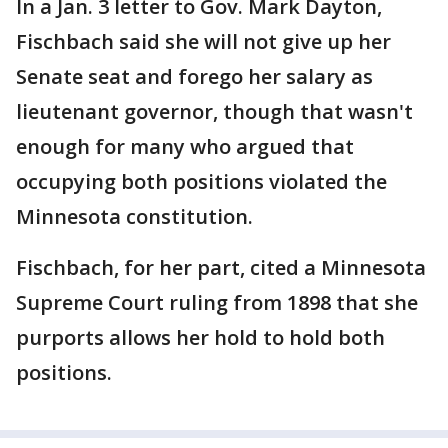
In a Jan. 3 letter to Gov. Mark Dayton,
Fischbach said she will not give up her
Senate seat and forego her salary as
lieutenant governor, though that wasn't
enough for many who argued that
occupying both positions violated the
Minnesota constitution.
Fischbach, for her part, cited a Minnesota
Supreme Court ruling from 1898 that she
purports allows her hold to hold both
positions.