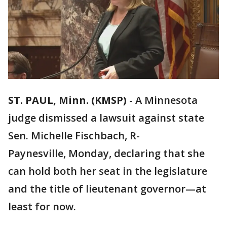
ST. PAUL, Minn. (KMSP)
-
A Minnesota
judge dismissed a lawsuit against state
Sen. Michelle Fischbach, R-
Paynesville, Monday, declaring that she
can hold both her seat in the legislature
and the title of lieutenant governor—at
least for now.