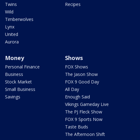
Twins
Recipes
Wild
Timberwolves
Lynx
United
Aurora
Money
Shows
Personal Finance
FOX Shows
Business
The Jason Show
Stock Market
FOX 9 Good Day
Small Business
All Day
Savings
Enough Said
Vikings Gameday Live
The PJ Fleck Show
FOX 9 Sports Now
Taste Buds
The Afternoon Shift