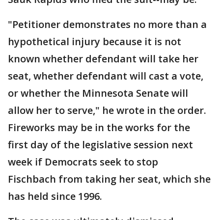
"Petitioner demonstrates no more than a
hypothetical injury because it is not
known whether defendant will take her
seat, whether defendant will cast a vote,
or whether the Minnesota Senate will
allow her to serve," he wrote in the order.
Fireworks may be in the works for the
first day of the legislative session next
week if Democrats seek to stop
Fischbach from taking her seat, which she
has held since 1996.