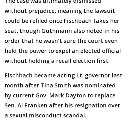
The case was ultimately dismissed
without prejudice, meaning the lawsuit
could be refiled once Fischbach takes her
seat, though Guthmann also noted in his
order that he wasn't sure the court even
held the power to expel an elected official
without holding a recall election first.
Fischbach became acting Lt. governor last
month after Tina Smith was nominated
by current Gov. Mark Dayton to replace
Sen. Al Franken after his resignation over
a sexual misconduct scandal.