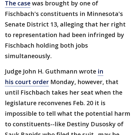
The case
was brought by one of
Fischbach's constituents in Minnesota's
Senate District 13, alleging that her right
to representation had been infringed by
Fischbach holding both jobs
simultaneously.
Judge John H. Guthmann wrote
in
his court order
Monday, however, that
until Fischbach takes her seat when the
legislature reconvenes Feb. 20 it is
impossible to tell what the potential harm
to constituents--like Destiny Dusosky of
Sauk Rapids who filed the suit--may be.