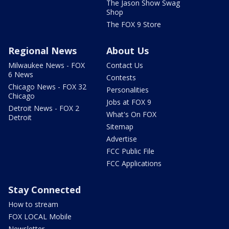
The Jason Show Swag
Shop
The FOX 9 Store
Regional News
About Us
Milwaukee News - FOX
Contact Us
6 News
Contests
Chicago News - FOX 32
Personalities
Chicago
Jobs at FOX 9
Detroit News - FOX 2
What's On FOX
Detroit
Sitemap
Advertise
FCC Public File
FCC Applications
Stay Connected
How to stream
FOX LOCAL Mobile
Newsletter