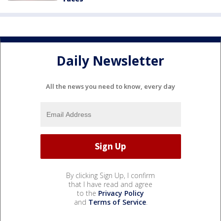
Daily Newsletter
All the news you need to know, every day
By clicking Sign Up, I confirm
that I have read and agree
to the
Privacy Policy
and
Terms of Service
.