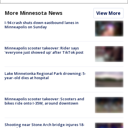
More Minnesota News
View More
I-94 crash shuts down eastbound lanes in
Minneapolis on Sunday
Minneapolis scooter takeover: Rider says
'everyone just showed up' after TikTok post
Lake Minnetonka Regional Park drowning: 5-
year-old dies at hospital
Minneapolis scooter takeover: Scooters and
bikes ride onto I-35W, around downtown
Shooting near Stone Arch bridge injures 18-