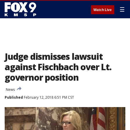
☰
Watch Live
Judge dismisses lawsuit
against Fischbach over Lt.
governor position
News
Published
February 12, 2018 6:51 PM CST