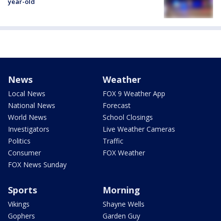
year-old
News
Weather
Local News
FOX 9 Weather App
National News
Forecast
World News
School Closings
Investigators
Live Weather Cameras
Politics
Traffic
Consumer
FOX Weather
FOX News Sunday
Sports
Morning
Vikings
Shayne Wells
Gophers
Garden Guy