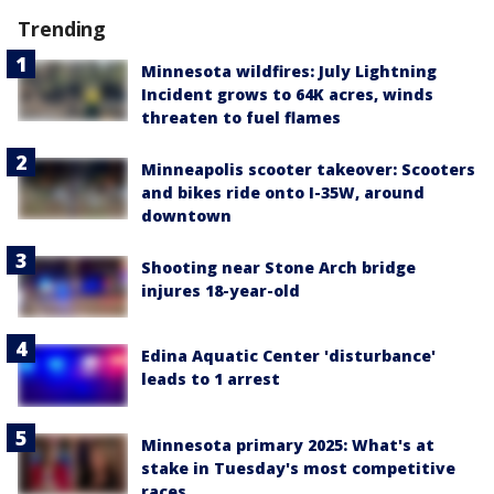
Trending
Minnesota wildfires: July Lightning
Incident grows to 64K acres, winds
threaten to fuel flames
Minneapolis scooter takeover: Scooters
and bikes ride onto I-35W, around
downtown
Shooting near Stone Arch bridge
injures 18-year-old
Edina Aquatic Center 'disturbance'
leads to 1 arrest
Minnesota primary 2025: What's at
stake in Tuesday's most competitive
races