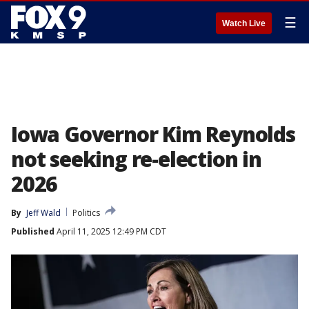
☰
Watch Live
Iowa Governor Kim Reynolds
not seeking re-election in
2026
By
Jeff Wald
Politics
Published
April 11, 2025 12:49 PM CDT