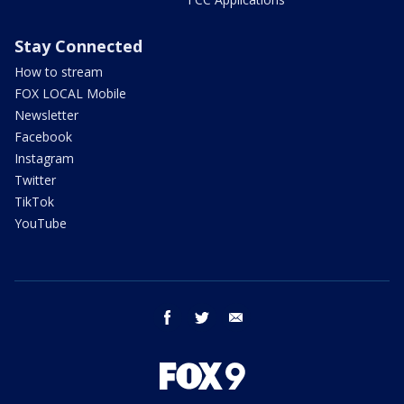
Stay Connected
How to stream
FOX LOCAL Mobile
Newsletter
Facebook
Instagram
Twitter
TikTok
YouTube
facebook
twitter
email