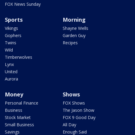
FOX News Sunday
Sports
Morning
Vikings
Shayne Wells
Gophers
Garden Guy
Twins
Recipes
Wild
Timberwolves
Lynx
United
Aurora
Money
Shows
Personal Finance
FOX Shows
Business
The Jason Show
Stock Market
FOX 9 Good Day
Small Business
All Day
Savings
Enough Said