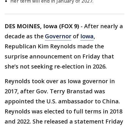
Her term will end in January of 2027.
DES MOINES, Iowa (FOX 9)
-
After nearly a
decade as the
Governor
of
Iowa
,
Republican Kim Reynolds made the
surprise announcement on Friday that
she’s not seeking re-election in 2026.
Reynolds took over as Iowa governor in
2017, after Gov. Terry Branstad was
appointed the U.S. ambassador to China.
Reynolds was elected to full terms in 2018
and 2022. She released a statement Friday