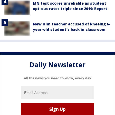
MN test scores unreliable as student
opt-out rates triple since 2019: Report
New Ulm teacher accused of kneeing 6-
year-old student's back in classroom
Daily Newsletter
All the news you need to know, every day