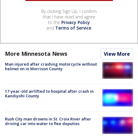
By clicking Sign Up, I confirm
that I have read and agree
to the
Privacy Policy
and
Terms of Service
.
More Minnesota News
View More
Man injured after crashing motorcycle without
helmet on in Morrison County
17-year-old airlifted to hospital after crash in
Kandiyohi County
Rush City man drowns in St. Croix River after
driving car into water to flee deputies