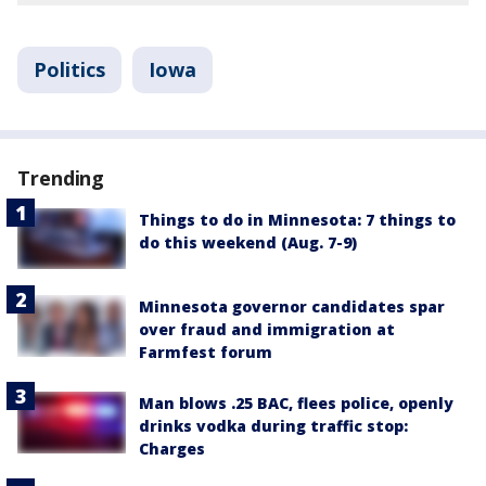
Politics
Iowa
Trending
Things to do in Minnesota: 7 things to
do this weekend (Aug. 7-9)
Minnesota governor candidates spar
over fraud and immigration at
Farmfest forum
Man blows .25 BAC, flees police, openly
drinks vodka during traffic stop:
Charges