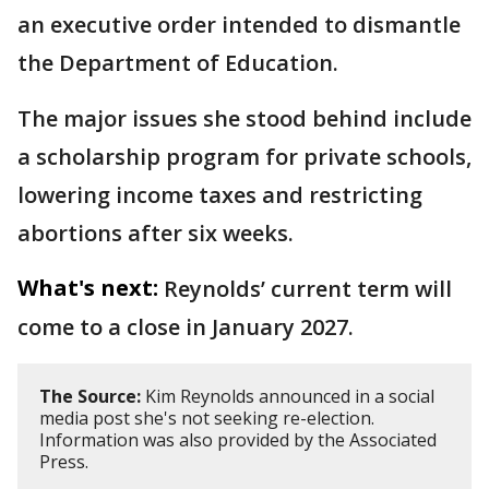
an executive order intended to dismantle
the Department of Education.
The major issues she stood behind include
a scholarship program for private schools,
lowering income taxes and restricting
abortions after six weeks.
What's next:
Reynolds’ current term will
come to a close in January 2027.
The Source:
Kim Reynolds announced in a social
media post she's not seeking re-election.
Information was also provided by the Associated
Press.