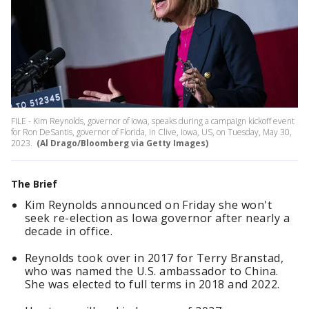
FILE - Kim Reynolds, governor of Iowa, speaks during a campaign kickoff event
for Ron DeSantis, governor of Florida, in Clive, Iowa, US, on Tuesday, May 30,
2023.
(Al Drago/Bloomberg via Getty Images)
The Brief
Kim Reynolds announced on Friday she won't
seek re-election as Iowa governor after nearly a
decade in office.
Reynolds took over in 2017 for Terry Branstad,
who was named the U.S. ambassador to China.
She was elected to full terms in 2018 and 2022.