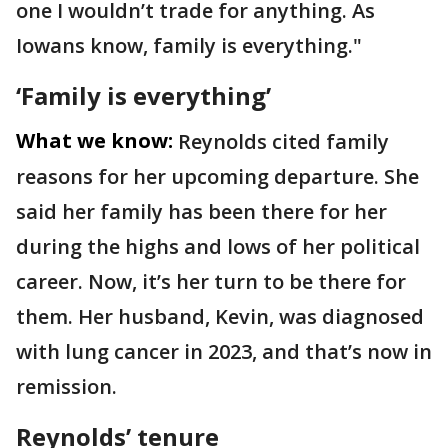
one I wouldn’t trade for anything. As
Iowans know, family is everything."
‘Family is everything’
What we know:
Reynolds cited family
reasons for her upcoming departure. She
said her family has been there for her
during the highs and lows of her political
career. Now, it’s her turn to be there for
them. Her husband, Kevin, was diagnosed
with lung cancer in 2023, and that’s now in
remission.
Reynolds’ tenure