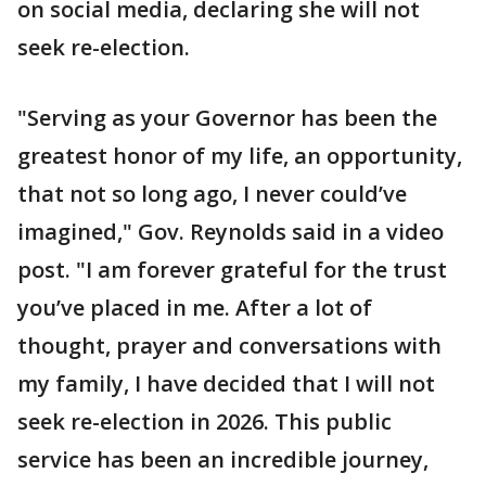
on social media, declaring she will not
seek re-election.
"Serving as your Governor has been the
greatest honor of my life, an opportunity,
that not so long ago, I never could’ve
imagined," Gov. Reynolds said in a video
post. "I am forever grateful for the trust
you’ve placed in me. After a lot of
thought, prayer and conversations with
my family, I have decided that I will not
seek re-election in 2026. This public
service has been an incredible journey,