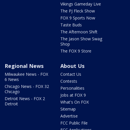
Vikings Gameday Live
The PJ Fleck Show
FOX 9 Sports Now
Taste Buds
The Afternoon Shift
The Jason Show Swag
Shop
The FOX 9 Store
Regional News
About Us
Milwaukee News - FOX
Contact Us
6 News
Contests
Chicago News - FOX 32
Personalities
Chicago
Jobs at FOX 9
Detroit News - FOX 2
What's On FOX
Detroit
Sitemap
Advertise
FCC Public File
FCC Applications