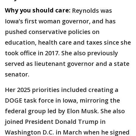
Why you should care:
Reynolds was
Iowa’s first woman governor, and has
pushed conservative policies on
education, health care and taxes since she
took office in 2017. She also previously
served as lieutenant governor and a state
senator.
Her 2025 priorities included creating a
DOGE task force in Iowa, mirroring the
federal group led by Elon Musk. She also
joined President Donald Trump in
Washington D.C. in March when he signed