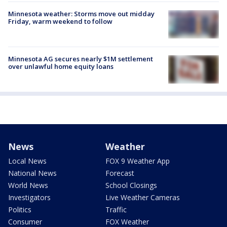
Minnesota weather: Storms move out midday
Friday, warm weekend to follow
Minnesota AG secures nearly $1M settlement
over unlawful home equity loans
News
Weather
Local News
FOX 9 Weather App
National News
Forecast
World News
School Closings
Investigators
Live Weather Cameras
Politics
Traffic
Consumer
FOX Weather