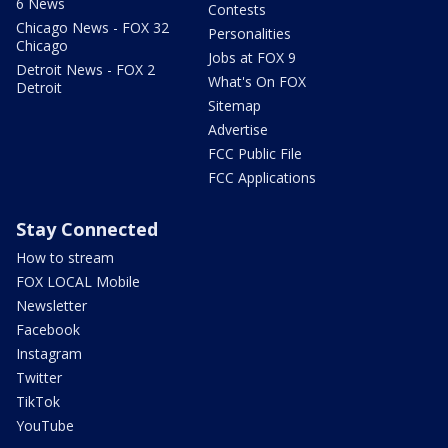
6 News
Contests
Chicago News - FOX 32
Personalities
Chicago
Jobs at FOX 9
Detroit News - FOX 2
What's On FOX
Detroit
Sitemap
Advertise
FCC Public File
FCC Applications
Stay Connected
How to stream
FOX LOCAL Mobile
Newsletter
Facebook
Instagram
Twitter
TikTok
YouTube