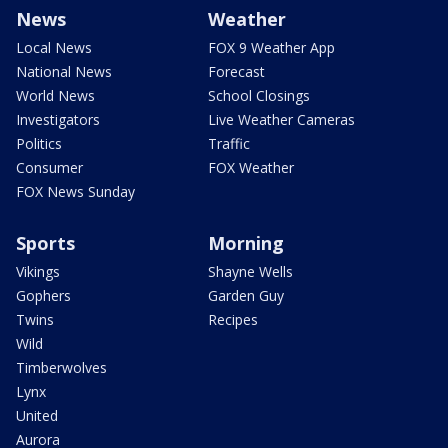
News
Weather
Local News
FOX 9 Weather App
National News
Forecast
World News
School Closings
Investigators
Live Weather Cameras
Politics
Traffic
Consumer
FOX Weather
FOX News Sunday
Sports
Morning
Vikings
Shayne Wells
Gophers
Garden Guy
Twins
Recipes
Wild
Timberwolves
Lynx
United
Aurora