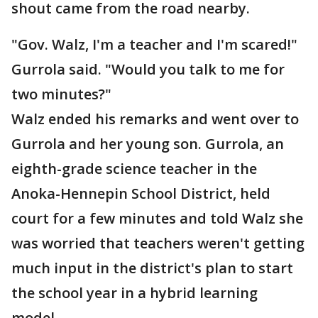
shout came from the road nearby.
"Gov. Walz, I'm a teacher and I'm scared!"
Gurrola said. "Would you talk to me for
two minutes?"
Walz ended his remarks and went over to
Gurrola and her young son. Gurrola, an
eighth-grade science teacher in the
Anoka-Hennepin School District, held
court for a few minutes and told Walz she
was worried that teachers weren't getting
much input in the district's plan to start
the school year in a hybrid learning
model.