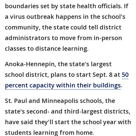
boundaries set by state health officials. If
a virus outbreak happens in the school's
community, the state could tell district
administrators to move from in-person
classes to distance learning.
Anoka-Hennepin, the state's largest
school district, plans to start Sept. 8 at
50
percent capacity within their buildings
.
St. Paul and Minneapolis schools, the
state's second- and third-largest districts,
have said they'll start the school year with
students learning from home.