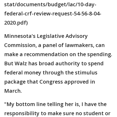
stat/documents/budget/lac/10-day-
federal-crf-review-request-54-56-8-04-
2020.pdf)
Minnesota's Legislative Advisory
Commission, a panel of lawmakers, can
make a recommendation on the spending.
But Walz has broad authority to spend
federal money through the stimulus
package that Congress approved in
March.
"My bottom line telling her is, I have the
responsibility to make sure no student or