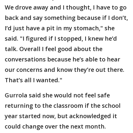
We drove away and I thought, I have to go
back and say something because if I don’t,
I’d just have a pit in my stomach," she
said. "I figured if I stopped, I knew he’d
talk. Overall I feel good about the
conversations because he’s able to hear
our concerns and know they’re out there.
That’s all I wanted."
Gurrola said she would not feel safe
returning to the classroom if the school
year started now, but acknowledged it
could change over the next month.