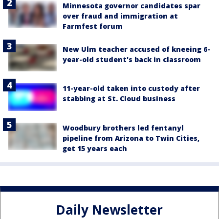
Minnesota governor candidates spar
over fraud and immigration at
Farmfest forum
New Ulm teacher accused of kneeing 6-
year-old student's back in classroom
11-year-old taken into custody after
stabbing at St. Cloud business
Woodbury brothers led fentanyl
pipeline from Arizona to Twin Cities,
get 15 years each
Daily Newsletter