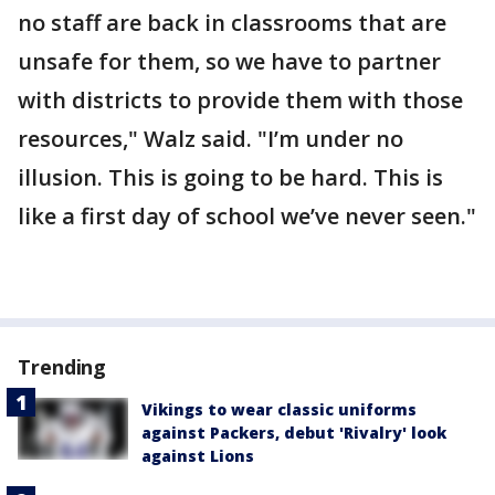
no staff are back in classrooms that are
unsafe for them, so we have to partner
with districts to provide them with those
resources," Walz said. "I’m under no
illusion. This is going to be hard. This is
like a first day of school we’ve never seen."
Trending
Vikings to wear classic uniforms
against Packers, debut 'Rivalry' look
against Lions