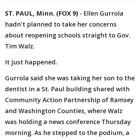
ST. PAUL, Minn. (FOX 9)
-
Ellen Gurrola
hadn't planned to take her concerns
about reopening schools straight to Gov.
Tim Walz.
It just happened.
Gurrola said she was taking her son to the
dentist in a St. Paul building shared with
Community Action Partnership of Ramsey
and Washington Counties, where Walz
was holding a news conference Thursday
morning. As he stepped to the podium, a