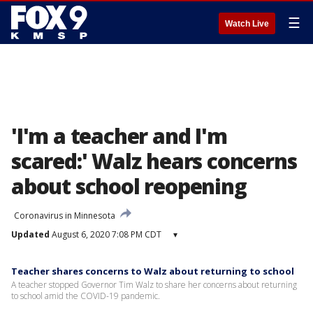
☰
Watch Live
'I'm a teacher and I'm
scared:' Walz hears concerns
about school reopening
Coronavirus in Minnesota
Updated
August 6, 2020 7:08 PM CDT
▾
Teacher shares concerns to Walz about returning to school
A teacher stopped Governor Tim Walz to share her concerns about returning
to school amid the COVID-19 pandemic.