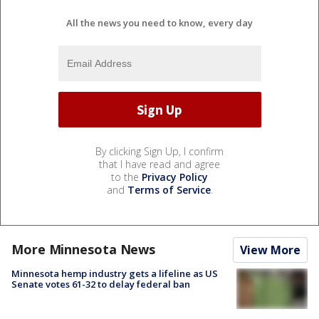
All the news you need to know, every day
By clicking Sign Up, I confirm
that I have read and agree
to the
Privacy Policy
and
Terms of Service
.
More Minnesota News
View More
Minnesota hemp industry gets a lifeline as US
Senate votes 61-32 to delay federal ban