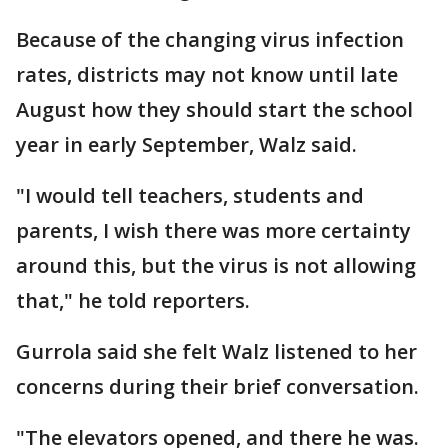
Because of the changing virus infection
rates, districts may not know until late
August how they should start the school
year in early September, Walz said.
"I would tell teachers, students and
parents, I wish there was more certainty
around this, but the virus is not allowing
that," he told reporters.
Gurrola said she felt Walz listened to her
concerns during their brief conversation.
"The elevators opened, and there he was.