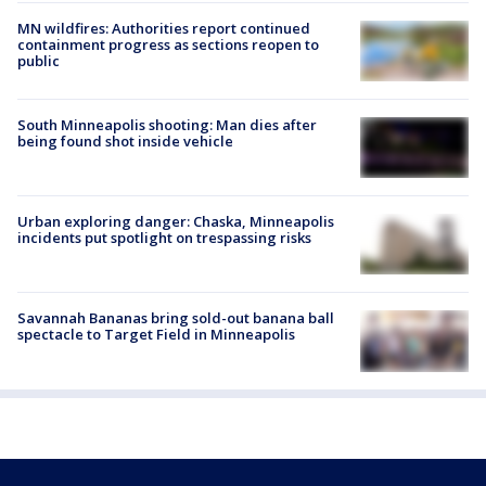
MN wildfires: Authorities report continued
containment progress as sections reopen to
public
South Minneapolis shooting: Man dies after
being found shot inside vehicle
Urban exploring danger: Chaska, Minneapolis
incidents put spotlight on trespassing risks
Savannah Bananas bring sold-out banana ball
spectacle to Target Field in Minneapolis