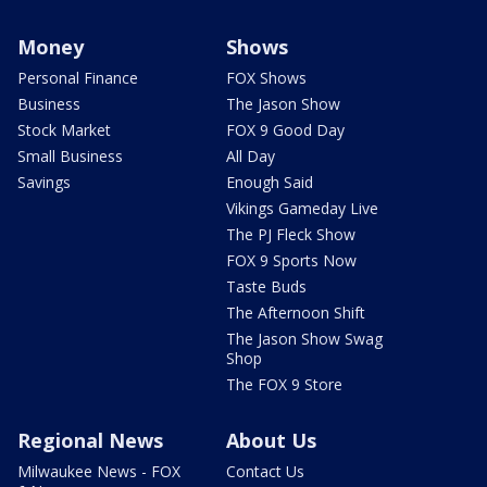
Money
Shows
Personal Finance
FOX Shows
Business
The Jason Show
Stock Market
FOX 9 Good Day
Small Business
All Day
Savings
Enough Said
Vikings Gameday Live
The PJ Fleck Show
FOX 9 Sports Now
Taste Buds
The Afternoon Shift
The Jason Show Swag
Shop
The FOX 9 Store
Regional News
About Us
Milwaukee News - FOX
Contact Us