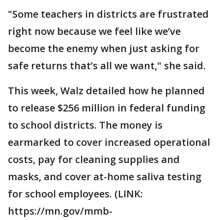
"Some teachers in districts are frustrated
right now because we feel like we’ve
become the enemy when just asking for
safe returns that’s all we want," she said.
This week, Walz detailed how he planned
to release $256 million in federal funding
to school districts. The money is
earmarked to cover increased operational
costs, pay for cleaning supplies and
masks, and cover at-home saliva testing
for school employees. (LINK:
https://mn.gov/mmb-