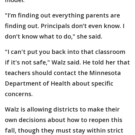
"I’m finding out everything parents are
finding out. Principals don’t even know. I
don’t know what to do," she said.
"I can't put you back into that classroom
if it's not safe," Walz said. He told her that
teachers should contact the Minnesota
Department of Health about specific
concerns.
Walz is allowing districts to make their
own decisions about how to reopen this
fall, though they must stay within strict