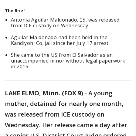
The Brief
Antonia Aguilar Maldonado, 25, was released
from ICE custody on Wednesday.
Aguilar Maldonado had been held in the
Kandiyohi Co. jail since her July 17 arrest.
She came to the US from El Salvador as an
unaccompanied minor without legal paperwork
in 2016.
LAKE ELMO, Minn. (FOX 9)
-
A young
mother, detained for nearly one month,
was released from ICE custody on
Wednesday. Her release came a day after
a senior U.S. District Court Judge ordered