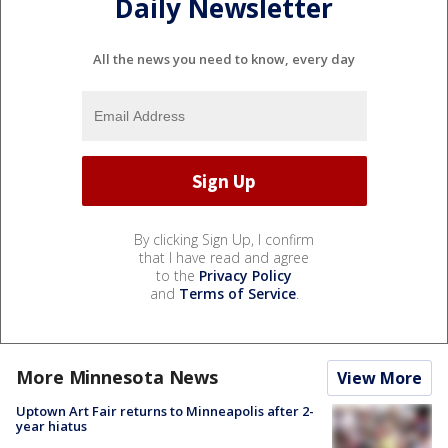
Daily Newsletter
All the news you need to know, every day
By clicking Sign Up, I confirm
that I have read and agree
to the
Privacy Policy
and
Terms of Service
.
More Minnesota News
View More
Uptown Art Fair returns to Minneapolis after 2-
year hiatus