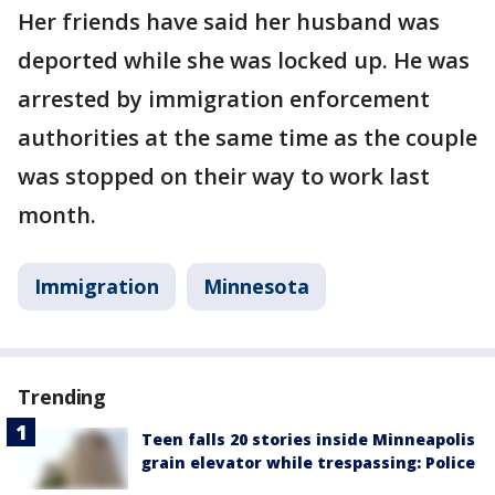
Her friends have said her husband was
deported while she was locked up. He was
arrested by immigration enforcement
authorities at the same time as the couple
was stopped on their way to work last
month.
Immigration
Minnesota
Trending
Teen falls 20 stories inside Minneapolis
grain elevator while trespassing: Police