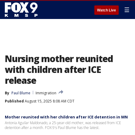
☰
Watch Live
Nursing mother reunited
with children after ICE
release
By
Paul Blume
Immigration
Published
August 15, 2025 8:08 AM CDT
Mother reunited with her children after ICE detention in MN
Antonia Aguilar Maldonado, a 25-year-old mother, was released from ICE
detention after a month. FOX 9's Paul Blume has the latest.