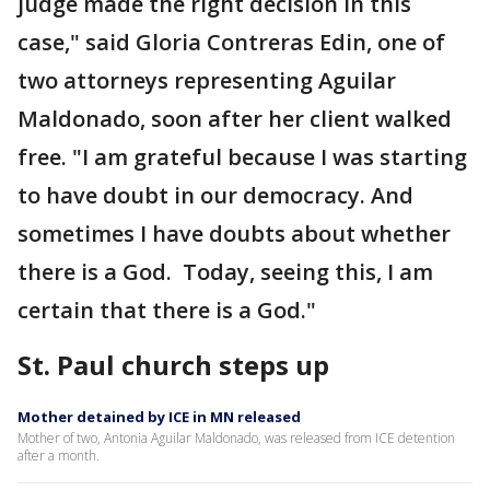
judge made the right decision in this
case," said Gloria Contreras Edin, one of
two attorneys representing Aguilar
Maldonado, soon after her client walked
free. "I am grateful because I was starting
to have doubt in our democracy. And
sometimes I have doubts about whether
there is a God. Today, seeing this, I am
certain that there is a God."
St. Paul church steps up
Mother detained by ICE in MN released
Mother of two, Antonia Aguilar Maldonado, was released from ICE detention
after a month.