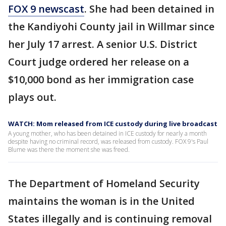
FOX 9 newscast
. She had been detained in
the Kandiyohi County jail in Willmar since
her July 17 arrest. A senior U.S. District
Court judge ordered her release on a
$10,000 bond as her immigration case
plays out.
WATCH: Mom released from ICE custody during live broadcast
A young mother, who has been detained in ICE custody for nearly a month
despite having no criminal record, was released from custody. FOX 9's Paul
Blume was there the moment she was freed.
The Department of Homeland Security
maintains the woman is in the United
States illegally and is continuing removal