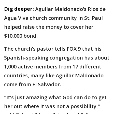
Dig deeper:
Aguilar Maldonado’s Rios de
Agua Viva church community in St. Paul
helped raise the money to cover her
$10,000 bond.
The church’s pastor tells FOX 9 that his
Spanish-speaking congregation has about
1,000 active members from 17 different
countries, many like Aguilar Maldonado
come from El Salvador.
"
It’s just amazing what God can do to get
her out where it was not a possibility,"