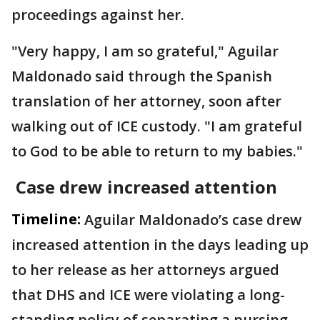
proceedings against her.
"Very happy, I am so grateful," Aguilar
Maldonado said through the Spanish
translation of her attorney, soon after
walking out of ICE custody. "I am grateful
to God to be able to return to my babies."
Case drew increased attention
Timeline:
Aguilar Maldonado’s case drew
increased attention in the days leading up
to her release as her attorneys argued
that DHS and ICE were violating a long-
standing policy of separating a nursing