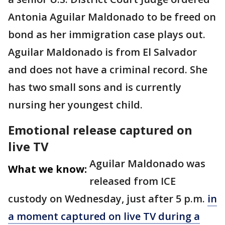
Antonia Aguilar Maldonado to be freed on
bond as her immigration case plays out.
Aguilar Maldonado is from El Salvador
and does not have a criminal record. She
has two small sons and is currently
nursing her youngest child.
Emotional release captured on
live TV
Aguilar Maldonado was
What we know:
released from ICE
custody on Wednesday, just after 5 p.m.
in
a moment captured on live TV during a