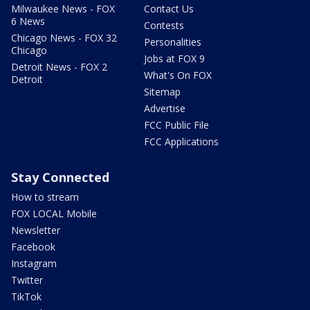
Milwaukee News - FOX
Contact Us
6 News
Contests
Chicago News - FOX 32
Personalities
Chicago
Jobs at FOX 9
Detroit News - FOX 2
What's On FOX
Detroit
Sitemap
Advertise
FCC Public File
FCC Applications
Stay Connected
How to stream
FOX LOCAL Mobile
Newsletter
Facebook
Instagram
Twitter
TikTok