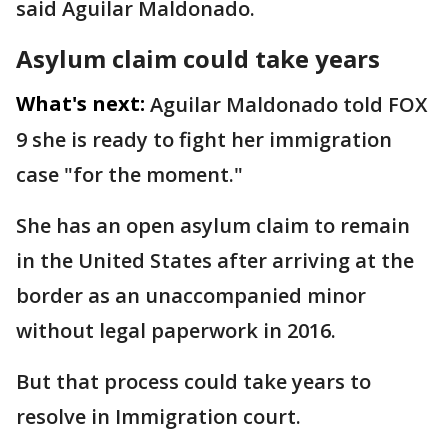
said Aguilar Maldonado.
Asylum claim could take years
What's next:
Aguilar Maldonado told FOX
9 she is ready to fight her immigration
case "for the moment."
She has an open asylum claim to remain
in the United States after arriving at the
border as an unaccompanied minor
without legal paperwork in 2016.
But that process could take years to
resolve in Immigration court.