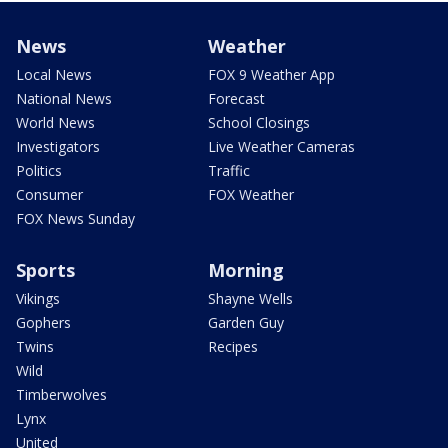
News
Weather
Local News
FOX 9 Weather App
National News
Forecast
World News
School Closings
Investigators
Live Weather Cameras
Politics
Traffic
Consumer
FOX Weather
FOX News Sunday
Sports
Morning
Vikings
Shayne Wells
Gophers
Garden Guy
Twins
Recipes
Wild
Timberwolves
Lynx
United