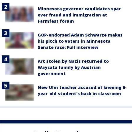
Minnesota governor candidates spar
over fraud and immigration at
Farmfest forum
GOP-endorsed Adam Schwarze makes
his pitch to voters in Minnesota
Senate race: Full interview
Art stolen by Nazis returned to
Wayzata family by Austrian
government
New Ulm teacher accused of kneeing 6-
year-old student's back in classroom