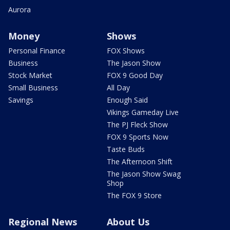
Aurora
Money
Shows
Personal Finance
FOX Shows
Business
The Jason Show
Stock Market
FOX 9 Good Day
Small Business
All Day
Savings
Enough Said
Vikings Gameday Live
The PJ Fleck Show
FOX 9 Sports Now
Taste Buds
The Afternoon Shift
The Jason Show Swag
Shop
The FOX 9 Store
Regional News
About Us