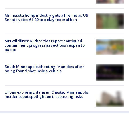
Minnesota hemp industry gets a lifeline as US
Senate votes 61-32 to delay federal ban
MN wildfires: Authorities report continued
containment progress as sections reopen to
public
South Minneapolis shooting: Man dies after
being found shot inside vehicle
Urban exploring danger: Chaska, Minneapolis
incidents put spotlight on trespassing risks