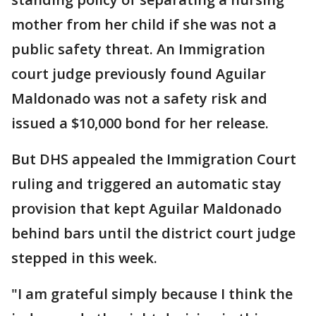
mother from her child if she was not a
public safety threat. An Immigration
court judge previously found Aguilar
Maldonado was not a safety risk and
issued a $10,000 bond for her release.
But DHS appealed the Immigration Court
ruling and triggered an automatic stay
provision that kept Aguilar Maldonado
behind bars until the district court judge
stepped in this week.
"I am grateful simply because I think the