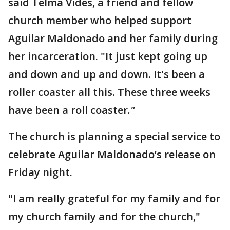
said Telma Vides, a friend and fellow
church member who helped support
Aguilar Maldonado and her family during
her incarceration. "It just kept going up
and down and up and down. It's been a
roller coaster all this. These three weeks
have been a roll coaster
."
The church is planning a special service to
celebrate Aguilar Maldonado’s release on
Friday night.
"I am really grateful for my family and for
my church family and for the church,"