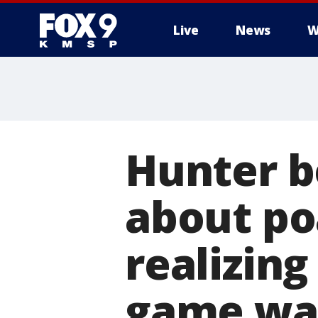
Live
News
W
Hunter b
about po
realizing
game wa