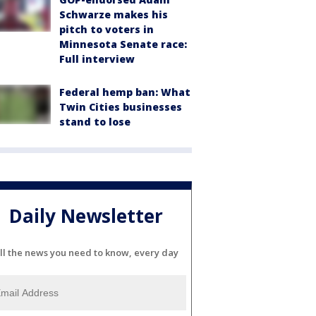
Schwarze makes his
pitch to voters in
Minnesota Senate race:
Full interview
Federal hemp ban: What
Twin Cities businesses
stand to lose
Daily Newsletter
ll the news you need to know, every day