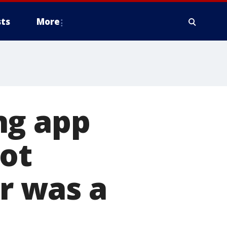
ts
More
ng app
not
or was a