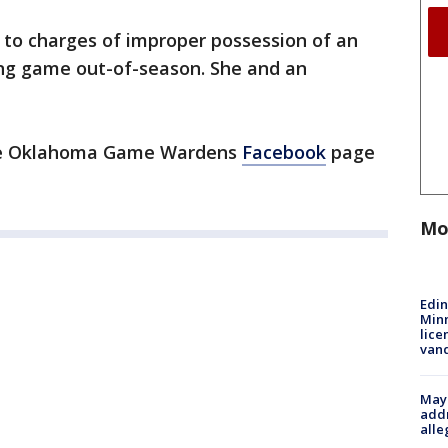
to charges of improper possession of an
ing game out-of-season. She and an
the Oklahoma Game Wardens
Facebook
page
Mo
Edi
Minn
lice
van
Mayo
addr
alle