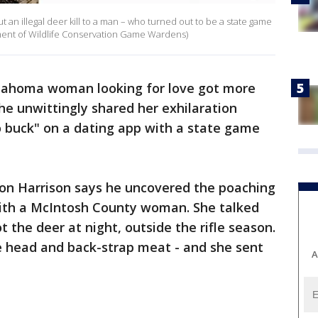
t an illegal deer kill to a man – who turned out to be a state game
ent of Wildlife Conservation Game Wardens)
lahoma woman looking for love got more
e unwittingly shared her exhilaration
go buck" on a dating app with a state game
 Harrison says he uncovered the poaching
ith a McIntosh County woman. She talked
t the deer at night, outside the rifle season.
 head and back-strap meat - and she sent
A