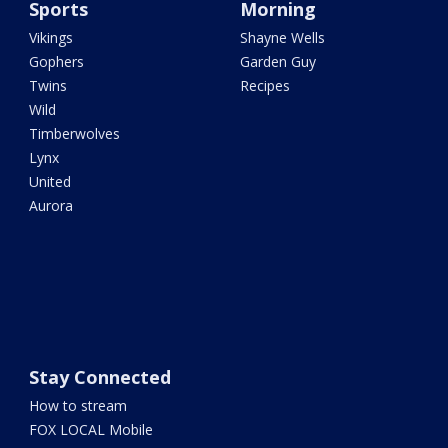
Sports
Morning
Vikings
Shayne Wells
Gophers
Garden Guy
Twins
Recipes
Wild
Timberwolves
Lynx
United
Aurora
Stay Connected
How to stream
FOX LOCAL Mobile