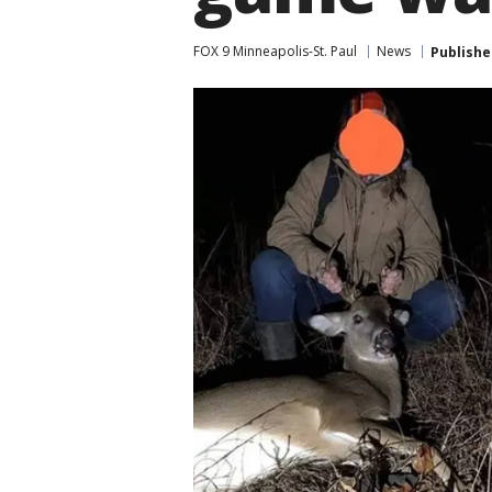
FOX 9 Minneapolis-St. Paul
News
Publishe