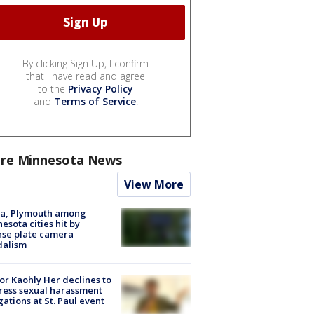
By clicking Sign Up, I confirm
that I have read and agree
to the
Privacy Policy
and
Terms of Service
.
re Minnesota News
View More
na, Plymouth among
esota cities hit by
nse plate camera
dalism
r Kaohly Her declines to
ess sexual harassment
gations at St. Paul event