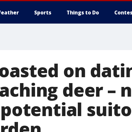
eather
Sports
Things to Do
Contes
oasted on dati
aching deer – 
 potential suit
rden