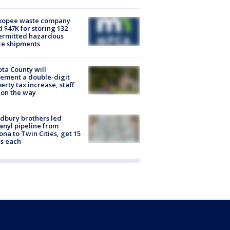
kopee waste company
d $47K for storing 132
ermitted hazardous
te shipments
ta County will
ement a double-digit
erty tax increase, staff
 on the way
dbury brothers led
anyl pipeline from
ona to Twin Cities, get 15
s each