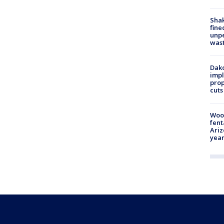
Sha
fine
unp
was
Dako
impl
prop
cuts
Woo
fent
Ariz
year