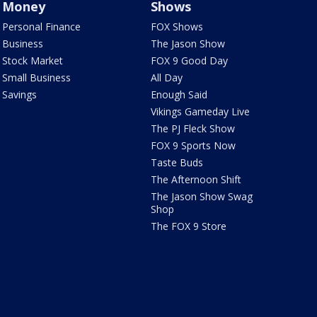
Money
Shows
Personal Finance
FOX Shows
Business
The Jason Show
Stock Market
FOX 9 Good Day
Small Business
All Day
Savings
Enough Said
Vikings Gameday Live
The PJ Fleck Show
FOX 9 Sports Now
Taste Buds
The Afternoon Shift
The Jason Show Swag
Shop
The FOX 9 Store