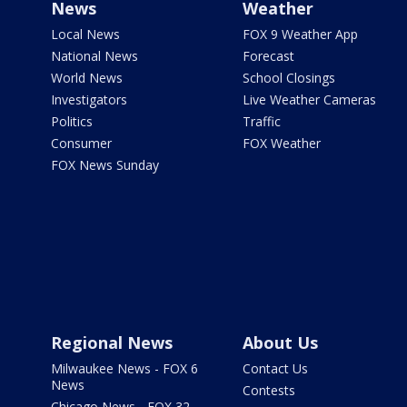
News
Weather
Local News
FOX 9 Weather App
National News
Forecast
World News
School Closings
Investigators
Live Weather Cameras
Politics
Traffic
Consumer
FOX Weather
FOX News Sunday
Regional News
About Us
Milwaukee News - FOX 6
Contact Us
News
Contests
Chicago News - FOX 32