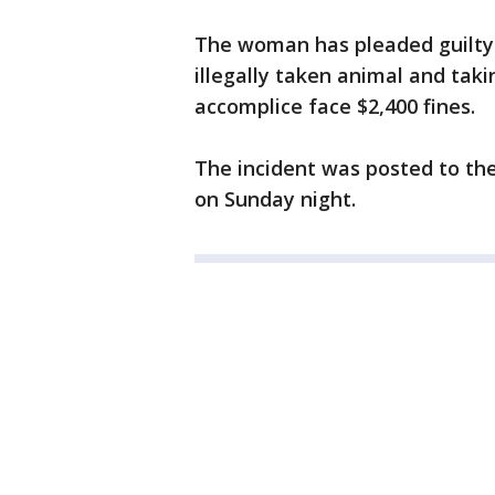
The woman has pleaded guilty 
illegally taken animal and tak
accomplice face $2,400 fines.
The incident was posted to 
on Sunday night.