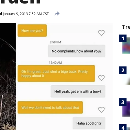
d
January 9, 2019 7:52 AM CST
Tr