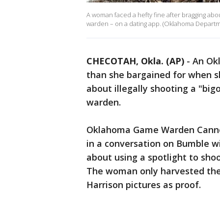
A woman faced a hefty fine after bragging abou
warden – on a dating app. (Oklahoma Departm
CHECOTAH, Okla. (AP)
-
An Ok
than she bargained for when sh
about illegally shooting a "bi
warden.
Oklahoma Game Warden Cannon
in a conversation on Bumble w
about using a spotlight to shoo
The woman only harvested the
Harrison pictures as proof.