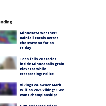
ending
Minnesota weather:
Rainfall totals across
the state so far on
Friday
Teen falls 20 stories
inside Minneapolis grain
elevator while
trespassing: Police
Vikings co-owner Mark
Wilf on 2026 Vikings: 'We
want championships'
GOP-endorsed Adam