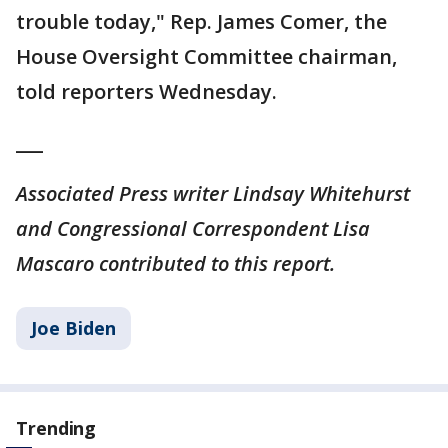
trouble today," Rep. James Comer, the
House Oversight Committee chairman,
told reporters Wednesday.
___
Associated Press writer Lindsay Whitehurst
and Congressional Correspondent Lisa
Mascaro contributed to this report.
Joe Biden
Trending