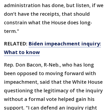
administration has done, but listen, if we
don’t have the receipts, that should
constrain what the House does long-
term."
RELATED:
Biden impeachment inquiry:
What to know
Rep. Don Bacon, R-Neb., who has long
been opposed to moving forward with
impeachment, said that the White House
questioning the legitimacy of the inquiry
without a formal vote helped gain his
support. "I can defend an inquiry right