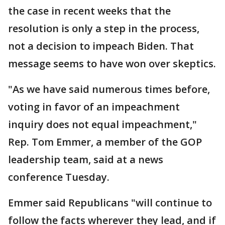
the case in recent weeks that the
resolution is only a step in the process,
not a decision to impeach Biden. That
message seems to have won over skeptics.
"As we have said numerous times before,
voting in favor of an impeachment
inquiry does not equal impeachment,"
Rep. Tom Emmer, a member of the GOP
leadership team, said at a news
conference Tuesday.
Emmer said Republicans "will continue to
follow the facts wherever they lead, and if