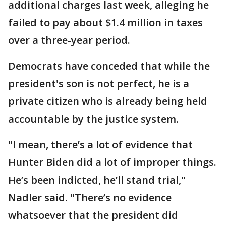
additional charges last week, alleging he
failed to pay about $1.4 million in taxes
over a three-year period.
Democrats have conceded that while the
president's son is not perfect, he is a
private citizen who is already being held
accountable by the justice system.
"I mean, there’s a lot of evidence that
Hunter Biden did a lot of improper things.
He’s been indicted, he’ll stand trial,"
Nadler said. "There’s no evidence
whatsoever that the president did