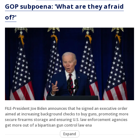
GOP subpoena: 'What are they afraid
of?'
FILE-President Joe Biden announces that he signed an executive order
aimed at increasing background checks to buy guns, promoting more
secure firearms storage and ensuring U.S. law enforcement agencies
get more out of a bipartisan gun control law ena
Expand