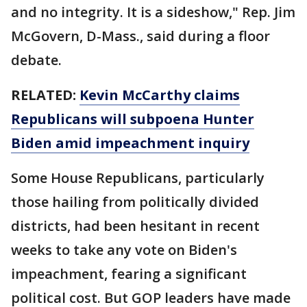
and no integrity. It is a sideshow," Rep. Jim
McGovern, D-Mass., said during a floor
debate.
RELATED:
Kevin McCarthy claims
Republicans will subpoena Hunter
Biden amid impeachment inquiry
Some House Republicans, particularly
those hailing from politically divided
districts, had been hesitant in recent
weeks to take any vote on Biden's
impeachment, fearing a significant
political cost. But GOP leaders have made