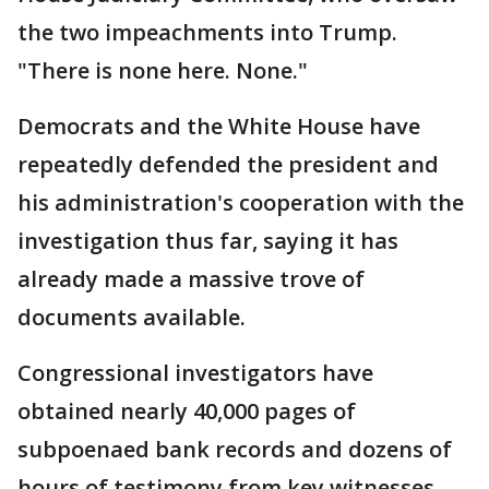
the two impeachments into Trump.
"There is none here. None."
Democrats and the White House have
repeatedly defended the president and
his administration's cooperation with the
investigation thus far, saying it has
already made a massive trove of
documents available.
Congressional investigators have
obtained nearly 40,000 pages of
subpoenaed bank records and dozens of
hours of testimony from key witnesses,