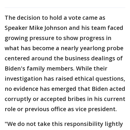
The decision to hold a vote came as
Speaker Mike Johnson and his team faced
growing pressure to show progress in
what has become a nearly yearlong probe
centered around the business dealings of
Biden's family members. While their
investigation has raised ethical questions,
no evidence has emerged that Biden acted
corruptly or accepted bribes in his current
role or previous office as vice president.
"We do not take this responsibility lightly