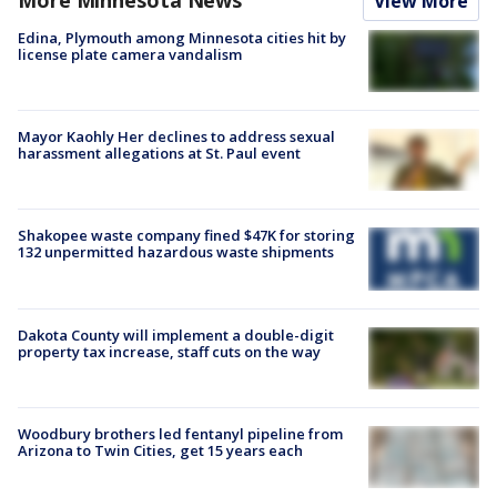
View More
Edina, Plymouth among Minnesota cities hit by
license plate camera vandalism
Mayor Kaohly Her declines to address sexual
harassment allegations at St. Paul event
Shakopee waste company fined $47K for storing
132 unpermitted hazardous waste shipments
Dakota County will implement a double-digit
property tax increase, staff cuts on the way
Woodbury brothers led fentanyl pipeline from
Arizona to Twin Cities, get 15 years each