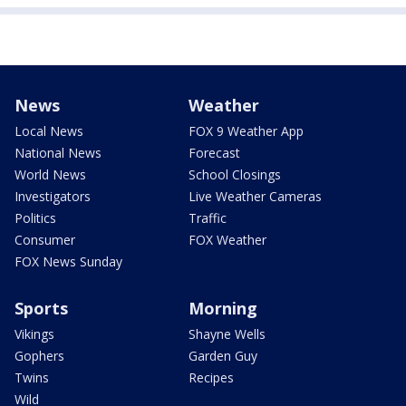
News
Weather
Local News
FOX 9 Weather App
National News
Forecast
World News
School Closings
Investigators
Live Weather Cameras
Politics
Traffic
Consumer
FOX Weather
FOX News Sunday
Sports
Morning
Vikings
Shayne Wells
Gophers
Garden Guy
Twins
Recipes
Wild