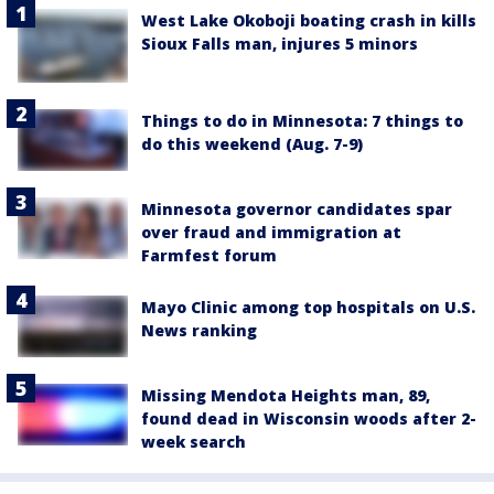
West Lake Okoboji boating crash in kills
Sioux Falls man, injures 5 minors
Things to do in Minnesota: 7 things to
do this weekend (Aug. 7-9)
Minnesota governor candidates spar
over fraud and immigration at
Farmfest forum
Mayo Clinic among top hospitals on U.S.
News ranking
Missing Mendota Heights man, 89,
found dead in Wisconsin woods after 2-
week search