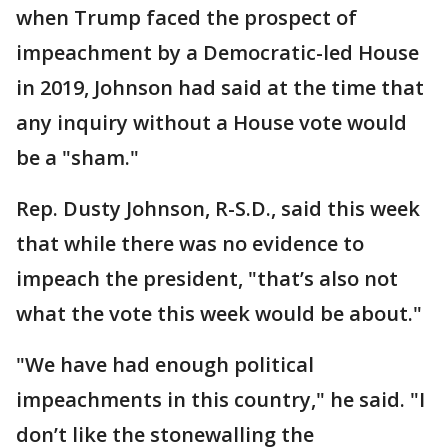
when Trump faced the prospect of
impeachment by a Democratic-led House
in 2019, Johnson had said at the time that
any inquiry without a House vote would
be a "sham."
Rep. Dusty Johnson, R-S.D., said this week
that while there was no evidence to
impeach the president, "that’s also not
what the vote this week would be about."
"We have had enough political
impeachments in this country," he said. "I
don’t like the stonewalling the