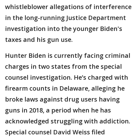
whistleblower allegations of interference
in the long-running Justice Department
investigation into the younger Biden's
taxes and his gun use.
Hunter Biden is currently facing criminal
charges in two states from the special
counsel investigation. He’s charged with
firearm counts in Delaware, alleging he
broke laws against drug users having
guns in 2018, a period when he has
acknowledged struggling with addiction.
Special counsel David Weiss filed