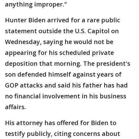
anything improper."
Hunter Biden arrived for a rare public
statement outside the U.S. Capitol on
Wednesday, saying he would not be
appearing for his scheduled private
deposition that morning. The president's
son defended himself against years of
GOP attacks and said his father has had
no financial involvement in his business
affairs.
His attorney has offered for Biden to
testify publicly, citing concerns about