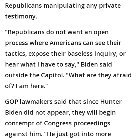
Republicans manipulating any private
testimony.
"Republicans do not want an open
process where Americans can see their
tactics, expose their baseless inquiry, or
hear what I have to say," Biden said
outside the Capitol. "What are they afraid
of? I am here."
GOP lawmakers said that since Hunter
Biden did not appear, they will begin
contempt of Congress proceedings
against him. "He just got into more