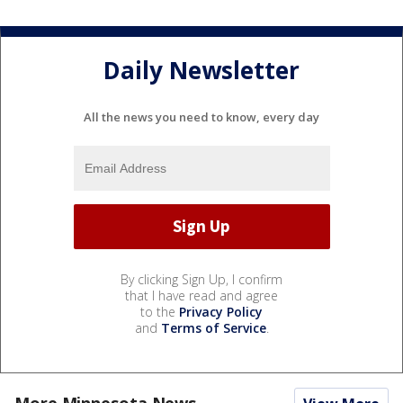
Daily Newsletter
All the news you need to know, every day
By clicking Sign Up, I confirm
that I have read and agree
to the
Privacy Policy
and
Terms of Service
.
More Minnesota News