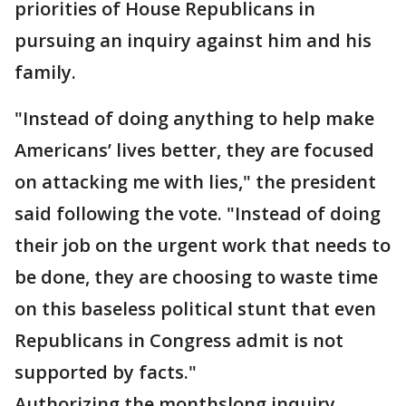
priorities of House Republicans in
pursuing an inquiry against him and his
family.
"Instead of doing anything to help make
Americans’ lives better, they are focused
on attacking me with lies," the president
said following the vote. "Instead of doing
their job on the urgent work that needs to
be done, they are choosing to waste time
on this baseless political stunt that even
Republicans in Congress admit is not
supported by facts."
Authorizing the monthslong inquiry