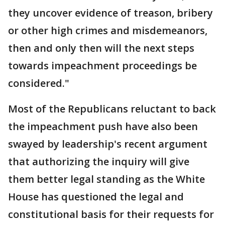
they uncover evidence of treason, bribery
or other high crimes and misdemeanors,
then and only then will the next steps
towards impeachment proceedings be
considered."
Most of the Republicans reluctant to back
the impeachment push have also been
swayed by leadership's recent argument
that authorizing the inquiry will give
them better legal standing as the White
House has questioned the legal and
constitutional basis for their requests for