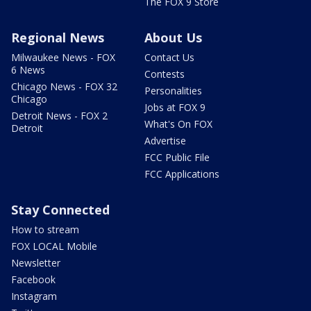
The FOX 9 Store
Regional News
About Us
Milwaukee News - FOX
Contact Us
6 News
Contests
Chicago News - FOX 32
Personalities
Chicago
Jobs at FOX 9
Detroit News - FOX 2
What's On FOX
Detroit
Advertise
FCC Public File
FCC Applications
Stay Connected
How to stream
FOX LOCAL Mobile
Newsletter
Facebook
Instagram