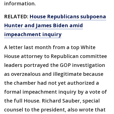
information.
RELATED:
House Republicans subpoena
Hunter and James Biden amid
impeachment inquiry
A letter last month from a top White
House attorney to Republican committee
leaders portrayed the GOP investigation
as overzealous and illegitimate because
the chamber had not yet authorized a
formal impeachment inquiry by a vote of
the full House. Richard Sauber, special
counsel to the president, also wrote that