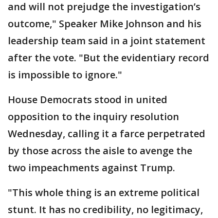
and will not prejudge the investigation’s
outcome," Speaker Mike Johnson and his
leadership team said in a joint statement
after the vote. "But the evidentiary record
is impossible to ignore."
House Democrats stood in united
opposition to the inquiry resolution
Wednesday, calling it a farce perpetrated
by those across the aisle to avenge the
two impeachments against Trump.
"This whole thing is an extreme political
stunt. It has no credibility, no legitimacy,