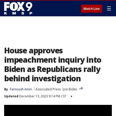
☰
Watch Live
House approves
impeachment inquiry into
Biden as Republicans rally
behind investigation
By
Farnoush Amiri
Associated Press
Joe Biden
Updated
December 13, 2023 9:14 PM CST
▾