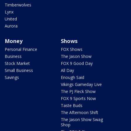
Timberwolves
Lynx
United
Aurora
Money
Shows
Personal Finance
FOX Shows
Business
The Jason Show
Stock Market
FOX 9 Good Day
Small Business
All Day
Savings
Enough Said
Vikings Gameday Live
The PJ Fleck Show
FOX 9 Sports Now
Taste Buds
The Afternoon Shift
The Jason Show Swag
Shop