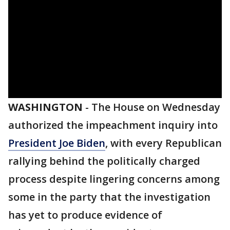
WASHINGTON
-
The House on Wednesday
authorized the impeachment inquiry into
President Joe Biden
, with every Republican
rallying behind the politically charged
process despite lingering concerns among
some in the party that the investigation
has yet to produce evidence of