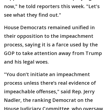
now," he told reporters this week. "Let's
see what they find out."
House Democrats remained unified in
their opposition to the impeachment
process, saying it is a farce used by the
GOP to take attention away from Trump
and his legal woes.
"You don’t initiate an impeachment
process unless there’s real evidence of
impeachable offenses," said Rep. Jerry
Nadler, the ranking Democrat on the
House Judiciary Committee, who oversaw