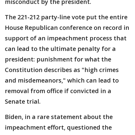
misconduct by the president.
The 221-212 party-line vote put the entire
House Republican conference on record in
support of an impeachment process that
can lead to the ultimate penalty for a
president: punishment for what the
Constitution describes as "high crimes
and misdemeanors," which can lead to
removal from office if convicted in a
Senate trial.
Biden, in a rare statement about the
impeachment effort, questioned the