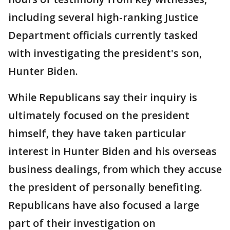
including several high-ranking Justice
Department officials currently tasked
with investigating the president's son,
Hunter Biden.
While Republicans say their inquiry is
ultimately focused on the president
himself, they have taken particular
interest in Hunter Biden and his overseas
business dealings, from which they accuse
the president of personally benefiting.
Republicans have also focused a large
part of their investigation on