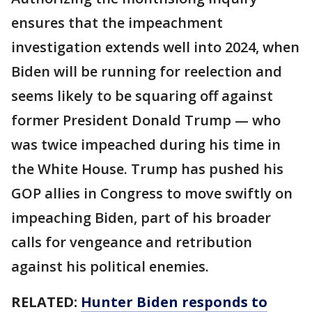
ensures that the impeachment
investigation extends well into 2024, when
Biden will be running for reelection and
seems likely to be squaring off against
former President Donald Trump — who
was twice impeached during his time in
the White House. Trump has pushed his
GOP allies in Congress to move swiftly on
impeaching Biden, part of his broader
calls for vengeance and retribution
against his political enemies.
RELATED:
Hunter Biden responds to