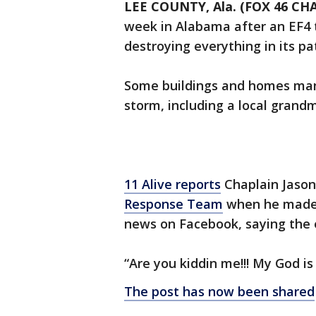
LEE COUNTY, Ala. (FOX 46 C
week in Alabama after an EF4 
destroying everything in its pa
Some buildings and homes man
storm, including a local grand
11 Alive reports
Chaplain Jason
Response Team
when he made t
news on Facebook, saying the e
“Are you kiddin me!!! My God 
The post has now been shared