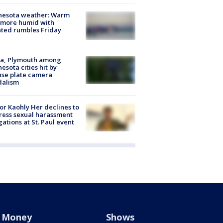
nesota weather: Warm
 more humid with
ated rumbles Friday
na, Plymouth among
esota cities hit by
nse plate camera
dalism
r Kaohly Her declines to
ess sexual harassment
gations at St. Paul event
Money
Shows