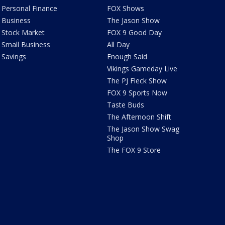
Personal Finance
FOX Shows
Business
The Jason Show
Stock Market
FOX 9 Good Day
Small Business
All Day
Savings
Enough Said
Vikings Gameday Live
The PJ Fleck Show
FOX 9 Sports Now
Taste Buds
The Afternoon Shift
The Jason Show Swag
Shop
The FOX 9 Store