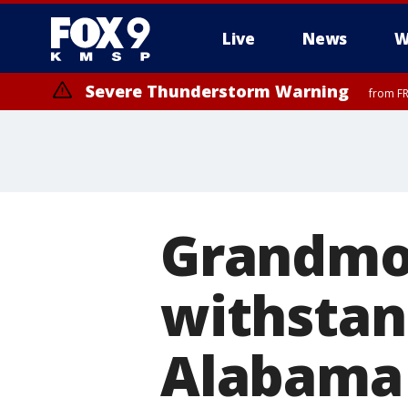
Live
News
W
Severe Thunderstorm Warning
from FR
Severe Thunderstorm Warning
until F
Grandmot
withstan
Alabama