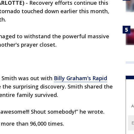
HARLOTTE)
-
Recovery efforts continue this
tornado touched down earlier this month,
th.
aged to withstand the powerful massive
mother's prayer closet.
 Smith was out with
Billy Graham’s Rapid
he surprising discovery. Smith shared the
ntire family survived.
A
is awesome!!! Shout somebody!” he wrote.
more than 96,000 times.