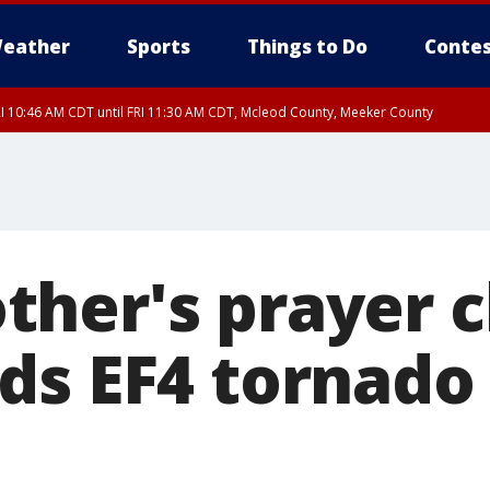
eather
Sports
Things to Do
Contes
I 10:46 AM CDT until FRI 11:30 AM CDT, Mcleod County, Meeker County
RI 11:00 AM CDT, Martin County
her's prayer c
ds EF4 tornado 