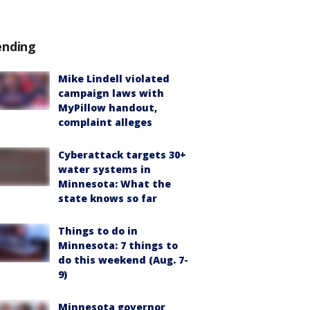
ending
Mike Lindell violated
campaign laws with
MyPillow handout,
complaint alleges
Cyberattack targets 30+
water systems in
Minnesota: What the
state knows so far
Things to do in
Minnesota: 7 things to
do this weekend (Aug. 7-
9)
Minnesota governor