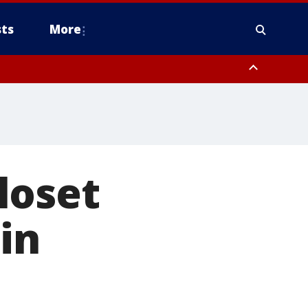
ts
More
loset
in