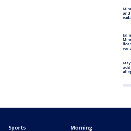
Min
and
isol
Edi
Minn
lice
van
Mayo
addr
alle
Sports
Morning