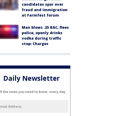
candidates spar over
fraud and immigration
at Farmfest forum
Man blows .25 BAC, flees
police, openly drinks
vodka during traffic
stop: Charges
Daily Newsletter
ll the news you need to know, every day