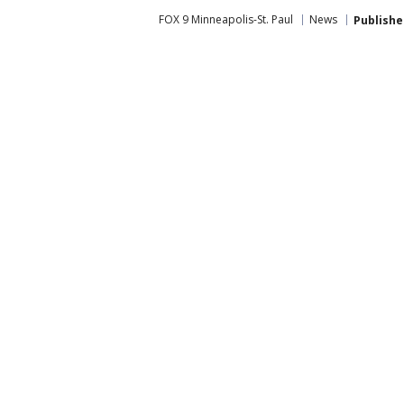
FOX 9 Minneapolis-St. Paul
News
Publishe