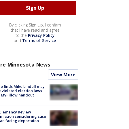
By clicking Sign Up, I confirm
that I have read and agree
to the
Privacy Policy
and
Terms of Service
.
re Minnesota News
View More
e finds Mike Lindell may
 violated election laws
 MyPillow handout
Clemency Review
ission considering case
an facing deportaion