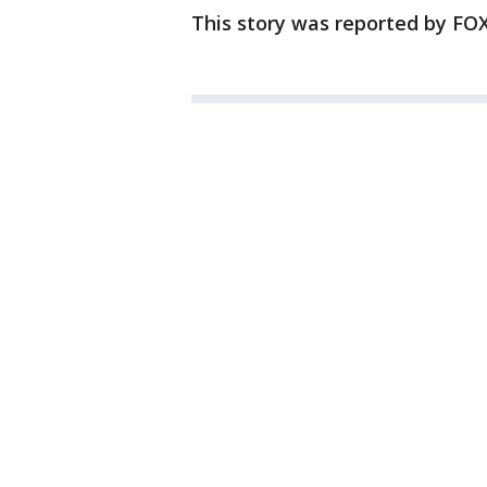
This story was reported by FOX