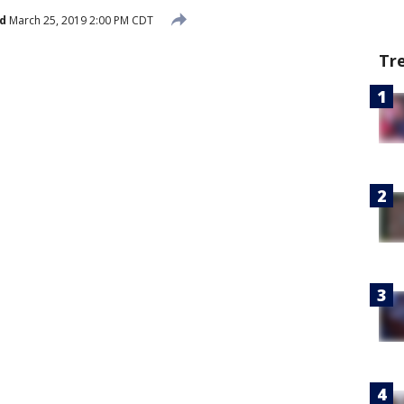
d
March 25, 2019 2:00 PM CDT
Tr