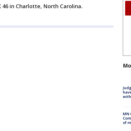
 46 in Charlotte, North Carolina.
Mo
Judg
have
with
MN 
Comm
of m