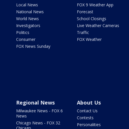
Local News
FOX 9 Weather App
National News
Forecast
World News
School Closings
Investigators
Live Weather Cameras
Politics
Traffic
Consumer
FOX Weather
FOX News Sunday
Regional News
About Us
Milwaukee News - FOX 6
Contact Us
News
Contests
Chicago News - FOX 32
Personalities
Chicago