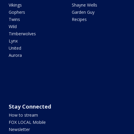
Vikings
Shayne Wells
Gophers
Garden Guy
Twins
Recipes
Wild
Timberwolves
Lynx
United
Aurora
Stay Connected
How to stream
FOX LOCAL Mobile
Newsletter