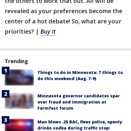
the others to work that out. All will be
revealed as your preferences become the
center of a hot debate! So, what are your
priorities? |
Buy It
Trending
Things to do in Minnesota: 7 things to
do this weekend (Aug. 7-9)
Minnesota governor candidates spar
over fraud and immigration at
Farmfest forum
Man blows .25 BAC, flees police, openly
drinks vodka during traffic stop: