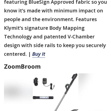
featuring BlueSign Approved fabric so you
know it’s made with minimum impact on
people and the environment. Features
Klymit’s signature Body Mapping
Technology and patented V-Chamber
design with side rails to keep you securely
centered. |
Buy It
ZoomBroom