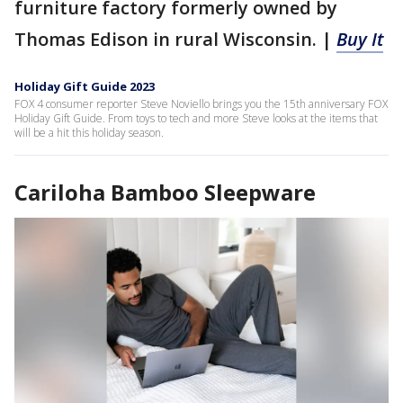
furniture factory formerly owned by
Thomas Edison in rural Wisconsin. |
Buy It
Holiday Gift Guide 2023
FOX 4 consumer reporter Steve Noviello brings you the 15th anniversary FOX
Holiday Gift Guide. From toys to tech and more Steve looks at the items that
will be a hit this holiday season.
Cariloha Bamboo Sleepware