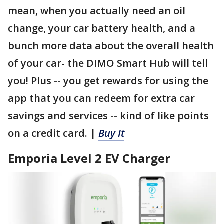
mean, when you actually need an oil
change, your car battery health, and a
bunch more data about the overall health
of your car- the DIMO Smart Hub will tell
you! Plus -- you get rewards for using the
app that you can redeem for extra car
savings and services -- kind of like points
on a credit card. |
Buy It
Emporia Level 2 EV Charger