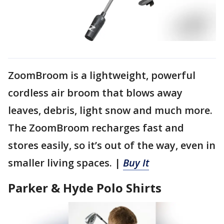
ZoomBroom is a lightweight, powerful
cordless air broom that blows away
leaves, debris, light snow and much more.
The ZoomBroom recharges fast and
stores easily, so it’s out of the way, even in
smaller living spaces. |
Buy It
Parker & Hyde Polo Shirts