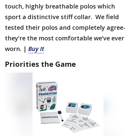
touch, highly breathable polos which
sport a distinctive stiff collar. We field
tested their polos and completely agree-
they’re the most comfortable we’ve ever
worn. |
Buy It
Priorities the Game