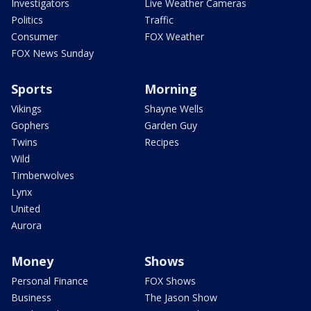
Investigators
Live Weather Cameras
Politics
Traffic
Consumer
FOX Weather
FOX News Sunday
Sports
Morning
Vikings
Shayne Wells
Gophers
Garden Guy
Twins
Recipes
Wild
Timberwolves
Lynx
United
Aurora
Money
Shows
Personal Finance
FOX Shows
Business
The Jason Show