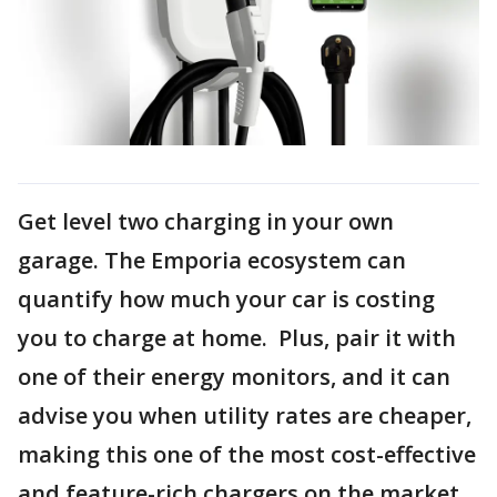
Get level two charging in your own
garage. The Emporia ecosystem can
quantify how much your car is costing
you to charge at home. Plus, pair it with
one of their energy monitors, and it can
advise you when utility rates are cheaper,
making this one of the most cost-effective
and feature-rich chargers on the market.