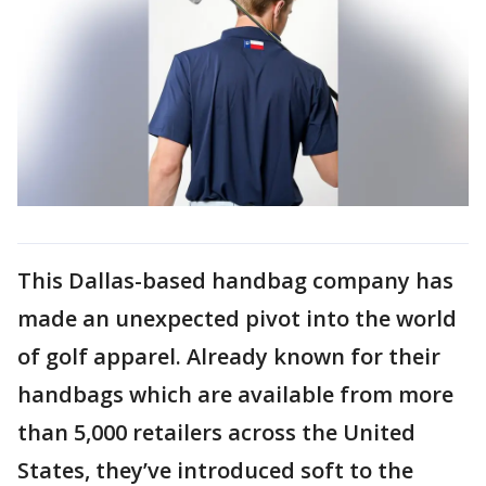
This Dallas-based handbag company has
made an unexpected pivot into the world
of golf apparel. Already known for their
handbags which are available from more
than 5,000 retailers across the United
States, they’ve introduced soft to the