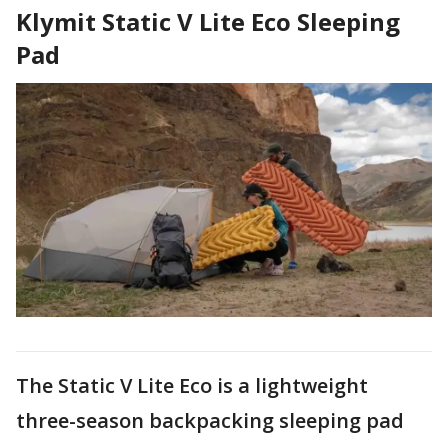
Klymit Static V Lite Eco Sleeping
Pad
The Static V Lite Eco is a lightweight
three-season backpacking sleeping pad