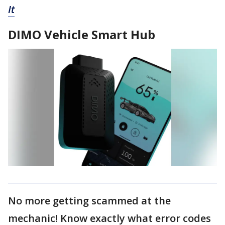
It
DIMO Vehicle Smart Hub
No more getting scammed at the
mechanic! Know exactly what error codes