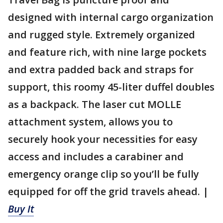
designed with internal cargo organization
and rugged style. Extremely organized
and feature rich, with nine large pockets
and extra padded back and straps for
support, this roomy 45-liter duffel doubles
as a backpack. The laser cut MOLLE
attachment system, allows you to
securely hook your necessities for easy
access and includes a carabiner and
emergency orange clip so you’ll be fully
equipped for off the grid travels ahead. |
Buy It