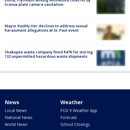
Edina, Plymouth among Minnesota cities hit by
license plate camera vandalism
Mayor Kaohly Her declines to address sexual
harassment allegations at St. Paul event
Shakopee waste company fined $47K for storing
132 unpermitted hazardous waste shipments
News
Weather
Local News
FOX 9 Weather App
National News
Forecast
World News
School Closings