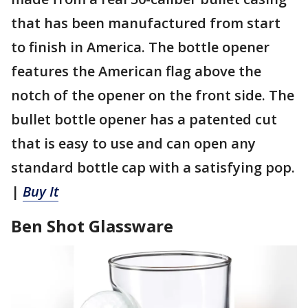
that has been manufactured from start
to finish in America. The bottle opener
features the American flag above the
notch of the opener on the front side. The
bullet bottle opener has a patented cut
that is easy to use and can open any
standard bottle cap with a satisfying pop.
|
Buy It
Ben Shot Glassware