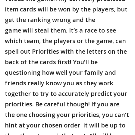
item cards will be won by the players, but
get the ranking wrong and the
game will steal them. It’s a race to see
which team, the players or the game, can
spell out Priorities with the letters on the
back of the cards first! You’ll be
questioning how well your family and
friends really know you as they work
together to try to accurately predict your
priorities. Be careful though! If you are
the one choosing your priorities, you can’t
hint at your chosen order–it will be up to