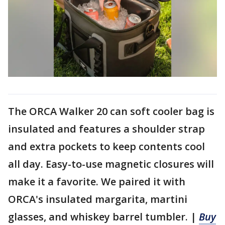
The ORCA Walker 20 can soft cooler bag is
insulated and features a shoulder strap
and extra pockets to keep contents cool
all day. Easy-to-use magnetic closures will
make it a favorite. We paired it with
ORCA's insulated margarita, martini
glasses, and whiskey barrel tumbler. |
Buy