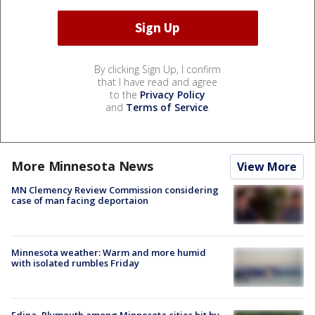
By clicking Sign Up, I confirm
that I have read and agree
to the
Privacy Policy
and
Terms of Service
.
More Minnesota News
View More
MN Clemency Review Commission considering
case of man facing deportaion
Minnesota weather: Warm and more humid
with isolated rumbles Friday