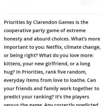
Priorities by Clarendon Games is the
cooperative party game of extreme
honesty and absurd choices. What’s more
important to you: Netflix, climate change,
or being right? What do you love more:
kittens, your new girlfriend, or a long
hug? In Priorities, rank five random,
everyday items from love to loathe. Can
your friends and family work together to
predict your ranking? It’s the players
versus the game. Any correctly predicted