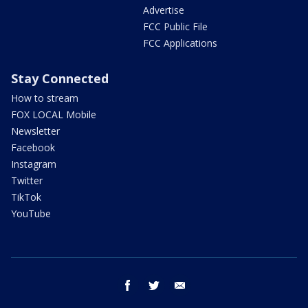
Advertise
FCC Public File
FCC Applications
Stay Connected
How to stream
FOX LOCAL Mobile
Newsletter
Facebook
Instagram
Twitter
TikTok
YouTube
facebook
twitter
email