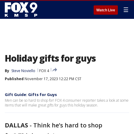
☰
Watch Live
Holiday gifts for guys
By
Steve Noviello
FOX 4
Published
November 17, 2023 12:22 PM CST
Gift Guide: Gifts for Guys
Men can be so hard to shop for! FOX 4 consumer reporter takes a look at some
items that will make great gifts for guys this holiday season.
DALLAS
-
Think he’s hard to shop