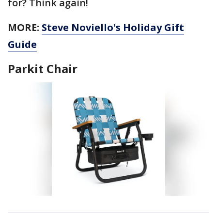
for? Think again!
MORE:
Steve Noviello's Holiday Gift
Guide
Parkit Chair