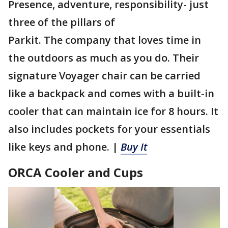
Presence, adventure, responsibility- just
three of the pillars of
Parkit. The company that loves time in
the outdoors as much as you do. Their
signature Voyager chair can be carried
like a backpack and comes with a built-in
cooler that can maintain ice for 8 hours. It
also includes pockets for your essentials
like keys and phone. |
Buy It
ORCA Cooler and Cups