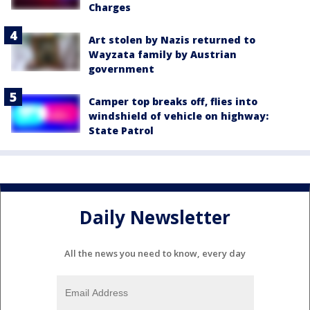
Charges
Art stolen by Nazis returned to
Wayzata family by Austrian
government
Camper top breaks off, flies into
windshield of vehicle on highway:
State Patrol
Daily Newsletter
All the news you need to know, every day