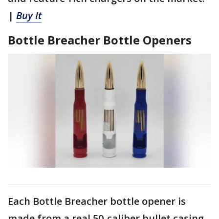
|
Buy It
Bottle Breacher Bottle Openers
Each Bottle Breacher bottle opener is
made from a real 50-caliber bullet casing