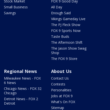
Stock Market
FOX 9 Good Day
Small Business
All Day
Savings
Enough Said
Vikings Gameday Live
The PJ Fleck Show
FOX 9 Sports Now
Taste Buds
The Afternoon Shift
The Jason Show Swag
Shop
The FOX 9 Store
Regional News
About Us
Milwaukee News - FOX
Contact Us
6 News
Contests
Chicago News - FOX 32
Personalities
Chicago
Jobs at FOX 9
Detroit News - FOX 2
What's On FOX
Detroit
Sitemap