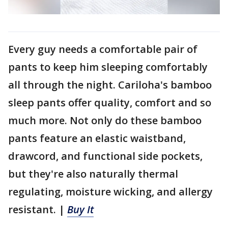
Every guy needs a comfortable pair of
pants to keep him sleeping comfortably
all through the night. Cariloha's bamboo
sleep pants offer quality, comfort and so
much more. Not only do these bamboo
pants feature an elastic waistband,
drawcord, and functional side pockets,
but they're also naturally thermal
regulating, moisture wicking, and allergy
resistant. |
Buy It