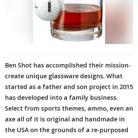
Ben Shot has accomplished their mission-
create unique glassware designs. What
started as a father and son project in 2015
has developed into a family business.
Select from sports themes, ammo, even an
axe all of it is original and handmade in
the USA on the grounds of a re-purposed