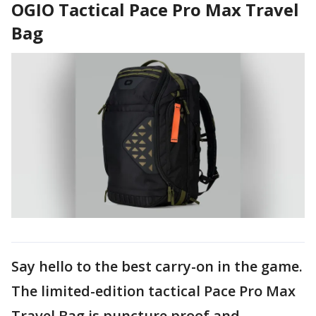
OGIO Tactical Pace Pro Max Travel
Bag
Say hello to the best carry-on in the game.
The limited-edition tactical Pace Pro Max
Travel Bag is puncture proof and