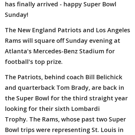
has finally arrived - happy Super Bowl
Sunday!
The New England Patriots and Los Angeles
Rams will square off Sunday evening at
Atlanta's Mercedes-Benz Stadium for
football's top prize.
The Patriots, behind coach Bill Belichick
and quarterback Tom Brady, are back in
the Super Bowl for the third straight year
looking for their sixth Lombardi
Trophy. The Rams, whose past two Super
Bowl trips were representing St. Louis in