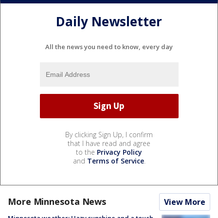
Daily Newsletter
All the news you need to know, every day
By clicking Sign Up, I confirm
that I have read and agree
to the
Privacy Policy
and
Terms of Service
.
More Minnesota News
View More
Minnesota weather: Hazy sunshine and a touch