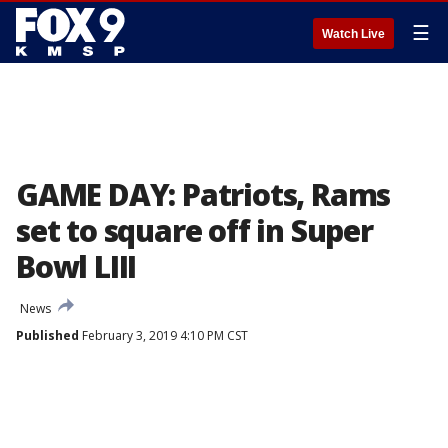
☰
Watch Live
GAME DAY: Patriots, Rams
set to square off in Super
Bowl LIII
News
Published
February 3, 2019 4:10 PM CST