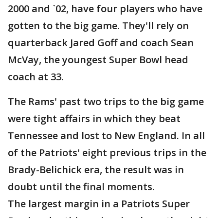
2000 and `02, have four players who have
gotten to the big game. They'll rely on
quarterback Jared Goff and coach Sean
McVay, the youngest Super Bowl head
coach at 33.
The Rams' past two trips to the big game
were tight affairs in which they beat
Tennessee and lost to New England. In all
of the Patriots' eight previous trips in the
Brady-Belichick era, the result was in
doubt until the final moments.
The largest margin in a Patriots Super