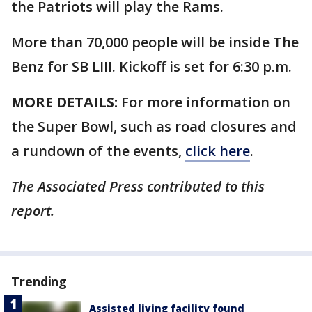
the Patriots will play the Rams.
More than 70,000 people will be inside The
Benz for SB LIII. Kickoff is set for 6:30 p.m.
MORE DETAILS:
For more information on
the Super Bowl, such as road closures and
a rundown of the events,
click here
.
The Associated Press contributed to this
report.
Trending
Assisted living facility found