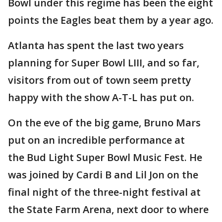
Bowl under this regime has been the eight
points the Eagles beat them by a year ago.
Atlanta has spent the last two years
planning for Super Bowl LIII, and so far,
visitors from out of town seem pretty
happy with the show A-T-L has put on.
On the eve of the big game, Bruno Mars
put on an incredible performance at
the Bud Light Super Bowl Music Fest. He
was joined by Cardi B and Lil Jon on the
final night of the three-night festival at
the State Farm Arena, next door to where