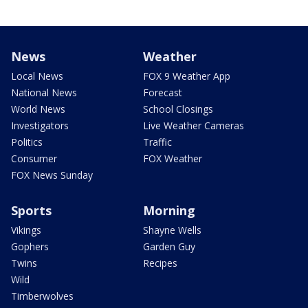
News
Weather
Local News
FOX 9 Weather App
National News
Forecast
World News
School Closings
Investigators
Live Weather Cameras
Politics
Traffic
Consumer
FOX Weather
FOX News Sunday
Sports
Morning
Vikings
Shayne Wells
Gophers
Garden Guy
Twins
Recipes
Wild
Timberwolves