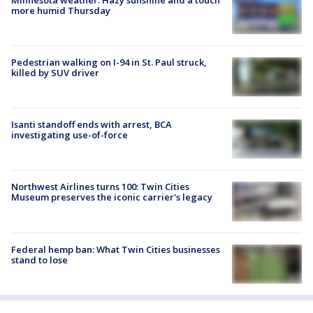
more humid Thursday
Pedestrian walking on I-94 in St. Paul struck,
killed by SUV driver
Isanti standoff ends with arrest, BCA
investigating use-of-force
Northwest Airlines turns 100: Twin Cities
Museum preserves the iconic carrier's legacy
Federal hemp ban: What Twin Cities businesses
stand to lose