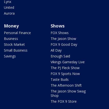
Lynx
United
Aurora
Money
Shows
Personal Finance
FOX Shows
Business
The Jason Show
Stock Market
FOX 9 Good Day
Small Business
All Day
Savings
Enough Said
Vikings Gameday Live
The PJ Fleck Show
FOX 9 Sports Now
Taste Buds
The Afternoon Shift
The Jason Show Swag
Shop
The FOX 9 Store