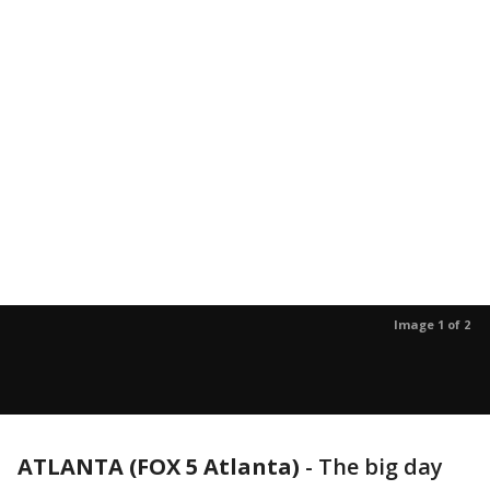
Image 1 of 2
ATLANTA (FOX 5 Atlanta)
-
The big day