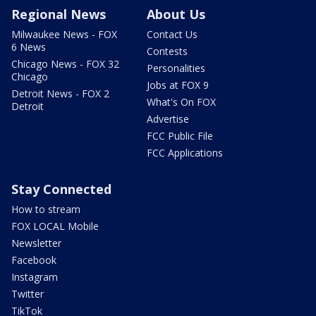
Regional News
About Us
Milwaukee News - FOX
Contact Us
6 News
Contests
Chicago News - FOX 32
Personalities
Chicago
Jobs at FOX 9
Detroit News - FOX 2
What's On FOX
Detroit
Advertise
FCC Public File
FCC Applications
Stay Connected
How to stream
FOX LOCAL Mobile
Newsletter
Facebook
Instagram
Twitter
TikTok