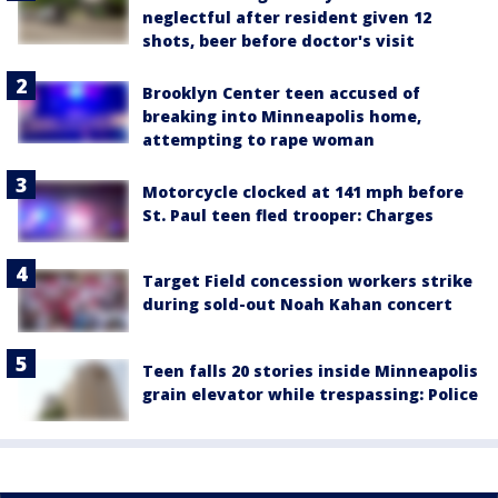
neglectful after resident given 12
shots, beer before doctor's visit
Brooklyn Center teen accused of
breaking into Minneapolis home,
attempting to rape woman
Motorcycle clocked at 141 mph before
St. Paul teen fled trooper: Charges
Target Field concession workers strike
during sold-out Noah Kahan concert
Teen falls 20 stories inside Minneapolis
grain elevator while trespassing: Police