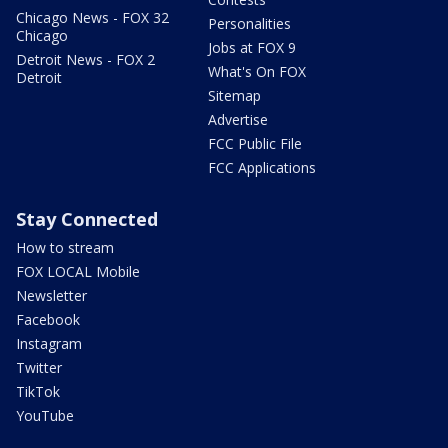
Chicago News - FOX 32
Personalities
Chicago
Jobs at FOX 9
Detroit News - FOX 2
What's On FOX
Detroit
Sitemap
Advertise
FCC Public File
FCC Applications
Stay Connected
How to stream
FOX LOCAL Mobile
Newsletter
Facebook
Instagram
Twitter
TikTok
YouTube