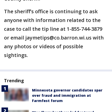
The sheriff’s office is continuing to ask
anyone with information related to the
case to call the tip line at 1-855-744-3879
or email jaymetips@co.barron.wi.us with
any photos or videos of possible
sightings.
Trending
Minnesota governor candidates spar
over fraud and immigration at
Farmfest forum