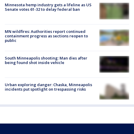
Minnesota hemp industry gets a lifeline as US
Senate votes 61-32 to delay federal ban
MN wildfires: Authorities report continued
containment progress as sections reopen to
public
South Minneapolis shooting: Man dies after
being found shot inside vehicle
Urban exploring danger: Chaska, Minneapolis
incidents put spotlight on trespassing risks