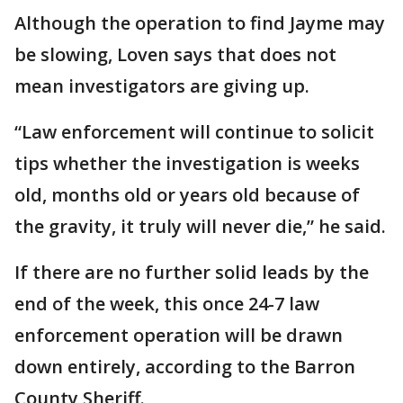
Although the operation to find Jayme may
be slowing, Loven says that does not
mean investigators are giving up.
“Law enforcement will continue to solicit
tips whether the investigation is weeks
old, months old or years old because of
the gravity, it truly will never die,” he said.
If there are no further solid leads by the
end of the week, this once 24-7 law
enforcement operation will be drawn
down entirely, according to the Barron
County Sheriff.