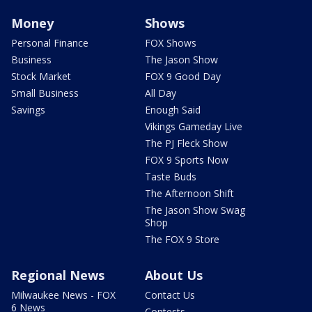
Money
Shows
Personal Finance
FOX Shows
Business
The Jason Show
Stock Market
FOX 9 Good Day
Small Business
All Day
Savings
Enough Said
Vikings Gameday Live
The PJ Fleck Show
FOX 9 Sports Now
Taste Buds
The Afternoon Shift
The Jason Show Swag
Shop
The FOX 9 Store
Regional News
About Us
Milwaukee News - FOX
Contact Us
6 News
Contests