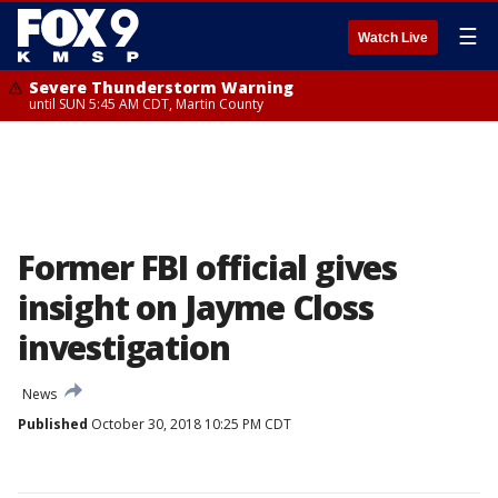
☰
Watch Live
Severe Thunderstorm Warning
until SUN 5:45 AM CDT, Martin County
Former FBI official gives
insight on Jayme Closs
investigation
News
Published
October 30, 2018 10:25 PM CDT