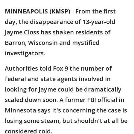
MINNEAPOLIS (KMSP)
-
From the first
day, the disappearance of 13-year-old
Jayme Closs has shaken residents of
Barron, Wisconsin and mystified
investigators.
Authorities told Fox 9 the number of
federal and state agents involved in
looking for Jayme could be dramatically
scaled down soon. A former FBI official in
Minnesota says it's concerning the case is
losing some steam, but shouldn't at all be
considered cold.