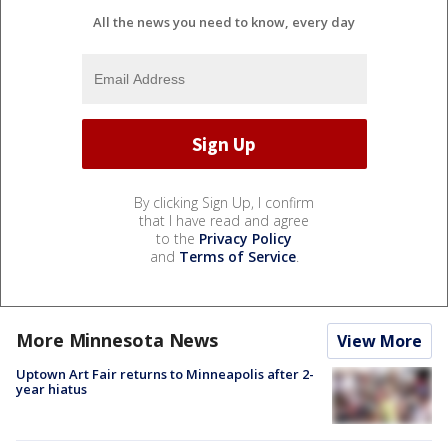
All the news you need to know, every day
By clicking Sign Up, I confirm
that I have read and agree
to the
Privacy Policy
and
Terms of Service
.
More Minnesota News
View More
Uptown Art Fair returns to Minneapolis after 2-
year hiatus