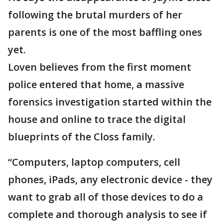
following the brutal murders of her
parents is one of the most baffling ones
yet.
Loven believes from the first moment
police entered that home, a massive
forensics investigation started within the
house and online to trace the digital
blueprints of the Closs family.
“Computers, laptop computers, cell
phones, iPads, any electronic device - they
want to grab all of those devices to do a
complete and thorough analysis to see if