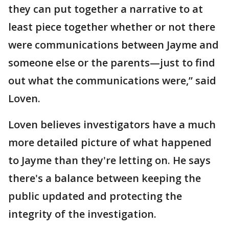
they can put together a narrative to at
least piece together whether or not there
were communications between Jayme and
someone else or the parents—just to find
out what the communications were,” said
Loven.
Loven believes investigators have a much
more detailed picture of what happened
to Jayme than they're letting on. He says
there's a balance between keeping the
public updated and protecting the
integrity of the investigation.