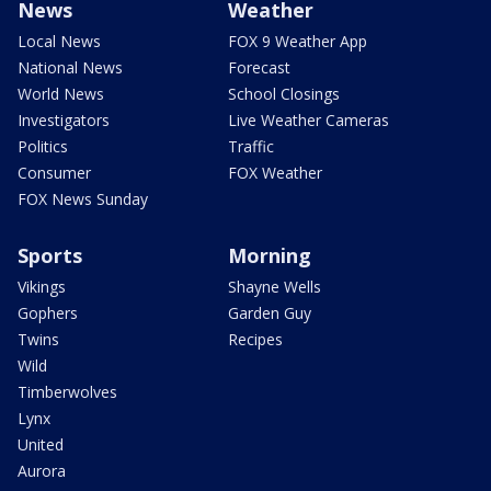
News
Weather
Local News
FOX 9 Weather App
National News
Forecast
World News
School Closings
Investigators
Live Weather Cameras
Politics
Traffic
Consumer
FOX Weather
FOX News Sunday
Sports
Morning
Vikings
Shayne Wells
Gophers
Garden Guy
Twins
Recipes
Wild
Timberwolves
Lynx
United
Aurora