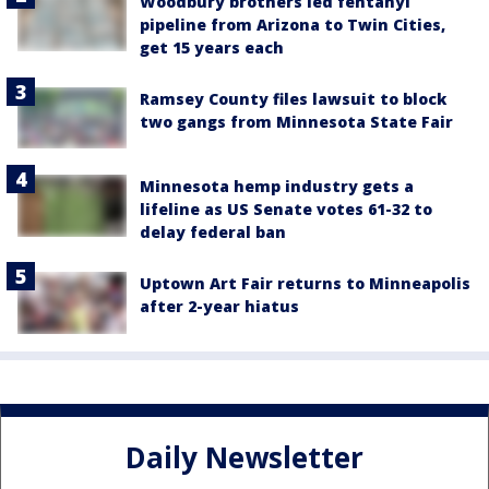
Woodbury brothers led fentanyl
pipeline from Arizona to Twin Cities,
get 15 years each
Ramsey County files lawsuit to block
two gangs from Minnesota State Fair
Minnesota hemp industry gets a
lifeline as US Senate votes 61-32 to
delay federal ban
Uptown Art Fair returns to Minneapolis
after 2-year hiatus
Daily Newsletter