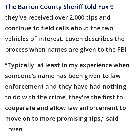
The Barron County Sheriff told Fox 9
they've received over 2,000 tips and
continue to field calls about the two
vehicles of interest. Loven describes the
process when names are given to the FBI.
“Typically, at least in my experience when
someone’s name has been given to law
enforcement and they have had nothing
to do with the crime, they’re the first to
cooperate and allow law enforcement to
move on to more promising tips,” said
Loven.