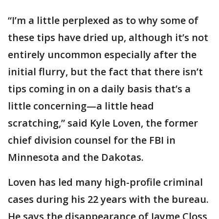
“I’m a little perplexed as to why some of
these tips have dried up, although it’s not
entirely uncommon especially after the
initial flurry, but the fact that there isn’t
tips coming in on a daily basis that’s a
little concerning—a little head
scratching,” said Kyle Loven, the former
chief division counsel for the FBI in
Minnesota and the Dakotas.
Loven has led many high-profile criminal
cases during his 22 years with the bureau.
He says the disappearance of Jayme Closs