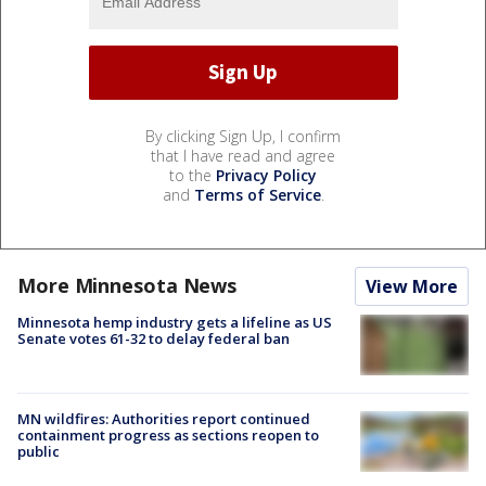
By clicking Sign Up, I confirm
that I have read and agree
to the
Privacy Policy
and
Terms of Service
.
More Minnesota News
View More
Minnesota hemp industry gets a lifeline as US
Senate votes 61-32 to delay federal ban
MN wildfires: Authorities report continued
containment progress as sections reopen to
public