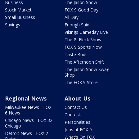
Business
The Jason Show
Stock Market
FOX 9 Good Day
Small Business
All Day
Savings
Enough Said
Vikings Gameday Live
The PJ Fleck Show
FOX 9 Sports Now
Taste Buds
The Afternoon Shift
The Jason Show Swag
Shop
The FOX 9 Store
Regional News
About Us
Milwaukee News - FOX
Contact Us
6 News
Contests
Chicago News - FOX 32
Personalities
Chicago
Jobs at FOX 9
Detroit News - FOX 2
What's On FOX
Detroit