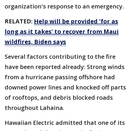
organization's response to an emergency.
RELATED:
Help will be provided 'for as
long as it takes' to recover from Maui
wildfires, Biden says
Several factors contributing to the fire
have been reported already: Strong winds
from a hurricane passing offshore had
downed power lines and knocked off parts
of rooftops, and debris blocked roads
throughout Lahaina.
Hawaiian Electric admitted that one of its