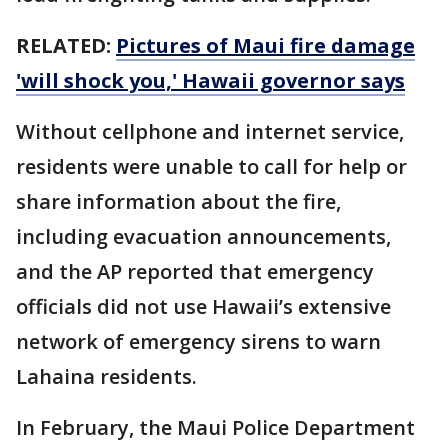
RELATED:
Pictures of Maui fire damage
'will shock you,' Hawaii governor says
Without cellphone and internet service,
residents were unable to call for help or
share information about the fire,
including evacuation announcements,
and the AP reported that emergency
officials did not use Hawaii’s extensive
network of emergency sirens to warn
Lahaina residents.
In February, the Maui Police Department