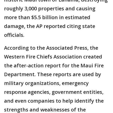
roughly 3,000 properties and causing
more than $5.5 billion in estimated
damage, the AP reported citing state
officials.
According to the Associated Press, the
Western Fire Chiefs Association created
the after-action report for the Maui Fire
Department. These reports are used by
military organizations, emergency
response agencies, government entities,
and even companies to help identify the
strengths and weaknesses of the