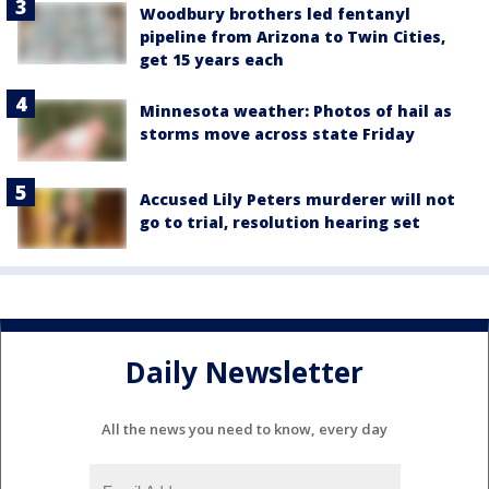
Woodbury brothers led fentanyl
pipeline from Arizona to Twin Cities,
get 15 years each
Minnesota weather: Photos of hail as
storms move across state Friday
Accused Lily Peters murderer will not
go to trial, resolution hearing set
Daily Newsletter
All the news you need to know, every day