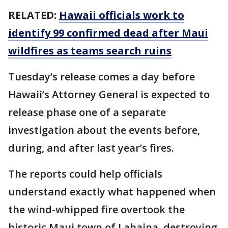
RELATED:
Hawaii officials work to
identify 99 confirmed dead after Maui
wildfires as teams search ruins
Tuesday’s release comes a day before
Hawaii’s Attorney General is expected to
release phase one of a separate
investigation about the events before,
during, and after last year’s fires.
The reports could help officials
understand exactly what happened when
the wind-whipped fire overtook the
historic Maui town of Lahaina, destroying