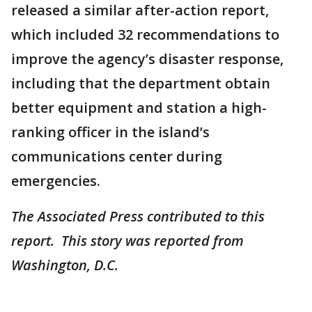
released a similar after-action report,
which included 32 recommendations to
improve the agency’s disaster response,
including that the department obtain
better equipment and station a high-
ranking officer in the island’s
communications center during
emergencies.
The Associated Press contributed to this
report. This story was reported from
Washington, D.C.