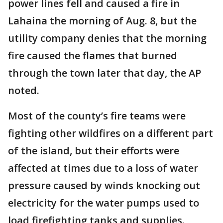
power lines fell and caused a fire in
Lahaina the morning of Aug. 8, but the
utility company denies that the morning
fire caused the flames that burned
through the town later that day, the AP
noted.
Most of the county’s fire teams were
fighting other wildfires on a different part
of the island, but their efforts were
affected at times due to a loss of water
pressure caused by winds knocking out
electricity for the water pumps used to
load firefighting tanks and supplies.