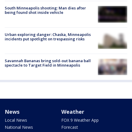
South Minneapolis shooting: Man dies after
being found shot inside vehicle
Urban exploring danger: Chaska, Minneapolis
incidents put spotlight on trespassing risks
Savannah Bananas bring sold-out banana ball
spectacle to Target Field in Minneapolis
News
Weather
Local News
FOX 9 Weather App
National News
Forecast