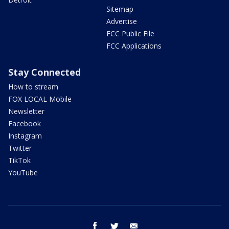
Sitemap
Advertise
FCC Public File
FCC Applications
Stay Connected
How to stream
FOX LOCAL Mobile
Newsletter
Facebook
Instagram
Twitter
TikTok
YouTube
facebook
twitter
email