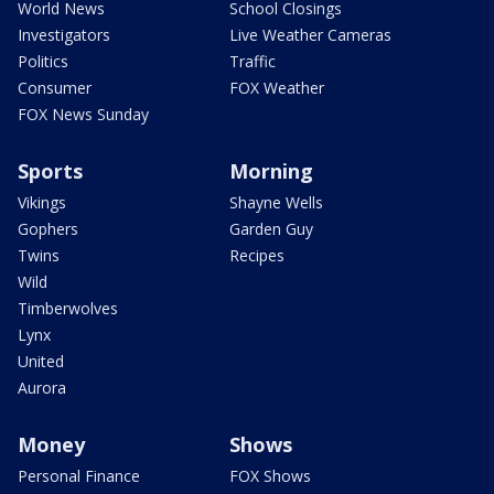
World News
School Closings
Investigators
Live Weather Cameras
Politics
Traffic
Consumer
FOX Weather
FOX News Sunday
Sports
Morning
Vikings
Shayne Wells
Gophers
Garden Guy
Twins
Recipes
Wild
Timberwolves
Lynx
United
Aurora
Money
Shows
Personal Finance
FOX Shows