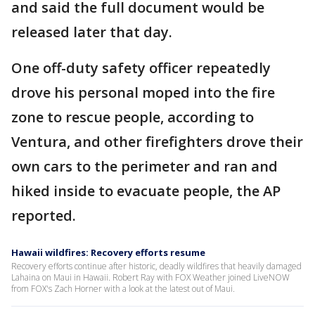
and said the full document would be
released later that day.
One off-duty safety officer repeatedly
drove his personal moped into the fire
zone to rescue people, according to
Ventura, and other firefighters drove their
own cars to the perimeter and ran and
hiked inside to evacuate people, the AP
reported.
Hawaii wildfires: Recovery efforts resume
Recovery efforts continue after historic, deadly wildfires that heavily damaged
Lahaina on Maui in Hawaii. Robert Ray with FOX Weather joined LiveNOW
from FOX's Zach Horner with a look at the latest out of Maui.