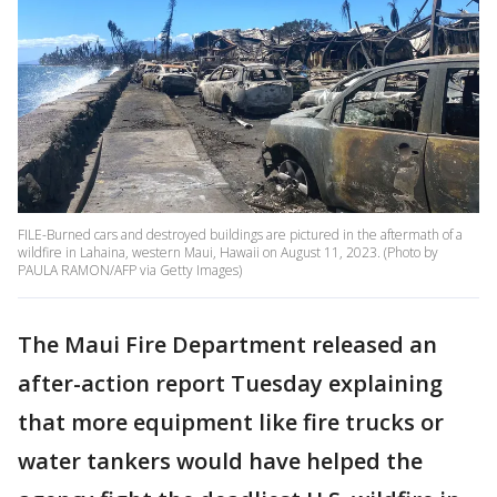
FILE-Burned cars and destroyed buildings are pictured in the aftermath of a
wildfire in Lahaina, western Maui, Hawaii on August 11, 2023. (Photo by
PAULA RAMON/AFP via Getty Images)
The Maui Fire Department released an
after-action report Tuesday explaining
that more equipment like fire trucks or
water tankers would have helped the