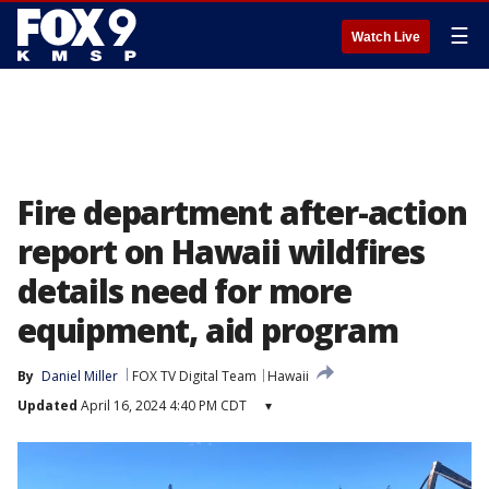
☰
Watch Live
Fire department after-action
report on Hawaii wildfires
details need for more
equipment, aid program
By
Daniel Miller
FOX TV Digital Team
Hawaii
Updated
April 16, 2024 4:40 PM CDT
▾