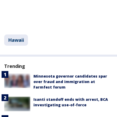
Hawaii
Trending
Minnesota governor candidates spar
over fraud and immigration at
Farmfest forum
Isanti standoff ends with arrest, BCA
investigating use-of-force