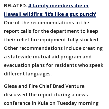
RELATED:
4 family members die in
Hawaii wildfire: ‘It’s like a gut punch’
One of the recommendations in the
report calls for the department to keep
their relief fire equipment fully stocked.
Other recommendations include creating
a statewide mutual aid program and
evacuation plans for residents who speak
different languages.
Giesa and Fire Chief Brad Ventura
discussed the report during a news
conference in Kula on Tuesday morning