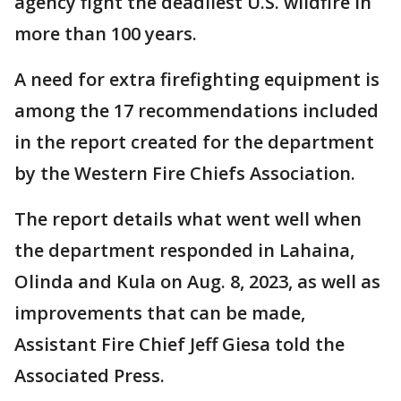
agency fight the deadliest U.S. wildfire in
more than 100 years.
A need for extra firefighting equipment is
among the 17 recommendations included
in the report created for the department
by the Western Fire Chiefs Association.
The report details what went well when
the department responded in Lahaina,
Olinda and Kula on Aug. 8, 2023, as well as
improvements that can be made,
Assistant Fire Chief Jeff Giesa told the
Associated Press.