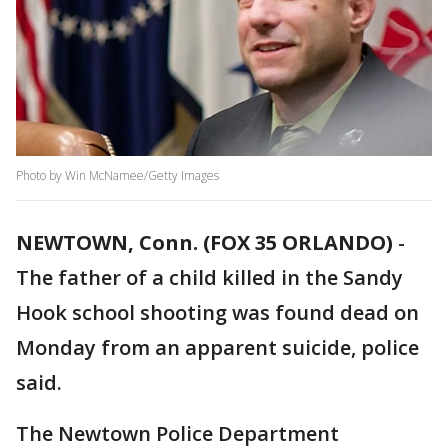
Photo by Win McNamee/Getty Images
NEWTOWN, Conn. (FOX 35 ORLANDO)
-
The father of a child killed in the Sandy
Hook school shooting was found dead on
Monday from an apparent suicide, police
said.
The Newtown Police Department