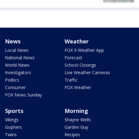
News
Weather
Local News
FOX 9 Weather App
National News
Forecast
World News
School Closings
Investigators
Live Weather Cameras
Politics
Traffic
Consumer
FOX Weather
FOX News Sunday
Sports
Morning
Vikings
Shayne Wells
Gophers
Garden Guy
Twins
Recipes