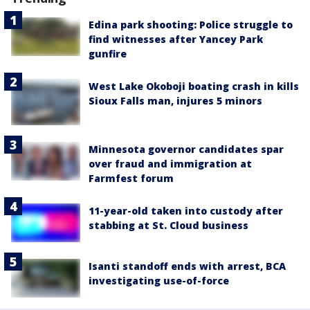
Edina park shooting: Police struggle to
find witnesses after Yancey Park
gunfire
West Lake Okoboji boating crash in kills
Sioux Falls man, injures 5 minors
Minnesota governor candidates spar
over fraud and immigration at
Farmfest forum
11-year-old taken into custody after
stabbing at St. Cloud business
Isanti standoff ends with arrest, BCA
investigating use-of-force