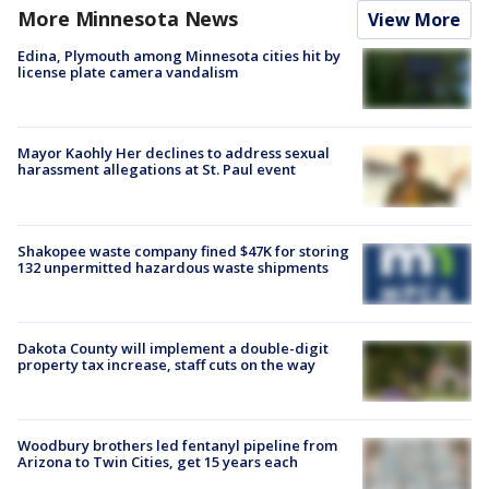
More Minnesota News
View More
Edina, Plymouth among Minnesota cities hit by
license plate camera vandalism
Mayor Kaohly Her declines to address sexual
harassment allegations at St. Paul event
Shakopee waste company fined $47K for storing
132 unpermitted hazardous waste shipments
Dakota County will implement a double-digit
property tax increase, staff cuts on the way
Woodbury brothers led fentanyl pipeline from
Arizona to Twin Cities, get 15 years each