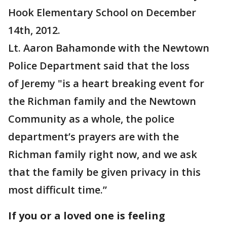
Hook Elementary School on December
14th, 2012.
Lt. Aaron Bahamonde with the Newtown
Police Department said that the loss
of Jeremy "is a heart breaking event for
the Richman family and the Newtown
Community as a whole, the police
department’s prayers are with the
Richman family right now, and we ask
that the family be given privacy in this
most difficult time.”
If you or a loved one is feeling