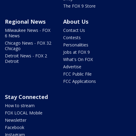
The FOX 9 Store
Regional News
About Us
Milwaukee News - FOX
Contact Us
6 News
Contests
Chicago News - FOX 32
Personalities
Chicago
Jobs at FOX 9
Detroit News - FOX 2
What's On FOX
Detroit
Advertise
FCC Public File
FCC Applications
Stay Connected
How to stream
FOX LOCAL Mobile
Newsletter
Facebook
Instagram