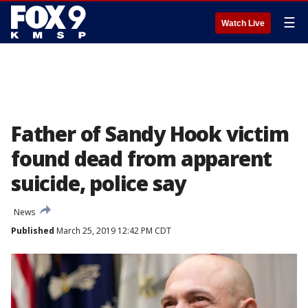
☰
Watch Live
Father of Sandy Hook victim
found dead from apparent
suicide, police say
News
Published
March 25, 2019 12:42 PM CDT