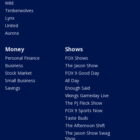
Wild
Timberwolves
Lynx
United
Aurora
Money
Shows
Personal Finance
FOX Shows
Business
The Jason Show
Stock Market
FOX 9 Good Day
Small Business
All Day
Savings
Enough Said
Vikings Gameday Live
The PJ Fleck Show
FOX 9 Sports Now
Taste Buds
The Afternoon Shift
The Jason Show Swag
Shop