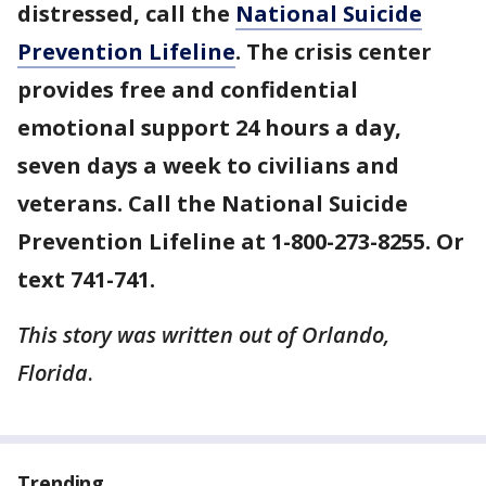
distressed, call the
National Suicide
Prevention Lifeline
. The crisis center
provides free and confidential
emotional support 24 hours a day,
seven days a week to civilians and
veterans. Call the National Suicide
Prevention Lifeline at 1-800-273-8255. Or
text 741-741.
This story was written out of Orlando,
Florida
.
Trending