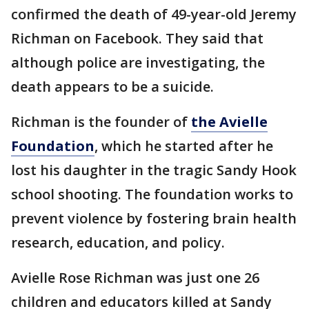
confirmed the death of 49-year-old Jeremy
Richman on Facebook. They said that
although police are investigating, the
death appears to be a suicide.
Richman is the founder of
the Avielle
Foundation
, which he started after he
lost his daughter in the tragic Sandy Hook
school shooting. The foundation works to
prevent violence by fostering brain health
research, education, and policy.
Avielle Rose Richman was just one 26
children and educators killed at Sandy