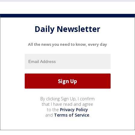
Daily Newsletter
All the news you need to know, every day
By clicking Sign Up, I confirm
that I have read and agree
to the
Privacy Policy
and
Terms of Service
.