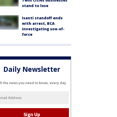
Twin Cities businesses
stand to lose
Isanti standoff ends
with arrest, BCA
investigating use-of-
force
Daily Newsletter
ll the news you need to know, every day