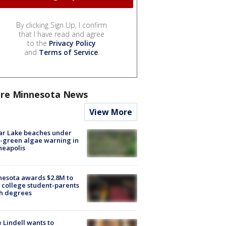
By clicking Sign Up, I confirm
that I have read and agree
to the
Privacy Policy
and
Terms of Service
.
re Minnesota News
View More
ar Lake beaches under
-green algae warning in
neapolis
esota awards $2.8M to
 college student-parents
sh degrees
 Lindell wants to