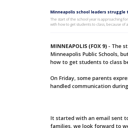
Minneapolis school leaders struggle
The start of the school year is approaching for 
with how to get students to class, because of a
MINNEAPOLIS (FOX 9)
-
The st
Minneapolis Public Schools, but 
how to get students to class b
On Friday, some parents expre
handled communication during 
It started with an email sent t
families, we look forward to 