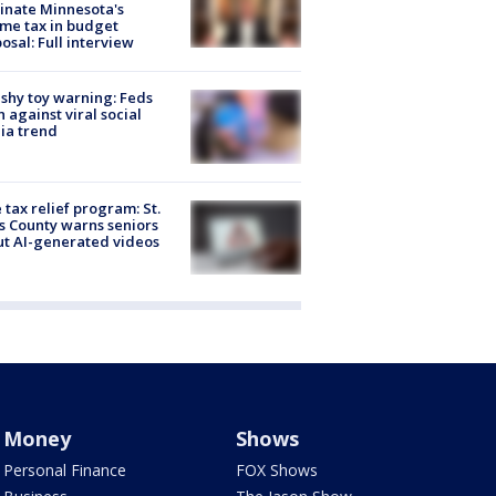
inate Minnesota's
me tax in budget
osal: Full interview
shy toy warning: Feds
 against viral social
ia trend
 tax relief program: St.
s County warns seniors
t AI-generated videos
Money
Shows
Personal Finance
FOX Shows