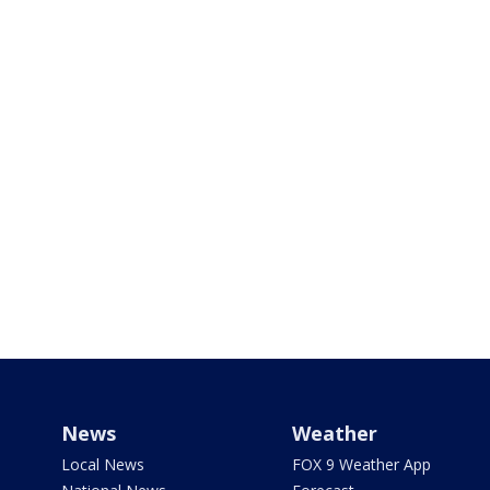
News
Weather
Local News
FOX 9 Weather App