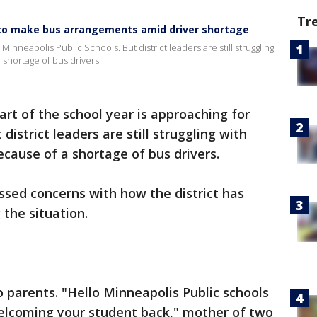
Tr
 to make bus arrangements amid driver shortage
Minneapolis Public Schools. But district leaders are still struggling
 shortage of bus drivers.
art of the school year is approaching for
district leaders are still struggling with
ecause of a shortage of bus drivers.
ssed concerns with how the district has
the situation.
o parents. "Hello Minneapolis Public schools
welcoming your student back," mother of two