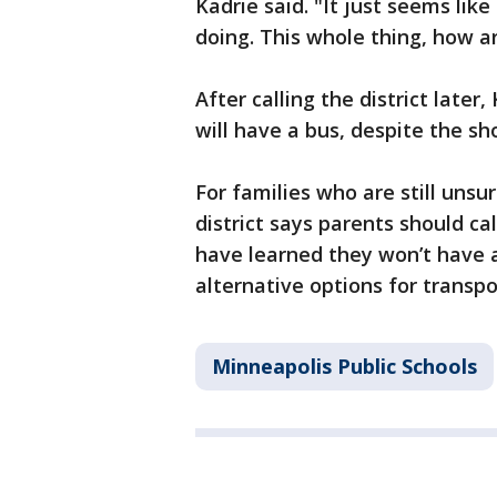
Kadrie said. "It just seems li
doing. This whole thing, how a
After calling the district later
will have a bus, despite the sho
For families who are still unsur
district says parents should ca
have learned they won’t have a b
alternative options for transpo
Minneapolis Public Schools