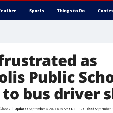
eather
Sports
Things to Do
Contes
frustrated as
lis Public Sch
 to bus driver 
Schools
Updated
September 4, 2021 6:35 AM CDT
Published
September 3