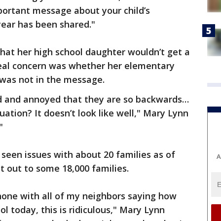
portant message about your child’s
year has been shared."
that her high school daughter wouldn’t get a
 real concern was whether her elementary
 was not in the message.
d and annoyed that they are so backwards…
ation? It doesn’t look like well," Mary Lynn
"
y seen issues with about 20 families as of
A
 out to some 18,000 families.
phone with all of my neighbors saying how
ol today, this is ridiculous," Mary Lynn