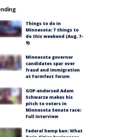
ending
Things to do in
Minnesota: 7 things to
do this weekend (Aug. 7-
9)
Minnesota governor
candidates spar over
fraud and immigration
at Farmfest forum
GOP-endorsed Adam
Schwarze makes his
pitch to voters in
Minnesota Senate race:
Full interview
Federal hemp ban: What