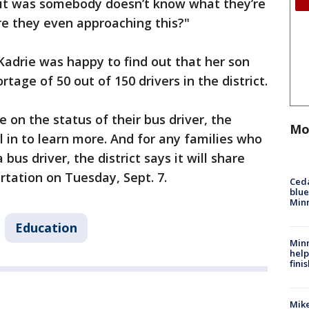
ke it was somebody doesn’t know what they’re
re they even approaching this?"
, Kadrie was happy to find out that her son
rtage of 50 out of 150 drivers in the district.
e on the status of their bus driver, the
Mo
ll in to learn more. And for any families who
us driver, the district says it will share
rtation on Tuesday, Sept. 7.
Ced
blue
Min
Education
Minn
help
fini
Mike