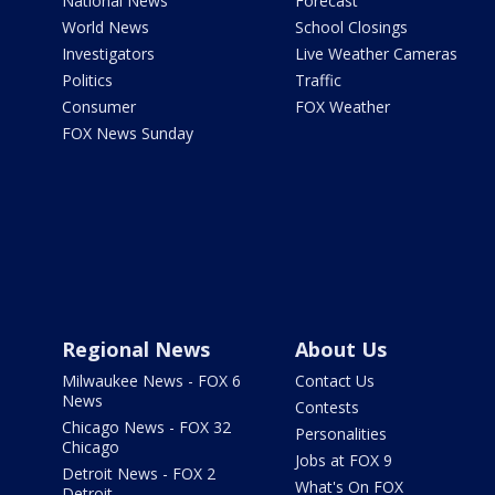
National News
Forecast
World News
School Closings
Investigators
Live Weather Cameras
Politics
Traffic
Consumer
FOX Weather
FOX News Sunday
Regional News
About Us
Milwaukee News - FOX 6
Contact Us
News
Contests
Chicago News - FOX 32
Personalities
Chicago
Jobs at FOX 9
Detroit News - FOX 2
What's On FOX
Detroit