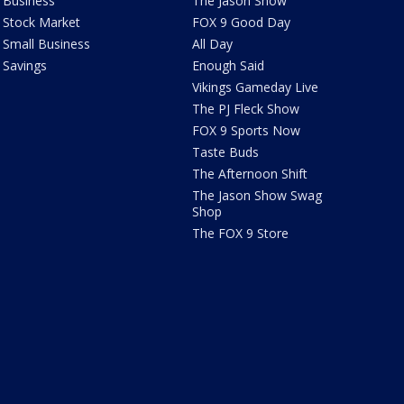
Business
The Jason Show
Stock Market
FOX 9 Good Day
Small Business
All Day
Savings
Enough Said
Vikings Gameday Live
The PJ Fleck Show
FOX 9 Sports Now
Taste Buds
The Afternoon Shift
The Jason Show Swag
Shop
The FOX 9 Store