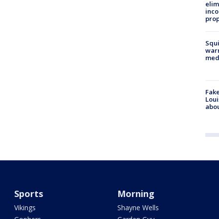
elim
inco
prop
Squi
warn
med
Fake
Loui
abou
Sports
Morning
Vikings
Shayne Wells