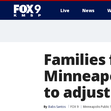
Live
News
W
Families 
Minneapo
to adjust
By
Babs Santos
FOX 9
Minneapolis Public 