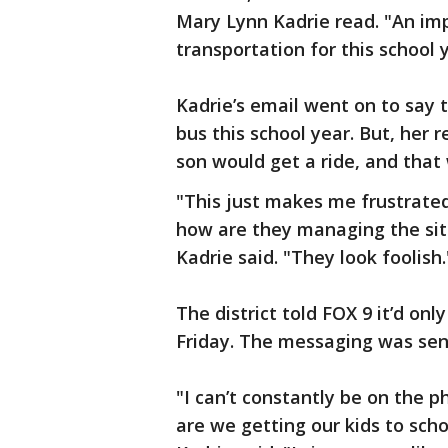
Mary Lynn Kadrie read. "An im
transportation for this school 
Kadrie’s email went on to say 
bus this school year. But, her
son would get a ride, and that
"This just makes me frustrate
how are they managing the situ
Kadrie said. "They look foolish.
The district told FOX 9 it’d onl
Friday. The messaging was sent
"I can’t constantly be on the 
are we getting our kids to scho