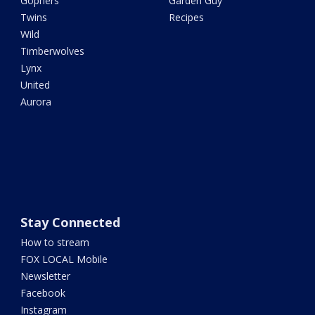
Gophers
Garden Guy
Twins
Recipes
Wild
Timberwolves
Lynx
United
Aurora
Stay Connected
How to stream
FOX LOCAL Mobile
Newsletter
Facebook
Instagram