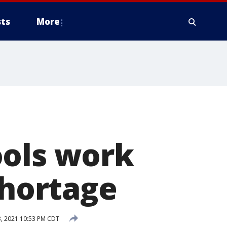
ts
More
ools work
shortage
, 2021 10:53 PM CDT