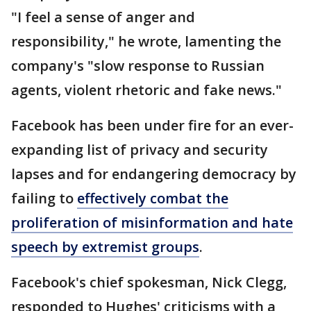
"I feel a sense of anger and
responsibility," he wrote, lamenting the
company's "slow response to Russian
agents, violent rhetoric and fake news."
Facebook has been under fire for an ever-
expanding list of privacy and security
lapses and for endangering democracy by
failing to
effectively combat the
proliferation of misinformation and hate
speech by extremist groups
.
Facebook's chief spokesman, Nick Clegg,
responded to Hughes' criticisms with a