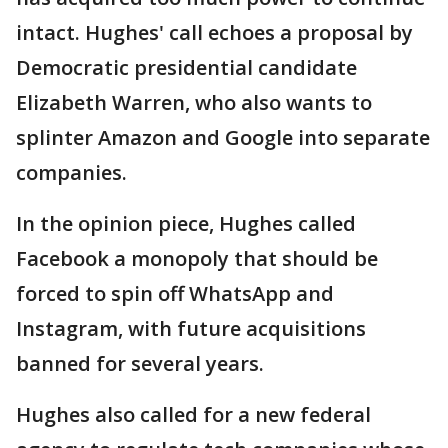
intact. Hughes' call echoes a proposal by
Democratic presidential candidate
Elizabeth Warren, who also wants to
splinter Amazon and Google into separate
companies.
In the opinion piece, Hughes called
Facebook a monopoly that should be
forced to spin off WhatsApp and
Instagram, with future acquisitions
banned for several years.
Hughes also called for a new federal