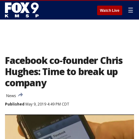
☰
Watch Live
Facebook co-founder Chris
Hughes: Time to break up
company
News
Published
May 9, 2019 4:49 PM CDT