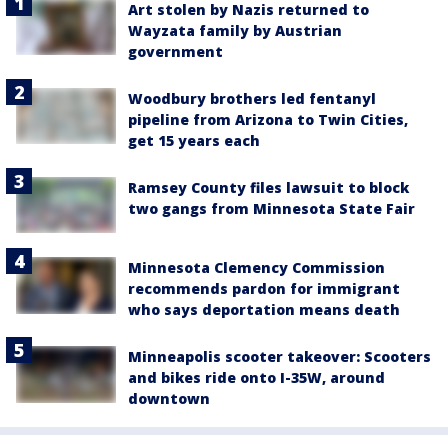
Art stolen by Nazis returned to
Wayzata family by Austrian
government
Woodbury brothers led fentanyl
pipeline from Arizona to Twin Cities,
get 15 years each
Ramsey County files lawsuit to block
two gangs from Minnesota State Fair
Minnesota Clemency Commission
recommends pardon for immigrant
who says deportation means death
Minneapolis scooter takeover: Scooters
and bikes ride onto I-35W, around
downtown