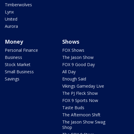
Timberwolves
Lynx
United
Aurora
Money
Shows
Personal Finance
FOX Shows
Business
The Jason Show
Stock Market
FOX 9 Good Day
Small Business
All Day
Savings
Enough Said
Vikings Gameday Live
The PJ Fleck Show
FOX 9 Sports Now
Taste Buds
The Afternoon Shift
The Jason Show Swag
Shop