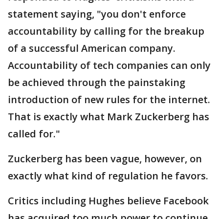
statement saying, "you don't enforce
accountability by calling for the breakup
of a successful American company.
Accountability of tech companies can only
be achieved through the painstaking
introduction of new rules for the internet.
That is exactly what Mark Zuckerberg has
called for."
Zuckerberg has been vague, however, on
exactly what kind of regulation he favors.
Critics including Hughes believe Facebook
has acquired too much power to continue