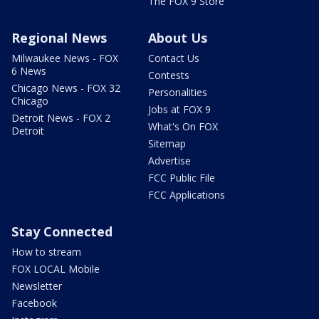
The FOX 9 Store
Regional News
About Us
Milwaukee News - FOX
Contact Us
6 News
Contests
Chicago News - FOX 32
Personalities
Chicago
Jobs at FOX 9
Detroit News - FOX 2
What's On FOX
Detroit
Sitemap
Advertise
FCC Public File
FCC Applications
Stay Connected
How to stream
FOX LOCAL Mobile
Newsletter
Facebook