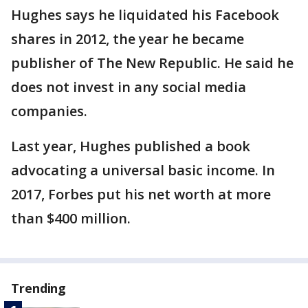
Hughes says he liquidated his Facebook
shares in 2012, the year he became
publisher of The New Republic. He said he
does not invest in any social media
companies.
Last year, Hughes published a book
advocating a universal basic income. In
2017, Forbes put his net worth at more
than $400 million.
Trending