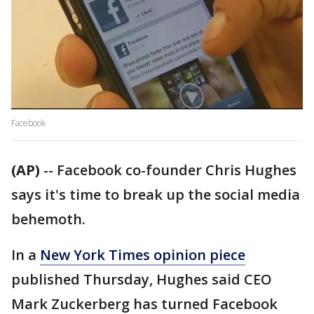
Facebook
(AP)
-- Facebook co-founder Chris Hughes
says it's time to break up the social media
behemoth.
In a
New York Times opinion piece
published Thursday, Hughes said CEO
Mark Zuckerberg has turned Facebook