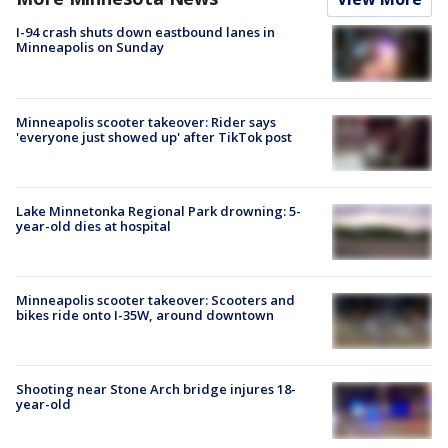
I-94 crash shuts down eastbound lanes in
Minneapolis on Sunday
Minneapolis scooter takeover: Rider says
'everyone just showed up' after TikTok post
Lake Minnetonka Regional Park drowning: 5-
year-old dies at hospital
Minneapolis scooter takeover: Scooters and
bikes ride onto I-35W, around downtown
Shooting near Stone Arch bridge injures 18-
year-old