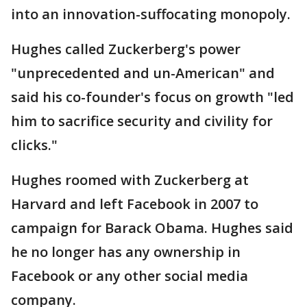
into an innovation-suffocating monopoly.
Hughes called Zuckerberg's power
"unprecedented and un-American" and
said his co-founder's focus on growth "led
him to sacrifice security and civility for
clicks."
Hughes roomed with Zuckerberg at
Harvard and left Facebook in 2007 to
campaign for Barack Obama. Hughes said
he no longer has any ownership in
Facebook or any other social media
company.