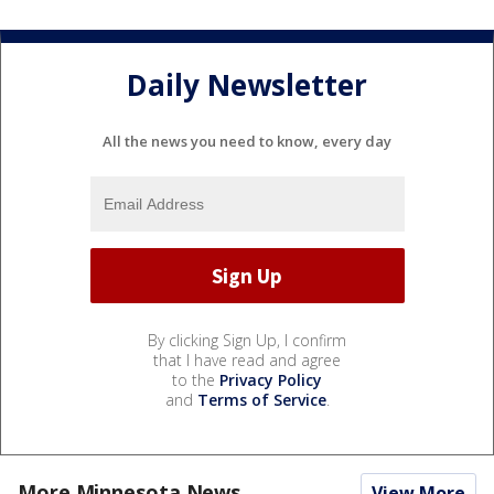
Daily Newsletter
All the news you need to know, every day
By clicking Sign Up, I confirm
that I have read and agree
to the
Privacy Policy
and
Terms of Service
.
More Minnesota News
View More