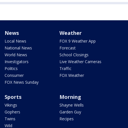
News
Weather
Local News
FOX 9 Weather App
National News
Forecast
World News
School Closings
Investigators
Live Weather Cameras
Politics
Traffic
Consumer
FOX Weather
FOX News Sunday
Sports
Morning
Vikings
Shayne Wells
Gophers
Garden Guy
Twins
Recipes
Wild