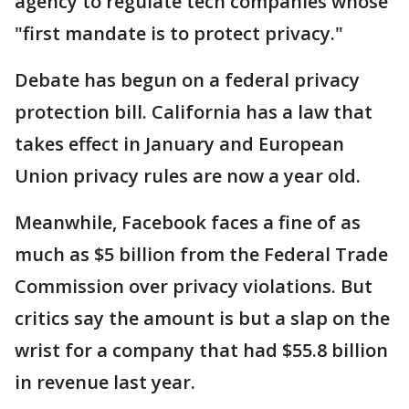
agency to regulate tech companies whose
"first mandate is to protect privacy."
Debate has begun on a federal privacy
protection bill. California has a law that
takes effect in January and European
Union privacy rules are now a year old.
Meanwhile, Facebook faces a fine of as
much as $5 billion from the Federal Trade
Commission over privacy violations. But
critics say the amount is but a slap on the
wrist for a company that had $55.8 billion
in revenue last year.