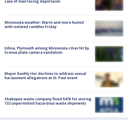
case of man facing deportaion
Minnesota weather: Warm and more humid
with isolated rumbles Friday
Edina, Plymouth among Minnesota cities hit by
license plate camera vandalism
Mayor Kaohly Her declines to address sexual
harassment allegations at St. Paul event
Shakopee waste company fined $47K for storing
132 unpermitted hazardous waste shipments