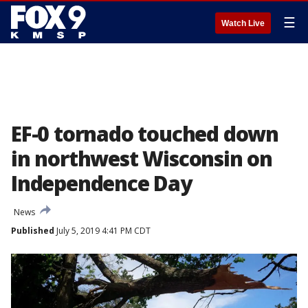
☰
Watch Live
EF-0 tornado touched down
in northwest Wisconsin on
Independence Day
News
Published
July 5, 2019 4:41 PM CDT