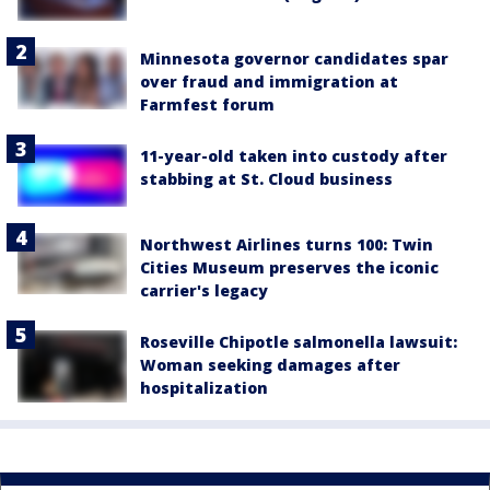
Minnesota governor candidates spar
over fraud and immigration at
Farmfest forum
11-year-old taken into custody after
stabbing at St. Cloud business
Northwest Airlines turns 100: Twin
Cities Museum preserves the iconic
carrier's legacy
Roseville Chipotle salmonella lawsuit:
Woman seeking damages after
hospitalization