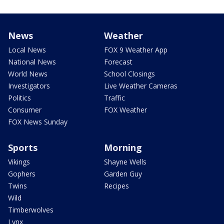
News
Weather
Local News
FOX 9 Weather App
National News
Forecast
World News
School Closings
Investigators
Live Weather Cameras
Politics
Traffic
Consumer
FOX Weather
FOX News Sunday
Sports
Morning
Vikings
Shayne Wells
Gophers
Garden Guy
Twins
Recipes
Wild
Timberwolves
Lynx