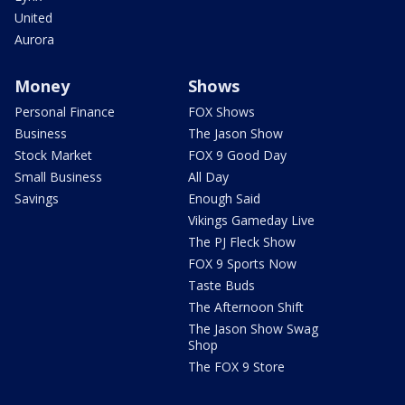
United
Aurora
Money
Shows
Personal Finance
FOX Shows
Business
The Jason Show
Stock Market
FOX 9 Good Day
Small Business
All Day
Savings
Enough Said
Vikings Gameday Live
The PJ Fleck Show
FOX 9 Sports Now
Taste Buds
The Afternoon Shift
The Jason Show Swag
Shop
The FOX 9 Store