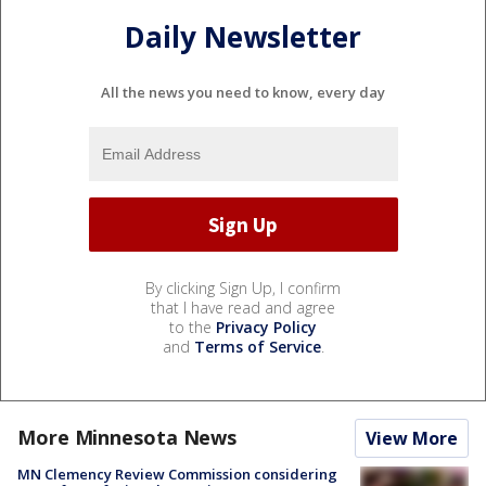
Daily Newsletter
All the news you need to know, every day
By clicking Sign Up, I confirm
that I have read and agree
to the
Privacy Policy
and
Terms of Service
.
More Minnesota News
View More
MN Clemency Review Commission considering