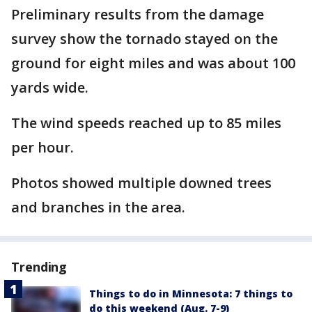
Preliminary results from the damage
survey show the tornado stayed on the
ground for eight miles and was about 100
yards wide.
The wind speeds reached up to 85 miles
per hour.
Photos showed multiple downed trees
and branches in the area.
Trending
Things to do in Minnesota: 7 things to
do this weekend (Aug. 7-9)