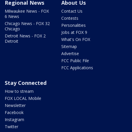
Regional News
About Us
Milwaukee News - FOX
Contact Us
6 News
Contests
Chicago News - FOX 32
Personalities
Chicago
Jobs at FOX 9
Detroit News - FOX 2
What's On FOX
Detroit
Sitemap
Advertise
FCC Public File
FCC Applications
Stay Connected
How to stream
FOX LOCAL Mobile
Newsletter
Facebook
Instagram
Twitter