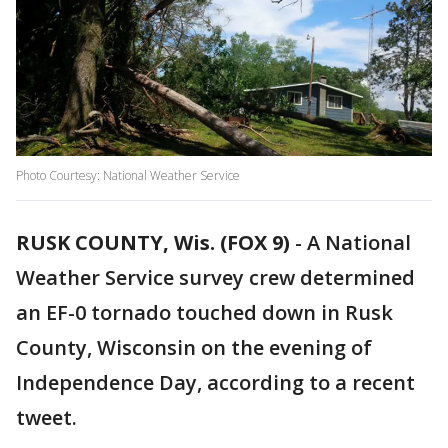
Photo Courtesy: National Weather Service
RUSK COUNTY, Wis. (FOX 9)
-
A National
Weather Service survey crew determined
an EF-0 tornado touched down in Rusk
County, Wisconsin on the evening of
Independence Day, according to a recent
tweet.