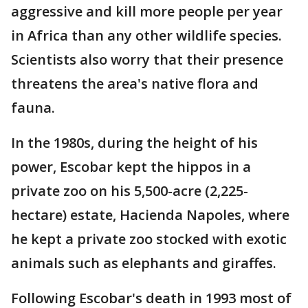
aggressive and kill more people per year
in Africa than any other wildlife species.
Scientists also worry that their presence
threatens the area's native flora and
fauna.
In the 1980s, during the height of his
power, Escobar kept the hippos in a
private zoo on his 5,500-acre (2,225-
hectare) estate, Hacienda Napoles, where
he kept a private zoo stocked with exotic
animals such as elephants and giraffes.
Following Escobar's death in 1993 most of