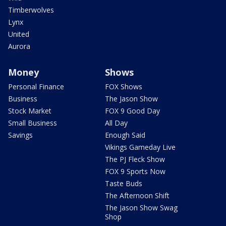
Timberwolves
Lynx
United
Aurora
Money
Shows
Personal Finance
FOX Shows
Business
The Jason Show
Stock Market
FOX 9 Good Day
Small Business
All Day
Savings
Enough Said
Vikings Gameday Live
The PJ Fleck Show
FOX 9 Sports Now
Taste Buds
The Afternoon Shift
The Jason Show Swag
Shop