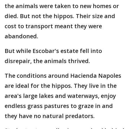
the animals were taken to new homes or
died. But not the hippos. Their size and
cost to transport meant they were
abandoned.
But while Escobar's estate fell into
disrepair, the animals thrived.
The conditions around Hacienda Napoles
are ideal for the hippos. They live in the
area's large lakes and waterways, enjoy
endless grass pastures to graze in and
they have no natural predators.