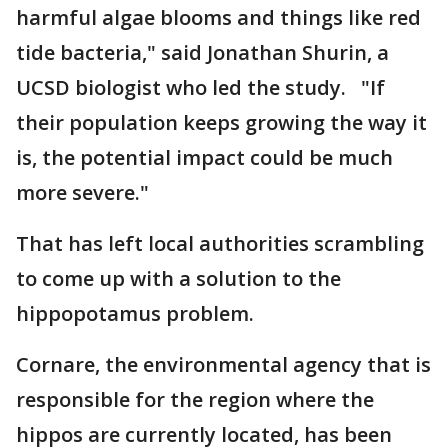
harmful algae blooms and things like red
tide bacteria," said Jonathan Shurin, a
UCSD biologist who led the study. "If
their population keeps growing the way it
is, the potential impact could be much
more severe."
That has left local authorities scrambling
to come up with a solution to the
hippopotamus problem.
Cornare, the environmental agency that is
responsible for the region where the
hippos are currently located, has been