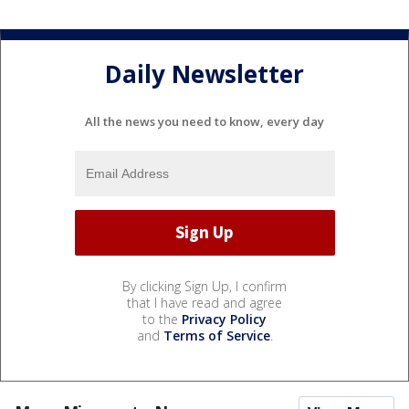
Daily Newsletter
All the news you need to know, every day
By clicking Sign Up, I confirm
that I have read and agree
to the
Privacy Policy
and
Terms of Service
.