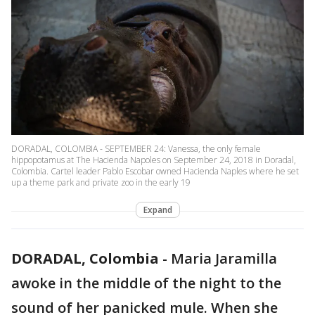
DORADAL, COLOMBIA - SEPTEMBER 24: Vanessa, the only female
hippopotamus at The Hacienda Napoles on September 24, 2018 in Doradal,
Colombia. Cartel leader Pablo Escobar owned Hacienda Naples where he set
up a theme park and private zoo in the early 19
Expand
DORADAL, Colombia
-
Maria Jaramilla
awoke in the middle of the night to the
sound of her panicked mule. When she