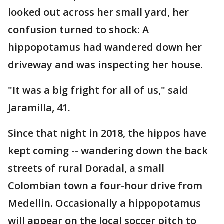
looked out across her small yard, her
confusion turned to shock: A
hippopotamus had wandered down her
driveway and was inspecting her house.
"It was a big fright for all of us," said
Jaramilla, 41.
Since that night in 2018, the hippos have
kept coming -- wandering down the back
streets of rural Doradal, a small
Colombian town a four-hour drive from
Medellin. Occasionally a hippopotamus
will appear on the local soccer pitch to