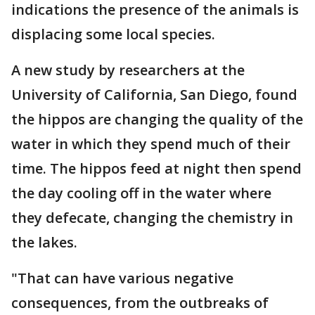
indications the presence of the animals is
displacing some local species.
A new study by researchers at the
University of California, San Diego, found
the hippos are changing the quality of the
water in which they spend much of their
time. The hippos feed at night then spend
the day cooling off in the water where
they defecate, changing the chemistry in
the lakes.
"That can have various negative
consequences, from the outbreaks of