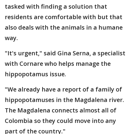
tasked with finding a solution that
residents are comfortable with but that
also deals with the animals in a humane
way.
"It's urgent," said Gina Serna, a specialist
with Cornare who helps manage the
hippopotamus issue.
"We already have a report of a family of
hippopotamuses in the Magdalena river.
The Magdalena connects almost all of
Colombia so they could move into any
part of the country."