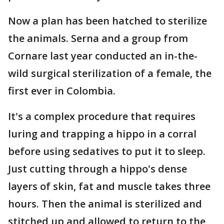
Now a plan has been hatched to sterilize
the animals. Serna and a group from
Cornare last year conducted an in-the-
wild surgical sterilization of a female, the
first ever in Colombia.
It's a complex procedure that requires
luring and trapping a hippo in a corral
before using sedatives to put it to sleep.
Just cutting through a hippo's dense
layers of skin, fat and muscle takes three
hours. Then the animal is sterilized and
stitched up and allowed to return to the