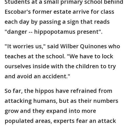
Students at a small primary school behind
Escobar's former estate arrive for class
each day by passing a sign that reads
"danger -- hippopotamus present".
"It worries us," said Wilber Quinones who
teaches at the school. "We have to lock
ourselves inside with the children to try
and avoid an accident."
So far, the hippos have refrained from
attacking humans, but as their numbers
grow and they expand into more
populated areas, experts fear an attack