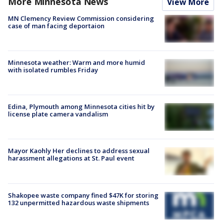
More Minnesota News
View More
MN Clemency Review Commission considering
case of man facing deportaion
Minnesota weather: Warm and more humid
with isolated rumbles Friday
Edina, Plymouth among Minnesota cities hit by
license plate camera vandalism
Mayor Kaohly Her declines to address sexual
harassment allegations at St. Paul event
Shakopee waste company fined $47K for storing
132 unpermitted hazardous waste shipments