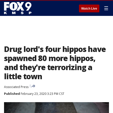
☰
Watch Live
Drug lord's four hippos have
spawned 80 more hippos,
and they're terrorizing a
little town
Associated Press
Published
February 23, 2020 3:23 PM CST