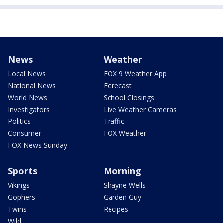
News
Weather
Local News
FOX 9 Weather App
National News
Forecast
World News
School Closings
Investigators
Live Weather Cameras
Politics
Traffic
Consumer
FOX Weather
FOX News Sunday
Sports
Morning
Vikings
Shayne Wells
Gophers
Garden Guy
Twins
Recipes
Wild