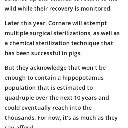
wild while their recovery is monitored.
Later this year, Cornare will attempt
multiple surgical sterilizations, as well as
a chemical sterilization technique that
has been successful in pigs.
But they acknowledge that won't be
enough to contain a hippopotamus
population that is estimated to
quadruple over the next 10 years and
could eventually reach into the
thousands. For now, it's as much as they
can afford.