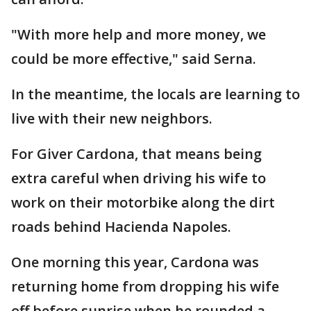
"With more help and more money, we
could be more effective," said Serna.
In the meantime, the locals are learning to
live with their new neighbors.
For Giver Cardona, that means being
extra careful when driving his wife to
work on their motorbike along the dirt
roads behind Hacienda Napoles.
One morning this year, Cardona was
returning home from dropping his wife
off before sunrise when he rounded a