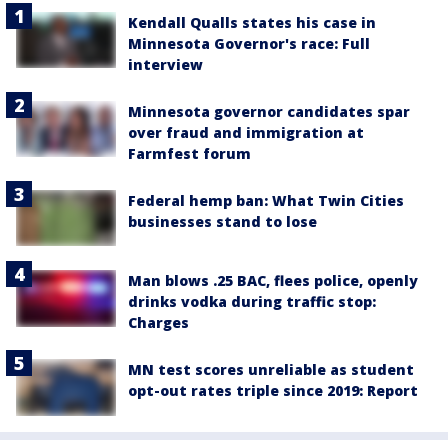
Kendall Qualls states his case in
Minnesota Governor's race: Full
interview
Minnesota governor candidates spar
over fraud and immigration at
Farmfest forum
Federal hemp ban: What Twin Cities
businesses stand to lose
Man blows .25 BAC, flees police, openly
drinks vodka during traffic stop:
Charges
MN test scores unreliable as student
opt-out rates triple since 2019: Report