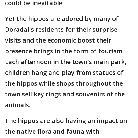
could be inevitable.
Yet the hippos are adored by many of
Doradal's residents for their surprise
visits and the economic boost their
presence brings in the form of tourism.
Each afternoon in the town's main park,
children hang and play from statues of
the hippos while shops throughout the
town sell key rings and souvenirs of the
animals.
The hippos are also having an impact on
the native flora and fauna with