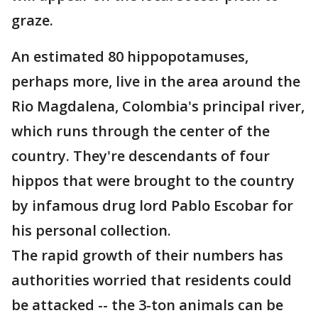
graze.
An estimated 80 hippopotamuses,
perhaps more, live in the area around the
Rio Magdalena, Colombia's principal river,
which runs through the center of the
country. They're descendants of four
hippos that were brought to the country
by infamous drug lord Pablo Escobar for
his personal collection.
The rapid growth of their numbers has
authorities worried that residents could
be attacked -- the 3-ton animals can be