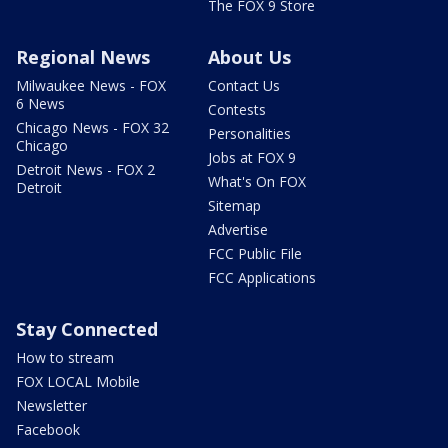
The FOX 9 Store
Regional News
About Us
Milwaukee News - FOX
Contact Us
6 News
Contests
Chicago News - FOX 32
Personalities
Chicago
Jobs at FOX 9
Detroit News - FOX 2
What's On FOX
Detroit
Sitemap
Advertise
FCC Public File
FCC Applications
Stay Connected
How to stream
FOX LOCAL Mobile
Newsletter
Facebook