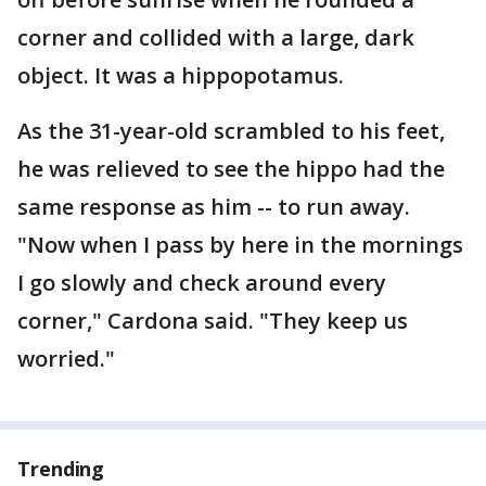
corner and collided with a large, dark
object. It was a hippopotamus.
As the 31-year-old scrambled to his feet,
he was relieved to see the hippo had the
same response as him -- to run away.
"Now when I pass by here in the mornings
I go slowly and check around every
corner," Cardona said. "They keep us
worried."
Trending