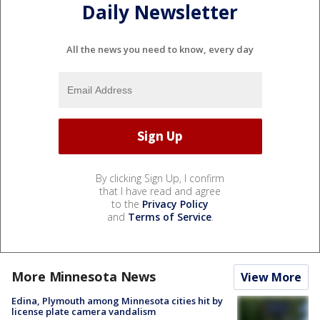
Daily Newsletter
All the news you need to know, every day
By clicking Sign Up, I confirm
that I have read and agree
to the
Privacy Policy
and
Terms of Service
.
More Minnesota News
View More
Edina, Plymouth among Minnesota cities hit by
license plate camera vandalism