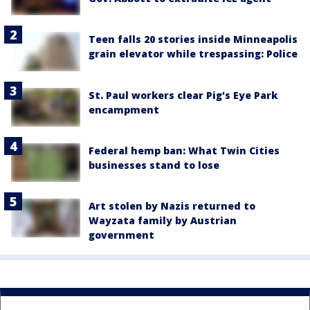
Teen falls 20 stories inside Minneapolis
grain elevator while trespassing: Police
St. Paul workers clear Pig's Eye Park
encampment
Federal hemp ban: What Twin Cities
businesses stand to lose
Art stolen by Nazis returned to
Wayzata family by Austrian
government