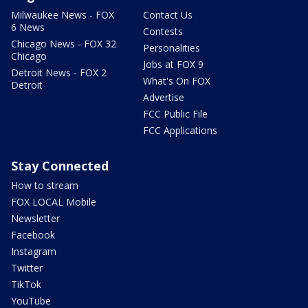
Milwaukee News - FOX
Contact Us
6 News
Contests
Chicago News - FOX 32
Personalities
Chicago
Jobs at FOX 9
Detroit News - FOX 2
What's On FOX
Detroit
Advertise
FCC Public File
FCC Applications
Stay Connected
How to stream
FOX LOCAL Mobile
Newsletter
Facebook
Instagram
Twitter
TikTok
YouTube