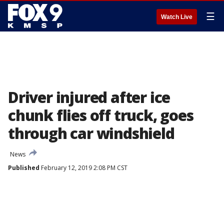
☰
Watch Live
Driver injured after ice
chunk flies off truck, goes
through car windshield
News
Published
February 12, 2019 2:08 PM CST