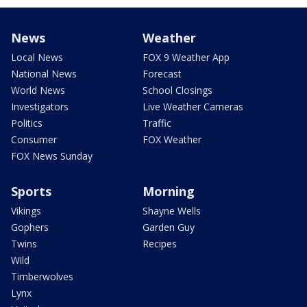
News
Weather
Local News
FOX 9 Weather App
National News
Forecast
World News
School Closings
Investigators
Live Weather Cameras
Politics
Traffic
Consumer
FOX Weather
FOX News Sunday
Sports
Morning
Vikings
Shayne Wells
Gophers
Garden Guy
Twins
Recipes
Wild
Timberwolves
Lynx