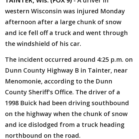
TAINTER, Wis. (FOX 9)
-
A driver in
western Wisconsin was injured Monday
afternoon after a large chunk of snow
and ice fell off a truck and went through
the windshield of his car.
The incident occurred around 4:25 p.m. on
Dunn County Highway B in Tainter, near
Menomonie, according to the Dunn
County Sheriff's Office. The driver of a
1998 Buick had been driving southbound
on the highway when the chunk of snow
and ice dislodged from a truck heading
northbound on the road.