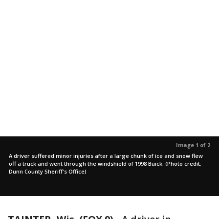
Image 1 of 2
A driver suffered minor injuries after a large chunk of ice and snow flew
off a truck and went through the windshield of 1998 Buick. (Photo credit:
Dunn County Sheriff's Office)