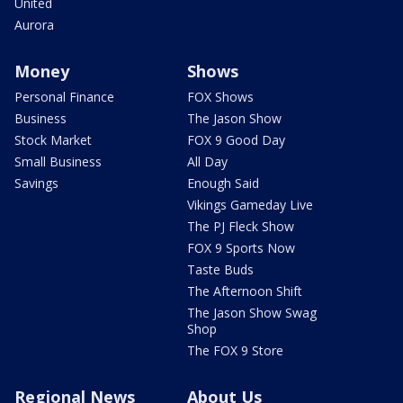
United
Aurora
Money
Shows
Personal Finance
FOX Shows
Business
The Jason Show
Stock Market
FOX 9 Good Day
Small Business
All Day
Savings
Enough Said
Vikings Gameday Live
The PJ Fleck Show
FOX 9 Sports Now
Taste Buds
The Afternoon Shift
The Jason Show Swag
Shop
The FOX 9 Store
Regional News
About Us