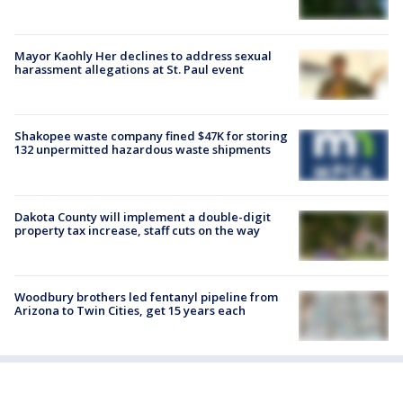
Mayor Kaohly Her declines to address sexual
harassment allegations at St. Paul event
Shakopee waste company fined $47K for storing
132 unpermitted hazardous waste shipments
Dakota County will implement a double-digit
property tax increase, staff cuts on the way
Woodbury brothers led fentanyl pipeline from
Arizona to Twin Cities, get 15 years each