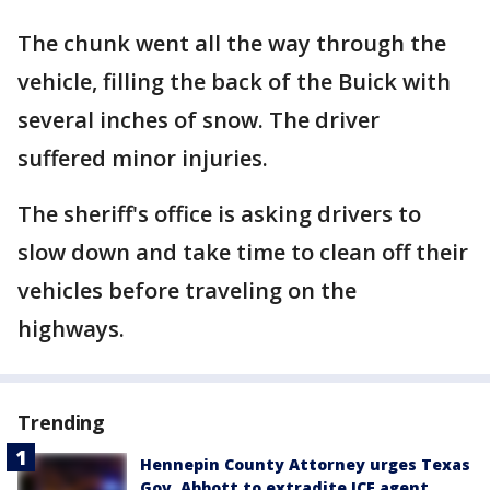
The chunk went all the way through the
vehicle, filling the back of the Buick with
several inches of snow. The driver
suffered minor injuries.
The sheriff's office is asking drivers to
slow down and take time to clean off their
vehicles before traveling on the
highways.
Trending
Hennepin County Attorney urges Texas
Gov. Abbott to extradite ICE agent