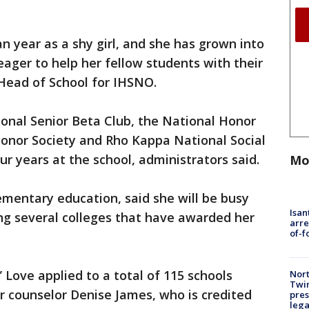
 year as a shy girl, and she has grown into
eager to help her fellow students with their
 Head of School for IHSNO.
onal Senior Beta Club, the National Honor
Honor Society and Rho Kappa National Social
ur years at the school, administrators said.
Mo
ementary education, said she will be busy
Isan
ng several colleges that have awarded her
arre
of-f
” Love applied to a total of 115 schools
Nort
Twi
r counselor Denise James, who is credited
pres
leg