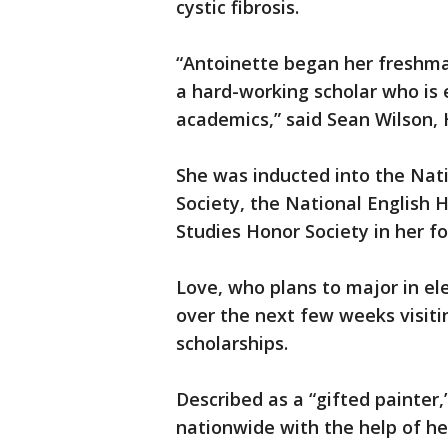
cystic fibrosis.
“Antoinette began her freshman
a hard-working scholar who is 
academics,” said Sean Wilson,
She was inducted into the Nati
Society, the National English 
Studies Honor Society in her fo
Love, who plans to major in el
over the next few weeks visiti
scholarships.
Described as a “gifted painter,
nationwide with the help of he