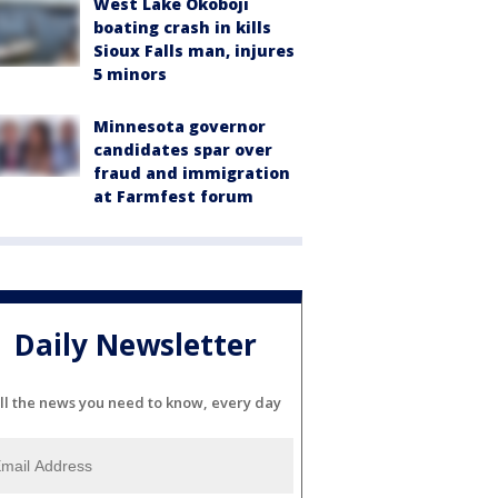
West Lake Okoboji
boating crash in kills
Sioux Falls man, injures
5 minors
Minnesota governor
candidates spar over
fraud and immigration
at Farmfest forum
Daily Newsletter
ll the news you need to know, every day