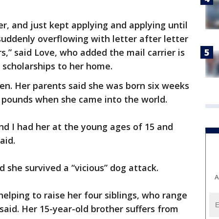
r, and just kept applying and applying until
ddenly overflowing with letter after letter
s,” said Love, who added the mail carrier is
nd scholarships to her home.
dren. Her parents said she was born six weeks
4 pounds when she came into the world.
nd I had her at the young ages of 15 and
aid.
d she survived a “vicious” dog attack.
A
elping to raise her four siblings, who range
 said. Her 15-year-old brother suffers from