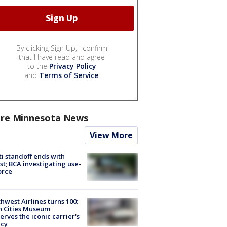
By clicking Sign Up, I confirm
that I have read and agree
to the
Privacy Policy
and
Terms of Service
.
re Minnesota News
View More
ti standoff ends with
st; BCA investigating use-
orce
hwest Airlines turns 100:
n Cities Museum
erves the iconic carrier's
acy