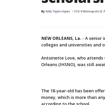
By
Kelly Taylor Hayes
FOX 9 Minneapolis-St. 
NEW ORLEANS, La.
-
A senior 
colleges and universities and of
Antoinette Love, who attends 
Orleans (IHSNO), was still awa
The 18-year-old has been offere
money, which is more than any 
according to the school.