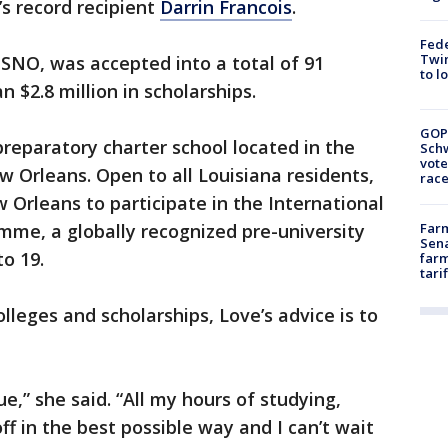
s record recipient
Darrin Francois
.
Fed
Twin
SNO, was accepted into a total of 91
to l
 $2.8 million in scholarships.
GOP
 preparatory charter school located in the
Schw
vote
w Orleans. Open to all Louisiana residents,
race
ew Orleans to participate in the International
me, a globally recognized pre-university
Farm
Sena
o 19.
farm
tari
olleges and scholarships, Love’s advice is to
ue,” she said. “All my hours of studying,
ff in the best possible way and I can’t wait