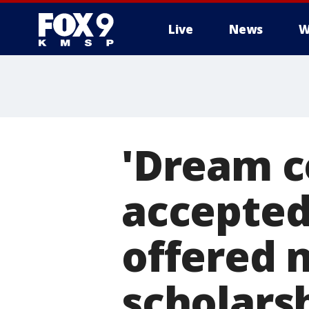
Live
News
W
'Dream c
accepted 
offered n
scholars