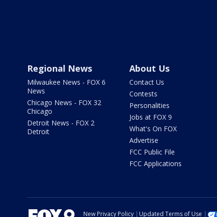
Regional News
About Us
Milwaukee News - FOX 6
Contact Us
News
Contests
Chicago News - FOX 32
Personalities
Chicago
Jobs at FOX 9
Detroit News - FOX 2
What's On FOX
Detroit
Advertise
FCC Public File
FCC Applications
New Privacy Policy
Updated Terms of Use