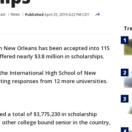
Paul
News
Published
April 25, 2019 4:22 PM CDT
Tr
in New Orleans has been accepted into 115
fered nearly $3.8 million in scholarships.
the International High School of New
iting responses from 12 more universities.
d a total of $3,775,230 in scholarship
other college bound senior in the country,