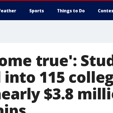
eather
Sports
Things to Do
Contes
ome true': Stu
into 115 colleg
early $3.8 milli
hips