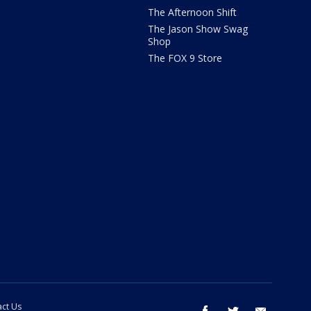
The Afternoon Shift
The Jason Show Swag
Shop
The FOX 9 Store
ct Us