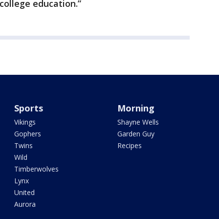
college education.”
Sports
Morning
Vikings
Shayne Wells
Gophers
Garden Guy
Twins
Recipes
Wild
Timberwolves
Lynx
United
Aurora