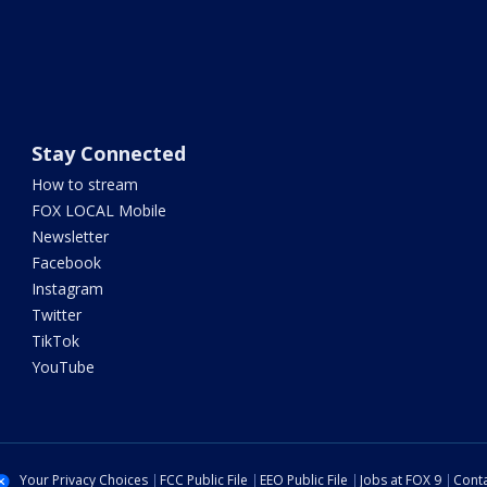
Stay Connected
How to stream
FOX LOCAL Mobile
Newsletter
Facebook
Instagram
Twitter
TikTok
YouTube
Your Privacy Choices
FCC Public File
EEO Public File
Jobs at FOX 9
Conta