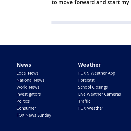
to move forward and start my 
News
Weather
Local News
FOX 9 Weather App
National News
Forecast
World News
School Closings
Investigators
Live Weather Cameras
Politics
Traffic
Consumer
FOX Weather
FOX News Sunday