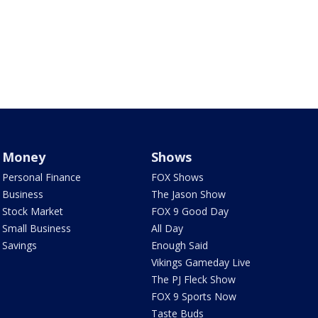
Money
Shows
Personal Finance
FOX Shows
Business
The Jason Show
Stock Market
FOX 9 Good Day
Small Business
All Day
Savings
Enough Said
Vikings Gameday Live
The PJ Fleck Show
FOX 9 Sports Now
Taste Buds