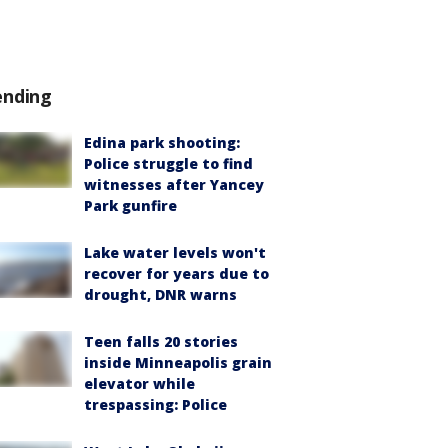
ending
Edina park shooting:
Police struggle to find
witnesses after Yancey
Park gunfire
Lake water levels won't
recover for years due to
drought, DNR warns
Teen falls 20 stories
inside Minneapolis grain
elevator while
trespassing: Police