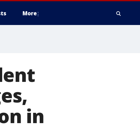
ts
More
dent
es,
on in