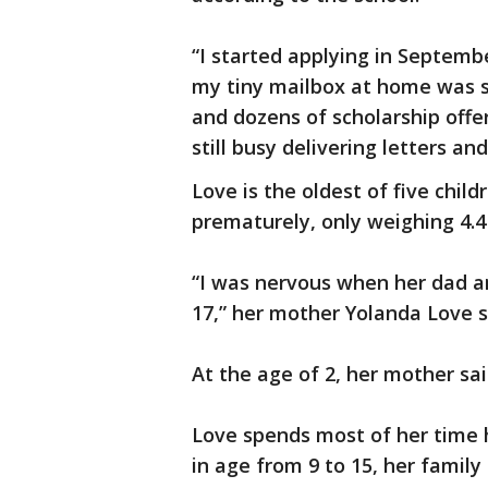
“I started applying in Septembe
my tiny mailbox at home was su
and dozens of scholarship offer
still busy delivering letters a
Love is the oldest of five chil
prematurely, only weighing 4.
“I was nervous when her dad a
17,” her mother Yolanda Love s
At the age of 2, her mother sai
Love spends most of her time h
in age from 9 to 15, her family