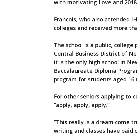
with motivating Love and 2018’
Francois, who also attended IH
colleges and received more than
The school is a public, college
Central Business District of Ne
it is the only high school in N
Baccalaureate Diploma Program
program for students aged 16 t
For other seniors applying to c
“apply, apply, apply.”
“This really is a dream come tr
writing and classes have paid o