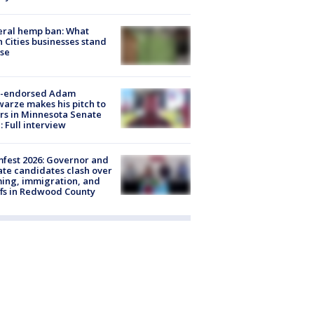
eral hemp ban: What
 Cities businesses stand
ose
-endorsed Adam
arze makes his pitch to
rs in Minnesota Senate
: Full interview
fest 2026: Governor and
te candidates clash over
ing, immigration, and
ffs in Redwood County