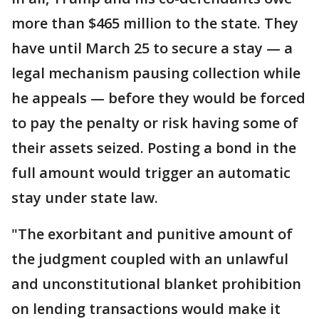
more than $465 million to the state. They
have until March 25 to secure a stay — a
legal mechanism pausing collection while
he appeals — before they would be forced
to pay the penalty or risk having some of
their assets seized. Posting a bond in the
full amount would trigger an automatic
stay under state law.
"The exorbitant and punitive amount of
the judgment coupled with an unlawful
and unconstitutional blanket prohibition
on lending transactions would make it