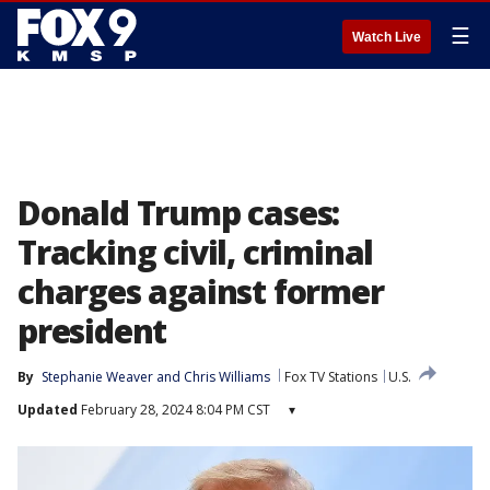
☰
Watch Live
Donald Trump cases:
Tracking civil, criminal
charges against former
president
By
Stephanie Weaver
 and 
Chris Williams
Fox TV Stations
U.S.
Updated
February 28, 2024 8:04 PM CST
▾