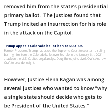
removed him from the state’s presidential
primary ballot. The justices found that
Trump incited an insurrection for his role
in the attack on the Capitol.
Trump appeals Colorado ballot ban to SCOTUS
Former President Trump has asked the Supreme Court to overturn a ruling
barring him from the Colorado ballot over his role in the January 6th, 2021
attack on the U.S. Capitol. Legal analyst Doug Burns joins LiveNOW's Andrew
Craft to provide insight.
However, Justice Elena Kagan was among
several justices who wanted to know "why
a single state should decide who gets to
be President of the United States."