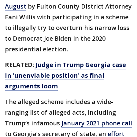
August
by Fulton County District Attorney
Fani Willis with participating in a scheme
to illegally try to overturn his narrow loss
to Democrat Joe Biden in the 2020
presidential election.
RELATED:
Judge in Trump Georgia case
in 'unenviable position' as final
arguments loom
The alleged scheme includes a wide-
ranging list of alleged acts, including
Trump’s infamous
January 2021 phone call
to Georgia’s secretary of state, an
effort