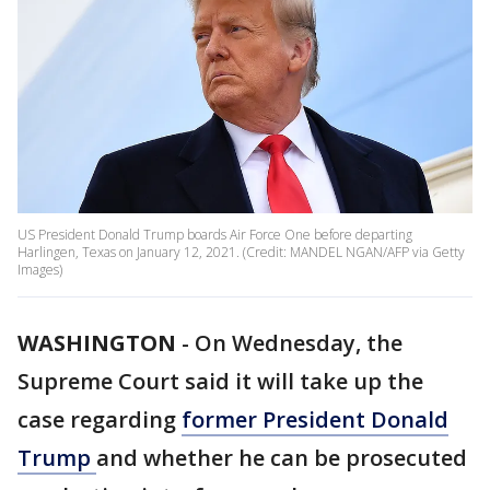
US President Donald Trump boards Air Force One before departing
Harlingen, Texas on January 12, 2021. (Credit: MANDEL NGAN/AFP via Getty
Images)
WASHINGTON
-
On Wednesday, the
Supreme Court said it will take up the
case regarding
former President Donald
Trump
and whether he can be prosecuted