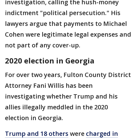
investigation, calling the hush-money
indictment "political persecution." His
lawyers argue that payments to Michael
Cohen were legitimate legal expenses and
not part of any cover-up.
2020 election in Georgia
For over two years, Fulton County District
Attorney Fani Willis has been
investigating whether Trump and his
allies illegally meddled in the 2020
election in Georgia.
Trump and 18 others
were
charged in