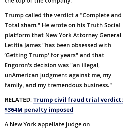
the top of the company.
Trump called the verdict a "Complete and
Total sham." He wrote on his Truth Social
platform that New York Attorney General
Letitia James "has been obsessed with
’Getting Trump' for years" and that
Engoron’s decision was "an illegal,
unAmerican judgment against me, my
family, and my tremendous business."
RELATED:
Trump civil fraud trial verdict:
$364M penalty imposed
A New York appellate judge on