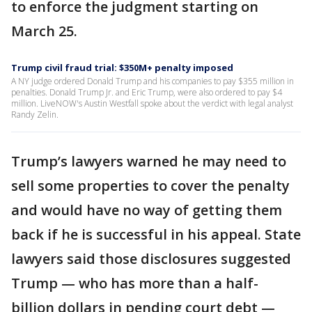
to enforce the judgment starting on
March 25.
Trump civil fraud trial: $350M+ penalty imposed
A NY judge ordered Donald Trump and his companies to pay $355 million in
penalties. Donald Trump Jr. and Eric Trump, were also ordered to pay $4
million. LiveNOW's Austin Westfall spoke about the verdict with legal analyst
Randy Zelin.
Trump’s lawyers warned he may need to
sell some properties to cover the penalty
and would have no way of getting them
back if he is successful in his appeal. State
lawyers said those disclosures suggested
Trump — who has more than a half-
billion dollars in pending court debt —