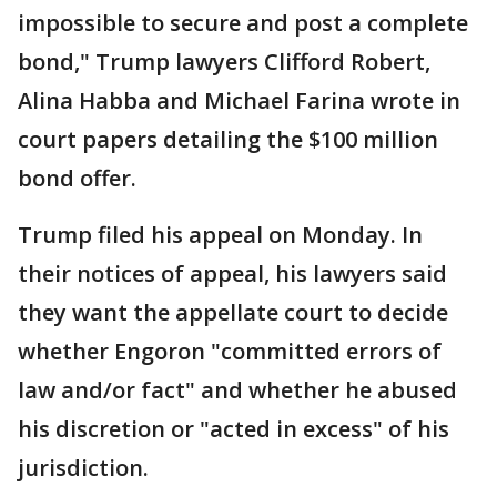
impossible to secure and post a complete
bond," Trump lawyers Clifford Robert,
Alina Habba and Michael Farina wrote in
court papers detailing the $100 million
bond offer.
Trump filed his appeal on Monday. In
their notices of appeal, his lawyers said
they want the appellate court to decide
whether Engoron "committed errors of
law and/or fact" and whether he abused
his discretion or "acted in excess" of his
jurisdiction.