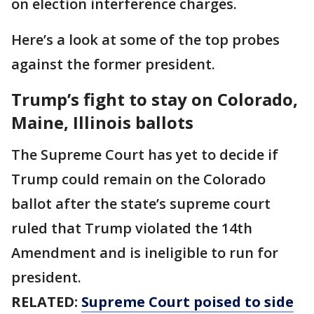
on election interference charges.
Here’s a look at some of the top probes
against the former president.
Trump’s fight to stay on Colorado,
Maine, Illinois ballots
The Supreme Court has yet to decide if
Trump could remain on the Colorado
ballot after the state’s supreme court
ruled that Trump violated the 14th
Amendment and is ineligible to run for
president.
RELATED:
Supreme Court poised to side