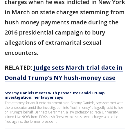
charges when he was indicted in New York
in March on state charges stemming from
hush money payments made during the
2016 presidential campaign to bury
allegations of extramarital sexual
encounters.
RELATED:
Judge sets March trial date in
Donald Trump's NY hush-money case
Stormy Daniels meets with prosecutor amid Trump
investigation, her lawyer says
The attorney for adult entertainment star, Stormy Daniels, says she met with
the prosecutor amid the investigation into 'hush money' allegedly paid to her
on Trump's behalf. Bennett Gershman, a law professor at Pace University,
joined LiveNOW from FOX's Josh Breslow to discuss what charges could be
filed against the former president.