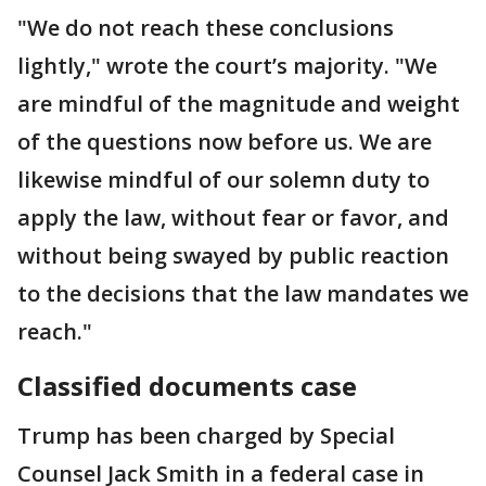
"We do not reach these conclusions
lightly," wrote the court’s majority. "We
are mindful of the magnitude and weight
of the questions now before us. We are
likewise mindful of our solemn duty to
apply the law, without fear or favor, and
without being swayed by public reaction
to the decisions that the law mandates we
reach."
Classified documents case
Trump has been charged by Special
Counsel Jack Smith in a federal case in