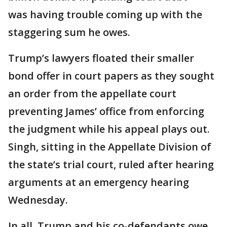
was having trouble coming up with the
staggering sum he owes.
Trump’s lawyers floated their smaller
bond offer in court papers as they sought
an order from the appellate court
preventing James’ office from enforcing
the judgment while his appeal plays out.
Singh, sitting in the Appellate Division of
the state’s trial court, ruled after hearing
arguments at an emergency hearing
Wednesday.
In all, Trump and his co-defendants owe