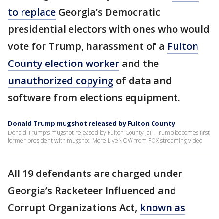
to replace
Georgia’s Democratic
presidential electors with ones who would
vote for Trump, harassment of a
Fulton
County election worker
and the
unauthorized copying
of data and
software from elections equipment.
Donald Trump mugshot released by Fulton County
Donald Trump's mugshot released by Fulton County Jail. Trump becomes first
former president with mugshot. More LiveNOW from FOX streaming video
All 19 defendants are charged under
Georgia’s Racketeer Influenced and
Corrupt Organizations Act,
known as