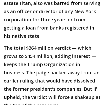
estate titan, also was barred from serving
as an officer or director of any New York
corporation for three years or from
getting a loan from banks registered in
his native state.
The total $364 million verdict — which
grows to $454 million, adding interest —
keeps the Trump Organization in
business. The judge backed away from an
earlier ruling that would have dissolved
the former president’s companies. But if
upheld, the verdict will force a shakeup at