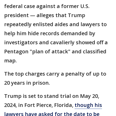
federal case against a former U.S.
president — alleges that Trump
repeatedly enlisted aides and lawyers to
help him hide records demanded by
investigators and cavalierly showed off a
Pentagon "plan of attack" and classified
map.
The top charges carry a penalty of up to
20 years in prison.
Trump is set to stand trial on May 20,
2024, in Fort Pierce, Florida,
though his
lawyers have asked for the date to be