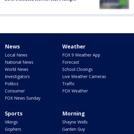
News
Weather
Local News
FOX 9 Weather App
National News
Forecast
World News
School Closings
Investigators
Live Weather Cameras
Politics
Traffic
Consumer
FOX Weather
FOX News Sunday
Sports
Morning
Vikings
Shayne Wells
Gophers
Garden Guy