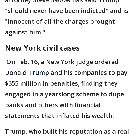
"should never have been indicted" and is
"innocent of all the charges brought
against him."
New York civil cases
On Feb. 16, a New York judge ordered
Donald Trump
and his companies to pay
$355 million in penalties, finding they
engaged in a yearslong scheme to dupe
banks and others with financial
statements that inflated his wealth.
Trump, who built his reputation as a real