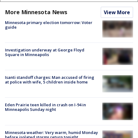
More Minnesota News
View More
Minnesota primary election tomorrow: Voter
guide
Investigation underway at George Floyd
Square in Minneapolis
Isanti standoff charges: Man accused of firing
at police with wife, 5 children inside home
Eden Prairie teen killed in crash on I-94 in
Minneapolis Sunday night
Minnesota weather: Very warm, humid Monday
before isolated storms return tonight