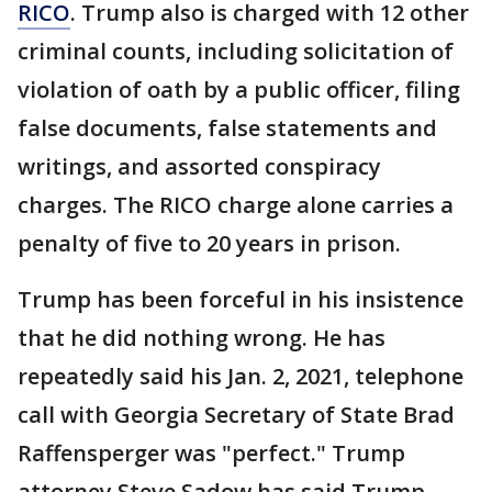
RICO
. Trump also is charged with 12 other
criminal counts, including solicitation of
violation of oath by a public officer, filing
false documents, false statements and
writings, and assorted conspiracy
charges. The RICO charge alone carries a
penalty of five to 20 years in prison.
Trump has been forceful in his insistence
that he did nothing wrong. He has
repeatedly said his Jan. 2, 2021, telephone
call with Georgia Secretary of State Brad
Raffensperger was "perfect." Trump
attorney Steve Sadow has said Trump