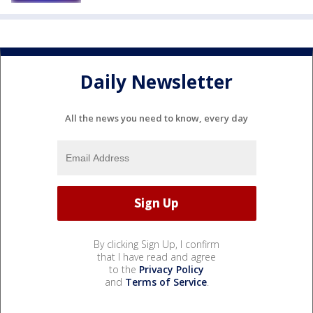
Daily Newsletter
All the news you need to know, every day
By clicking Sign Up, I confirm
that I have read and agree
to the
Privacy Policy
and
Terms of Service
.