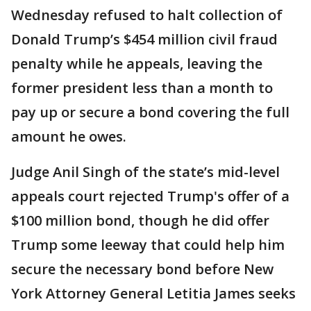
Wednesday refused to halt collection of
Donald Trump’s $454 million civil fraud
penalty while he appeals, leaving the
former president less than a month to
pay up or secure a bond covering the full
amount he owes.
Judge Anil Singh of the state’s mid-level
appeals court rejected Trump's offer of a
$100 million bond, though he did offer
Trump some leeway that could help him
secure the necessary bond before New
York Attorney General Letitia James seeks