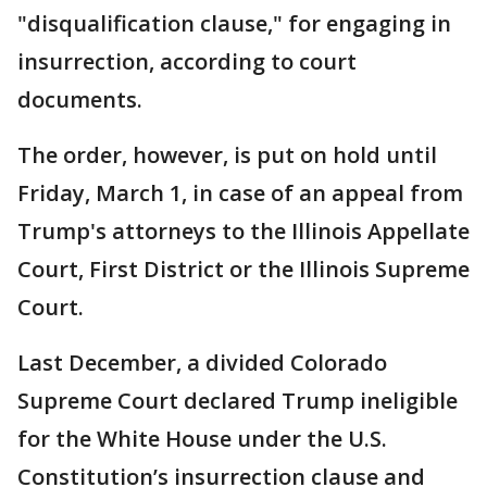
"disqualification clause," for engaging in
insurrection, according to court
documents.
The order, however, is put on hold until
Friday, March 1, in case of an appeal from
Trump's attorneys to the Illinois Appellate
Court, First District or the Illinois Supreme
Court.
Last December, a divided Colorado
Supreme Court declared Trump ineligible
for the White House under the U.S.
Constitution’s insurrection clause and