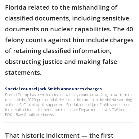
Florida related to the mishandling of
classified documents, including sensitive
documents on nuclear capabilities. The 40
felony counts against him include charges
of retaining classified information,
obstructing justice and making false
statements.
Special counsel Jack Smith announces charges
Donald Trump has been indicted on 4 felony count for working to overturn the
results of the 2020 presidential election in the run-up to the violent storming
at the U.S. Capitol by his supporters. Special counsel Jack Smith spoke about
the details of the indictment from the Justice Department. LiveNOW from
FOX | Raw & unfiltered news
That historic indictment — the first