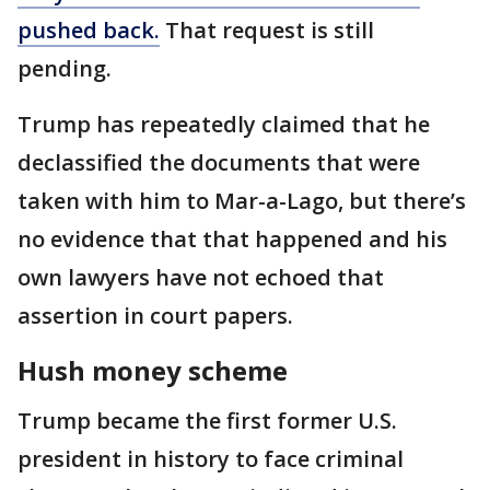
pushed back.
That request is still
pending.
Trump has repeatedly claimed that he
declassified the documents that were
taken with him to Mar-a-Lago, but there’s
no evidence that that happened and his
own lawyers have not echoed that
assertion in court papers.
Hush money scheme
Trump became the first former U.S.
president in history to face criminal