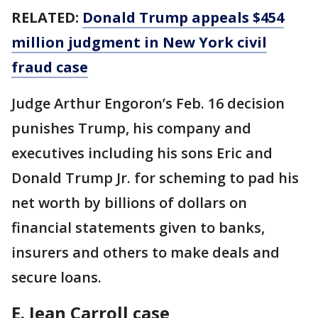
RELATED:
Donald Trump appeals $454
million judgment in New York civil
fraud case
Judge Arthur Engoron’s Feb. 16 decision
punishes Trump, his company and
executives including his sons Eric and
Donald Trump Jr. for scheming to pad his
net worth by billions of dollars on
financial statements given to banks,
insurers and others to make deals and
secure loans.
E. Jean Carroll case