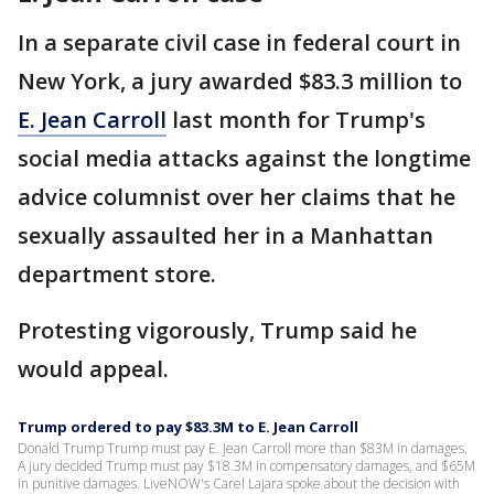
In a separate civil case in federal court in
New York, a jury awarded $83.3 million to
E. Jean Carroll
last month for Trump's
social media attacks against the longtime
advice columnist over her claims that he
sexually assaulted her in a Manhattan
department store.
Protesting vigorously, Trump said he
would appeal.
Trump ordered to pay $83.3M to E. Jean Carroll
Donald Trump Trump must pay E. Jean Carroll more than $83M in damages.
A jury decided Trump must pay $18.3M in compensatory damages, and $65M
in punitive damages. LiveNOW's Carel Lajara spoke about the decision with