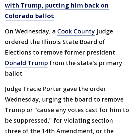
with Trump, putting him back on
Colorado ballot
On Wednesday, a
Cook County
judge
ordered the Illinois State Board of
Elections to remove former president
Donald Trump
from the state's primary
ballot.
Judge Tracie Porter gave the order
Wednesday, urging the board to remove
Trump or "cause any votes cast for him to
be suppressed," for violating section
three of the 14th Amendment, or the