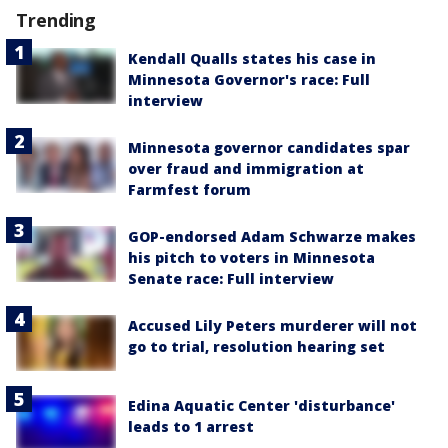
Trending
Kendall Qualls states his case in
Minnesota Governor's race: Full
interview
Minnesota governor candidates spar
over fraud and immigration at
Farmfest forum
GOP-endorsed Adam Schwarze makes
his pitch to voters in Minnesota
Senate race: Full interview
Accused Lily Peters murderer will not
go to trial, resolution hearing set
Edina Aquatic Center 'disturbance'
leads to 1 arrest