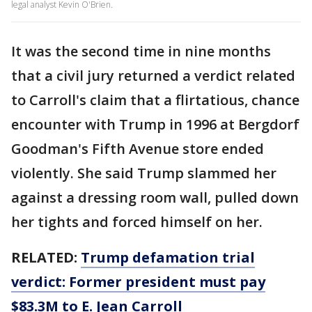
legal analyst Kevin O'Brien.
It was the second time in nine months
that a civil jury returned a verdict related
to Carroll's claim that a flirtatious, chance
encounter with Trump in 1996 at Bergdorf
Goodman's Fifth Avenue store ended
violently. She said Trump slammed her
against a dressing room wall, pulled down
her tights and forced himself on her.
RELATED:
Trump defamation trial
verdict: Former president must pay
$83.3M to E. Jean Carroll