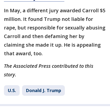
In May, a different jury awarded Carroll $5
million. It found Trump not liable for
rape, but responsible for sexually abusing
Carroll and then defaming her by
claiming she made it up. He is appealing
that award, too.
The Associated Press contributed to this
story.
U.S.
Donald J. Trump