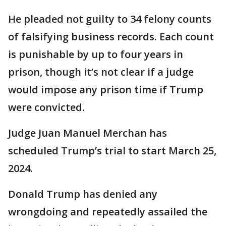
He pleaded not guilty to 34 felony counts
of falsifying business records. Each count
is punishable by up to four years in
prison, though it’s not clear if a judge
would impose any prison time if Trump
were convicted.
Judge Juan Manuel Merchan has
scheduled Trump’s trial to start March 25,
2024.
Donald Trump has denied any
wrongdoing and repeatedly assailed the