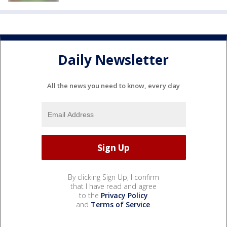
Daily Newsletter
All the news you need to know, every day
By clicking Sign Up, I confirm
that I have read and agree
to the
Privacy Policy
and
Terms of Service
.