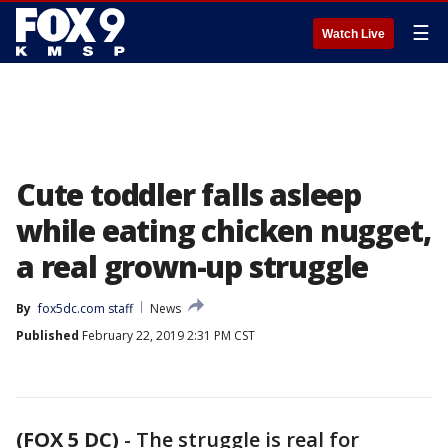
☰
Watch Live
Cute toddler falls asleep
while eating chicken nugget,
a real grown-up struggle
By
fox5dc.com staff
News
Published
February 22, 2019 2:31 PM CST
(FOX 5 DC)
-
The struggle is real for