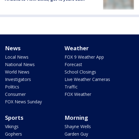
News
Weather
Local News
FOX 9 Weather App
National News
Forecast
World News
School Closings
Investigators
Live Weather Cameras
Politics
Traffic
Consumer
FOX Weather
FOX News Sunday
Sports
Morning
Vikings
Shayne Wells
Gophers
Garden Guy