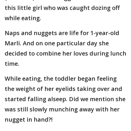
this little girl who was caught dozing off
while eating.
Naps and nuggets are life for 1-year-old
Marli. And on one particular day she
decided to combine her loves during lunch
time.
While eating, the toddler began feeling
the weight of her eyelids taking over and
started falling alseep. Did we mention she
was still slowly munching away with her
nugget in hand?!