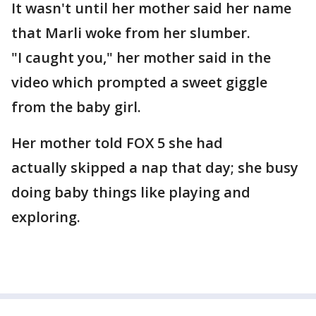
It wasn't until her mother said her name
that Marli woke from her slumber.
"I caught you," her mother said in the
video which prompted a sweet giggle
from the baby girl.
Her mother told FOX 5 she had
actually skipped a nap that day; she busy
doing baby things like playing and
exploring.