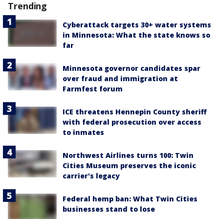
Trending
Cyberattack targets 30+ water systems
in Minnesota: What the state knows so
far
Minnesota governor candidates spar
over fraud and immigration at
Farmfest forum
ICE threatens Hennepin County sheriff
with federal prosecution over access
to inmates
Northwest Airlines turns 100: Twin
Cities Museum preserves the iconic
carrier's legacy
Federal hemp ban: What Twin Cities
businesses stand to lose