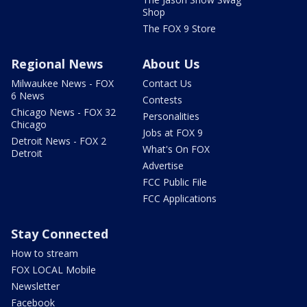
Shop
The FOX 9 Store
Regional News
About Us
Milwaukee News - FOX
Contact Us
6 News
Contests
Chicago News - FOX 32
Personalities
Chicago
Jobs at FOX 9
Detroit News - FOX 2
What's On FOX
Detroit
Advertise
FCC Public File
FCC Applications
Stay Connected
How to stream
FOX LOCAL Mobile
Newsletter
Facebook