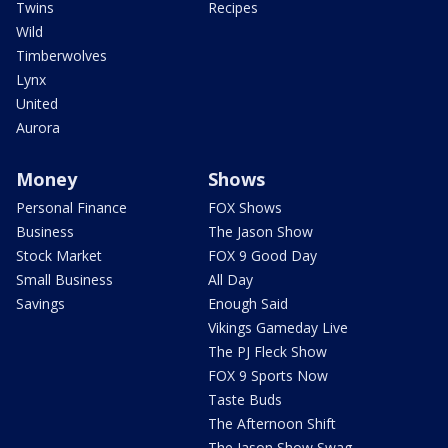
Twins
Recipes
Wild
Timberwolves
Lynx
United
Aurora
Money
Shows
Personal Finance
FOX Shows
Business
The Jason Show
Stock Market
FOX 9 Good Day
Small Business
All Day
Savings
Enough Said
Vikings Gameday Live
The PJ Fleck Show
FOX 9 Sports Now
Taste Buds
The Afternoon Shift
The Jason Show Swag