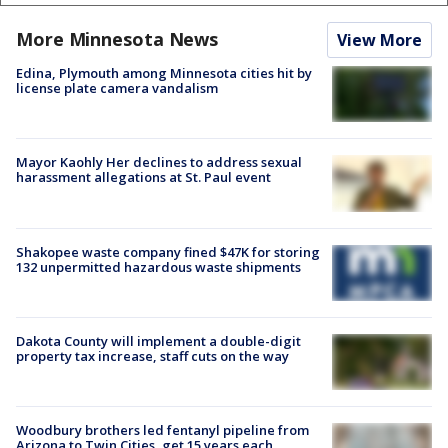
More Minnesota News
View More
Edina, Plymouth among Minnesota cities hit by
license plate camera vandalism
Mayor Kaohly Her declines to address sexual
harassment allegations at St. Paul event
Shakopee waste company fined $47K for storing
132 unpermitted hazardous waste shipments
Dakota County will implement a double-digit
property tax increase, staff cuts on the way
Woodbury brothers led fentanyl pipeline from
Arizona to Twin Cities, get 15 years each