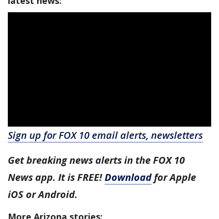
latest news:
Sign up for FOX 10 email alerts, newsletters
Get breaking news alerts in the FOX 10
News app. It is FREE!
Download
for Apple
iOS or Android.
More Arizona stories: