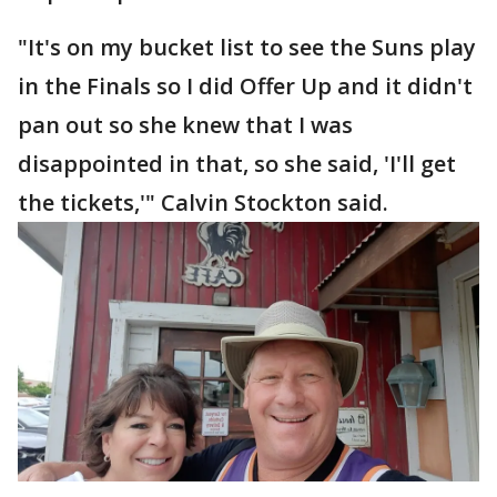
"It's on my bucket list to see the Suns play
in the Finals so I did Offer Up and it didn't
pan out so she knew that I was
disappointed in that, so she said, 'I'll get
the tickets,'" Calvin Stockton said.