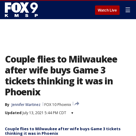
☰
Watch Live
Couple flies to Milwaukee
after wife buys Game 3
tickets thinking it was in
Phoenix
By
Jennifer Martinez
FOX 10 Phoenix
Updated
July 13, 2021 5:44 PM CDT
▾
Couple flies to Milwaukee after wife buys Game 3 tickets
thinking it was in Phoenix