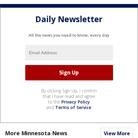
Daily Newsletter
All the news you need to know, every day
By clicking Sign Up, I confirm
that I have read and agree
to the
Privacy Policy
and
Terms of Service
.
More Minnesota News
View More