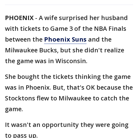
PHOENIX
-
A wife surprised her husband
with tickets to Game 3 of the NBA Finals
between the
Phoenix Suns
and the
Milwaukee Bucks, but she didn't realize
the game was in Wisconsin.
She bought the tickets thinking the game
was in Phoenix. But, that's OK because the
Stocktons flew to Milwaukee to catch the
game.
It wasn't an opportunity they were going
to pass up.