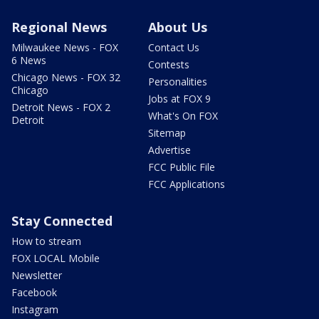
Regional News
About Us
Milwaukee News - FOX
Contact Us
6 News
Contests
Chicago News - FOX 32
Personalities
Chicago
Jobs at FOX 9
Detroit News - FOX 2
What's On FOX
Detroit
Sitemap
Advertise
FCC Public File
FCC Applications
Stay Connected
How to stream
FOX LOCAL Mobile
Newsletter
Facebook
Instagram