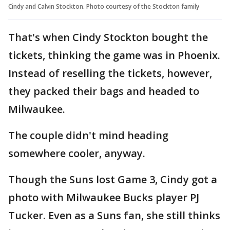
Cindy and Calvin Stockton. Photo courtesy of the Stockton family
That's when Cindy Stockton bought the
tickets, thinking the game was in Phoenix.
Instead of reselling the tickets, however,
they packed their bags and headed to
Milwaukee.
The couple didn't mind heading
somewhere cooler, anyway.
Though the Suns lost Game 3, Cindy got a
photo with Milwaukee Bucks player PJ
Tucker. Even as a Suns fan, she still thinks