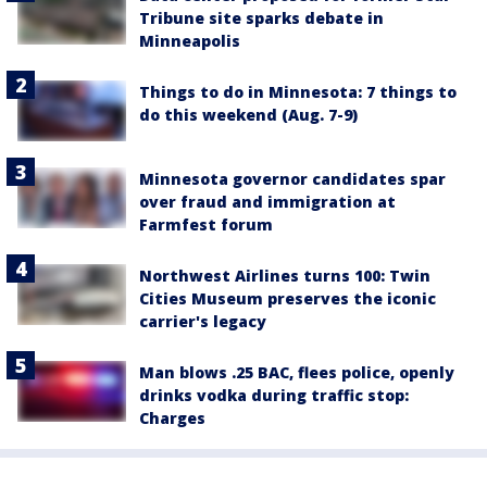
Tribune site sparks debate in
Minneapolis
Things to do in Minnesota: 7 things to
do this weekend (Aug. 7-9)
Minnesota governor candidates spar
over fraud and immigration at
Farmfest forum
Northwest Airlines turns 100: Twin
Cities Museum preserves the iconic
carrier's legacy
Man blows .25 BAC, flees police, openly
drinks vodka during traffic stop:
Charges