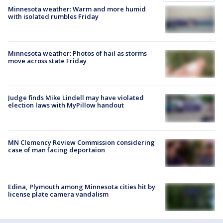
Minnesota weather: Warm and more humid
with isolated rumbles Friday
Minnesota weather: Photos of hail as storms
move across state Friday
Judge finds Mike Lindell may have violated
election laws with MyPillow handout
MN Clemency Review Commission considering
case of man facing deportaion
Edina, Plymouth among Minnesota cities hit by
license plate camera vandalism