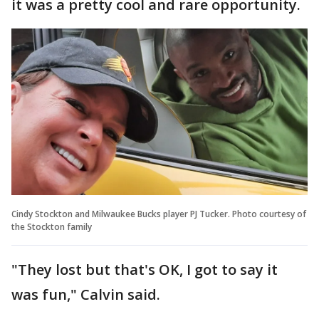
it was a pretty cool and rare opportunity.
Cindy Stockton and Milwaukee Bucks player PJ Tucker. Photo courtesy of
the Stockton family
"They lost but that's OK, I got to say it
was fun," Calvin said.