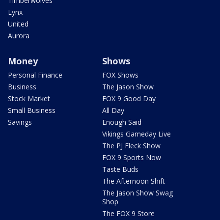
Timberwolves
Lynx
United
Aurora
Money
Shows
Personal Finance
FOX Shows
Business
The Jason Show
Stock Market
FOX 9 Good Day
Small Business
All Day
Savings
Enough Said
Vikings Gameday Live
The PJ Fleck Show
FOX 9 Sports Now
Taste Buds
The Afternoon Shift
The Jason Show Swag
Shop
The FOX 9 Store