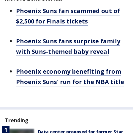
Phoenix Suns fan scammed out of
$2,500 for Finals tickets
Phoenix Suns fans surprise family
with Suns-themed baby reveal
Phoenix economy benefiting from
Phoenix Suns' run for the NBA title
Trending
Data center proposed for former Star