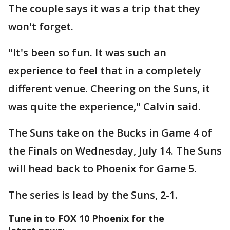
The couple says it was a trip that they
won't forget.
"It's been so fun. It was such an
experience to feel that in a completely
different venue. Cheering on the Suns, it
was quite the experience," Calvin said.
The Suns take on the Bucks in Game 4 of
the Finals on Wednesday, July 14. The Suns
will head back to Phoenix for Game 5.
The series is lead by the Suns, 2-1.
Tune in to FOX 10 Phoenix for the