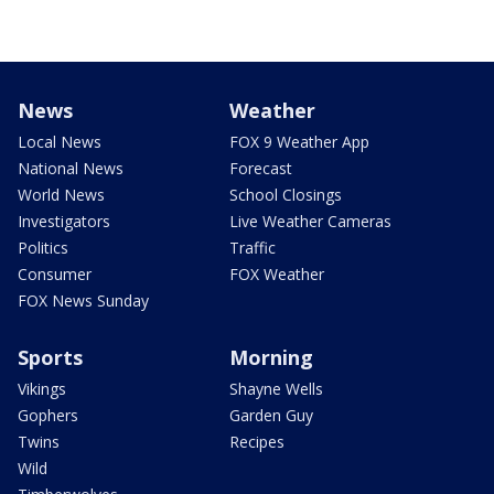
News
Weather
Local News
FOX 9 Weather App
National News
Forecast
World News
School Closings
Investigators
Live Weather Cameras
Politics
Traffic
Consumer
FOX Weather
FOX News Sunday
Sports
Morning
Vikings
Shayne Wells
Gophers
Garden Guy
Twins
Recipes
Wild