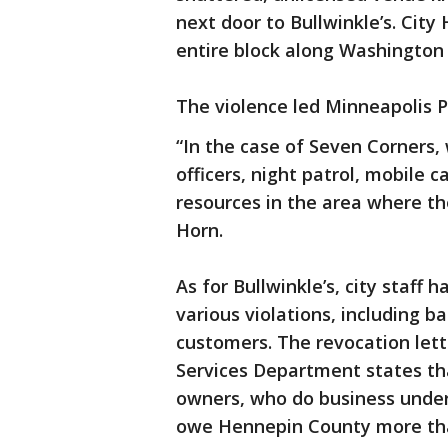
next door to Bullwinkle’s. Cit
entire block along Washington
The violence led Minneapolis P
“In the case of Seven Corners,
officers, night patrol, mobile 
resources in the area where th
Horn.
As for Bullwinkle’s, city staff 
various violations, including b
customers. The revocation let
Services Department states tha
owners, who do business under
owe Hennepin County more tha