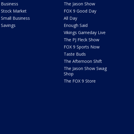
Business
The Jason Show
Stock Market
FOX 9 Good Day
Small Business
All Day
Savings
Enough Said
Vikings Gameday Live
The PJ Fleck Show
FOX 9 Sports Now
Taste Buds
The Afternoon Shift
The Jason Show Swag
Shop
The FOX 9 Store