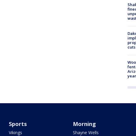
Sha
fine
unp
was
Dako
impl
prop
cuts
Woo
fent
Ariz
year
Sports
Morning
Vikings
Shayne Wells