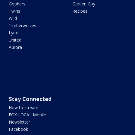
Gophers
Garden Guy
Twins
Recipes
Wild
Timberwolves
Lynx
United
Aurora
Stay Connected
How to stream
FOX LOCAL Mobile
Newsletter
Facebook