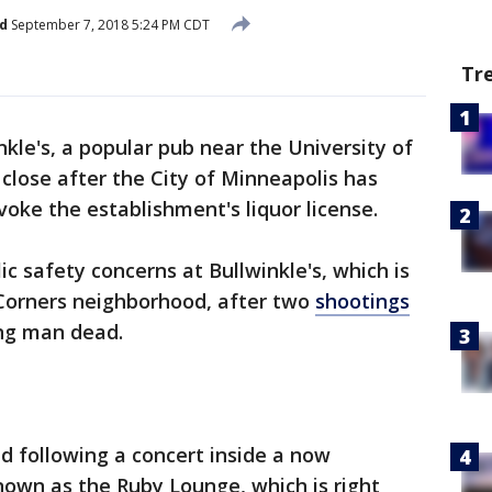
d
September 7, 2018 5:24 PM CDT
Tr
nkle's, a popular pub near the University of
close after the City of Minneapolis has
ke the establishment's liquor license.
c safety concerns at Bullwinkle's, which is
 Corners neighborhood, after two
shootings
ng man dead.
ed following a concert inside a now
nown as the Ruby Lounge, which is right