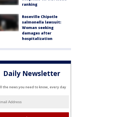
ranking
Roseville Chipotle
salmonella lawsuit:
Woman seeking
damages after
hospitalization
Daily Newsletter
ll the news you need to know, every day