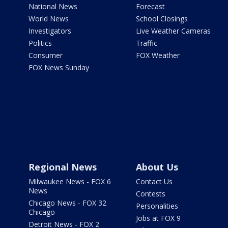
National News
Forecast
World News
School Closings
Investigators
Live Weather Cameras
Politics
Traffic
Consumer
FOX Weather
FOX News Sunday
Regional News
About Us
Milwaukee News - FOX 6
Contact Us
News
Contests
Chicago News - FOX 32
Personalities
Chicago
Jobs at FOX 9
Detroit News - FOX 2