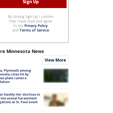
By clicking Sign Up, I confirm
that I have read and agree
to the
Privacy Policy
and
Terms of Service
.
re Minnesota News
View More
na, Plymouth among
esota cities hit by
nse plate camera
dalism
r Kaohly Her declines to
ess sexual harassment
gations at St. Paul event