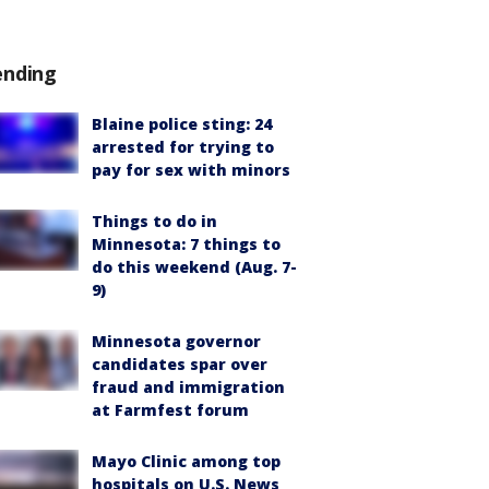
ending
Blaine police sting: 24
arrested for trying to
pay for sex with minors
Things to do in
Minnesota: 7 things to
do this weekend (Aug. 7-
9)
Minnesota governor
candidates spar over
fraud and immigration
at Farmfest forum
Mayo Clinic among top
hospitals on U.S. News