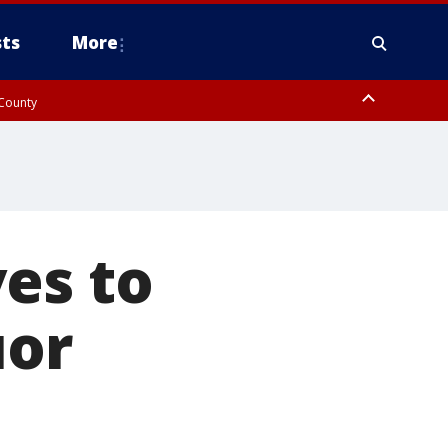
ts
More
 County
es to
uor