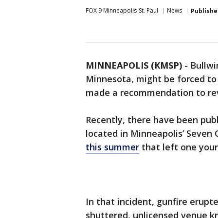
FOX 9 Minneapolis-St. Paul
News
Publishe
MINNEAPOLIS (KMSP)
-
Bullwi
Minnesota, might be forced to 
made a recommendation to revo
Recently, there have been publi
located in Minneapolis’ Seven
this summer
that left one you
In that incident, gunfire erupt
shuttered, unlicensed venue k