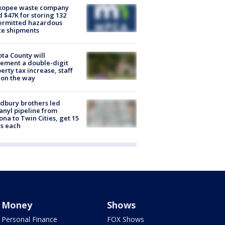
kopee waste company
d $47K for storing 132
ermitted hazardous
te shipments
ta County will
ement a double-digit
erty tax increase, staff
 on the way
dbury brothers led
anyl pipeline from
ona to Twin Cities, get 15
s each
Money
Shows
Personal Finance
FOX Shows