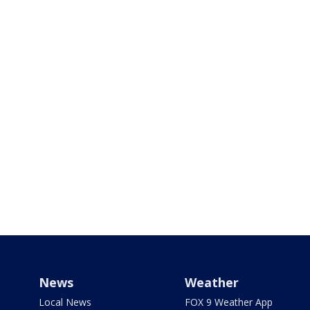
News
Weather
Local News
FOX 9 Weather App