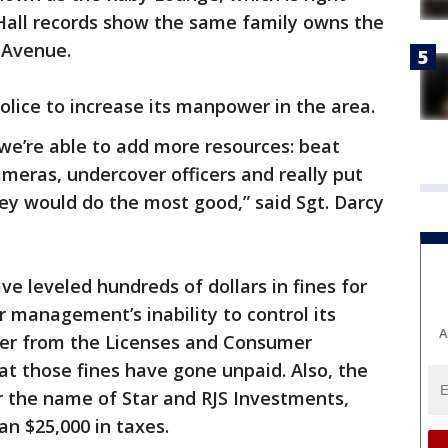
y Hall records show the same family owns the
 Avenue.
olice to increase its manpower in the area.
 we’re able to add more resources: beat
cameras, undercover officers and really put
ey would do the most good,” said Sgt. Darcy
have leveled hundreds of dollars in fines for
ar management’s inability to control its
A
ter from the Licenses and Consumer
t those fines have gone unpaid. Also, the
 the name of Star and RJS Investments,
n $25,000 in taxes.