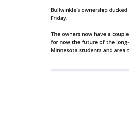
Bullwinkle’s ownership ducked 
Friday.
The owners now have a couple 
for now the future of the long-
Minnesota students and area th