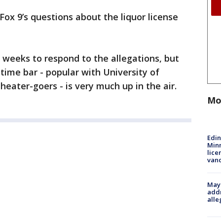
Fox 9’s questions about the liquor license
weeks to respond to the allegations, but
time bar - popular with University of
eater-goers - is very much up in the air.
Mo
Edi
Minn
lice
van
Mayo
addr
alle