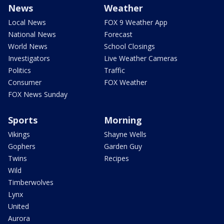
News
Weather
Local News
FOX 9 Weather App
National News
Forecast
World News
School Closings
Investigators
Live Weather Cameras
Politics
Traffic
Consumer
FOX Weather
FOX News Sunday
Sports
Morning
Vikings
Shayne Wells
Gophers
Garden Guy
Twins
Recipes
Wild
Timberwolves
Lynx
United
Aurora