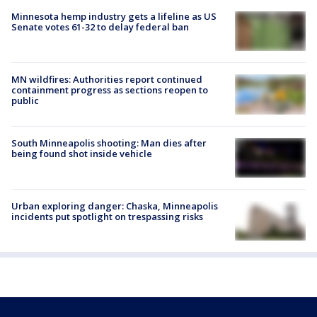
Minnesota hemp industry gets a lifeline as US
Senate votes 61-32 to delay federal ban
MN wildfires: Authorities report continued
containment progress as sections reopen to
public
South Minneapolis shooting: Man dies after
being found shot inside vehicle
Urban exploring danger: Chaska, Minneapolis
incidents put spotlight on trespassing risks