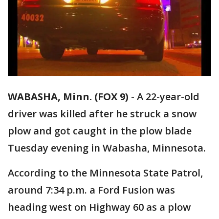
WABASHA, Minn. (FOX 9)
-
A 22-year-old
driver was killed after he struck a snow
plow and got caught in the plow blade
Tuesday evening in Wabasha, Minnesota.
According to the Minnesota State Patrol,
around 7:34 p.m. a Ford Fusion was
heading west on Highway 60 as a plow