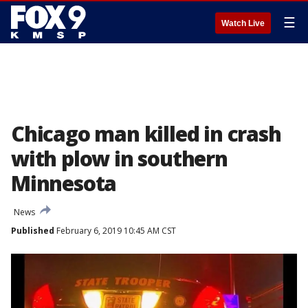
☰
Watch Live
Chicago man killed in crash
with plow in southern
Minnesota
News
Published
February 6, 2019 10:45 AM CST