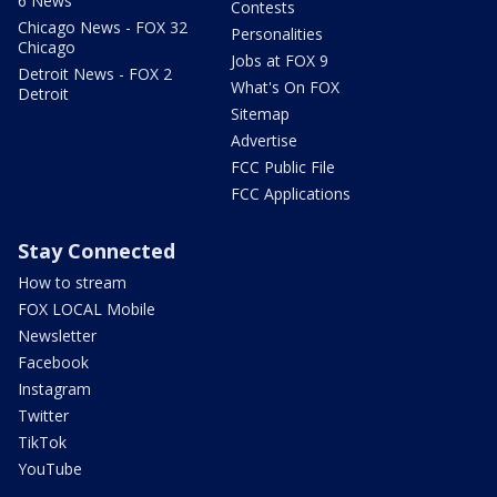
6 News
Contests
Chicago News - FOX 32
Personalities
Chicago
Jobs at FOX 9
Detroit News - FOX 2
What's On FOX
Detroit
Sitemap
Advertise
FCC Public File
FCC Applications
Stay Connected
How to stream
FOX LOCAL Mobile
Newsletter
Facebook
Instagram
Twitter
TikTok
YouTube