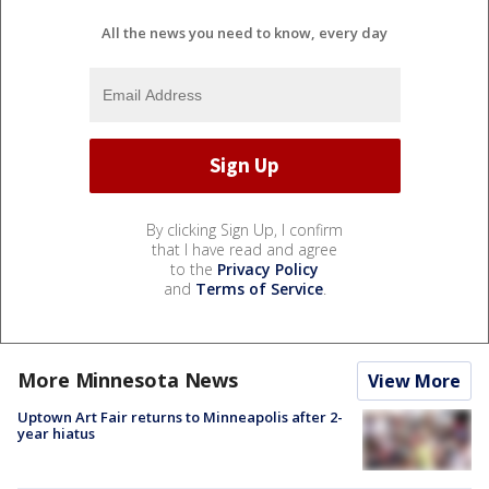
All the news you need to know, every day
By clicking Sign Up, I confirm
that I have read and agree
to the
Privacy Policy
and
Terms of Service
.
More Minnesota News
View More
Uptown Art Fair returns to Minneapolis after 2-
year hiatus