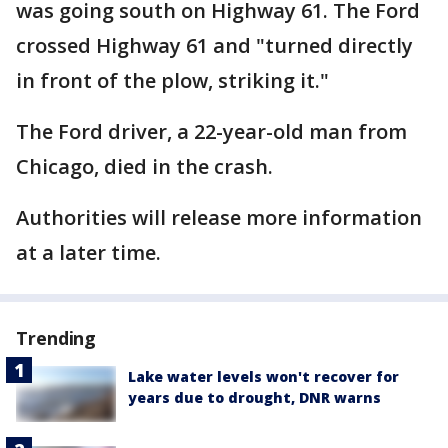
was going south on Highway 61. The Ford
crossed Highway 61 and "turned directly
in front of the plow, striking it."
The Ford driver, a 22-year-old man from
Chicago, died in the crash.
Authorities will release more information
at a later time.
Trending
Lake water levels won't recover for
years due to drought, DNR warns