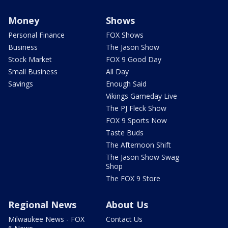
Money
Shows
Personal Finance
FOX Shows
Business
The Jason Show
Stock Market
FOX 9 Good Day
Small Business
All Day
Savings
Enough Said
Vikings Gameday Live
The PJ Fleck Show
FOX 9 Sports Now
Taste Buds
The Afternoon Shift
The Jason Show Swag
Shop
The FOX 9 Store
Regional News
About Us
Milwaukee News - FOX
Contact Us