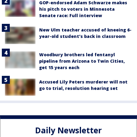
GOP-endorsed Adam Schwarze makes
his pitch to voters in Minnesota
Senate race: Full interview
New Ulm teacher accused of kneeing 6-
year-old student's back in classroom
Woodbury brothers led fentanyl
pipeline from Arizona to Twin Cities,
get 15 years each
Accused Lily Peters murderer will not
go to trial, resolution hearing set
Daily Newsletter