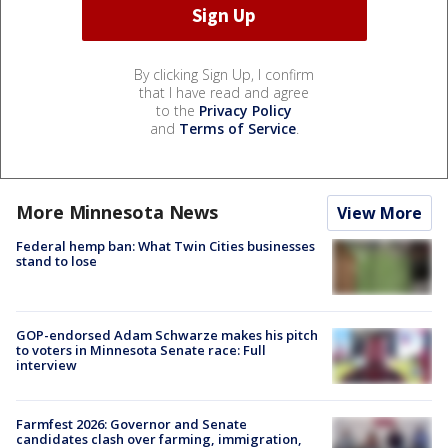
By clicking Sign Up, I confirm
that I have read and agree
to the
Privacy Policy
and
Terms of Service
.
More Minnesota News
View More
Federal hemp ban: What Twin Cities businesses
stand to lose
GOP-endorsed Adam Schwarze makes his pitch
to voters in Minnesota Senate race: Full
interview
Farmfest 2026: Governor and Senate
candidates clash over farming, immigration,