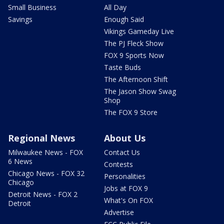
Small Business
All Day
Savings
Enough Said
Vikings Gameday Live
The PJ Fleck Show
FOX 9 Sports Now
Taste Buds
The Afternoon Shift
The Jason Show Swag
Shop
The FOX 9 Store
Regional News
About Us
Milwaukee News - FOX
Contact Us
6 News
Contests
Chicago News - FOX 32
Personalities
Chicago
Jobs at FOX 9
Detroit News - FOX 2
What's On FOX
Detroit
Advertise