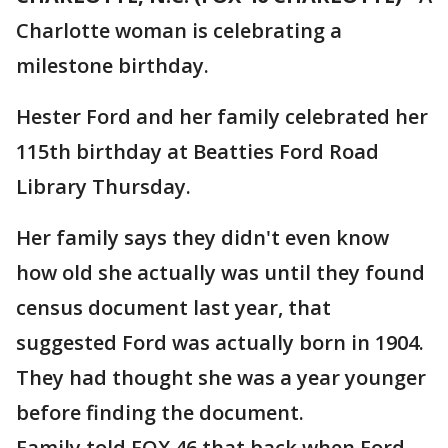
Charlotte woman is celebrating a
milestone birthday.
Hester Ford and her family celebrated her
115th birthday at Beatties Ford Road
Library Thursday.
Her family says they didn't even know
how old she actually was until they found
census document last year, that
suggested Ford was actually born in 1904.
They had thought she was a year younger
before finding the document.
Family told FOX 46 that back when Ford