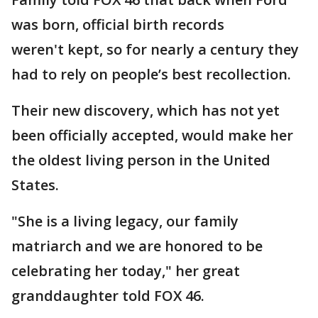
was born, official birth records
weren't kept, so for nearly a century they
had to rely on people’s best recollection.
Their new discovery, which has not yet
been officially accepted, would make her
the oldest living person in the United
States.
"She is a living legacy, our family
matriarch and we are honored to be
celebrating her today," her great
granddaughter told FOX 46.