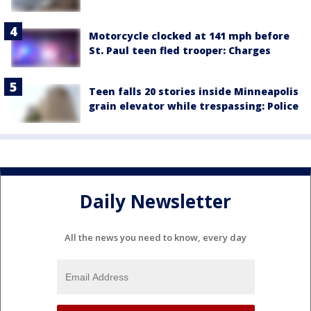
Motorcycle clocked at 141 mph before
St. Paul teen fled trooper: Charges
Teen falls 20 stories inside Minneapolis
grain elevator while trespassing: Police
Daily Newsletter
All the news you need to know, every day