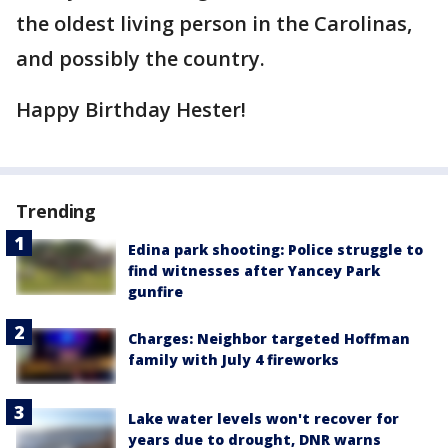
the oldest living person in the Carolinas,
and possibly the country.
Happy Birthday Hester!
Trending
Edina park shooting: Police struggle to
find witnesses after Yancey Park
gunfire
Charges: Neighbor targeted Hoffman
family with July 4 fireworks
Lake water levels won't recover for
years due to drought, DNR warns