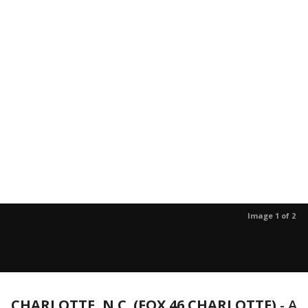
Image 1 of 2
CHARLOTTE, N.C. (FOX 46 CHARLOTTE)
-
A