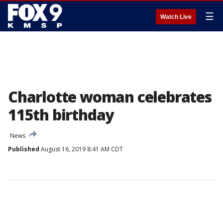
☰
Watch Live
Charlotte woman celebrates
115th birthday
News
Published
August 16, 2019 8:41 AM CDT