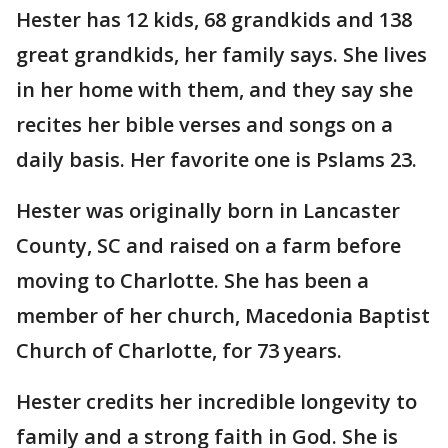
Hester has 12 kids, 68 grandkids and 138
great grandkids, her family says. She lives
in her home with them, and they say she
recites her bible verses and songs on a
daily basis. Her favorite one is Pslams 23.
Hester was originally born in Lancaster
County, SC and raised on a farm before
moving to Charlotte. She has been a
member of her church, Macedonia Baptist
Church of Charlotte, for 73 years.
Hester credits her incredible longevity to
family and a strong faith in God. She is