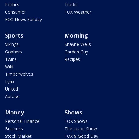
Politics
Traffic
Consumer
FOX Weather
FOX News Sunday
Sports
Morning
Vikings
Shayne Wells
Gophers
Garden Guy
Twins
Recipes
Wild
Timberwolves
Lynx
United
Aurora
Money
Shows
Personal Finance
FOX Shows
Business
The Jason Show
Stock Market
FOX 9 Good Day