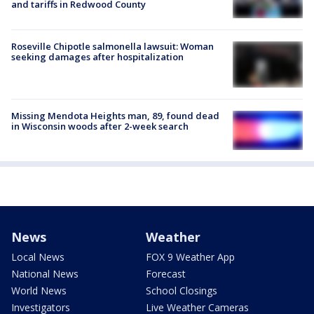
and tariffs in Redwood County
Roseville Chipotle salmonella lawsuit: Woman
seeking damages after hospitalization
Missing Mendota Heights man, 89, found dead
in Wisconsin woods after 2-week search
News
Weather
Local News
FOX 9 Weather App
National News
Forecast
World News
School Closings
Investigators
Live Weather Cameras