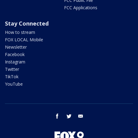
FCC Public File
FCC Applications
Stay Connected
How to stream
FOX LOCAL Mobile
Newsletter
Facebook
Instagram
Twitter
TikTok
YouTube
facebook
twitter
email