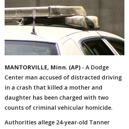
MANTORVILLE, Minn. (AP)
-
A Dodge
Center man accused of distracted driving
in a crash that killed a mother and
daughter has been charged with two
counts of criminal vehicular homicide.
Authorities allege 24-year-old Tanner