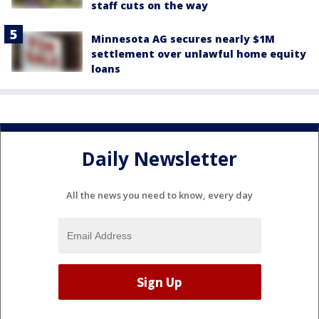
staff cuts on the way
Minnesota AG secures nearly $1M
settlement over unlawful home equity
loans
Daily Newsletter
All the news you need to know, every day