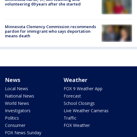
volunteering 69 years after she started
Minnesota Clemency Commission recommends
pardon for immigrant who says deportation
means death
News
Weather
Local News
FOX 9 Weather App
National News
Forecast
World News
School Closings
Investigators
Live Weather Cameras
Politics
Traffic
Consumer
FOX Weather
FOX News Sunday