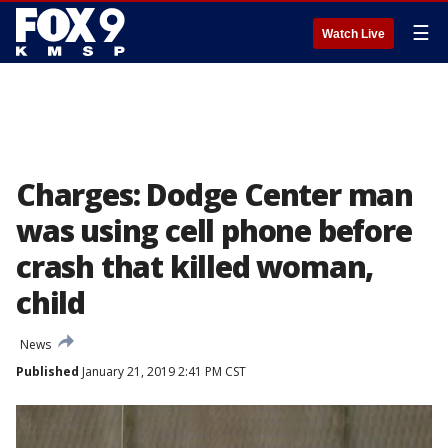
☰
Watch Live
Charges: Dodge Center man
was using cell phone before
crash that killed woman,
child
News
Published
January 21, 2019 2:41 PM CST