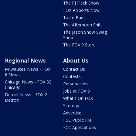
The PJ Fleck Show
FOX 9 Sports Now
Taste Buds
The Afternoon Shift
The Jason Show Swag
Shop
The FOX 9 Store
Regional News
About Us
Milwaukee News - FOX
Contact Us
6 News
Contests
Chicago News - FOX 32
Personalities
Chicago
Jobs at FOX 9
Detroit News - FOX 2
What's On FOX
Detroit
Sitemap
Advertise
FCC Public File
FCC Applications