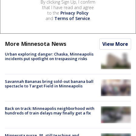
By clicking Sign Up, I confirm
that I have read and agree
to the
Privacy Policy
and
Terms of Service
.
More Minnesota News
View More
Urban exploring danger: Chaska, Minneapolis
incidents put spotlight on trespassing risks
Savannah Bananas bring sold-out banana ball
spectacle to Target Field in Minneapolis
Back on track: Minneapolis neighborhood with
hundreds of train delays may finally get a fix
Minnesota nurse, 91, still teaching and