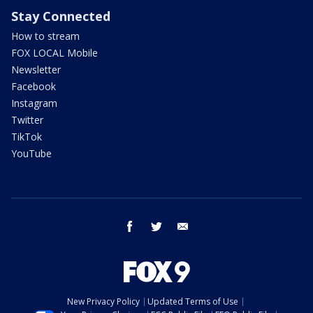
Stay Connected
How to stream
FOX LOCAL Mobile
Newsletter
Facebook
Instagram
Twitter
TikTok
YouTube
facebook
twitter
email
New Privacy Policy
Updated Terms of Use