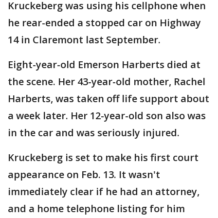
Kruckeberg was using his cellphone when
he rear-ended a stopped car on Highway
14 in Claremont last September.
Eight-year-old Emerson Harberts died at
the scene. Her 43-year-old mother, Rachel
Harberts, was taken off life support about
a week later. Her 12-year-old son also was
in the car and was seriously injured.
Kruckeberg is set to make his first court
appearance on Feb. 13. It wasn't
immediately clear if he had an attorney,
and a home telephone listing for him