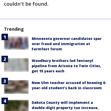
couldn't be found.
Trending
Minnesota governor candidates spar
over fraud and immigration at
Farmfest forum
Woodbury brothers led fentanyl
pipeline from Arizona to Twin Cities,
get 15 years each
New Ulm teacher accused of kneeing 6-
year-old student's back in classroom
Dakota County will implement a
double-digit property tax increase,