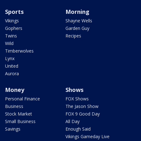
Sports
Morning
Vikings
Shayne Wells
Gophers
Garden Guy
Twins
Recipes
Wild
Timberwolves
Lynx
United
Aurora
Money
Shows
Personal Finance
FOX Shows
Business
The Jason Show
Stock Market
FOX 9 Good Day
Small Business
All Day
Savings
Enough Said
Vikings Gameday Live