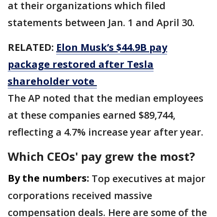
at their organizations which filed
statements between Jan. 1 and April 30.
RELATED:
Elon Musk’s $44.9B pay
package restored after Tesla
shareholder vote
The AP noted that the median employees
at these companies earned $89,744,
reflecting a 4.7% increase year after year.
Which CEOs' pay grew the most?
By the numbers:
Top executives at major
corporations received massive
compensation deals. Here are some of the