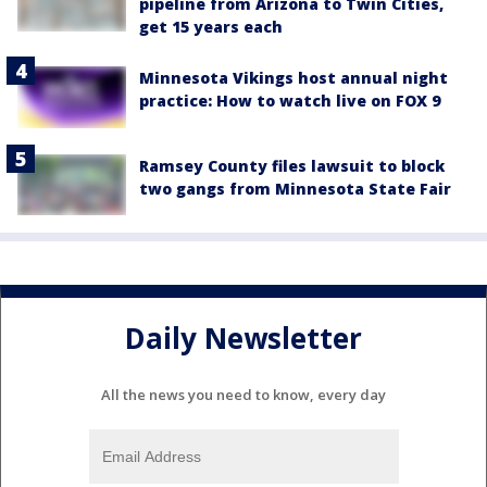
pipeline from Arizona to Twin Cities,
get 15 years each
Minnesota Vikings host annual night
practice: How to watch live on FOX 9
Ramsey County files lawsuit to block
two gangs from Minnesota State Fair
Daily Newsletter
All the news you need to know, every day