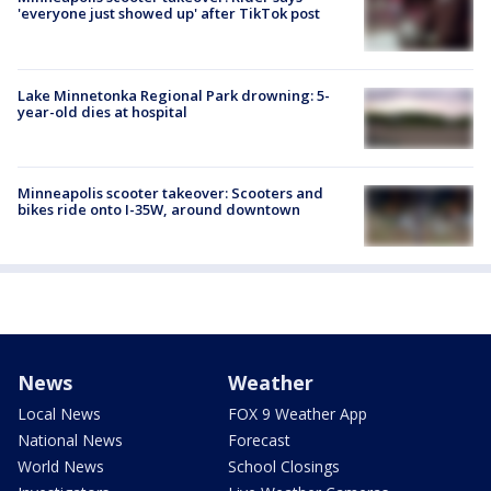
'everyone just showed up' after TikTok post
Lake Minnetonka Regional Park drowning: 5-
year-old dies at hospital
Minneapolis scooter takeover: Scooters and
bikes ride onto I-35W, around downtown
News
Weather
Local News
FOX 9 Weather App
National News
Forecast
World News
School Closings