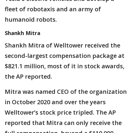
fleet of robotaxis and an army of
humanoid robots.
Shankh Mitra
Shankh Mitra of Welltower received the
second-largest compensation package at
$821.1 million, most of it in stock awards,
the AP reported.
Mitra was named CEO of the organization
in October 2020 and over the years
Welltower’s stock price tripled. The AP
reported that Mitra can only receive the