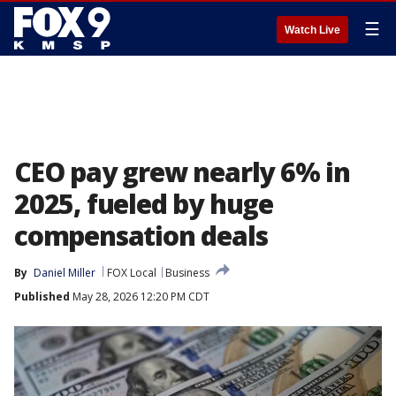
☰
Watch Live
CEO pay grew nearly 6% in
2025, fueled by huge
compensation deals
By
Daniel Miller
FOX Local
Business
Published
May 28, 2026 12:20 PM CDT