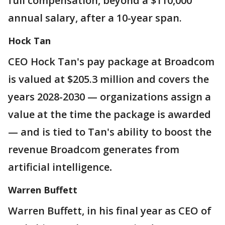
full compensation, beyond a $110,000
annual salary, after a 10-year span.
Hock Tan
CEO Hock Tan's pay package at Broadcom
is valued at $205.3 million and covers the
years 2028-2030 — organizations assign a
value at the time the package is awarded
— and is tied to Tan's ability to boost the
revenue Broadcom generates from
artificial intelligence
.
Warren Buffett
Warren Buffett, in his final year as CEO of