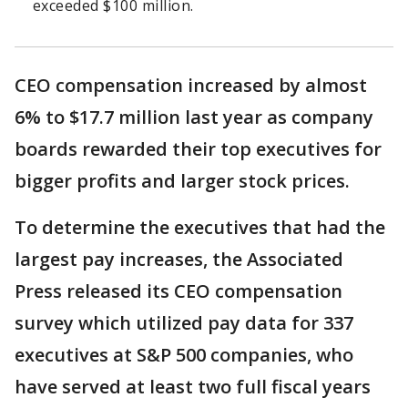
exceeded $100 million.
CEO compensation increased by almost
6% to $17.7 million last year as company
boards rewarded their top executives for
bigger profits and larger stock prices.
To determine the executives that had the
largest pay increases, the Associated
Press released its CEO compensation
survey which utilized pay data for 337
executives at S&P 500 companies, who
have served at least two full fiscal years