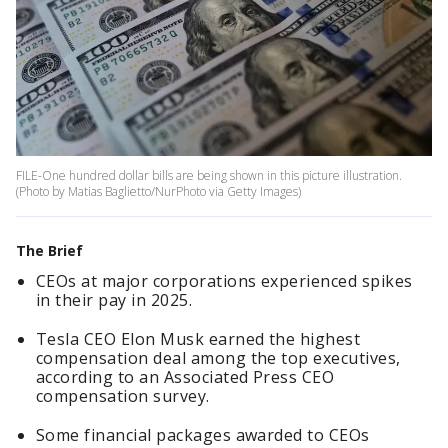
FILE-One hundred dollar bills are being shown in this picture illustration.
(Photo by Matias Baglietto/NurPhoto via Getty Images)
The Brief
CEOs at major corporations experienced spikes
in their pay in 2025.
Tesla CEO Elon Musk earned the highest
compensation deal among the top executives,
according to an Associated Press CEO
compensation survey.
Some financial packages awarded to CEOs