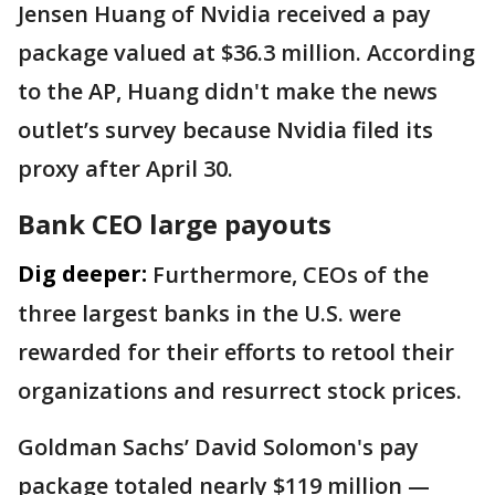
Jensen Huang of Nvidia received a pay
package valued at $36.3 million. According
to the AP, Huang didn't make the news
outlet’s survey because Nvidia filed its
proxy after April 30.
Bank CEO large payouts
Dig deeper:
Furthermore, CEOs of the
three largest banks in the U.S. were
rewarded for their efforts to retool their
organizations and resurrect stock prices.
Goldman Sachs’ David Solomon's pay
package totaled nearly $119 million —