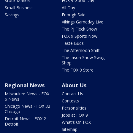
Stock Market
FOX 9 Good Day
Small Business
All Day
Savings
Enough Said
Vikings Gameday Live
The PJ Fleck Show
FOX 9 Sports Now
Taste Buds
The Afternoon Shift
The Jason Show Swag
Shop
The FOX 9 Store
Regional News
About Us
Milwaukee News - FOX
Contact Us
6 News
Contests
Chicago News - FOX 32
Personalities
Chicago
Jobs at FOX 9
Detroit News - FOX 2
What's On FOX
Detroit
Sitemap