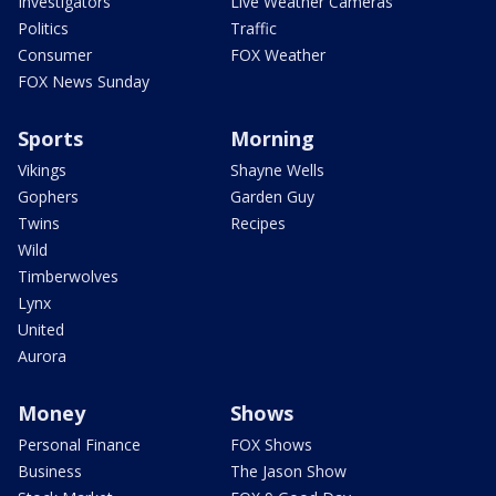
Investigators
Live Weather Cameras
Politics
Traffic
Consumer
FOX Weather
FOX News Sunday
Sports
Morning
Vikings
Shayne Wells
Gophers
Garden Guy
Twins
Recipes
Wild
Timberwolves
Lynx
United
Aurora
Money
Shows
Personal Finance
FOX Shows
Business
The Jason Show