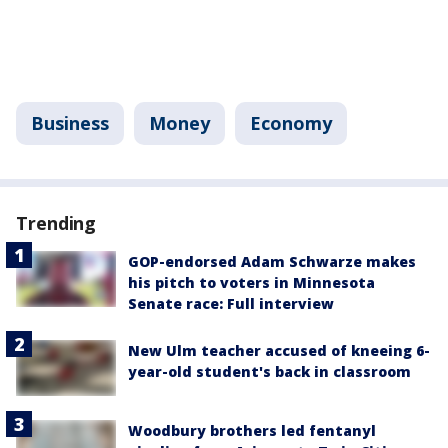
Business
Money
Economy
Trending
GOP-endorsed Adam Schwarze makes
his pitch to voters in Minnesota
Senate race: Full interview
New Ulm teacher accused of kneeing 6-
year-old student's back in classroom
Woodbury brothers led fentanyl