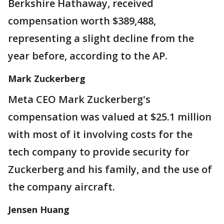
Berkshire Hathaway, received
compensation worth $389,488,
representing a slight decline from the
year before, according to the AP.
Mark Zuckerberg
Meta CEO Mark Zuckerberg's
compensation was valued at $25.1 million
with most of it involving costs for the
tech company to provide security for
Zuckerberg and his family, and the use of
the company aircraft.
Jensen Huang