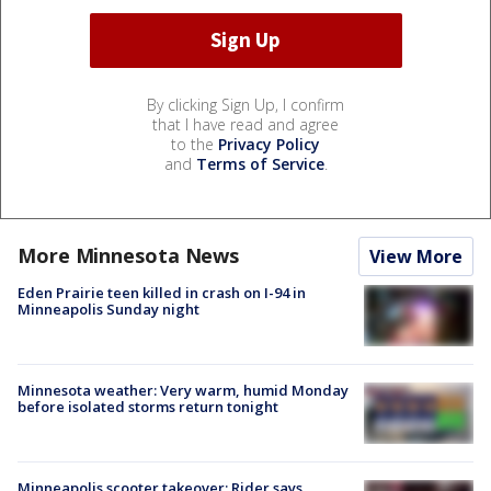
By clicking Sign Up, I confirm
that I have read and agree
to the
Privacy Policy
and
Terms of Service
.
More Minnesota News
View More
Eden Prairie teen killed in crash on I-94 in
Minneapolis Sunday night
Minnesota weather: Very warm, humid Monday
before isolated storms return tonight
Minneapolis scooter takeover: Rider says