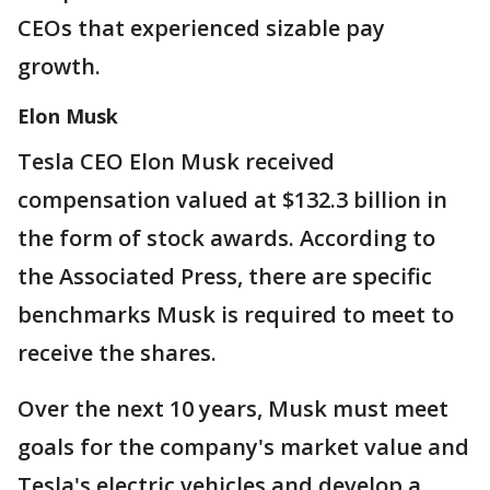
CEOs that experienced sizable pay
growth.
Elon Musk
Tesla CEO Elon Musk received
compensation valued at $132.3 billion in
the form of stock awards. According to
the Associated Press, there are specific
benchmarks Musk is required to meet to
receive the shares.
Over the next 10 years, Musk must meet
goals for the company's market value and
Tesla's electric vehicles and develop a