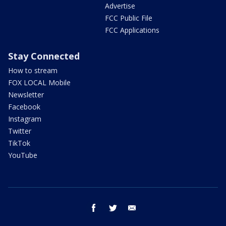
Advertise
FCC Public File
FCC Applications
Stay Connected
How to stream
FOX LOCAL Mobile
Newsletter
Facebook
Instagram
Twitter
TikTok
YouTube
facebook
twitter
email