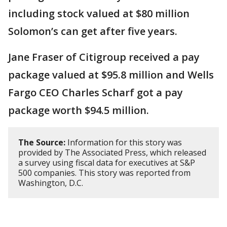
including stock valued at $80 million
Solomon’s can get after five years.
Jane Fraser of Citigroup received a pay
package valued at $95.8 million and Wells
Fargo CEO Charles Scharf got a pay
package worth $94.5 million.
The Source:
Information for this story was
provided by The Associated Press, which released
a survey using fiscal data for executives at S&P
500 companies. This story was reported from
Washington, D.C.