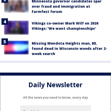
Minnesota governor candidates spar
over fraud and immigration at
Farmfest forum
Vikings co-owner Mark Wilf on 2026
Vikings: 'We want championships'
Missing Mendota Heights man, 89,
found dead in Wisconsin woods after 2-
week search
Daily Newsletter
All the news you need to know, every day