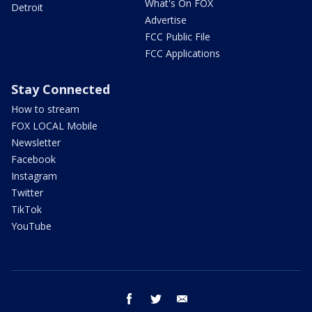
What's On FOX
Detroit
Advertise
FCC Public File
FCC Applications
Stay Connected
How to stream
FOX LOCAL Mobile
Newsletter
Facebook
Instagram
Twitter
TikTok
YouTube
facebook
twitter
email