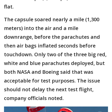
flat.
The capsule soared nearly a mile (1,300
meters) into the air and a mile
downrange, before the parachutes and
then air bags inflated seconds before
touchdown. Only two of the three big red,
white and blue parachutes deployed, but
both NASA and Boeing said that was
acceptable for test purposes. The issue
should not delay the next test flight,
company officials noted.