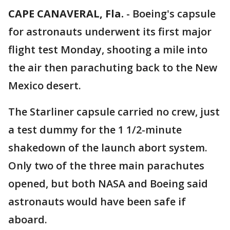
CAPE CANAVERAL, Fla.
-
Boeing's capsule
for astronauts underwent its first major
flight test Monday, shooting a mile into
the air then parachuting back to the New
Mexico desert.
The Starliner capsule carried no crew, just
a test dummy for the 1 1/2-minute
shakedown of the launch abort system.
Only two of the three main parachutes
opened, but both NASA and Boeing said
astronauts would have been safe if
aboard.