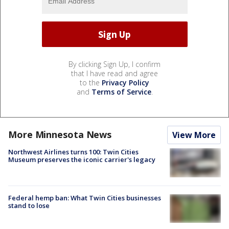
By clicking Sign Up, I confirm
that I have read and agree
to the
Privacy Policy
and
Terms of Service
.
More Minnesota News
View More
Northwest Airlines turns 100: Twin Cities
Museum preserves the iconic carrier's legacy
Federal hemp ban: What Twin Cities businesses
stand to lose