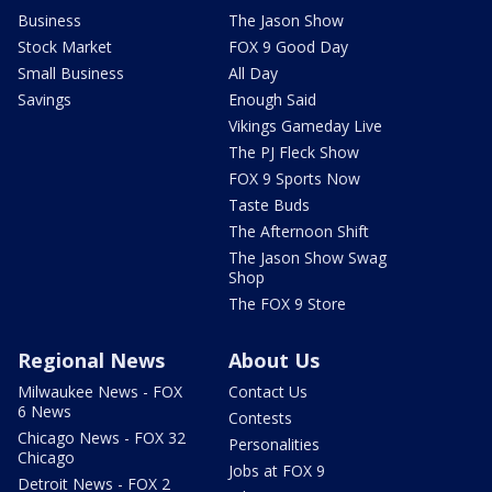
Business
The Jason Show
Stock Market
FOX 9 Good Day
Small Business
All Day
Savings
Enough Said
Vikings Gameday Live
The PJ Fleck Show
FOX 9 Sports Now
Taste Buds
The Afternoon Shift
The Jason Show Swag
Shop
The FOX 9 Store
Regional News
About Us
Milwaukee News - FOX
Contact Us
6 News
Contests
Chicago News - FOX 32
Personalities
Chicago
Jobs at FOX 9
Detroit News - FOX 2