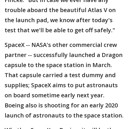
trouble aboard the beautiful Atlas V on
the launch pad, we know after today's
test that we'll be able to get off safely."
SpaceX -- NASA's other commercial crew
partner -- successfully launched a Dragon
capsule to the space station in March.
That capsule carried a test dummy and
supplies; SpaceX aims to put astronauts
on board sometime early next year.
Boeing also is shooting for an early 2020
launch of astronauts to the space station.