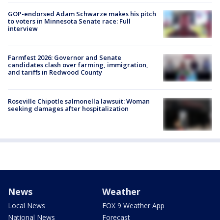
GOP-endorsed Adam Schwarze makes his pitch
to voters in Minnesota Senate race: Full
interview
Farmfest 2026: Governor and Senate
candidates clash over farming, immigration,
and tariffs in Redwood County
Roseville Chipotle salmonella lawsuit: Woman
seeking damages after hospitalization
News
Weather
Local News
FOX 9 Weather App
National News
Forecast