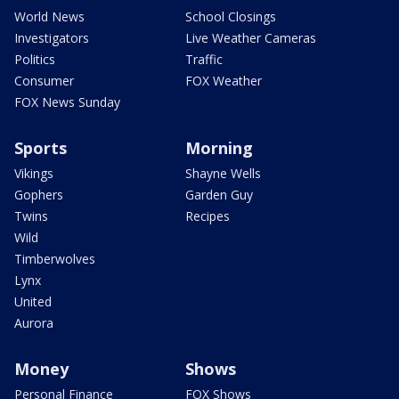
World News
School Closings
Investigators
Live Weather Cameras
Politics
Traffic
Consumer
FOX Weather
FOX News Sunday
Sports
Morning
Vikings
Shayne Wells
Gophers
Garden Guy
Twins
Recipes
Wild
Timberwolves
Lynx
United
Aurora
Money
Shows
Personal Finance
FOX Shows