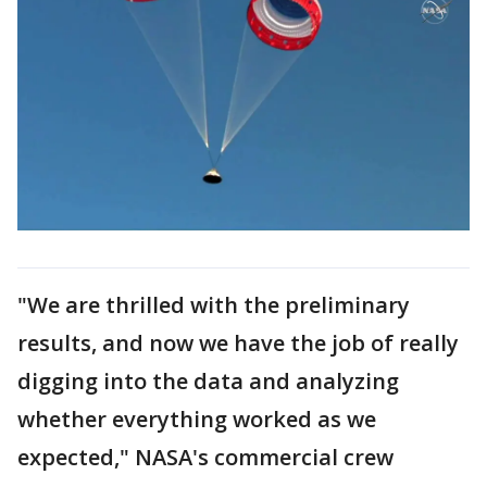
"We are thrilled with the preliminary
results, and now we have the job of really
digging into the data and analyzing
whether everything worked as we
expected," NASA's commercial crew