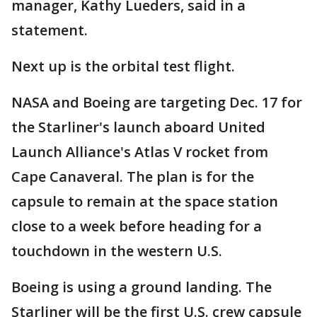
manager, Kathy Lueders, said in a
statement.
Next up is the orbital test flight.
NASA and Boeing are targeting Dec. 17 for
the Starliner's launch aboard United
Launch Alliance's Atlas V rocket from
Cape Canaveral. The plan is for the
capsule to remain at the space station
close to a week before heading for a
touchdown in the western U.S.
Boeing is using a ground landing. The
Starliner will be the first U.S. crew capsule