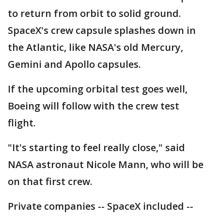
to return from orbit to solid ground.
SpaceX's crew capsule splashes down in
the Atlantic, like NASA's old Mercury,
Gemini and Apollo capsules.
If the upcoming orbital test goes well,
Boeing will follow with the crew test
flight.
"It's starting to feel really close," said
NASA astronaut Nicole Mann, who will be
on that first crew.
Private companies -- SpaceX included --