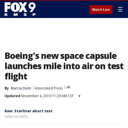
☰
Watch Live
Boeing's new space capsule
launches mile into air on test
flight
By
Marcia Dunn
Associated Press
Updated
November 4, 2019 11:29 AM CST
▾
Raw: Starliner abort test
Video via NASA