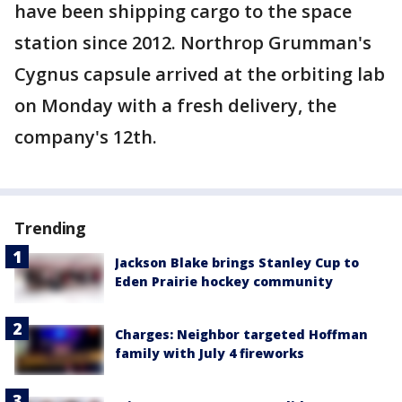
have been shipping cargo to the space
station since 2012. Northrop Grumman's
Cygnus capsule arrived at the orbiting lab
on Monday with a fresh delivery, the
company's 12th.
Trending
Jackson Blake brings Stanley Cup to
Eden Prairie hockey community
Charges: Neighbor targeted Hoffman
family with July 4 fireworks