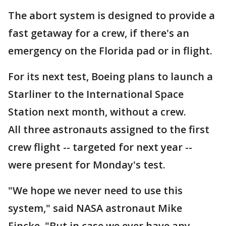
The abort system is designed to provide a
fast getaway for a crew, if there's an
emergency on the Florida pad or in flight.
For its next test, Boeing plans to launch a
Starliner to the International Space
Station next month, without a crew.
All three astronauts assigned to the first
crew flight -- targeted for next year --
were present for Monday's test.
"We hope we never need to use this
system," said NASA astronaut Mike
Fincke. "But in case we ever have any