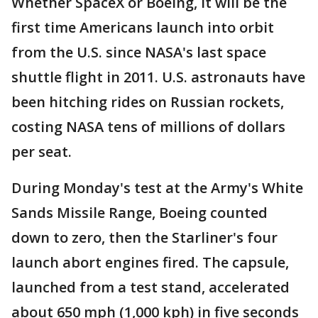
Whether SpaceX or Boeing, it will be the
first time Americans launch into orbit
from the U.S. since NASA's last space
shuttle flight in 2011. U.S. astronauts have
been hitching rides on Russian rockets,
costing NASA tens of millions of dollars
per seat.
During Monday's test at the Army's White
Sands Missile Range, Boeing counted
down to zero, then the Starliner's four
launch abort engines fired. The capsule,
launched from a test stand, accelerated
about 650 mph (1,000 kph) in five seconds