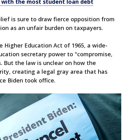
 with the most student loan debt
lief is sure to draw fierce opposition from
ion as an unfair burden on taxpayers.
e Higher Education Act of 1965, a wide-
ducation secretary power to "compromise,
. But the law is unclear on how the
ity, creating a legal gray area that has
ce Biden took office.