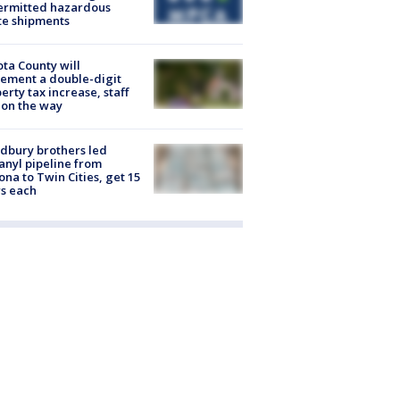
ermitted hazardous
te shipments
ta County will
ement a double-digit
erty tax increase, staff
 on the way
dbury brothers led
anyl pipeline from
ona to Twin Cities, get 15
s each