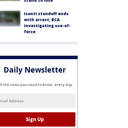
stand to lose
Isanti standoff ends
with arrest, BCA
investigating use-of-
force
Daily Newsletter
ll the news you need to know, every day