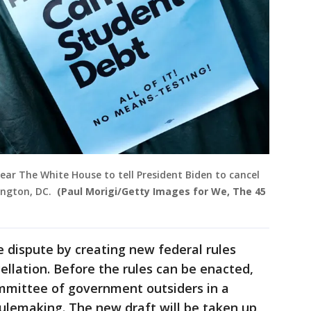
ear The White House to tell President Biden to cancel
ington, DC.
(Paul Morigi/Getty Images for We, The 45
e dispute by creating new federal rules
ellation. Before the rules can be enacted,
mmittee of government outsiders in a
ulemaking. The new draft will be taken up