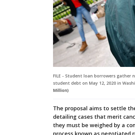
FILE - Student loan borrowers gather n
student debt on May 12, 2020 in Wash
Million)
The proposal aims to settle th
detailing cases that merit canc
they must be weighed by a co
process known as negotiated r