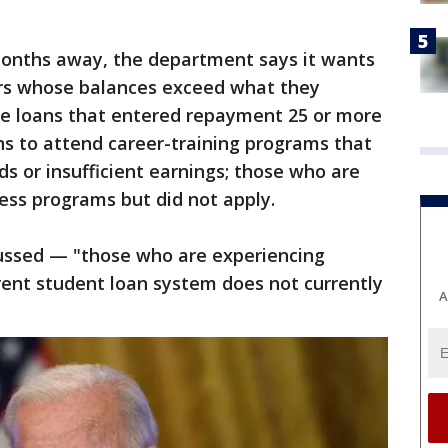
 months away, the department says it wants
ers whose balances exceed what they
ve loans that entered repayment 25 or more
ns to attend career-training programs that
ds or insufficient earnings; those who are
ness programs but did not apply.
scussed — "those who are experiencing
rrent student loan system does not currently
A