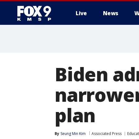
Live
News
W
Biden ad
narrower
plan
By
Seung Min Kim
Associated Press
Educat