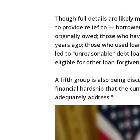
Though full details are likely
to provide relief to — borrow
originally owed; those who ha
years ago; those who used loa
led to "unreasonable" debt loa
eligible for other loan forgive
A fifth group is also being di
financial hardship that the cu
adequately address."