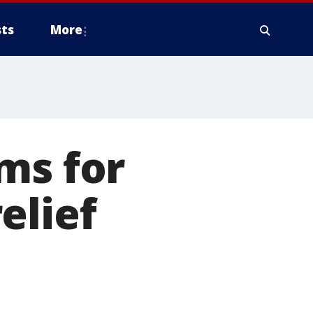
ts
More
ms for
elief