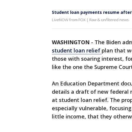
Student loan payments resume after
LiveNOW from FOX | Raw & unfiltered news
WASHINGTON
-
The Biden adm
student loan relief
plan that w
those with soaring interest, f
like the one the Supreme Court
An Education Department docu
details a draft of new federal
at student loan relief. The pro
especially vulnerable, focusi
little income, that they other