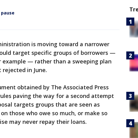
Tr
 pause
inistration is moving toward a narrower
ould target specific groups of borrowers —
or example — rather than a sweeping plan
 rejected in June.
ment obtained by The Associated Press
 rules paving the way for a second attempt
posal targets groups that are seen as
ng on those who owe so much, or make so
wise may never repay their loans.