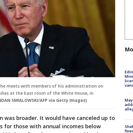
Mo
Edi
Minn
lice
van
as he meets with members of his administration on
milies at the East room of the White House, in
Mayo
NDAN SMIALOWSKI/AFP via Getty Images)
addr
alle
lan was broader. It would have canceled up to
ns for those with annual incomes below
Sha
fine