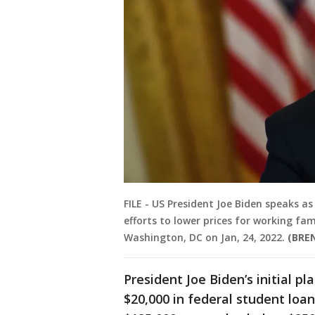
FILE - US President Joe Biden speaks 
efforts to lower prices for working fa
Washington, DC on Jan, 24, 2022.
(BRE
President Joe Biden’s initial p
$20,000 in federal student loa