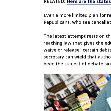
RELATED:
Here are the states
Even a more limited plan for re
Republicans, who see cancellat
The latest attempt rests on th
reaching law that gives the e
waive or release" certain debts
secretary can wield that author
been the subject of debate sin