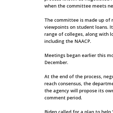
when the committee meets ne
The committee is made up of n
viewpoints on student loans. It
range of colleges, along with l
including the NAACP.
Meetings began earlier this m
December.
At the end of the process, nego
reach consensus, the departmen
the agency will propose its own
comment period.
Biden called for a plan to help