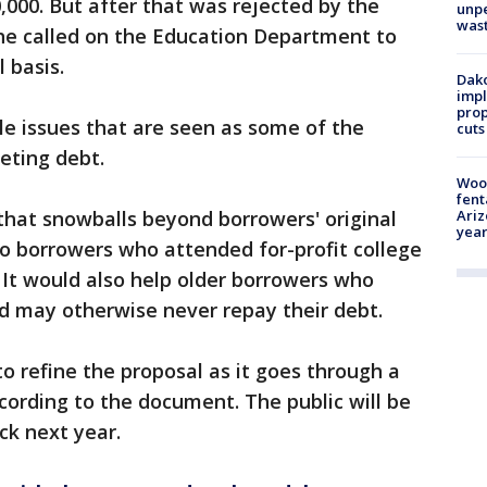
,000. But after that was rejected by the
unp
was
 he called on the Education Department to
l basis.
Dako
impl
prop
e issues that are seen as some of the
cuts
eting debt.
Woo
fent
 that snowballs beyond borrowers' original
Ariz
year
 to borrowers who attended for-profit college
It would also help older borrowers who
d may otherwise never repay their debt.
o refine the proposal as it goes through a
cording to the document. The public will be
ck next year.