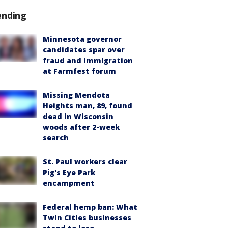
ending
Minnesota governor
candidates spar over
fraud and immigration
at Farmfest forum
Missing Mendota
Heights man, 89, found
dead in Wisconsin
woods after 2-week
search
St. Paul workers clear
Pig's Eye Park
encampment
Federal hemp ban: What
Twin Cities businesses