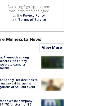
By clicking Sign Up, I confirm
that I have read and agree
to the
Privacy Policy
and
Terms of Service
.
re Minnesota News
View More
na, Plymouth among
esota cities hit by
nse plate camera
dalism
r Kaohly Her declines to
ess sexual harassment
gations at St. Paul event
kopee waste company
d $47K for storing 132