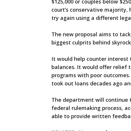
$125,000 or couples below $250
court’s conservative majority,
try again using a different lega
The new proposal aims to tackl
biggest culprits behind skyrock
It would help counter interest
balances. It would offer relief
programs with poor outcomes. 
took out loans decades ago an
The department will continue t
federal rulemaking process, ac
able to provide written feedba