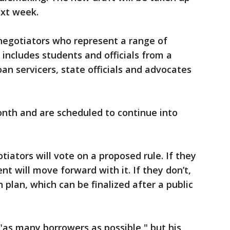
xt week.
egotiators who represent a range of
 includes students and officials from a
oan servicers, state officials and advocates
onth and are scheduled to continue into
tiators will vote on a proposed rule. If they
t will move forward with it. If they don’t,
 plan, which can be finalized after a public
 "as many borrowers as possible," but his