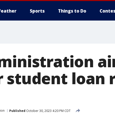
eather
Sports
Things to Do
Contes
ministration ai
 student loan r
ion
Published
October 30, 2023 4:20 PM CDT