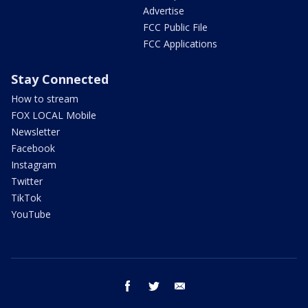
Advertise
FCC Public File
FCC Applications
Stay Connected
How to stream
FOX LOCAL Mobile
Newsletter
Facebook
Instagram
Twitter
TikTok
YouTube
facebook
twitter
email