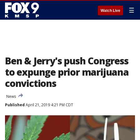
☰
Watch Live
Ben & Jerry's push Congress
to expunge prior marijuana
convictions
News
Published
April 21, 2019 4:21 PM CDT