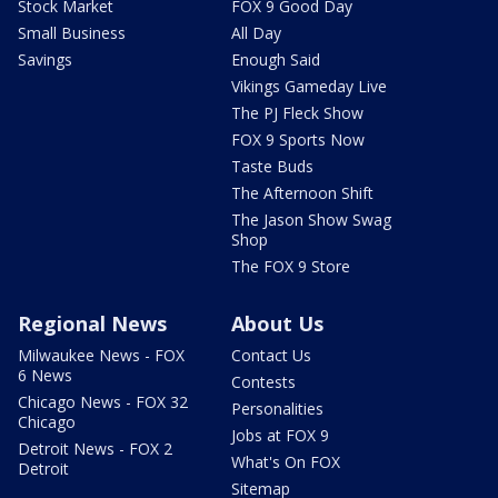
Stock Market
FOX 9 Good Day
Small Business
All Day
Savings
Enough Said
Vikings Gameday Live
The PJ Fleck Show
FOX 9 Sports Now
Taste Buds
The Afternoon Shift
The Jason Show Swag
Shop
The FOX 9 Store
Regional News
About Us
Milwaukee News - FOX
Contact Us
6 News
Contests
Chicago News - FOX 32
Personalities
Chicago
Jobs at FOX 9
Detroit News - FOX 2
What's On FOX
Detroit
Sitemap