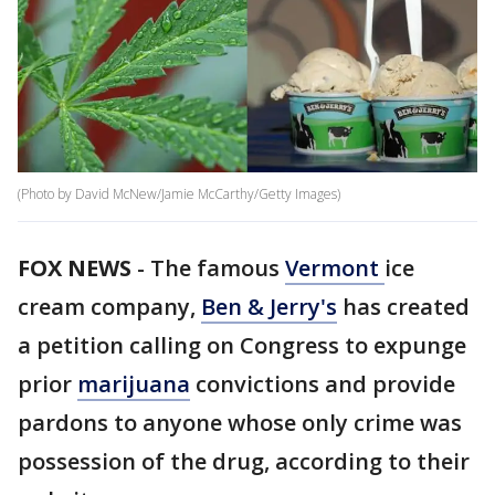
(Photo by David McNew/Jamie McCarthy/Getty Images)
FOX NEWS
- The famous
Vermont
ice
cream company,
Ben & Jerry's
has created
a petition calling on Congress to expunge
prior
marijuana
convictions and provide
pardons to anyone whose only crime was
possession of the drug, according to their