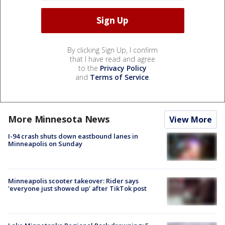
By clicking Sign Up, I confirm
that I have read and agree
to the
Privacy Policy
and
Terms of Service
.
More Minnesota News
View More
I-94 crash shuts down eastbound lanes in
Minneapolis on Sunday
Minneapolis scooter takeover: Rider says
'everyone just showed up' after TikTok post