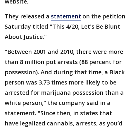
website.
They released a
statement
on the petition
Saturday titled "This 4/20, Let's Be Blunt
About Justice."
"Between 2001 and 2010, there were more
than 8 million pot arrests (88 percent for
possession). And during that time, a Black
person was 3.73 times more likely to be
arrested for marijuana possession than a
white person," the company said in a
statement. "Since then, in states that
have legalized cannabis, arrests, as you’d