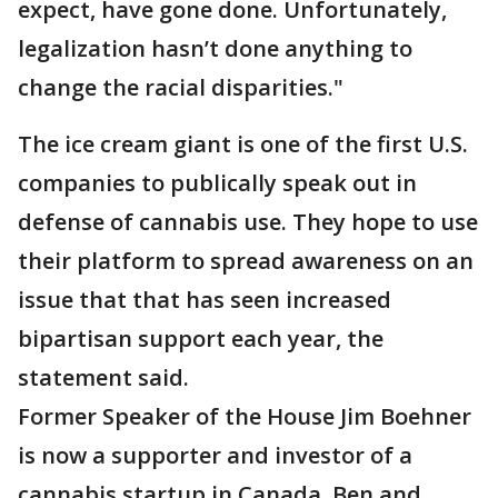
expect, have gone done. Unfortunately,
legalization hasn’t done anything to
change the racial disparities."
The ice cream giant is one of the first U.S.
companies to publically speak out in
defense of cannabis use. They hope to use
their platform to spread awareness on an
issue that that has seen increased
bipartisan support each year, the
statement said.
Former Speaker of the House Jim Boehner
is now a supporter and investor of a
cannabis startup in Canada. Ben and