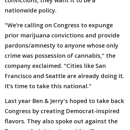
convictions, they want it to be a
nationwide policy.
"We’re calling on Congress to expunge
prior marijuana convictions and provide
pardons/amnesty to anyone whose only
crime was possession of cannabis," the
company exclaimed. "Cities like San
Francisco and Seattle are already doing it.
It’s time to take this national."
Last year Ben & Jerry's hoped to take back
Congress by creating Democrat-inspired
flavors. They also spoke out against the