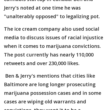
Jerry's noted at one time he was
"unalterably opposed" to legalizing pot.
The ice cream company also used social
media to discuss issues of racial injustice
when it comes to marijuana convictions.
The post currently has nearly 110,000
retweets and over 230,000 likes.
Ben & Jerry's mentions that cities like
Baltimore are long longer prosecuting
marijuana possession cases and in some
cases are wiping old warrants and