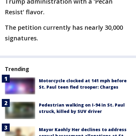
Trump administration with a 'Pecan
Resist' flavor.
The petition currently has nearly 30,000
signatures.
Trending
Motorcycle clocked at 141 mph before
St. Paul teen fled trooper: Charges
Pedestrian walking on I-94 in St. Paul
struck, killed by SUV driver
Mayor Kaohly Her declines to address
sexual harassment allegations at St.