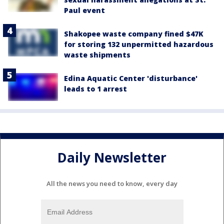
Paul event
Shakopee waste company fined $47K
for storing 132 unpermitted hazardous
waste shipments
Edina Aquatic Center 'disturbance'
leads to 1 arrest
Daily Newsletter
All the news you need to know, every day