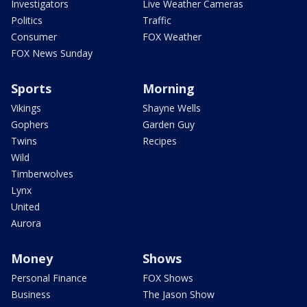
Investigators
Live Weather Cameras
Politics
Traffic
Consumer
FOX Weather
FOX News Sunday
Sports
Morning
Vikings
Shayne Wells
Gophers
Garden Guy
Twins
Recipes
Wild
Timberwolves
Lynx
United
Aurora
Money
Shows
Personal Finance
FOX Shows
Business
The Jason Show