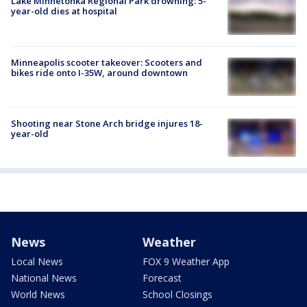
Lake Minnetonka Regional Park drowning: 5-
year-old dies at hospital
Minneapolis scooter takeover: Scooters and
bikes ride onto I-35W, around downtown
Shooting near Stone Arch bridge injures 18-
year-old
News
Weather
Local News
FOX 9 Weather App
National News
Forecast
World News
School Closings