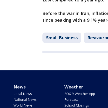
Before the war in Iran, inflati
since peaking with a 9.1% year-
Small Business
Restaura
News
Weather
Local News
FOX 9 Weather App
National News
Forecast
World News
School Closings