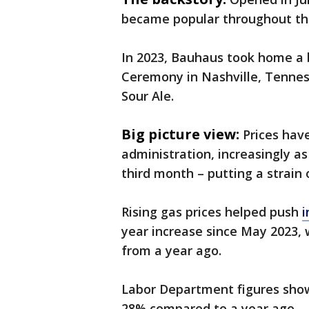
became popular throughout the 
In 2023, Bauhaus took home a
Ceremony in Nashville, Tenness
Sour Ale.
Big picture view:
Prices hav
administration, increasingly a
third month – putting a strain
Rising gas prices helped push
i
year increase since May 2023, w
from a year ago.
Labor Department figures show
28% compared to a year ago.