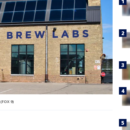
(FOX 9)