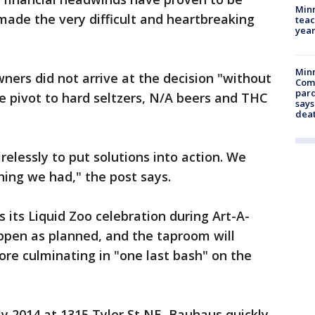
Minn
ade the very difficult and heartbreaking
teac
year
Min
ners did not arrive at the decision "without
Com
par
he pivot to hard seltzers, N/A beers and THC
says
dea
elessly to put solutions into action. We
ing we had," the post says.
 its Liquid Zoo celebration during Art-A-
happen as planned, and the taproom will
re culminating in "one last bash" on the
ly 2014 at 1315 Tyler St NE, Bauhaus quickly