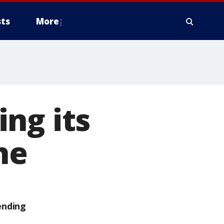
ts
More
ng its
ne
ending