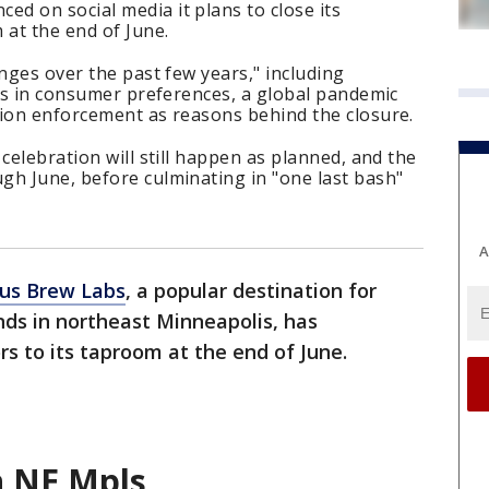
d on social media it plans to close its
at the end of June.
enges over the past few years," including
fts in consumer preferences, a global pandemic
tion enforcement as reasons behind the closure.
celebration will still happen as planned, and the
gh June, before culminating in "one last bash"
A
us Brew Labs
, a popular destination for
nds in northeast Minneapolis, has
rs to its taproom at the end of June.
n NE Mpls