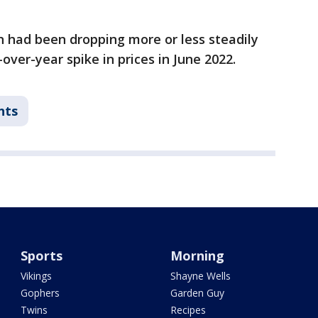
on had been dropping more or less steadily
over-year spike in prices in June 2022.
nts
Sports
Morning
Vikings
Shayne Wells
Gophers
Garden Guy
Twins
Recipes