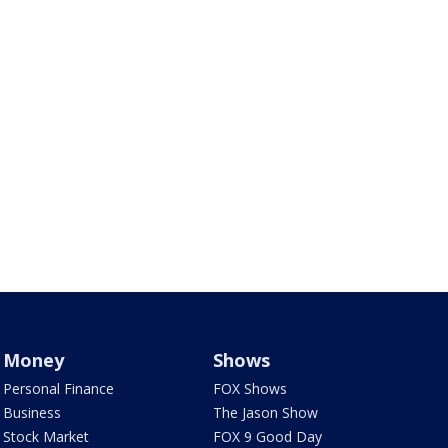
Money
Shows
Personal Finance
FOX Shows
Business
The Jason Show
Stock Market
FOX 9 Good Day