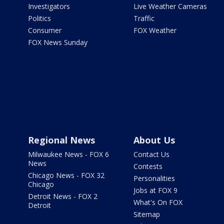
Investigators
Live Weather Cameras
Politics
Traffic
Consumer
FOX Weather
FOX News Sunday
Regional News
About Us
Milwaukee News - FOX 6
Contact Us
News
Contests
Chicago News - FOX 32
Personalities
Chicago
Jobs at FOX 9
Detroit News - FOX 2
What's On FOX
Detroit
Sitemap