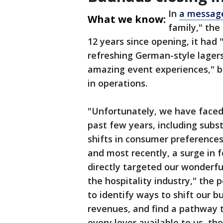
In
a message
What we know:
family," the
12 years since opening, it had 
refreshing German-style lagers
amazing event experiences," b
in operations.
"Unfortunately, we have faced
past few years, including subst
shifts in consumer preferences
and most recently, a surge in
directly targeted our wonderfu
the hospitality industry," the
to identify ways to shift our b
revenues, and find a pathway to
every lever available to us, t