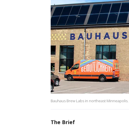
Bauhaus Brew Labs in northeast Minneapolis.
The Brief