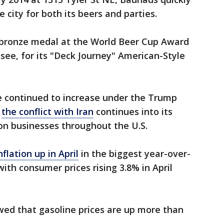
city for both its beers and parties.
 bronze medal at the World Beer Cup Award
ee, for its "Deck Journey" American-Style
e continued to increase under the Trump
s
the conflict with Iran
continues into its
 on businesses throughout the U.S.
nflation up in April
in the biggest year-over-
ith consumer prices rising 3.8% in April
ed that gasoline prices are up more than