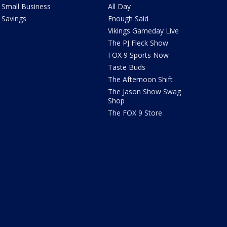
Small Business
All Day
Savings
Enough Said
Vikings Gameday Live
The PJ Fleck Show
FOX 9 Sports Now
Taste Buds
The Afternoon Shift
The Jason Show Swag
Shop
The FOX 9 Store