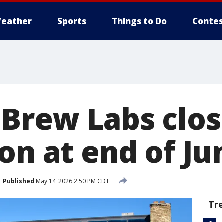
eather
Sports
Things to Do
Contes
Brew Labs closi
on at end of Ju
Published
May 14, 2026 2:50 PM CDT
Tr