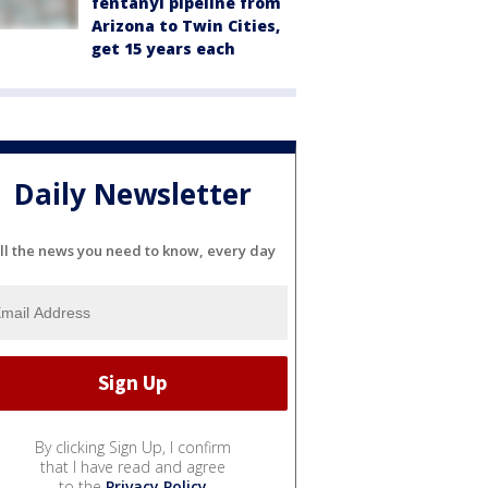
fentanyl pipeline from
Arizona to Twin Cities,
get 15 years each
Daily Newsletter
ll the news you need to know, every day
By clicking Sign Up, I confirm
that I have read and agree
to the
Privacy Policy