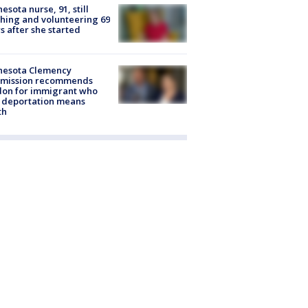
esota nurse, 91, still
hing and volunteering 69
s after she started
nesota Clemency
mission recommends
don for immigrant who
 deportation means
th