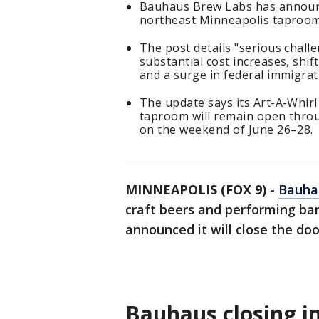
Bauhaus Brew Labs has announce
northeast Minneapolis taproom 
The post details "serious chall
substantial cost increases, shi
and a surge in federal immigra
The update says its Art-A-Whirl 
taproom will remain open throu
on the weekend of June 26–28.
MINNEAPOLIS (FOX 9)
-
Bauha
craft beers and performing ba
announced it will close the doo
Bauhaus closing i