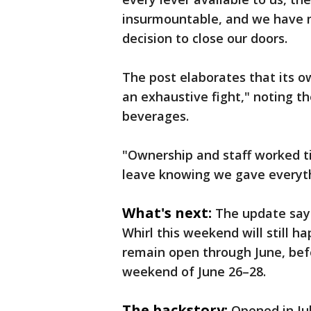
insurmountable, and we have m
decision to close our doors.
The post elaborates that its ow
an exhaustive fight," noting t
beverages.
"Ownership and staff worked tir
leave knowing we gave everyth
What's next:
The update says
Whirl this weekend will still 
remain open through June, befo
weekend of June 26–28.
The backstory:
Opened in Ju