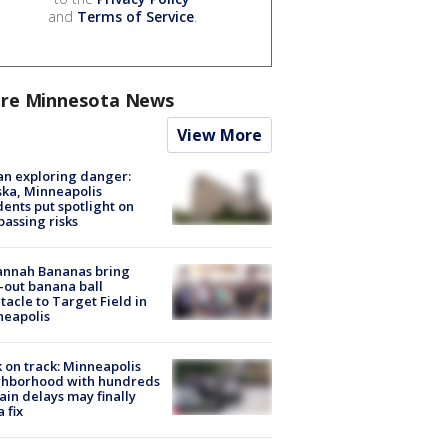
and
Terms of Service
.
re Minnesota News
View More
n exploring danger:
ka, Minneapolis
dents put spotlight on
passing risks
annah Bananas bring
-out banana ball
tacle to Target Field in
neapolis
 on track: Minneapolis
ghborhood with hundreds
rain delays may finally
a fix