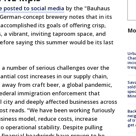
 posted to social media
by the "Bauhaus
 German-concept brewery notes that in its
"accomplished its goals of offering crisp,
Mo
, a vibrant, inviting taproom space, and
efore saying this summer would be its last
Urba
Chas
inci
 a number of serious challenges over the
tres
antial cost increases in our supply chain,
Sav
 away from craft beer, a global pandemic,
sold
spec
 federal immigration enforcement that
Min
l city and deeply affected businesses across
 post reads. "We have been working furiously
Back
nei
usiness model, reduce costs, increase
of t
get 
 operational stability. Despite pulling
he financial headwinds have proven to be