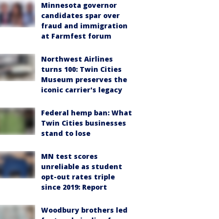
Minnesota governor
candidates spar over
fraud and immigration
at Farmfest forum
Northwest Airlines
turns 100: Twin Cities
Museum preserves the
iconic carrier's legacy
Federal hemp ban: What
Twin Cities businesses
stand to lose
MN test scores
unreliable as student
opt-out rates triple
since 2019: Report
Woodbury brothers led