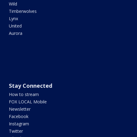
Wild
Timberwolves
Lynx
United
Aurora
Stay Connected
How to stream
FOX LOCAL Mobile
Newsletter
Facebook
Instagram
Twitter