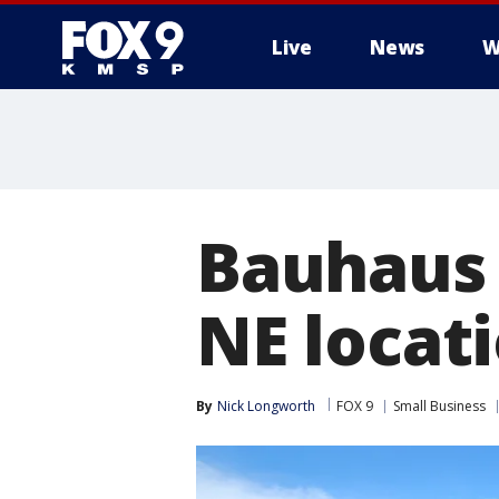
Live
News
W
Bauhaus 
NE locati
By
Nick Longworth
FOX 9
Small Business