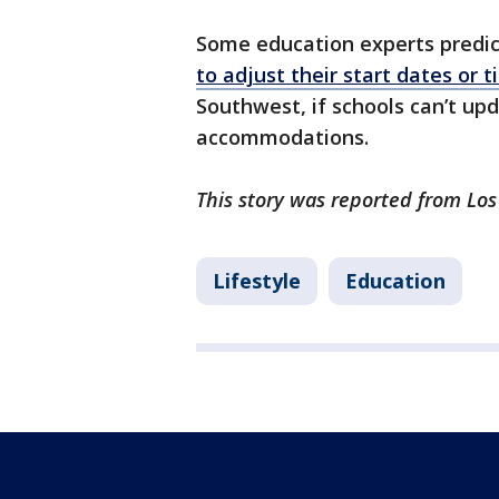
Some education experts predi
to adjust their start dates or 
Southwest, if schools can’t up
accommodations.
This story was reported from Los
Lifestyle
Education