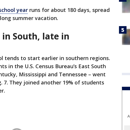
school year
runs for about 180 days, spread
 long summer vacation.
 in South, late in
 tends to start earlier in southern regions.
ts in the U.S. Census Bureau’s East South
entucky, Mississippi and Tennessee – went
. 7. They joined another 19% of students
er.
A