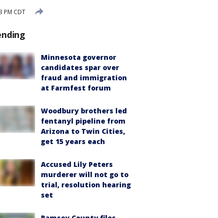
03 PM CDT
ending
Minnesota governor
candidates spar over
fraud and immigration
at Farmfest forum
Woodbury brothers led
fentanyl pipeline from
Arizona to Twin Cities,
get 15 years each
Accused Lily Peters
murderer will not go to
trial, resolution hearing
set
Ramsey County files