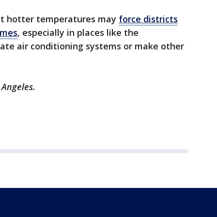
ct hotter temperatures may
force districts
times
, especially in places like the
date air conditioning systems or make other
 Angeles.