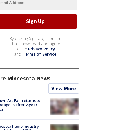
By clicking Sign Up, I confirm
that I have read and agree
to the
Privacy Policy
and
Terms of Service
.
re Minnesota News
View More
wn Art Fair returns to
eapolis after 2-year
us
nesota hemp industry