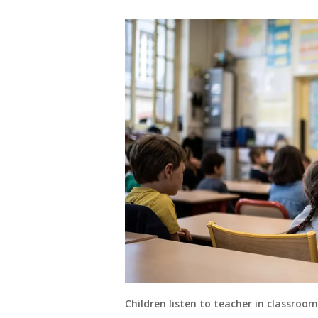
Children listen to teacher in classro