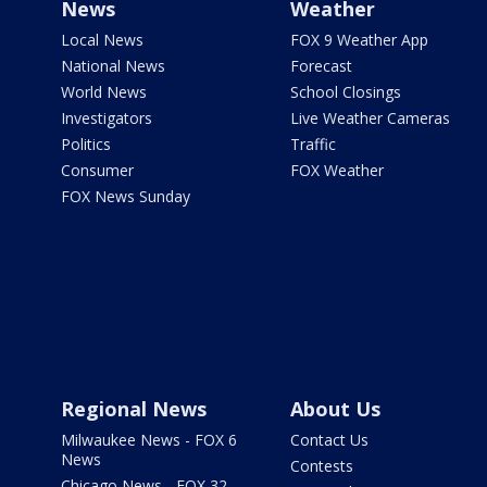
News
Weather
Local News
FOX 9 Weather App
National News
Forecast
World News
School Closings
Investigators
Live Weather Cameras
Politics
Traffic
Consumer
FOX Weather
FOX News Sunday
Regional News
About Us
Milwaukee News - FOX 6
Contact Us
News
Contests
Chicago News - FOX 32