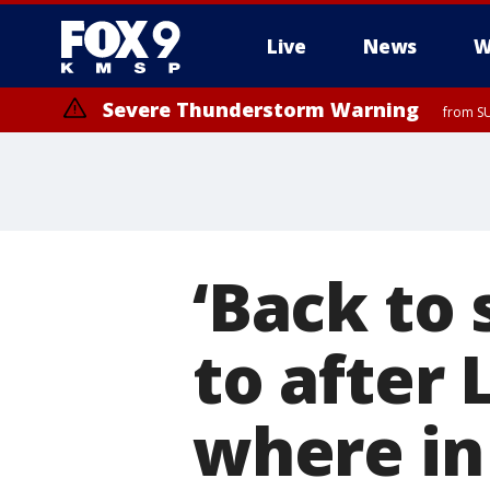
Live
News
W
Severe Thunderstorm Warning
from SU
‘Back to 
to after
where in