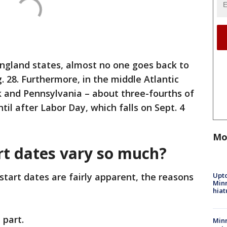
England states, almost no one goes back to
. 28. Furthermore, in the middle Atlantic
 and Pennsylvania – about three-fourths of
til after Labor Day, which falls on Sept. 4
Mo
rt dates vary so much?
Upto
start dates are fairly apparent, the reasons
Minn
hiat
a part.
Min