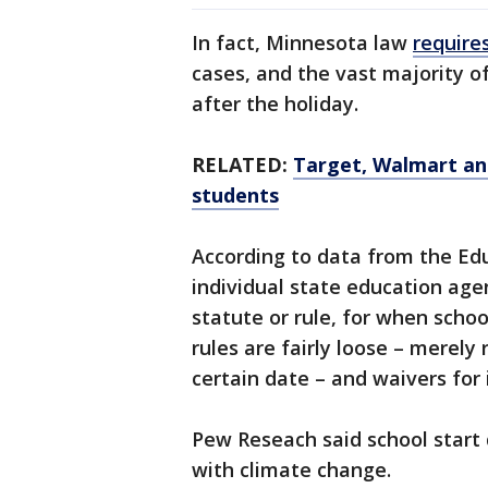
In fact, Minnesota law
require
cases, and the vast majority o
after the holiday.
RELATED:
Target, Walmart an
students
According to data from the Ed
individual state education age
statute or rule, for when schoo
rules are fairly loose – merely 
certain date – and waivers for
Pew Reseach said school start 
with climate change.