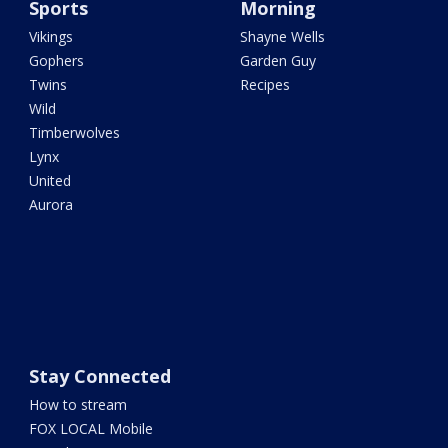
Sports
Morning
Vikings
Shayne Wells
Gophers
Garden Guy
Twins
Recipes
Wild
Timberwolves
Lynx
United
Aurora
Stay Connected
How to stream
FOX LOCAL Mobile