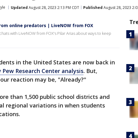
tyle
Updated
August 28, 2023 2:13 PM CDT
Published
August 28, 2023 2:
Tr
from online predators | LiveNOW from FOX
chats with LiveNOW from FOX's Pilar Arias about ways to keep
dents in the United States are now back in
 Pew Research Center analysis
. But,
your reaction may be, "Already?"
e than 1,500 public school districts and
al regional variations in when students
cations.