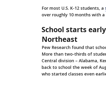
For most U.S. K-12 students, a
over roughly 10 months with a
School starts early
Northeast
Pew Research found that school
More than two-thirds of studen
Central division – Alabama, K
back to school the week of Aug
who started classes even earli