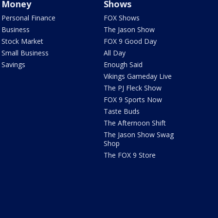
Money
Shows
Personal Finance
FOX Shows
Business
The Jason Show
Stock Market
FOX 9 Good Day
Small Business
All Day
Savings
Enough Said
Vikings Gameday Live
The PJ Fleck Show
FOX 9 Sports Now
Taste Buds
The Afternoon Shift
The Jason Show Swag
Shop
The FOX 9 Store