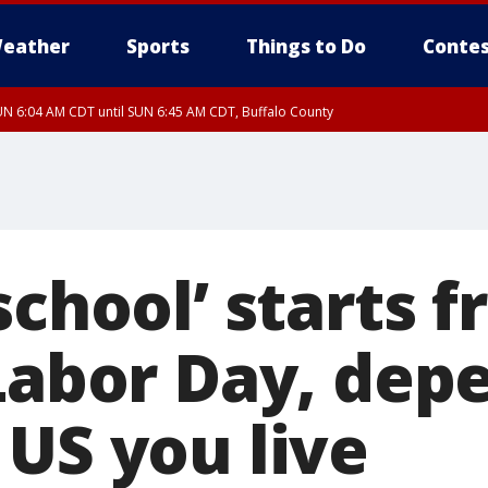
eather
Sports
Things to Do
Contes
N 6:04 AM CDT until SUN 6:45 AM CDT, Buffalo County
school’ starts f
 Labor Day, dep
 US you live