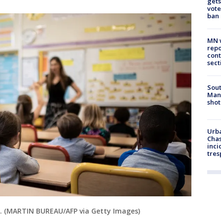
gets
vote
ban
MN w
repo
cont
sect
Sout
Man 
shot
Urba
Chas
inci
tres
om. (MARTIN BUREAU/AFP via Getty Images)