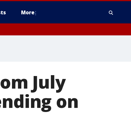
ts
More
rom July
ending on