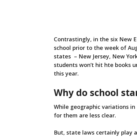
Contrastingly, in the six New 
school prior to the week of Aug
states – New Jersey, New York
students won’t hit hte books un
this year.
Why do school sta
While geographic variations in 
for them are less clear.
But, state laws certainly play 