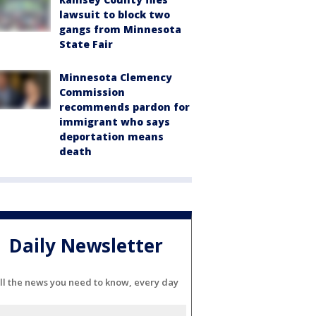
lawsuit to block two
gangs from Minnesota
State Fair
Minnesota Clemency
Commission
recommends pardon for
immigrant who says
deportation means
death
Daily Newsletter
ll the news you need to know, every day