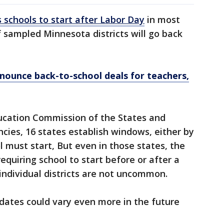
s schools to start after Labor Day
in most
f sampled Minnesota districts will go back
nounce back-to-school deals for teachers,
ucation Commission of the States and
ncies, 16 states establish windows, either by
l must start, But even in those states, the
requiring school to start before or after a
 individual districts are not uncommon.
dates could vary even more in the future