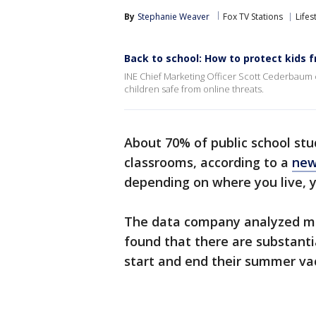
By
Stephanie Weaver
Fox TV Stations
Lifes
Back to school: How to protect kids 
INE Chief Marketing Officer Scott Cederbaum 
children safe from online threats.
About 70% of public school stu
classrooms, according to a
new
depending on where you live, 
The data company analyzed mor
found that there are substanti
start and end their summer va