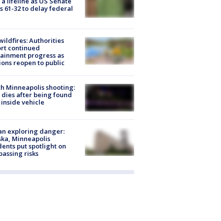
 a lifeline as US Senate
s 61-32 to delay federal
ildfires: Authorities
rt continued
ainment progress as
ions reopen to public
h Minneapolis shooting:
dies after being found
 inside vehicle
n exploring danger:
ka, Minneapolis
dents put spotlight on
passing risks