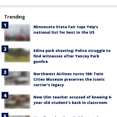
Trending
Minnesota State Fair tops Yelp's
national list for best in the US
Edina park shooting: Police struggle to
find witnesses after Yancey Park
gunfire
Northwest Airlines turns 100: Twin
Cities Museum preserves the iconic
carrier's legacy
New Ulm teacher accused of kneeing 6-
year-old student's back in classroom