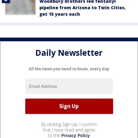
Woodbury brothers led fentanyl
pipeline from Arizona to Twin Cities,
get 15 years each
Daily Newsletter
All the news you need to know, every day
By clicking Sign Up, I confirm
that I have read and agree
to the
Privacy Policy