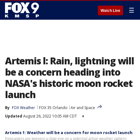
☰
Watch Live
Artemis l: Rain, lightning will
be a concern heading into
NASA's historic moon rocket
launch
By
FOX Weather
FOX 35 Orlando
Air and Space
Updated
August 26, 2022 10:05 AM CDT
▾
Artemis 1: Weather will be a concern for moon rocket launch
Forecasters are keeping a close eye on a potential active weather pattern