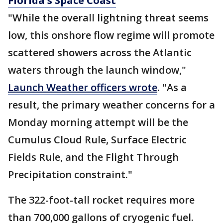
Florida's Space Coast
"While the overall lightning threat seems
low, this onshore flow regime will promote
scattered showers across the Atlantic
waters through the launch window,"
Launch Weather officers wrote
. "As a
result, the primary weather concerns for a
Monday morning attempt will be the
Cumulus Cloud Rule, Surface Electric
Fields Rule, and the Flight Through
Precipitation constraint."
The 322-foot-tall rocket requires more
than 700,000 gallons of cryogenic fuel.