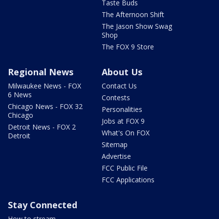
Taste Buds
The Afternoon Shift
The Jason Show Swag
Shop
The FOX 9 Store
Regional News
About Us
Milwaukee News - FOX
Contact Us
6 News
Contests
Chicago News - FOX 32
Personalities
Chicago
Jobs at FOX 9
Detroit News - FOX 2
What's On FOX
Detroit
Sitemap
Advertise
FCC Public File
FCC Applications
Stay Connected
How to stream