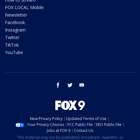
FOX LOCAL Mobile
Newsletter
Facebook
Instagram
Twitter
TikTok
YouTube
facebook
twitter
email
New Privacy Policy
Updated Terms of Use
Your Privacy Choices
FCC Public File
EEO Public File
Jobs at FOX 9
Contact Us
This material may not be published, broadcast, rewritten, or