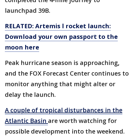
launchpad 39B.
RELATED: Artemis l rocket launch:
Download your own passport to the
moon here
Peak hurricane season is approaching
,
and the FOX Forecast Center continues to
monitor anything that might alter or
delay the launch.
A couple of tropical disturbances in the
Atlantic Basin
are worth watching for
possible development into the weekend.