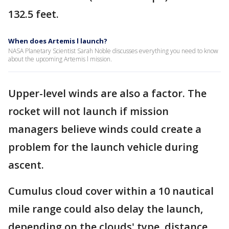
132.5 feet.
When does Artemis l launch?
NASA Planetary Scientist Sarah Noble discusses everything you need to know
about the upcoming Artemis l mission.
Upper-level winds are also a factor. The
rocket will not launch if mission
managers believe winds could create a
problem for the launch vehicle during
ascent.
Cumulus cloud cover within a 10 nautical
mile range could also delay the launch,
depending on the clouds' type, distance