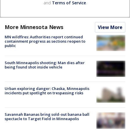
and
Terms of Service
.
More Minnesota News
View More
MN wildfires: Authorities report continued
containment progress as sections reopen to
public
South Minneapolis shooting: Man dies after
being found shot inside vehicle
Urban exploring danger: Chaska, Minneapolis
incidents put spotlight on trespassing risks
Savannah Bananas bring sold-out banana ball
spectacle to Target Field in Minneapolis