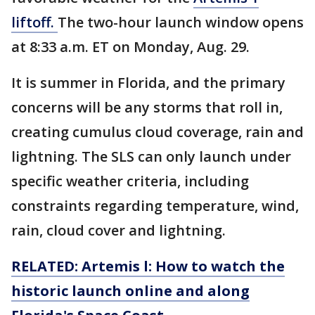
liftoff.
The two-hour launch window opens
at 8:33 a.m. ET on Monday, Aug. 29.
It is summer in Florida, and the primary
concerns will be any storms that roll in,
creating cumulus cloud coverage, rain and
lightning. The SLS can only launch under
specific weather criteria, including
constraints regarding temperature, wind,
rain, cloud cover and lightning.
RELATED: Artemis l: How to watch the
historic launch online and along