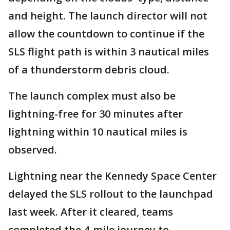
and height. The launch director will not
allow the countdown to continue if the
SLS flight path is within 3 nautical miles
of a thunderstorm debris cloud.
The launch complex must also be
lightning-free for 30 minutes after
lightning within 10 nautical miles is
observed.
Lightning near the Kennedy Space Center
delayed the SLS rollout to the launchpad
last week. After it cleared, teams
completed the 4-mile journey to