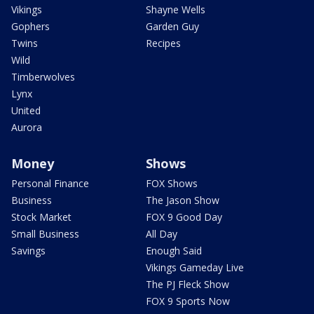
Vikings
Shayne Wells
Gophers
Garden Guy
Twins
Recipes
Wild
Timberwolves
Lynx
United
Aurora
Money
Shows
Personal Finance
FOX Shows
Business
The Jason Show
Stock Market
FOX 9 Good Day
Small Business
All Day
Savings
Enough Said
Vikings Gameday Live
The PJ Fleck Show
FOX 9 Sports Now