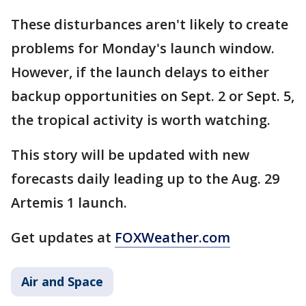
These disturbances aren't likely to create
problems for Monday's launch window.
However, if the launch delays to either
backup opportunities on Sept. 2 or Sept. 5,
the tropical activity is worth watching.
This story will be updated with new
forecasts daily leading up to the Aug. 29
Artemis 1 launch.
Get updates at
FOXWeather.com
Air and Space