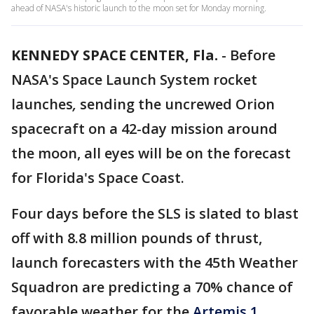
ahead of NASA's historic launch to the moon set for Monday morning.
KENNEDY SPACE CENTER, Fla.
-
Before
NASA's Space Launch System rocket
launches
,
sending the uncrewed Orion
spacecraft on a 42-day mission around
the moon, all eyes will be on the forecast
for Florida's Space Coast.
Four days before the SLS is slated to blast
off with 8.8 million pounds of thrust,
launch forecasters with the 45th Weather
Squadron are predicting a 70% chance of
favorable weather for the
Artemis 1