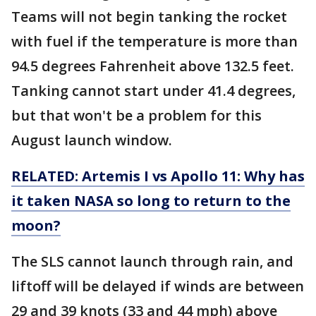
Teams will not begin tanking the rocket
with fuel if the temperature is more than
94.5 degrees Fahrenheit above 132.5 feet.
Tanking cannot start under 41.4 degrees,
but that won't be a problem for this
August launch window.
RELATED: Artemis I vs Apollo 11: Why has
it taken NASA so long to return to the
moon?
The SLS cannot launch through rain, and
liftoff will be delayed if winds are between
29 and 39 knots (33 and 44 mph) above