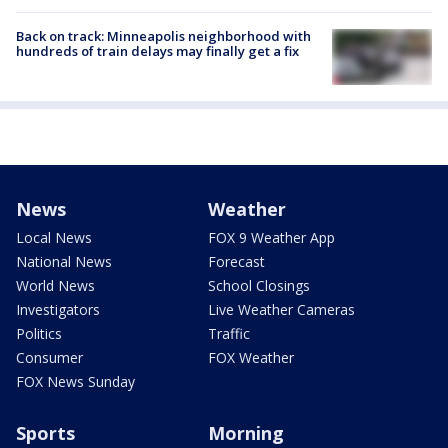
Back on track: Minneapolis neighborhood with
hundreds of train delays may finally get a fix
News
Weather
Local News
FOX 9 Weather App
National News
Forecast
World News
School Closings
Investigators
Live Weather Cameras
Politics
Traffic
Consumer
FOX Weather
FOX News Sunday
Sports
Morning