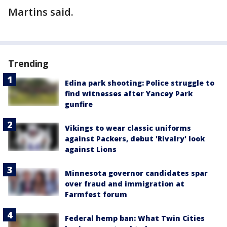
Martins said.
Trending
Edina park shooting: Police struggle to
find witnesses after Yancey Park
gunfire
Vikings to wear classic uniforms
against Packers, debut 'Rivalry' look
against Lions
Minnesota governor candidates spar
over fraud and immigration at
Farmfest forum
Federal hemp ban: What Twin Cities