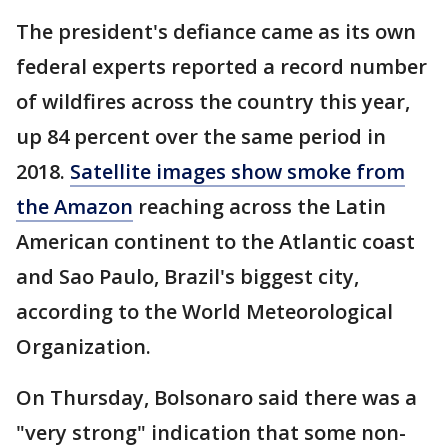
The president's defiance came as its own
federal experts reported a record number
of wildfires across the country this year,
up 84 percent over the same period in
2018.
Satellite images show smoke from
the Amazon
reaching across the Latin
American continent to the Atlantic coast
and Sao Paulo, Brazil's biggest city,
according to the World Meteorological
Organization.
On Thursday, Bolsonaro said there was a
"very strong" indication that some non-