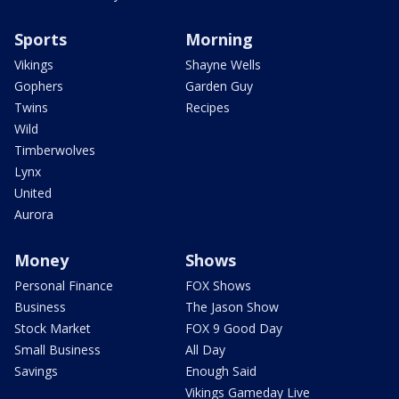
Sports
Morning
Vikings
Shayne Wells
Gophers
Garden Guy
Twins
Recipes
Wild
Timberwolves
Lynx
United
Aurora
Money
Shows
Personal Finance
FOX Shows
Business
The Jason Show
Stock Market
FOX 9 Good Day
Small Business
All Day
Savings
Enough Said
Vikings Gameday Live