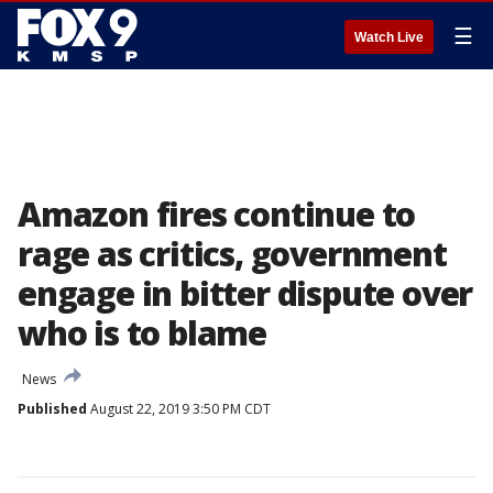
☰
Watch Live
Amazon fires continue to
rage as critics, government
engage in bitter dispute over
who is to blame
News
Published
August 22, 2019 3:50 PM CDT