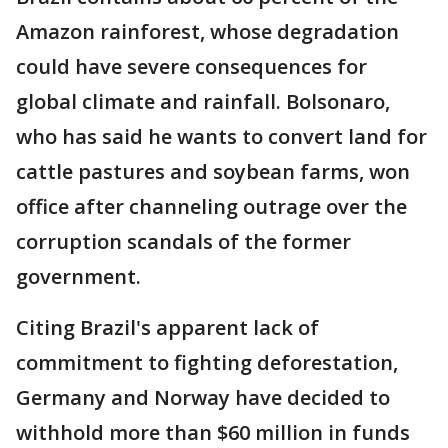
Amazon rainforest, whose degradation
could have severe consequences for
global climate and rainfall. Bolsonaro,
who has said he wants to convert land for
cattle pastures and soybean farms, won
office after channeling outrage over the
corruption scandals of the former
government.
Citing Brazil's apparent lack of
commitment to fighting deforestation,
Germany and Norway have decided to
withhold more than $60 million in funds