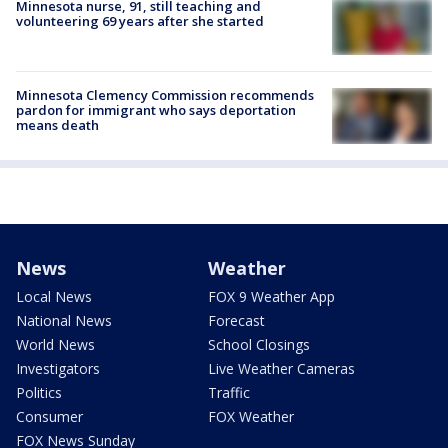
Minnesota nurse, 91, still teaching and
volunteering 69 years after she started
Minnesota Clemency Commission recommends
pardon for immigrant who says deportation
means death
News
Weather
Local News
FOX 9 Weather App
National News
Forecast
World News
School Closings
Investigators
Live Weather Cameras
Politics
Traffic
Consumer
FOX Weather
FOX News Sunday