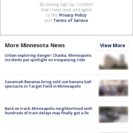
By clicking Sign Up, I confirm
that I have read and agree
to the
Privacy Policy
and
Terms of Service
.
More Minnesota News
View More
Urban exploring danger: Chaska, Minneapolis
incidents put spotlight on trespassing risks
Savannah Bananas bring sold-out banana ball
spectacle to Target Field in Minneapolis
Back on track: Minneapolis neighborhood with
hundreds of train delays may finally get a fix