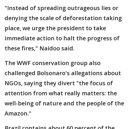
"Instead of spreading outrageous lies or
denying the scale of deforestation taking
place, we urge the president to take
immediate action to halt the progress of
these fires," Naidoo said.
The WWF conservation group also
challenged Bolsonaro's allegations about
NGOs, saying they divert "the focus of
attention from what really matters: the
well-being of nature and the people of the
Amazon."
Brazil contains about 60 percent of the