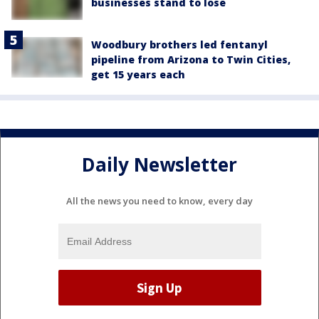
businesses stand to lose
Woodbury brothers led fentanyl
pipeline from Arizona to Twin Cities,
get 15 years each
Daily Newsletter
All the news you need to know, every day