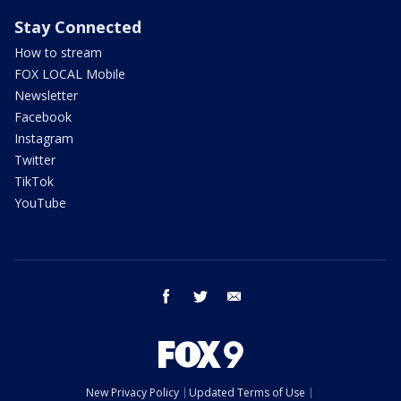
Stay Connected
How to stream
FOX LOCAL Mobile
Newsletter
Facebook
Instagram
Twitter
TikTok
YouTube
facebook
twitter
email
New Privacy Policy
Updated Terms of Use