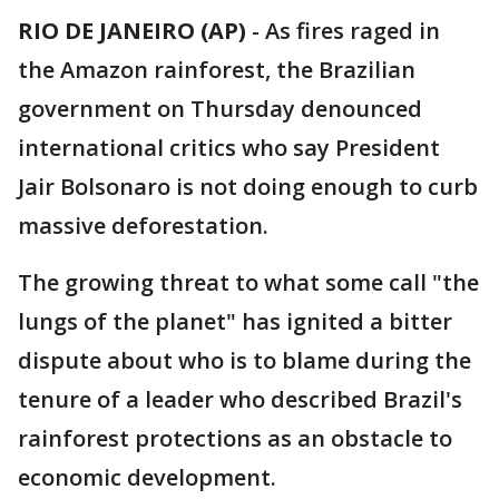
RIO DE JANEIRO (AP)
-
As fires raged in
the Amazon rainforest, the Brazilian
government on Thursday denounced
international critics who say President
Jair Bolsonaro is not doing enough to curb
massive deforestation.
The growing threat to what some call "the
lungs of the planet" has ignited a bitter
dispute about who is to blame during the
tenure of a leader who described Brazil's
rainforest protections as an obstacle to
economic development.