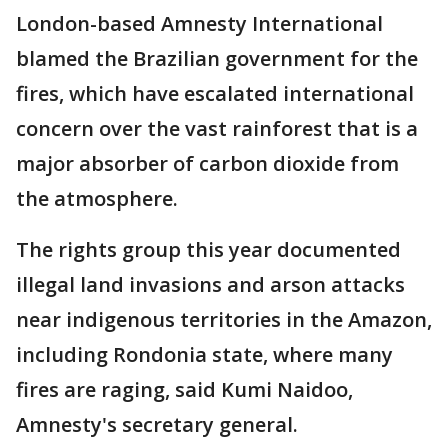
London-based Amnesty International
blamed the Brazilian government for the
fires, which have escalated international
concern over the vast rainforest that is a
major absorber of carbon dioxide from
the atmosphere.
The rights group this year documented
illegal land invasions and arson attacks
near indigenous territories in the Amazon,
including Rondonia state, where many
fires are raging, said Kumi Naidoo,
Amnesty's secretary general.