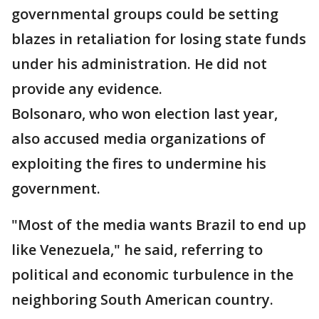
governmental groups could be setting
blazes in retaliation for losing state funds
under his administration. He did not
provide any evidence.
Bolsonaro, who won election last year,
also accused media organizations of
exploiting the fires to undermine his
government.
"Most of the media wants Brazil to end up
like Venezuela," he said, referring to
political and economic turbulence in the
neighboring South American country.