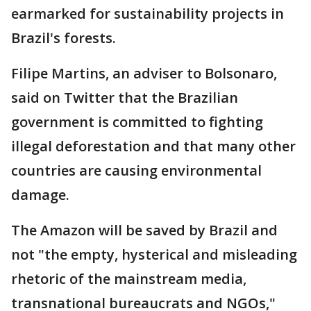
earmarked for sustainability projects in
Brazil's forests.
Filipe Martins, an adviser to Bolsonaro,
said on Twitter that the Brazilian
government is committed to fighting
illegal deforestation and that many other
countries are causing environmental
damage.
The Amazon will be saved by Brazil and
not "the empty, hysterical and misleading
rhetoric of the mainstream media,
transnational bureaucrats and NGOs,"