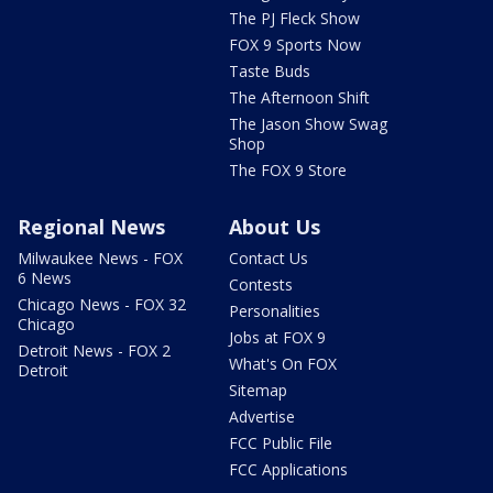
The PJ Fleck Show
FOX 9 Sports Now
Taste Buds
The Afternoon Shift
The Jason Show Swag
Shop
The FOX 9 Store
Regional News
About Us
Milwaukee News - FOX
Contact Us
6 News
Contests
Chicago News - FOX 32
Personalities
Chicago
Jobs at FOX 9
Detroit News - FOX 2
What's On FOX
Detroit
Sitemap
Advertise
FCC Public File
FCC Applications