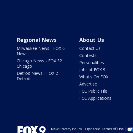
Regional News
About Us
Milwaukee News - FOX 6
Contact Us
News
Contests
Chicago News - FOX 32
Personalities
Chicago
Jobs at FOX 9
Detroit News - FOX 2
What's On FOX
Detroit
Advertise
FCC Public File
FCC Applications
New Privacy Policy
Updated Terms of Use