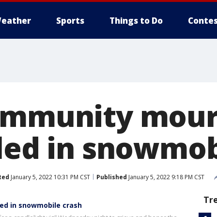
eather
Sports
Things to Do
Contes
ommunity mour
lled in snowmob
ted
January 5, 2022 10:31 PM CST
Published
January 5, 2022 9:18 PM CST
Tr
led in snowmobile crash