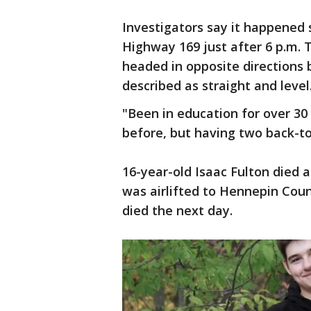
Investigators say it happened 
Highway 169 just after 6 p.m. 
headed in opposite directions b
described as straight and level
"Been in education for over 30
before, but having two back-to-b
16-year-old Isaac Fulton died 
was airlifted to Hennepin Count
died the next day.