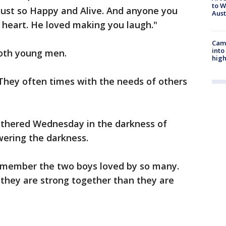
to W
s just so Happy and Alive. And anyone you
Aus
t heart. He loved making you laugh."
Camp
into
both young men.
high
They often times with the needs of others
athered Wednesday in the darkness of
wering the darkness.
emember the two boys loved by so many.
, they are strong together than they are