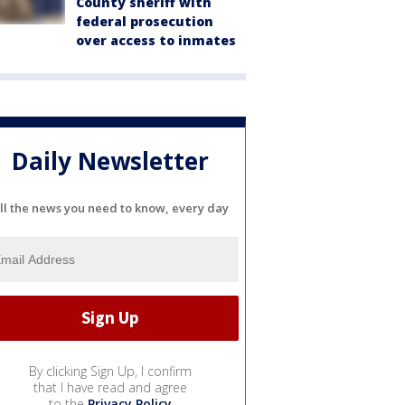
County sheriff with
federal prosecution
over access to inmates
Daily Newsletter
ll the news you need to know, every day
By clicking Sign Up, I confirm
that I have read and agree
to the
Privacy Policy