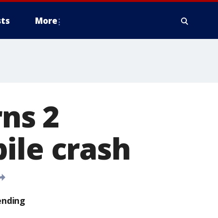
ts
More
ns 2
ile crash
ending