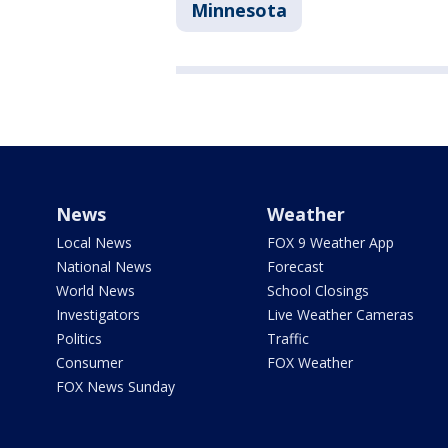
Minnesota
News
Weather
Local News
FOX 9 Weather App
National News
Forecast
World News
School Closings
Investigators
Live Weather Cameras
Politics
Traffic
Consumer
FOX Weather
FOX News Sunday