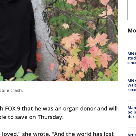
Mo
MN t
stud
sinc
MN w
Walz
rec
bile crash.
 FOX 9 that he was an organ donor and will
Man 
poli
ble to save on Thursday.
duri
so loved," she wrote. "And the world has lost
Art 