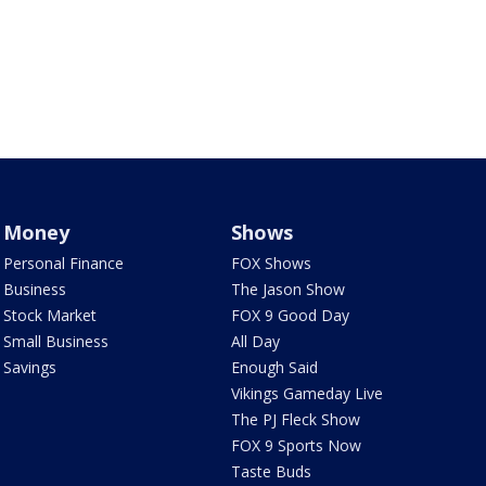
Money
Shows
Personal Finance
FOX Shows
Business
The Jason Show
Stock Market
FOX 9 Good Day
Small Business
All Day
Savings
Enough Said
Vikings Gameday Live
The PJ Fleck Show
FOX 9 Sports Now
Taste Buds