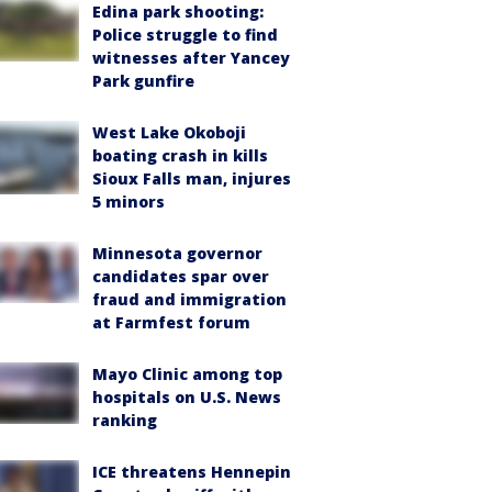
Edina park shooting:
Police struggle to find
witnesses after Yancey
Park gunfire
West Lake Okoboji
boating crash in kills
Sioux Falls man, injures
5 minors
Minnesota governor
candidates spar over
fraud and immigration
at Farmfest forum
Mayo Clinic among top
hospitals on U.S. News
ranking
ICE threatens Hennepin