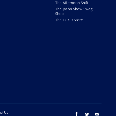
The Afternoon Shift
The Jason Show Swag
Shop
The FOX 9 Store
ct Us
facebook
twitter
email