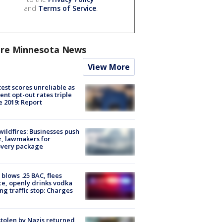
and
Terms of Service
.
re Minnesota News
View More
est scores unreliable as
ent opt-out rates triple
e 2019: Report
ildfires: Businesses push
, lawmakers for
overy package
blows .25 BAC, flees
ce, openly drinks vodka
ng traffic stop: Charges
stolen by Nazis returned