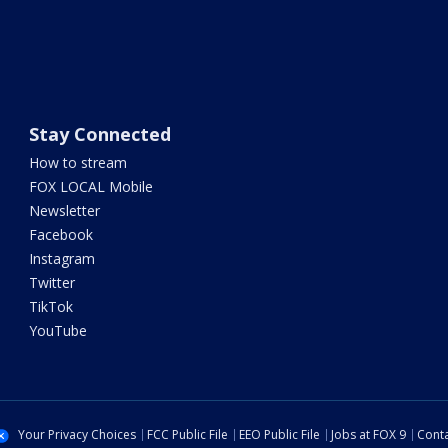
Stay Connected
How to stream
FOX LOCAL Mobile
Newsletter
Facebook
Instagram
Twitter
TikTok
YouTube
Your Privacy Choices
FCC Public File
EEO Public File
Jobs at FOX 9
Conta