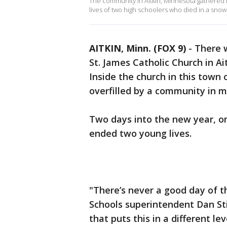
The community in Aitkin, Minnesota gathered f
lives of two high schoolers who died in a sno
AITKIN, Minn. (FOX 9)
-
There w
St. James Catholic Church in A
Inside the church in this town
overfilled by a community in 
Two days into the new year, o
ended two young lives.
"There’s never a good day of th
Schools superintendent Dan Sti
that puts this in a different le