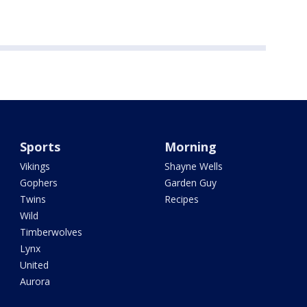
Sports
Morning
Vikings
Shayne Wells
Gophers
Garden Guy
Twins
Recipes
Wild
Timberwolves
Lynx
United
Aurora