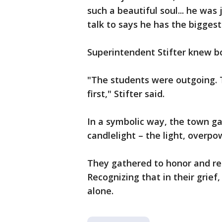
such a beautiful soul... he wa
talk to says he has the bigges
Superintendent Stifter knew 
"The students were outgoing. 
first," Stifter said.
In a symbolic way, the town g
candlelight – the light, overpo
They gathered to honor and r
Recognizing that in their grief
alone.