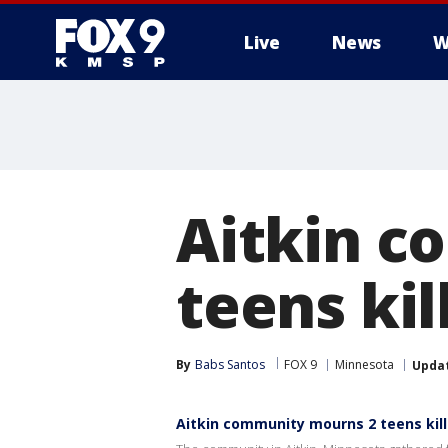
Live
News
W
Aitkin c
teens ki
By
Babs Santos
FOX 9
Minnesota
Upda
Aitkin community mourns 2 teens kil