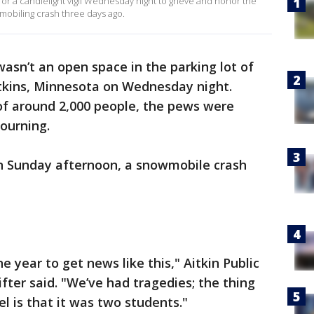
or a candlelight vigil Wednesday night to grieve and honor the
wmobiling crash three days ago.
asn’t an open space in the parking lot of
itkins, Minnesota on Wednesday night.
 of around 2,000 people, the pews were
mourning.
n Sunday afternoon, a snowmobile crash
e year to get news like this," Aitkin Public
fter said. "We’ve had tragedies; the thing
vel is that it was two students."