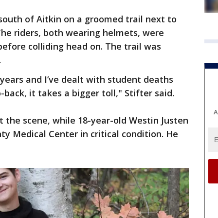
south of Aitkin on a groomed trail next to
The riders, both wearing helmets, were
efore colliding head on. The trail was
.
 years and I’ve dealt with student deaths
ack, it takes a bigger toll," Stifter said.
A
at the scene, while 18-year-old Westin Justen
y Medical Center in critical condition. He