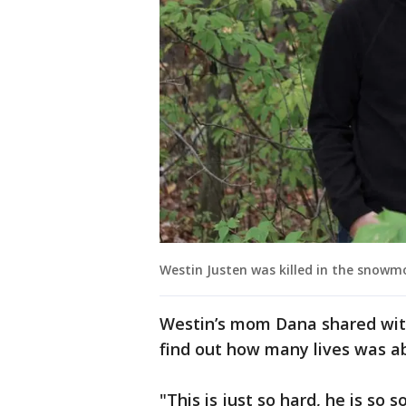
Westin Justen was killed in the snowmo
Westin’s mom Dana shared with
find out how many lives was a
"This is just so hard, he is so 