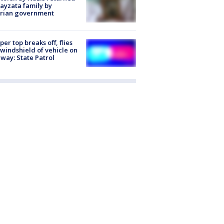
ayzata family by
trian government
er top breaks off, flies
 windshield of vehicle on
way: State Patrol