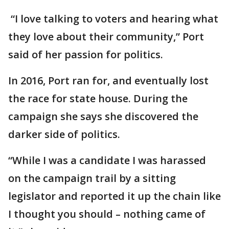
“I love talking to voters and hearing what
they love about their community,” Port
said of her passion for politics.
In 2016, Port ran for, and eventually lost
the race for state house. During the
campaign she says she discovered the
darker side of politics.
“While I was a candidate I was harassed
on the campaign trail by a sitting
legislator and reported it up the chain like
I thought you should – nothing came of