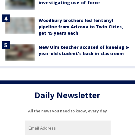
investigating use-of-force
Woodbury brothers led fentanyl
pipeline from Arizona to Twin Cities,
get 15 years each
New Ulm teacher accused of kneeing 6-
year-old student's back in classroom
Daily Newsletter
All the news you need to know, every day