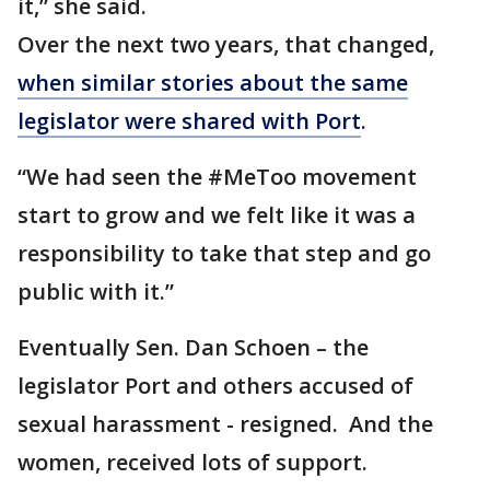
it,” she said.
Over the next two years, that changed,
when similar stories about the same
legislator were shared with Port
.
“We had seen the #MeToo movement
start to grow and we felt like it was a
responsibility to take that step and go
public with it.”
Eventually Sen. Dan Schoen – the
legislator Port and others accused of
sexual harassment - resigned. And the
women, received lots of support.