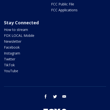
FCC Public File
FCC Applications
Stay Connected
How to stream
FOX LOCAL Mobile
Newsletter
Facebook
Instagram
Twitter
TikTok
YouTube
facebook
twitter
email