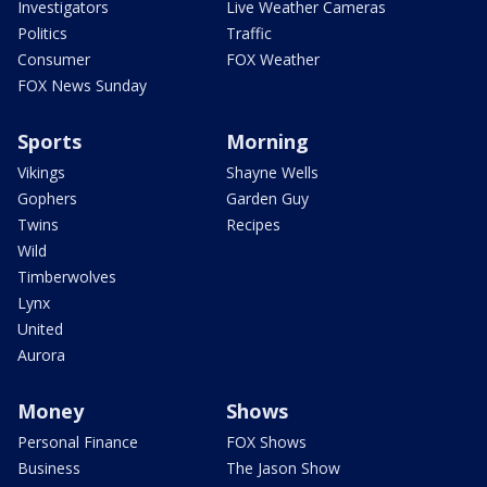
Investigators
Live Weather Cameras
Politics
Traffic
Consumer
FOX Weather
FOX News Sunday
Sports
Morning
Vikings
Shayne Wells
Gophers
Garden Guy
Twins
Recipes
Wild
Timberwolves
Lynx
United
Aurora
Money
Shows
Personal Finance
FOX Shows
Business
The Jason Show