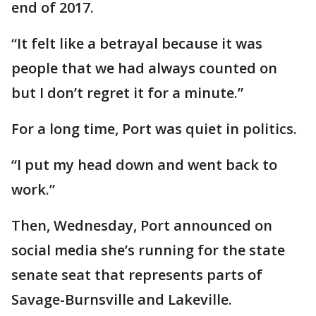
end of 2017.
“It felt like a betrayal because it was
people that we had always counted on
but I don’t regret it for a minute.”
For a long time, Port was quiet in politics.
“I put my head down and went back to
work.”
Then, Wednesday, Port announced on
social media she’s running for the state
senate seat that represents parts of
Savage-Burnsville and Lakeville.