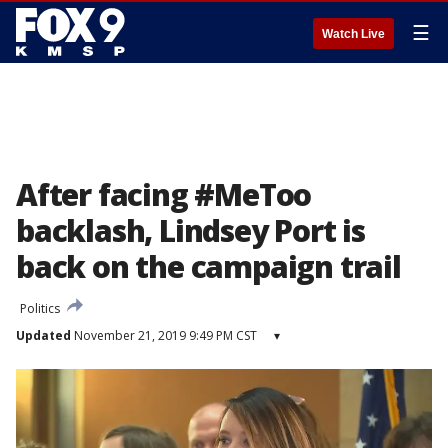
☰
Watch Live
After facing #MeToo
backlash, Lindsey Port is
back on the campaign trail
Politics
Updated
November 21, 2019 9:49 PM CST
▾