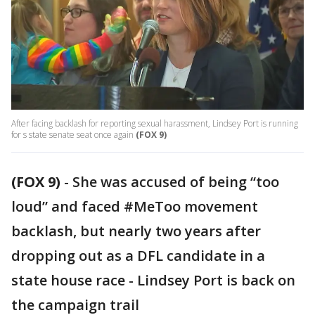
After facing backlash for reporting sexual harassment, Lindsey Port is running
for s state senate seat once again
(FOX 9)
(FOX 9)
-
She was accused of being “too
loud” and faced #MeToo movement
backlash, but nearly two years after
dropping out as a DFL candidate in a
state house race - Lindsey Port is back on
the campaign trail