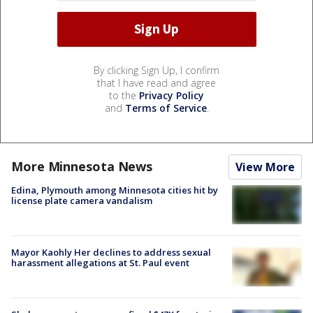
By clicking Sign Up, I confirm
that I have read and agree
to the
Privacy Policy
and
Terms of Service
.
More Minnesota News
View More
Edina, Plymouth among Minnesota cities hit by
license plate camera vandalism
Mayor Kaohly Her declines to address sexual
harassment allegations at St. Paul event