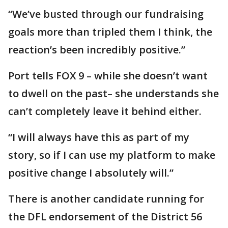
“We’ve busted through our fundraising
goals more than tripled them I think, the
reaction’s been incredibly positive.”
Port tells FOX 9 – while she doesn’t want
to dwell on the past– she understands she
can’t completely leave it behind either.
“I will always have this as part of my
story, so if I can use my platform to make
positive change I absolutely will.”
There is another candidate running for
the DFL endorsement of the District 56