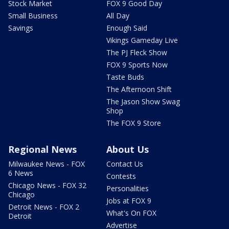
Stock Market
FOX 9 Good Day
Small Business
All Day
Savings
Enough Said
Vikings Gameday Live
The PJ Fleck Show
FOX 9 Sports Now
Taste Buds
The Afternoon Shift
The Jason Show Swag
Shop
The FOX 9 Store
Regional News
About Us
Milwaukee News - FOX
Contact Us
6 News
Contests
Chicago News - FOX 32
Personalities
Chicago
Jobs at FOX 9
Detroit News - FOX 2
What's On FOX
Detroit
Advertise