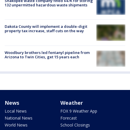
Shakopee waste company fined $47K for storing
132 unpermitted hazardous waste shipments
Dakota County will implement a double-digit
property tax increase, staff cuts on the way
Woodbury brothers led fentanyl pipeline from
Arizona to Twin Cities, get 15 years each
News
Weather
Local News
FOX 9 Weather App
National News
Forecast
World News
School Closings