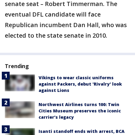
senate seat – Robert Timmerman. The
eventual DFL candidate will face
Republican incumbent Dan Hall, who was
elected to the state senate in 2010.
Trending
Vikings to wear classic uniforms
against Packers, debut 'Rivalry' look
against Lions
Northwest Airlines turns 100: Twin
Cities Museum preserves the iconic
carrier's legacy
Isanti standoff ends with arrest, BCA