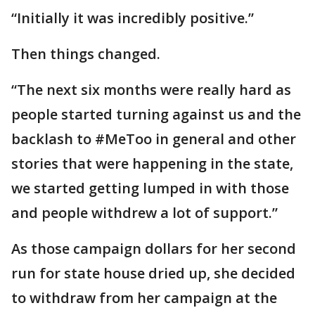
“Initially it was incredibly positive.”
Then things changed.
“The next six months were really hard as
people started turning against us and the
backlash to #MeToo in general and other
stories that were happening in the state,
we started getting lumped in with those
and people withdrew a lot of support.”
As those campaign dollars for her second
run for state house dried up, she decided
to withdraw from her campaign at the