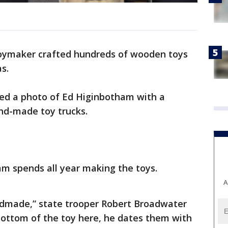
toymaker crafted hundreds of wooden toys
s.
ted a photo of Ed Higinbotham with a
nd-made toy trucks.
am spends all year making the toys.
A
made,” state trooper Robert Broadwater
e bottom of the toy here, he dates them with