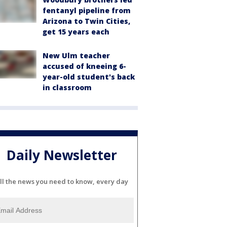
fentanyl pipeline from
Arizona to Twin Cities,
get 15 years each
New Ulm teacher
accused of kneeing 6-
year-old student's back
in classroom
Daily Newsletter
ll the news you need to know, every day