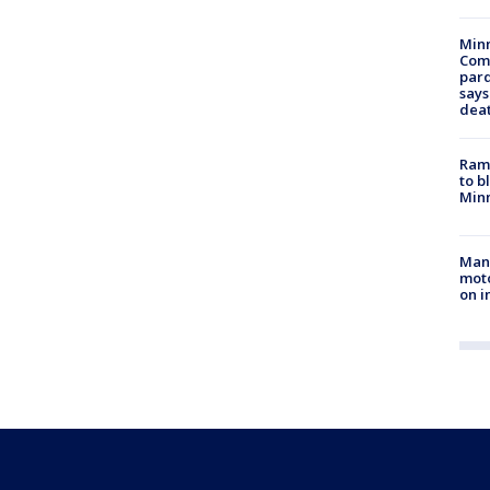
Min
Com
par
says
dea
Rams
to b
Minn
Man 
moto
on i