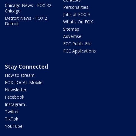
Chicago News - FOX 32
Personalities
Chicago
Jobs at FOX 9
Detroit News - FOX 2
What's On FOX
Detroit
Sitemap
Advertise
FCC Public File
FCC Applications
Stay Connected
How to stream
FOX LOCAL Mobile
Newsletter
Facebook
Instagram
Twitter
TikTok
YouTube