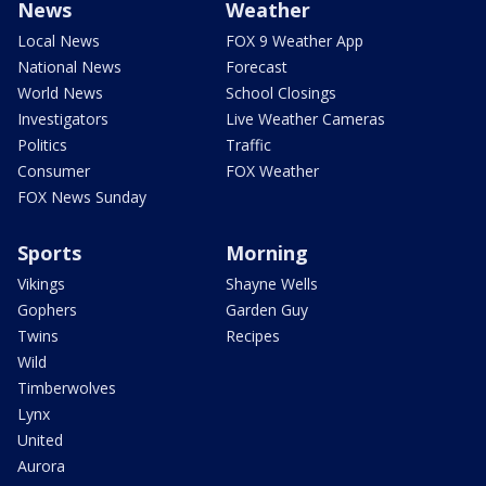
News
Weather
Local News
FOX 9 Weather App
National News
Forecast
World News
School Closings
Investigators
Live Weather Cameras
Politics
Traffic
Consumer
FOX Weather
FOX News Sunday
Sports
Morning
Vikings
Shayne Wells
Gophers
Garden Guy
Twins
Recipes
Wild
Timberwolves
Lynx
United
Aurora