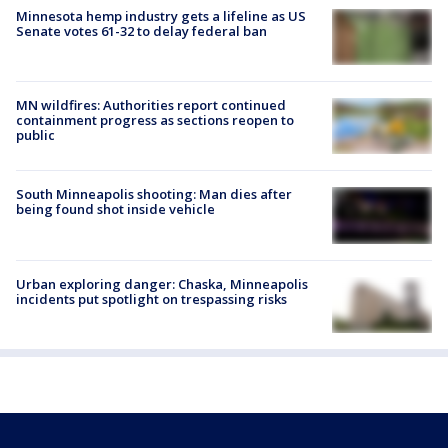
Minnesota hemp industry gets a lifeline as US
Senate votes 61-32 to delay federal ban
MN wildfires: Authorities report continued
containment progress as sections reopen to
public
South Minneapolis shooting: Man dies after
being found shot inside vehicle
Urban exploring danger: Chaska, Minneapolis
incidents put spotlight on trespassing risks