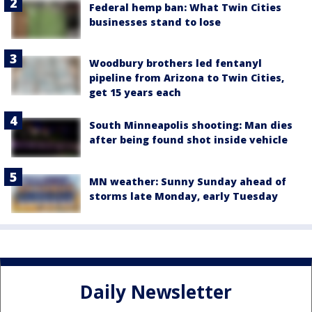
Federal hemp ban: What Twin Cities
businesses stand to lose
Woodbury brothers led fentanyl
pipeline from Arizona to Twin Cities,
get 15 years each
South Minneapolis shooting: Man dies
after being found shot inside vehicle
MN weather: Sunny Sunday ahead of
storms late Monday, early Tuesday
Daily Newsletter