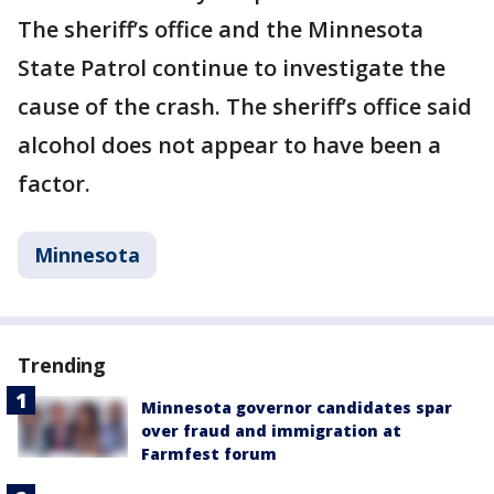
The sheriff’s office and the Minnesota
State Patrol continue to investigate the
cause of the crash. The sheriff’s office said
alcohol does not appear to have been a
factor.
Minnesota
Trending
Minnesota governor candidates spar
over fraud and immigration at
Farmfest forum