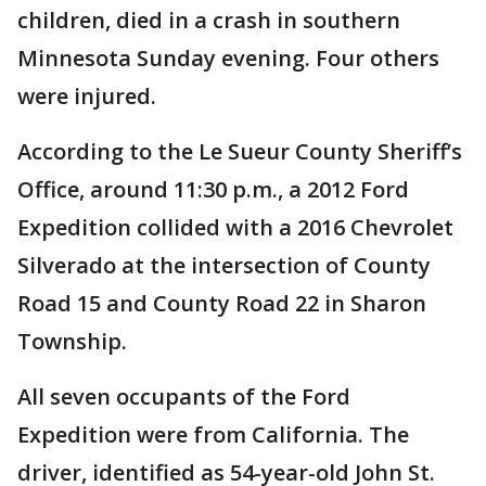
children, died in a crash in southern
Minnesota Sunday evening. Four others
were injured.
According to the Le Sueur County Sheriff’s
Office, around 11:30 p.m., a 2012 Ford
Expedition collided with a 2016 Chevrolet
Silverado at the intersection of County
Road 15 and County Road 22 in Sharon
Township.
All seven occupants of the Ford
Expedition were from California. The
driver, identified as 54-year-old John St.