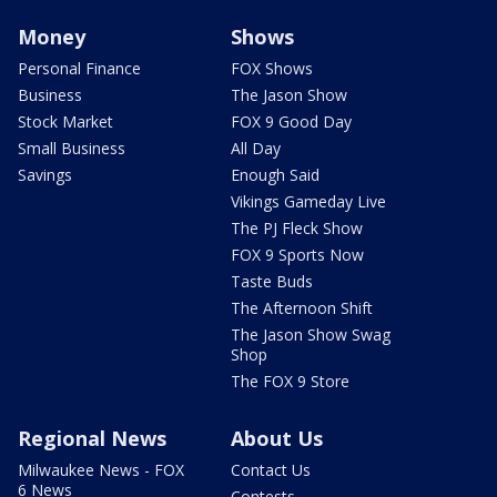
Money
Shows
Personal Finance
FOX Shows
Business
The Jason Show
Stock Market
FOX 9 Good Day
Small Business
All Day
Savings
Enough Said
Vikings Gameday Live
The PJ Fleck Show
FOX 9 Sports Now
Taste Buds
The Afternoon Shift
The Jason Show Swag
Shop
The FOX 9 Store
Regional News
About Us
Milwaukee News - FOX
Contact Us
6 News
Contests