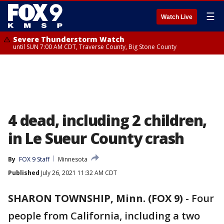
☰
Watch Live
Severe Thunderstorm Watch
until SUN 7:00 AM CDT, Traverse County, Big Stone County
4 dead, including 2 children,
in Le Sueur County crash
By
FOX 9 Staff
Minnesota
Published
July 26, 2021 11:32 AM CDT
SHARON TOWNSHIP, Minn. (FOX 9)
-
Four
people from California, including a two