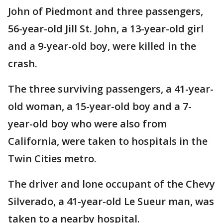
John of Piedmont and three passengers,
56-year-old Jill St. John, a 13-year-old girl
and a 9-year-old boy, were killed in the
crash.
The three surviving passengers, a 41-year-
old woman, a 15-year-old boy and a 7-
year-old boy who were also from
California, were taken to hospitals in the
Twin Cities metro.
The driver and lone occupant of the Chevy
Silverado, a 41-year-old Le Sueur man, was
taken to a nearby hospital.