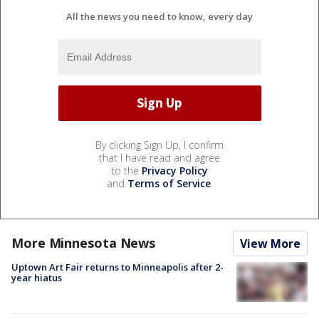
All the news you need to know, every day
By clicking Sign Up, I confirm
that I have read and agree
to the
Privacy Policy
and
Terms of Service
.
More Minnesota News
View More
Uptown Art Fair returns to Minneapolis after 2-
year hiatus