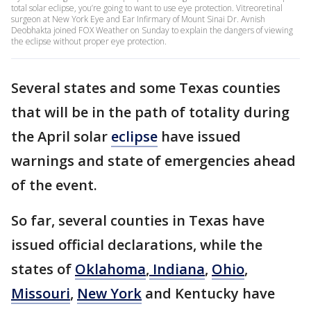
total solar eclipse, you’re going to want to use eye protection. Vitreoretinal
surgeon at New York Eye and Ear Infirmary of Mount Sinai Dr. Avnish
Deobhakta joined FOX Weather on Sunday to explain the dangers of viewing
the eclipse without proper eye protection.
Several states and some Texas counties
that will be in the path of totality during
the April solar
eclipse
have issued
warnings and state of emergencies ahead
of the event.
So far, several counties in Texas have
issued official declarations, while the
states of
Oklahoma
,
Indiana
,
Ohio
,
Missouri
,
New York
and Kentucky have