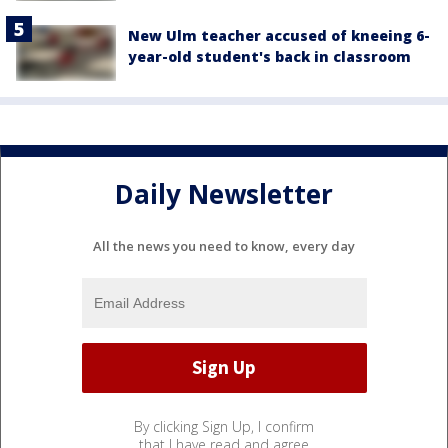
New Ulm teacher accused of kneeing 6-
year-old student's back in classroom
Daily Newsletter
All the news you need to know, every day
By clicking Sign Up, I confirm
that I have read and agree