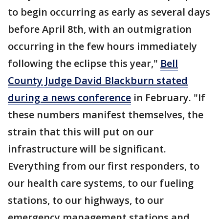
to begin occurring as early as several days
before April 8th, with an outmigration
occurring in the few hours immediately
following the eclipse this year,"
Bell
County Judge David Blackburn stated
during a news conference
in February. "If
these numbers manifest themselves, the
strain that this will put on our
infrastructure will be significant.
Everything from our first responders, to
our health care systems, to our fueling
stations, to our highways, to our
emergency management stations and