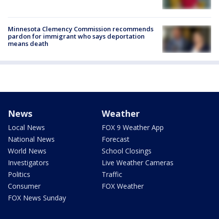
Minnesota Clemency Commission recommends
pardon for immigrant who says deportation
means death
News
Weather
Local News
FOX 9 Weather App
National News
Forecast
World News
School Closings
Investigators
Live Weather Cameras
Politics
Traffic
Consumer
FOX Weather
FOX News Sunday