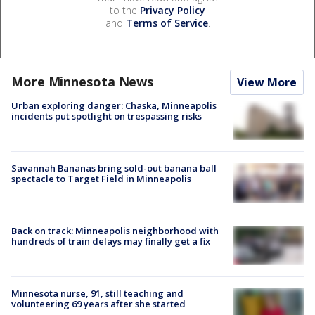
to the
Privacy Policy
and
Terms of Service
.
More Minnesota News
View More
Urban exploring danger: Chaska, Minneapolis
incidents put spotlight on trespassing risks
Savannah Bananas bring sold-out banana ball
spectacle to Target Field in Minneapolis
Back on track: Minneapolis neighborhood with
hundreds of train delays may finally get a fix
Minnesota nurse, 91, still teaching and
volunteering 69 years after she started