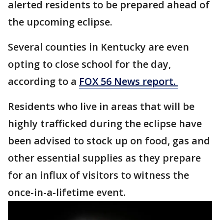
alerted residents to be prepared ahead of
the upcoming eclipse.
Several counties in Kentucky are even
opting to close school for the day,
according to a
FOX 56 News report.
Residents who live in areas that will be
highly trafficked during the eclipse have
been advised to stock up on food, gas and
other essential supplies as they prepare
for an influx of visitors to witness the
once-in-a-lifetime event.