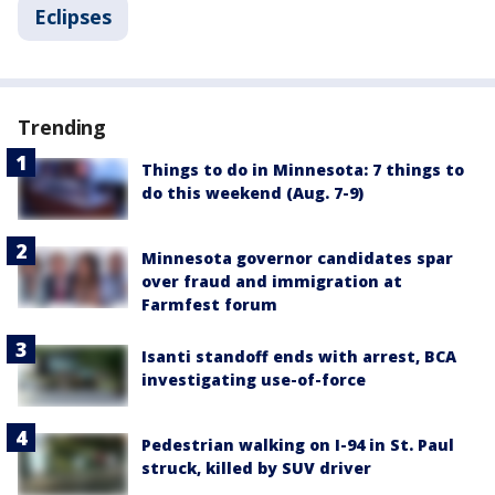
Eclipses
Trending
Things to do in Minnesota: 7 things to
do this weekend (Aug. 7-9)
Minnesota governor candidates spar
over fraud and immigration at
Farmfest forum
Isanti standoff ends with arrest, BCA
investigating use-of-force
Pedestrian walking on I-94 in St. Paul
struck, killed by SUV driver