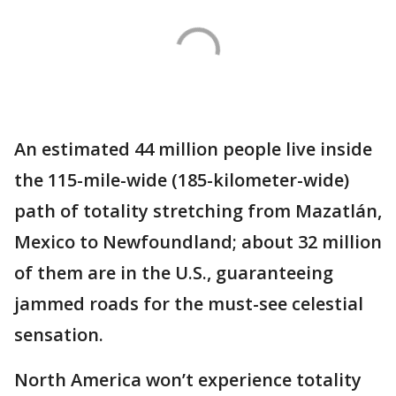
An estimated 44 million people live inside
the 115-mile-wide (185-kilometer-wide)
path of totality stretching from Mazatlán,
Mexico to Newfoundland; about 32 million
of them are in the U.S., guaranteeing
jammed roads for the must-see celestial
sensation.
North America won’t experience totality