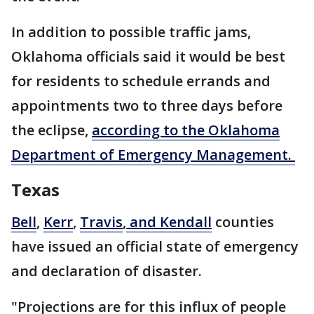
In addition to possible traffic jams,
Oklahoma officials said it would be best
for residents to schedule errands and
appointments two to three days before
the eclipse,
according to the Oklahoma
Department of Emergency Management.
Texas
Bell
,
Kerr
,
Travis
,
and Kendall
counties
have issued an official state of emergency
and declaration of disaster.
"Projections are for this influx of people