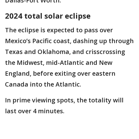
Dallas-Fort Worth.
2024 total solar eclipse
The eclipse is expected to pass over
Mexico’s Pacific coast, dashing up through
Texas and Oklahoma, and crisscrossing
the Midwest, mid-Atlantic and New
England, before exiting over eastern
Canada into the Atlantic.
In prime viewing spots, the totality will
last over 4 minutes.