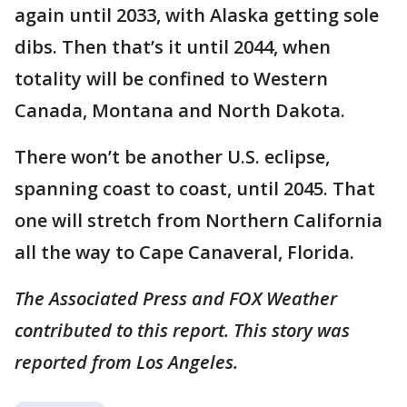
again until 2033, with Alaska getting sole
dibs. Then that’s it until 2044, when
totality will be confined to Western
Canada, Montana and North Dakota.
There won’t be another U.S. eclipse,
spanning coast to coast, until 2045. That
one will stretch from Northern California
all the way to Cape Canaveral, Florida.
The Associated Press and FOX Weather
contributed to this report. This story was
reported from Los Angeles.