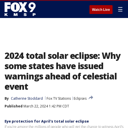
☰
Watch Live
2024 total solar eclipse: Why
some states have issued
warnings ahead of celestial
event
By
Catherine Stoddard
Fox TV Stations
Eclipses
Published
March 22, 2024 1:42 PM CDT
Eye protection for April's total solar eclipse
If you’re among the millions of people who will get the chance to witness April’s