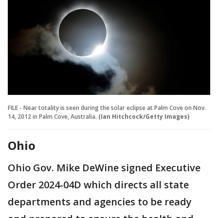
FILE - Near totality is seen during the solar eclipse at Palm Cove on Nov.
14, 2012 in Palm Cove, Australia.
(Ian Hitchcock/Getty Images)
Ohio
Ohio Gov. Mike DeWine signed Executive
Order 2024-04D which directs all state
departments and agencies to be ready