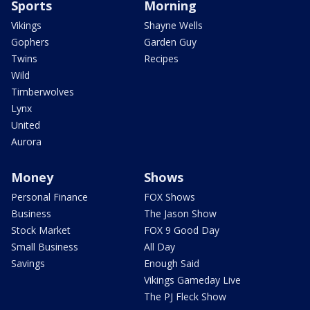
Sports
Morning
Vikings
Shayne Wells
Gophers
Garden Guy
Twins
Recipes
Wild
Timberwolves
Lynx
United
Aurora
Money
Shows
Personal Finance
FOX Shows
Business
The Jason Show
Stock Market
FOX 9 Good Day
Small Business
All Day
Savings
Enough Said
Vikings Gameday Live
The PJ Fleck Show