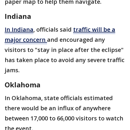
paper map to help them navigate.
Indiana
In Indiana
, officials said
traffic will be a
major concern
and encouraged any
visitors to "stay in place after the eclipse"
has taken place to avoid any severe traffic
jams.
Oklahoma
In Oklahoma, state officials estimated
there would be an influx of anywhere
between 17,000 to 66,000 visitors to watch
the event.