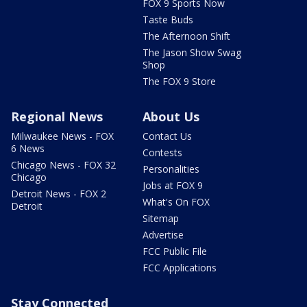
FOX 9 Sports Now
Taste Buds
The Afternoon Shift
The Jason Show Swag
Shop
The FOX 9 Store
Regional News
About Us
Milwaukee News - FOX
Contact Us
6 News
Contests
Chicago News - FOX 32
Personalities
Chicago
Jobs at FOX 9
Detroit News - FOX 2
What's On FOX
Detroit
Sitemap
Advertise
FCC Public File
FCC Applications
Stay Connected