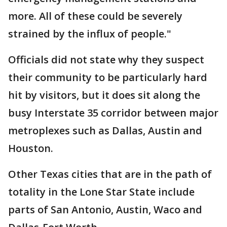
more. All of these could be severely
strained by the influx of people."
Officials did not state why they suspect
their community to be particularly hard
hit by visitors, but it does sit along the
busy Interstate 35 corridor between major
metroplexes such as Dallas, Austin and
Houston.
Other Texas cities that are in the path of
totality in the Lone Star State include
parts of San Antonio, Austin, Waco and