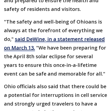
and prepared to ensure the health and
safety of residents and visitors.
"The safety and well-being of Ohioans is
always at the forefront of everything we
do,"
said DeWine, in a statement released
on March 13.
"We have been preparing for
the April 8th solar eclipse for several
years to ensure this once-in-a-lifetime
event can be safe and memorable for all."
Ohio officials also said that there could be
a potential for interruptions in cell service
and strongly urged travelers to have a