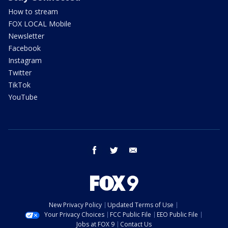
How to stream
FOX LOCAL Mobile
Newsletter
Facebook
Instagram
Twitter
TikTok
YouTube
facebook
twitter
email
New Privacy Policy
Updated Terms of Use
Your Privacy Choices
FCC Public File
EEO Public File
Jobs at FOX 9
Contact Us