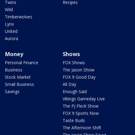
Twins
Recipes
Wild
Timberwolves
Lynx
United
Aurora
Money
Shows
Personal Finance
FOX Shows
Business
The Jason Show
Stock Market
FOX 9 Good Day
Small Business
All Day
Savings
Enough Said
Vikings Gameday Live
The PJ Fleck Show
FOX 9 Sports Now
Taste Buds
The Afternoon Shift
The Jason Show Swag