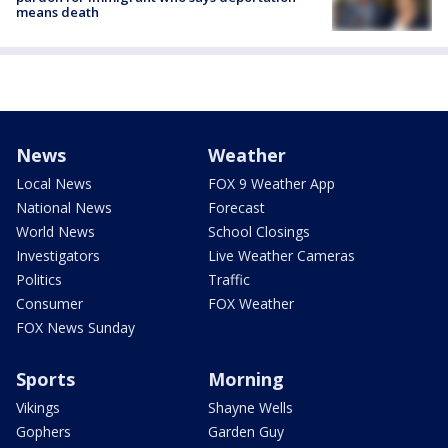
means death
News
Weather
Local News
FOX 9 Weather App
National News
Forecast
World News
School Closings
Investigators
Live Weather Cameras
Politics
Traffic
Consumer
FOX Weather
FOX News Sunday
Sports
Morning
Vikings
Shayne Wells
Gophers
Garden Guy