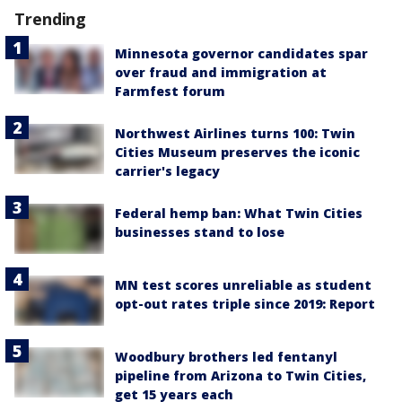
Trending
Minnesota governor candidates spar
over fraud and immigration at
Farmfest forum
Northwest Airlines turns 100: Twin
Cities Museum preserves the iconic
carrier's legacy
Federal hemp ban: What Twin Cities
businesses stand to lose
MN test scores unreliable as student
opt-out rates triple since 2019: Report
Woodbury brothers led fentanyl
pipeline from Arizona to Twin Cities,
get 15 years each