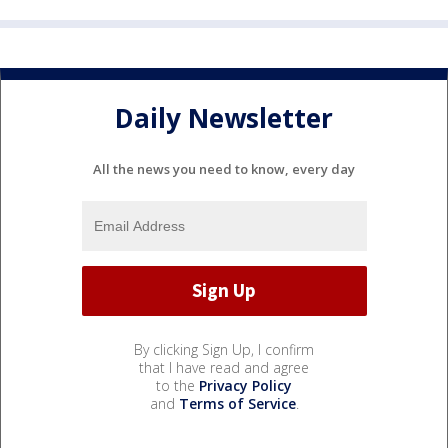
Daily Newsletter
All the news you need to know, every day
By clicking Sign Up, I confirm
that I have read and agree
to the
Privacy Policy
and
Terms of Service
.