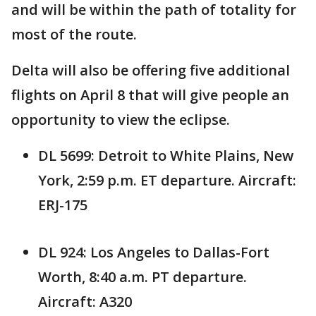
and will be within the path of totality for
most of the route.
Delta will also be offering five additional
flights on April 8 that will give people an
opportunity to view the eclipse.
DL 5699: Detroit to White Plains, New
York, 2:59 p.m. ET departure. Aircraft:
ERJ-175
DL 924: Los Angeles to Dallas-Fort
Worth, 8:40 a.m. PT departure.
Aircraft: A320