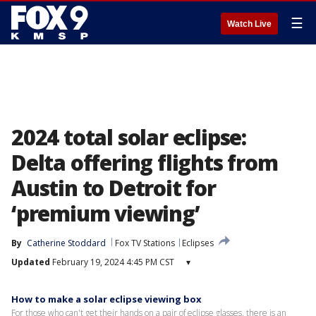
☰
Watch Live
2024 total solar eclipse:
Delta offering flights from
Austin to Detroit for
‘premium viewing’
By
Catherine Stoddard
Fox TV Stations
Eclipses
Updated
February 19, 2024 4:45 PM CST
▾
How to make a solar eclipse viewing box
For those who can't get their hands on a pair of eclipse glasses, there is an