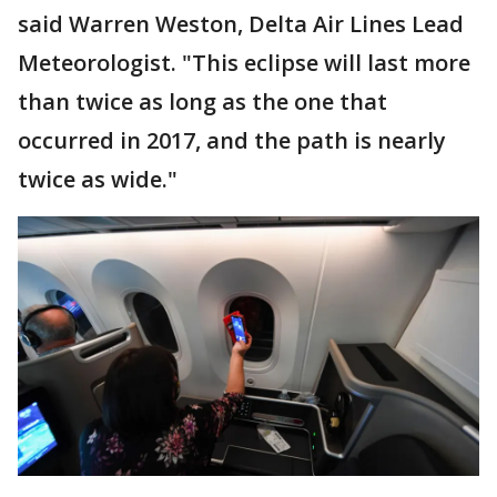
said Warren Weston, Delta Air Lines Lead
Meteorologist. "This eclipse will last more
than twice as long as the one that
occurred in 2017, and the path is nearly
twice as wide."