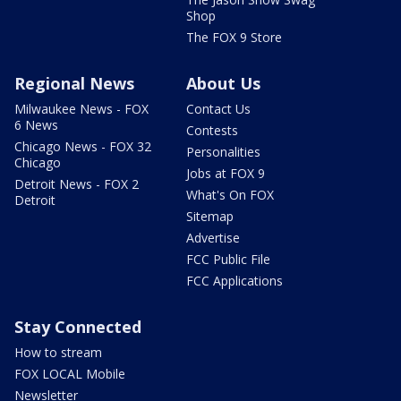
Shop
The FOX 9 Store
Regional News
About Us
Milwaukee News - FOX
Contact Us
6 News
Contests
Chicago News - FOX 32
Personalities
Chicago
Jobs at FOX 9
Detroit News - FOX 2
What's On FOX
Detroit
Sitemap
Advertise
FCC Public File
FCC Applications
Stay Connected
How to stream
FOX LOCAL Mobile
Newsletter