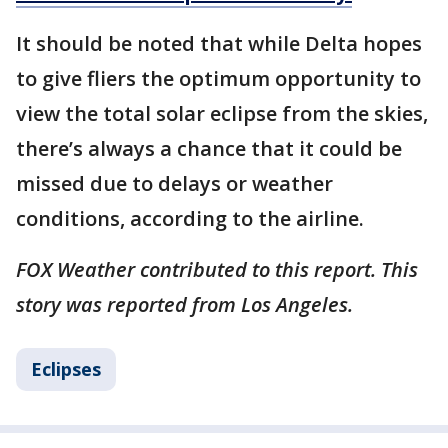
It should be noted that while Delta hopes
to give fliers the optimum opportunity to
view the total solar eclipse from the skies,
there’s always a chance that it could be
missed due to delays or weather
conditions, according to the airline.
FOX Weather contributed to this report. This
story was reported from Los Angeles.
Eclipses