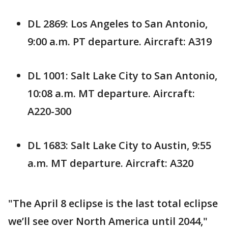
DL 2869: Los Angeles to San Antonio,
9:00 a.m. PT departure. Aircraft: A319
DL 1001: Salt Lake City to San Antonio,
10:08 a.m. MT departure. Aircraft:
A220-300
DL 1683: Salt Lake City to Austin, 9:55
a.m. MT departure. Aircraft: A320
"The April 8 eclipse is the last total eclipse
we’ll see over North America until 2044,"