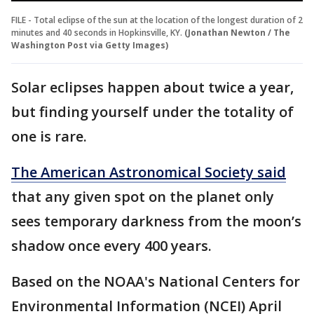
FILE - Total eclipse of the sun at the location of the longest duration of 2
minutes and 40 seconds in Hopkinsville, KY.
(Jonathan Newton / The
Washington Post via Getty Images)
Solar eclipses happen about twice a year,
but finding yourself under the totality of
one is rare.
The American Astronomical Society said
that any given spot on the planet only
sees temporary darkness from the moon’s
shadow once every 400 years.
Based on the NOAA's National Centers for
Environmental Information (NCEI) April