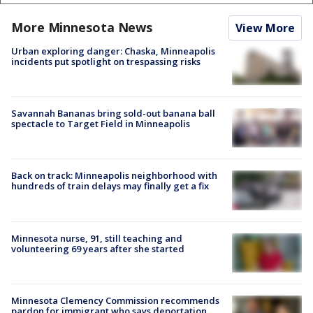
More Minnesota News
View More
Urban exploring danger: Chaska, Minneapolis
incidents put spotlight on trespassing risks
Savannah Bananas bring sold-out banana ball
spectacle to Target Field in Minneapolis
Back on track: Minneapolis neighborhood with
hundreds of train delays may finally get a fix
Minnesota nurse, 91, still teaching and
volunteering 69 years after she started
Minnesota Clemency Commission recommends
pardon for immigrant who says deportation