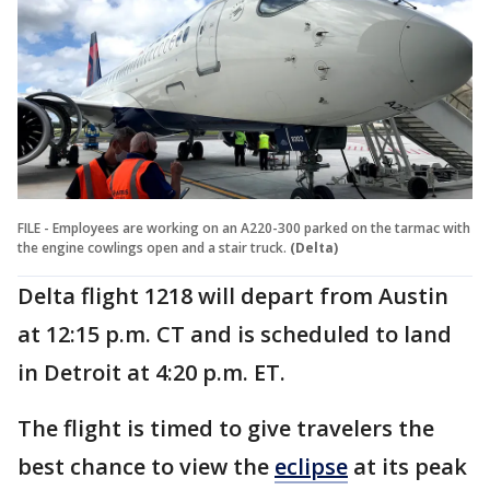
FILE - Employees are working on an A220-300 parked on the tarmac with
the engine cowlings open and a stair truck.
(Delta)
Delta flight 1218 will depart from Austin
at 12:15 p.m. CT and is scheduled to land
in Detroit at 4:20 p.m. ET.
The flight is timed to give travelers the
best chance to view the
eclipse
at its peak