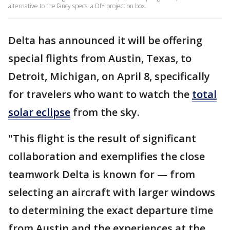
alternative to the fancy specs: a DIY projection box.
Delta has announced it will be offering
special flights from Austin, Texas, to
Detroit, Michigan, on April 8, specifically
for travelers who want to watch the
total
solar eclipse
from the sky.
"This flight is the result of significant
collaboration and exemplifies the close
teamwork Delta is known for — from
selecting an aircraft with larger windows
to determining the exact departure time
from Austin and the experiences at the