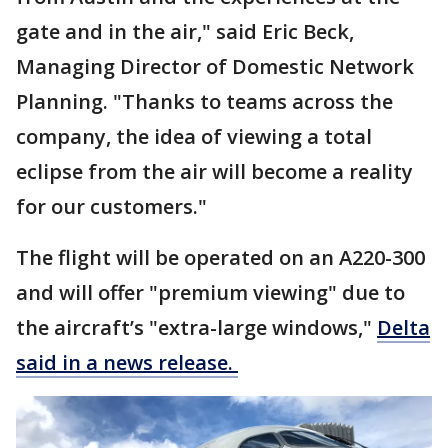
gate and in the air," said Eric Beck,
Managing Director of Domestic Network
Planning. "Thanks to teams across the
company, the idea of viewing a total
eclipse from the air will become a reality
for our customers."
The flight will be operated on an A220-300
and will offer "premium viewing" due to
the aircraft’s "extra-large windows,"
Delta
said in a news release.