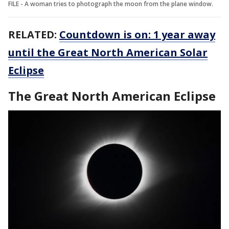
FILE - A woman tries to photograph the moon from the plane window.
RELATED:
Countdown is on: 1 year away
until the Great North American Solar
Eclipse
The Great North American Eclipse