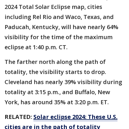
2024 Total Solar Eclipse map, cities
including Rel Rio and Waco, Texas, and
Paducah, Kentucky, will have nearly 64%
visibility for the time of the maximum
eclipse at 1:40 p.m. CT.
The farther north along the path of
totality, the visibility starts to drop.
Cleveland has nearly 39% visibility during
totality at 3:15 p.m., and Buffalo, New
York, has around 35% at 3:20 p.m. ET.
RELATED:
Solar eclipse 2024: These U.S.
cities are in the path of totality