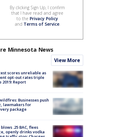
By clicking Sign Up, I confirm
that I have read and agree
to the
Privacy Policy
and
Terms of Service
.
re Minnesota News
View More
est scores unreliable as
ent opt-out rates triple
e 2019: Report
ildfires: Businesses push
, lawmakers for
overy package
blows .25 BAC, flees
ce, openly drinks vodka
ng traffic stop: Charges