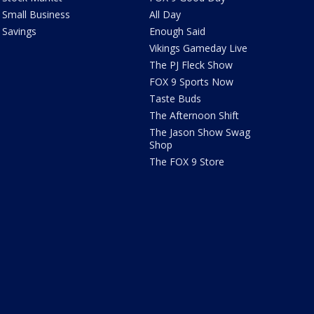
Small Business
All Day
Savings
Enough Said
Vikings Gameday Live
The PJ Fleck Show
FOX 9 Sports Now
Taste Buds
The Afternoon Shift
The Jason Show Swag
Shop
The FOX 9 Store