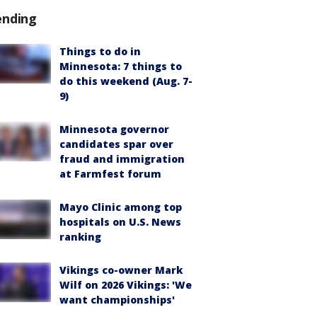
ending
Things to do in
Minnesota: 7 things to
do this weekend (Aug. 7-
9)
Minnesota governor
candidates spar over
fraud and immigration
at Farmfest forum
Mayo Clinic among top
hospitals on U.S. News
ranking
Vikings co-owner Mark
Wilf on 2026 Vikings: 'We
want championships'