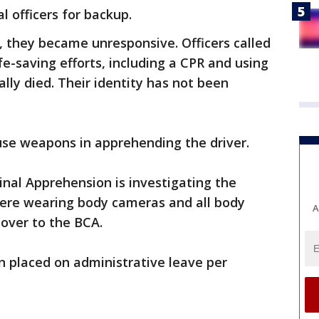
l officers for backup.
, they became unresponsive. Officers called
e-saving efforts, including a CPR and using
lly died. Their identity has not been
t use weapons in apprehending the driver.
nal Apprehension is investigating the
d were wearing body cameras and all body
A
over to the BCA.
n placed on administrative leave per