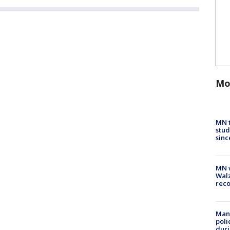
Mo
MN t
stud
sinc
MN w
Walz
rec
Man 
poli
duri