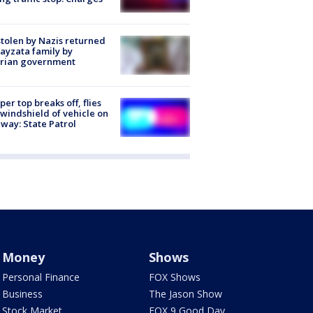
stolen by Nazis returned
ayzata family by
trian government
er top breaks off, flies
 windshield of vehicle on
way: State Patrol
Money
Shows
Personal Finance
FOX Shows
Business
The Jason Show
Stock Market
FOX 9 Good Day