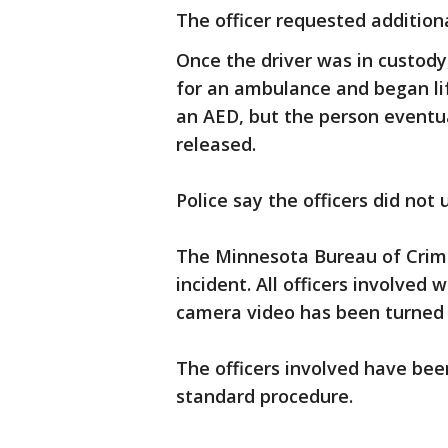
The officer requested additiona
Once the driver was in custody
for an ambulance and began lif
an AED, but the person eventua
released.
Police say the officers did no
The Minnesota Bureau of Crimi
incident. All officers involve
camera video has been turned 
The officers involved have bee
standard procedure.