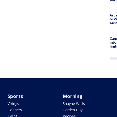
Art 
to W
Aus
Camp
into
high
Sports
Morning
Vikings
Shayne Wells
Gophers
Garden Guy
Twins
Recipes