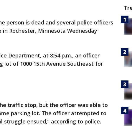
Tr
e person is dead and several police officers
top in Rochester, Minnesota Wednesday
ce Department, at 8:54 p.m., an officer
ng lot of 1000 15th Avenue Southeast for
e traffic stop, but the officer was able to
same parking lot. The officer attempted to
al struggle ensued,” according to police.