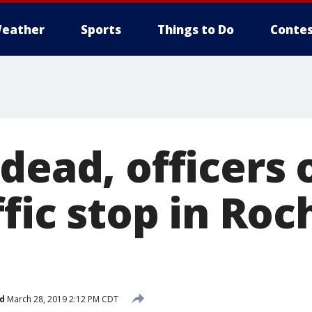
eather
Sports
Things to Do
Contes
dead, officers 
ffic stop in Roc
d
March 28, 2019 2:12 PM CDT