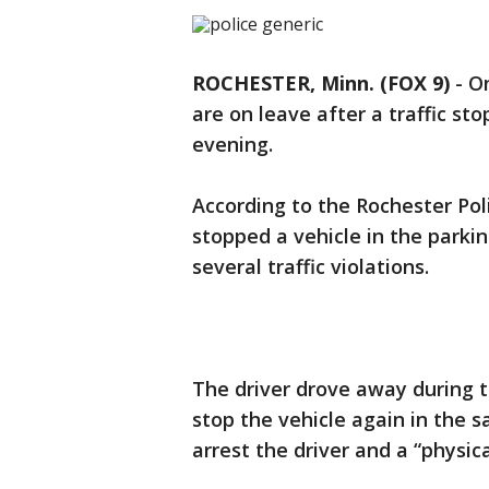
ROCHESTER, Minn. (FOX 9)
-
On
are on leave after a traffic s
evening.
According to the Rochester Poli
stopped a vehicle in the parki
several traffic violations.
The driver drove away during th
stop the vehicle again in the 
arrest the driver and a “physic