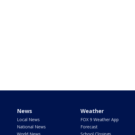
News
Weather
Local News
FOX 9 Weather App
National News
Forecast
World News
School Closings