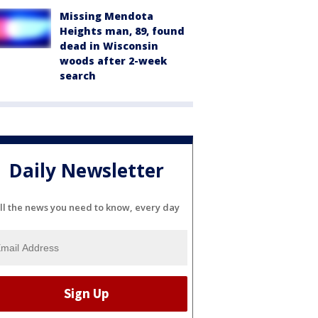
Missing Mendota
Heights man, 89, found
dead in Wisconsin
woods after 2-week
search
Daily Newsletter
ll the news you need to know, every day