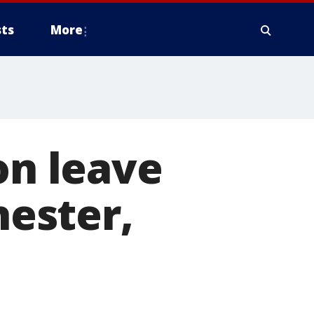
ts
More
on leave
hester,