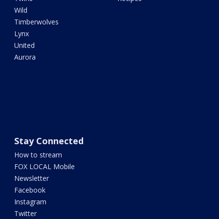
Wild
Timberwolves
Lynx
United
Aurora
Stay Connected
How to stream
FOX LOCAL Mobile
Newsletter
Facebook
Instagram
Twitter