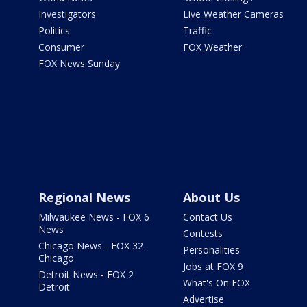
Investigators
Live Weather Cameras
Politics
Traffic
Consumer
FOX Weather
FOX News Sunday
Regional News
About Us
Milwaukee News - FOX 6
Contact Us
News
Contests
Chicago News - FOX 32
Personalities
Chicago
Jobs at FOX 9
Detroit News - FOX 2
What's On FOX
Detroit
Advertise