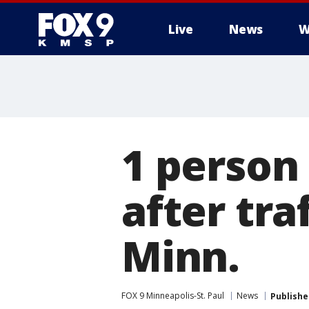
Live
News
W
1 person 
after tra
Minn.
FOX 9 Minneapolis-St. Paul
News
Publishe