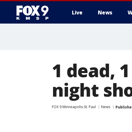
Live
News
W
1 dead, 1
night sho
FOX 9 Minneapolis-St. Paul
News
Publishe