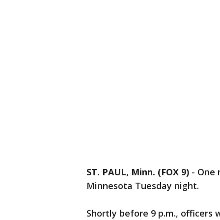
ST. PAUL, Minn. (FOX 9)
-
One m
Minnesota Tuesday night.
Shortly before 9 p.m., officers