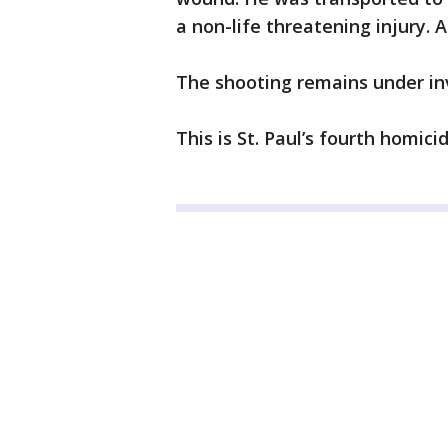
a non-life threatening injury.
The shooting remains under in
This is St. Paul’s fourth homici