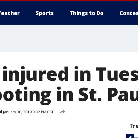
eather
Sports
Things to Do
Contes
 injured in Tue
oting in St. Pa
d
January 30, 2019 3:02 PM CST
Tr