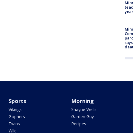
Minn
teac
year
Min
Com
par
says
dea
Sports
Morning
Vikings
Shayne Wells
Gophers
Garden Guy
Twins
Recipes
Wild