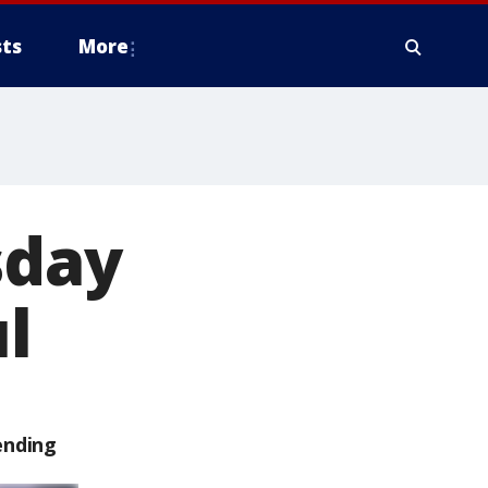
ts
More
sday
ul
ending