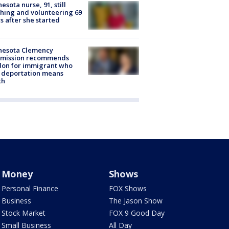
esota nurse, 91, still
hing and volunteering 69
s after she started
nesota Clemency
mission recommends
don for immigrant who
 deportation means
th
Money
Shows
Personal Finance
FOX Shows
Business
The Jason Show
Stock Market
FOX 9 Good Day
Small Business
All Day