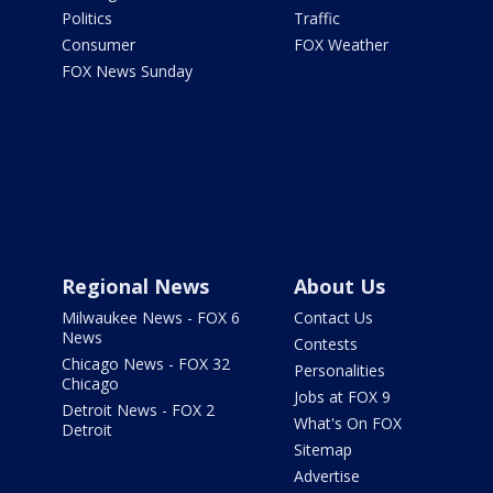
Politics
Traffic
Consumer
FOX Weather
FOX News Sunday
Regional News
About Us
Milwaukee News - FOX 6
Contact Us
News
Contests
Chicago News - FOX 32
Personalities
Chicago
Jobs at FOX 9
Detroit News - FOX 2
What's On FOX
Detroit
Sitemap
Advertise