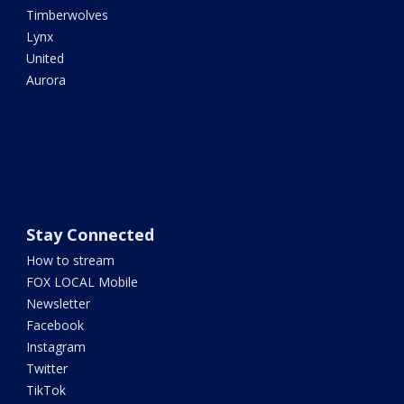
Timberwolves
Lynx
United
Aurora
Stay Connected
How to stream
FOX LOCAL Mobile
Newsletter
Facebook
Instagram
Twitter
TikTok