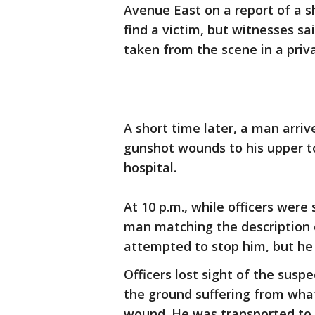
Avenue East on a report of a s
find a victim, but witnesses 
taken from the scene in a priv
A short time later, a man arri
gunshot wounds to his upper t
hospital.
At 10 p.m., while officers wer
man matching the description 
attempted to stop him, but he 
Officers lost sight of the sus
the ground suffering from what
wound. He was transported to 