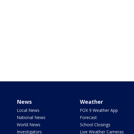
News
Weather
Local News
FOX 9 Weather App
National News
Forecast
World News
School Closings
Investigators
Live Weather Cameras