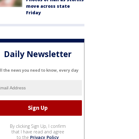
move across state
Friday
Daily Newsletter
ll the news you need to know, every day
By clicking Sign Up, I confirm
that I have read and agree
to the
Privacy Policy