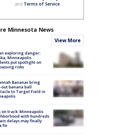
and
Terms of Service
.
re Minnesota News
View More
n exploring danger:
ka, Minneapolis
dents put spotlight on
passing risks
annah Bananas bring
-out banana ball
tacle to Target Field in
neapolis
 on track: Minneapolis
ghborhood with hundreds
rain delays may finally
a fix