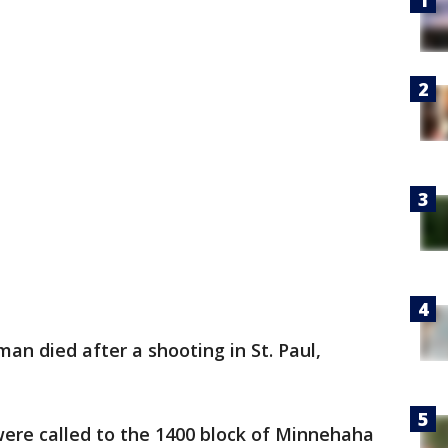
an died after a shooting in St. Paul,
 were called to the 1400 block of Minnehaha