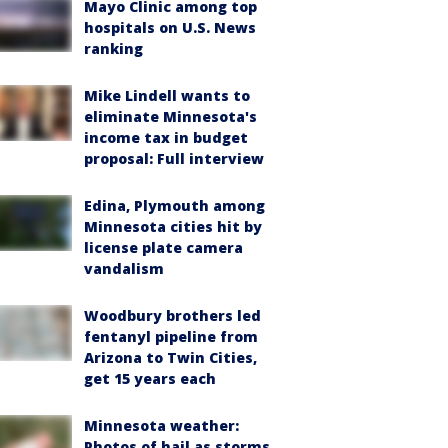
Mayo Clinic among top
hospitals on U.S. News
ranking
Mike Lindell wants to
eliminate Minnesota's
income tax in budget
proposal: Full interview
Edina, Plymouth among
Minnesota cities hit by
license plate camera
vandalism
Woodbury brothers led
fentanyl pipeline from
Arizona to Twin Cities,
get 15 years each
Minnesota weather:
Photos of hail as storms