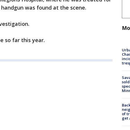
 A handgun was found at the scene.
vestigation.
Mo
de so far this year.
Urba
Chas
inci
tres
Sav
sold
spec
Min
Back
nei
of t
get 