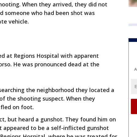
hooting. When they arrived, they did not
said someone who had been shot was
ate vehicle.
ved at Regions Hospital with apparent
orso. He was pronounced dead at the
A
e searching the neighborhood they located a
of the shooting suspect. When they
fled on foot.
pect, but heard a gunshot. They found him on
 appeared to be a self-inflicted gunshot
Regions Hospital, where he was treated for