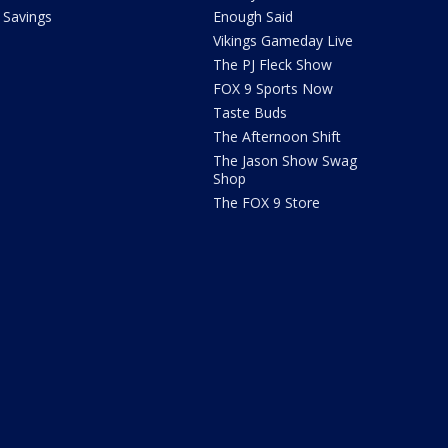
Savings
Enough Said
Vikings Gameday Live
The PJ Fleck Show
FOX 9 Sports Now
Taste Buds
The Afternoon Shift
The Jason Show Swag
Shop
The FOX 9 Store