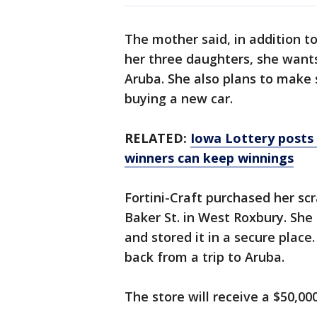
The mother said, in addition to
her three daughters, she wants
Aruba. She also plans to make 
buying a new car.
RELATED:
Iowa Lottery posts
winners can keep winnings
Fortini-Craft purchased her scr
Baker St. in West Roxbury. She
and stored it in a secure place
back from a trip to Aruba.
The store will receive a $50,000