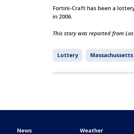
Fortini-Craft has been a lotter
in 2006.
This story was reported from Lo
Lottery
Massachussetts
News
Weather