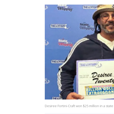
Desiree Fortini-Craft won $25 million in a state