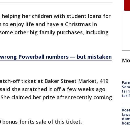
 helping her children with student loans for
 to enjoy life and have a Christmas in
some other big family purchases, including
 wrong Powerball numbers — but mistaken
Mo
atch-off ticket at Baker Street Market, 419
Farm
Sena
 said she scratched it off a few weeks ago
farm
tari
. She claimed her prize after recently coming
Rose
laws
dam
 bonus for its sale of this ticket.
hosp