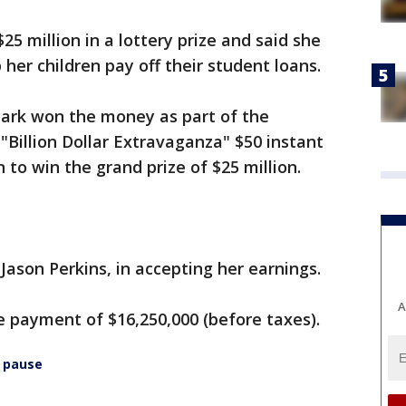
 million in a lottery prize and said she
her children pay off their student loans.
Park won the money as part of the
"Billion Dollar Extravaganza" $50 instant
 to win the grand prize of $25 million.
, Jason Perkins, in accepting her earnings.
A
 payment of $16,250,000 (before taxes).
 pause