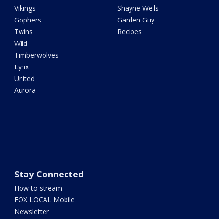
Vikings
Shayne Wells
Gophers
Garden Guy
Twins
Recipes
Wild
Timberwolves
Lynx
United
Aurora
Stay Connected
How to stream
FOX LOCAL Mobile
Newsletter