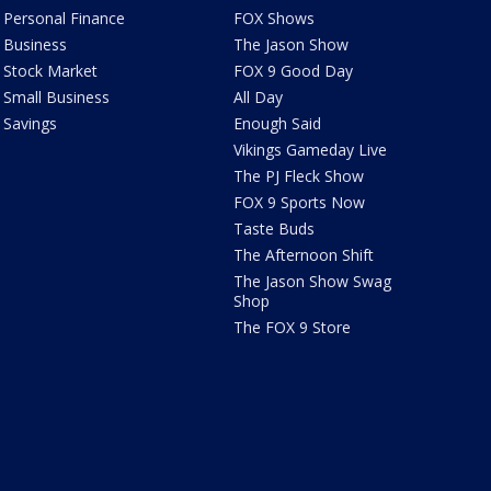
Personal Finance
FOX Shows
Business
The Jason Show
Stock Market
FOX 9 Good Day
Small Business
All Day
Savings
Enough Said
Vikings Gameday Live
The PJ Fleck Show
FOX 9 Sports Now
Taste Buds
The Afternoon Shift
The Jason Show Swag
Shop
The FOX 9 Store