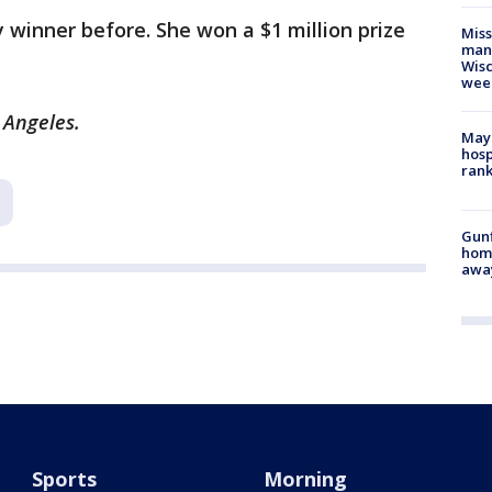
y winner before. She won a $1 million prize
Mis
man,
Wisc
wee
s Angeles.
Mayo
hosp
ran
Gunf
home
awa
Sports
Morning