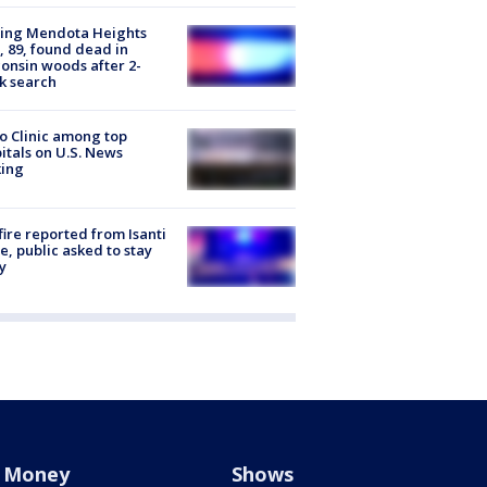
sing Mendota Heights
 89, found dead in
onsin woods after 2-
k search
 Clinic among top
itals on U.S. News
king
ire reported from Isanti
, public asked to stay
y
Money
Shows