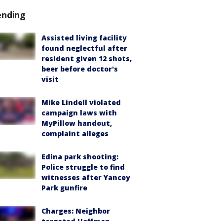
ending
Assisted living facility
found neglectful after
resident given 12 shots,
beer before doctor's
visit
Mike Lindell violated
campaign laws with
MyPillow handout,
complaint alleges
Edina park shooting:
Police struggle to find
witnesses after Yancey
Park gunfire
Charges: Neighbor