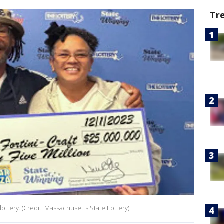
Tr
 lottery. (Credit: Massachusetts State Lottery)