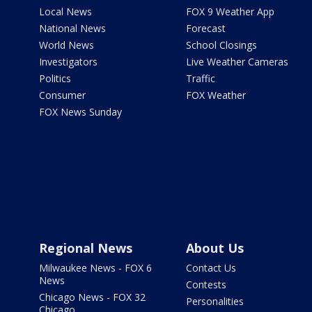
Local News
FOX 9 Weather App
National News
Forecast
World News
School Closings
Investigators
Live Weather Cameras
Politics
Traffic
Consumer
FOX Weather
FOX News Sunday
Regional News
About Us
Milwaukee News - FOX 6
Contact Us
News
Contests
Chicago News - FOX 32
Personalities
Chicago