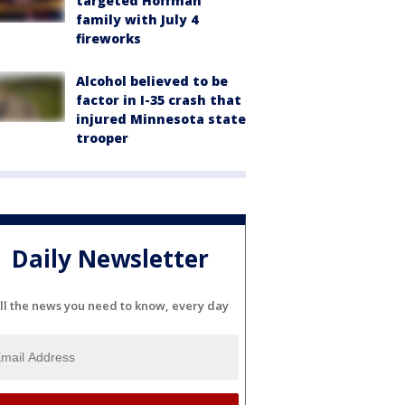
targeted Hoffman
family with July 4
fireworks
Alcohol believed to be
factor in I-35 crash that
injured Minnesota state
trooper
Daily Newsletter
ll the news you need to know, every day