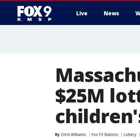
Live
News
W
Massachu
$25M lot
children'
By
Chris Williams
Fox TV Stations
Lottery