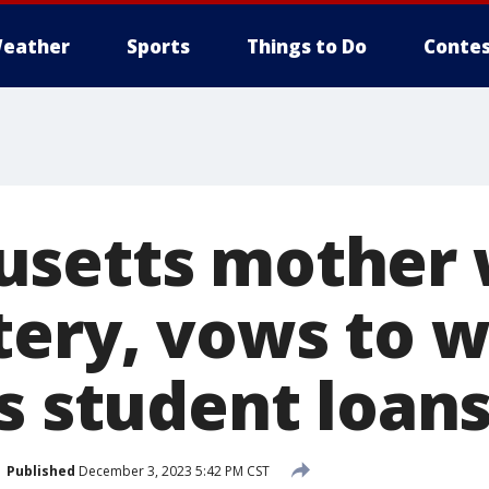
eather
Sports
Things to Do
Contes
setts mother 
tery, vows to w
s student loan
Published
December 3, 2023 5:42 PM CST