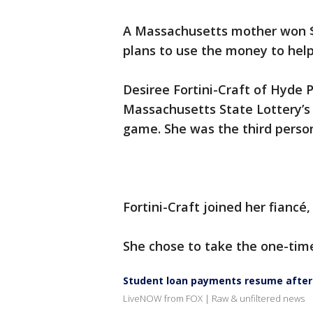
A Massachusetts mother won $25
plans to use the money to help 
Desiree Fortini-Craft of Hyde 
Massachusetts State Lottery’s 
game. She was the third person
Fortini-Craft joined her fiancé
She chose to take the one-time
Student loan payments resume after
LiveNOW from FOX | Raw & unfiltered news