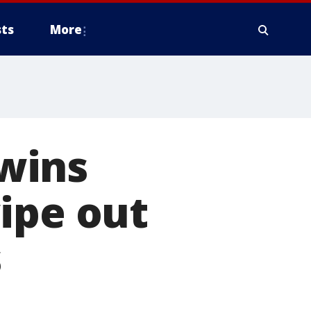
ts
More
wins
ipe out
s