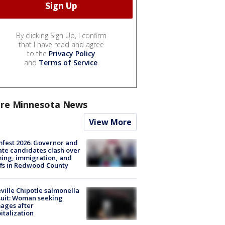
By clicking Sign Up, I confirm
that I have read and agree
to the
Privacy Policy
and
Terms of Service
.
re Minnesota News
View More
fest 2026: Governor and
te candidates clash over
ing, immigration, and
ffs in Redwood County
ville Chipotle salmonella
uit: Woman seeking
ages after
italization