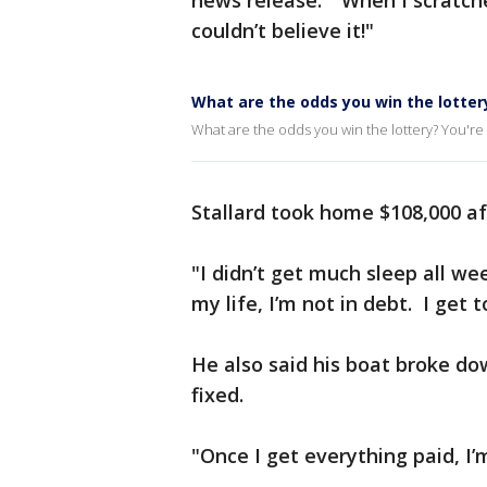
news release. "When I scratched
couldn’t believe it!"
What are the odds you win the lotter
What are the odds you win the lottery? You're m
Stallard took home $108,000 af
"I didn’t get much sleep all we
my life, I’m not in debt. I get
He also said his boat broke dow
fixed.
"Once I get everything paid, I’m