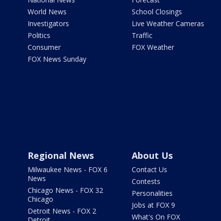
World News
School Closings
Investigators
Live Weather Cameras
Politics
Traffic
Consumer
FOX Weather
FOX News Sunday
Regional News
About Us
Milwaukee News - FOX 6
Contact Us
News
Contests
Chicago News - FOX 32
Personalities
Chicago
Jobs at FOX 9
Detroit News - FOX 2
What's On FOX
Detroit