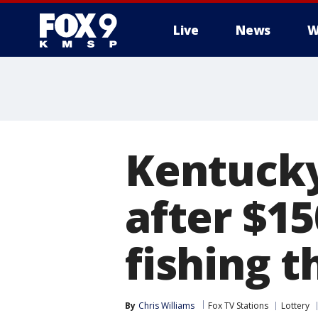
Live
News
W
Kentucky
after $15
fishing t
By
Chris Williams
Fox TV Stations
Lottery