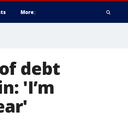
ts
More
of debt
n: 'I’m
ear'