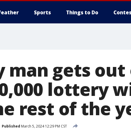
eather
Sports
Things to Do
Contes
 man gets out 
0,000 lottery wi
he rest of the y
Published
March 5, 2024 12:29 PM CST