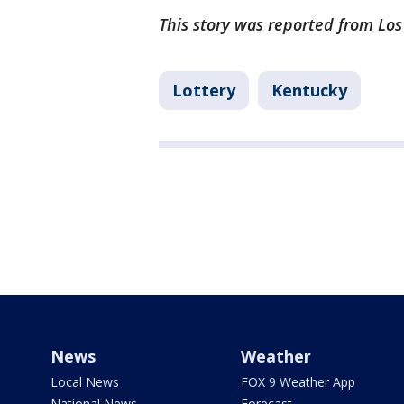
This story was reported from Lo
Lottery
Kentucky
News
Weather
Local News
FOX 9 Weather App
National News
Forecast