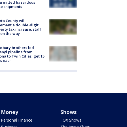
ermitted hazardous
te shipments
ta County will
ement a double-digit
erty tax increase, staff
 on the way
dbury brothers led
anyl pipeline from
ona to Twin Cities, get 15
s each
Money
Shows
Personal Finance
FOX Shows
Business
The Jason Show