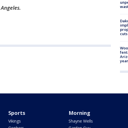
unp
was
s Angeles.
Dako
impl
prop
cuts
Woo
fent
Ariz
year
Sports
Morning
Vikings
Shayne Wells
Gophers
Garden Guy