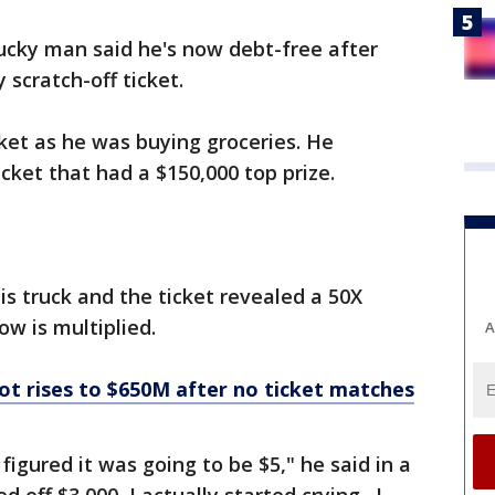
ucky man said he's now debt-free after
 scratch-off ticket.
cket as he was buying groceries. He
cket that had a $150,000 top prize.
his truck and the ticket revealed a 50X
ow is multiplied.
A
ot rises to $650M after no ticket matches
figured it was going to be $5," he said in a