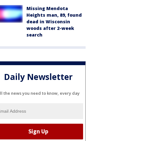
Missing Mendota
Heights man, 89, found
dead in Wisconsin
woods after 2-week
search
Daily Newsletter
ll the news you need to know, every day