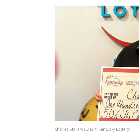
Charles Stallard (Credit: Kentucky Lottery)