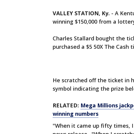
VALLEY STATION, Ky.
-
A Kent
winning $150,000 from a lottery
Charles Stallard bought the ti
purchased a $5 50X The Cash ti
He scratched off the ticket in 
symbol indicating the prize bel
RELATED:
Mega Millions jackp
winning numbers
"When it came up fifty times, I 