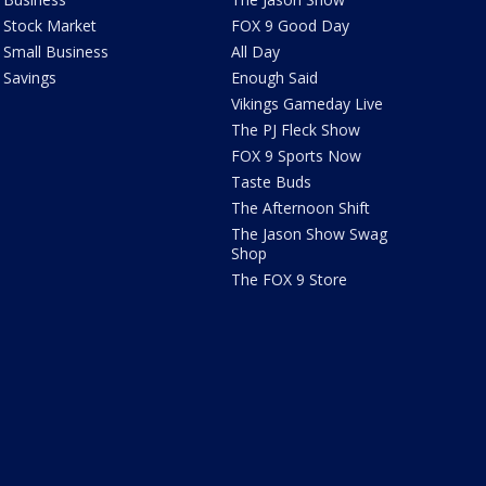
Stock Market
FOX 9 Good Day
Small Business
All Day
Savings
Enough Said
Vikings Gameday Live
The PJ Fleck Show
FOX 9 Sports Now
Taste Buds
The Afternoon Shift
The Jason Show Swag
Shop
The FOX 9 Store