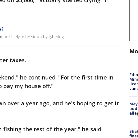
 off $3,000, I actually started crying. I
y?
ore likely to be struck by lightning.
Mo
ter taxes.
Edi
ekend," he continued. "For the first time in
Minn
lice
 to pay my house off."
van
n over a year ago, and he's hoping to get it
Mayo
addr
alle
 fishing the rest of the year," he said.
Sha
fine