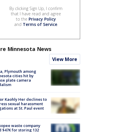
By clicking Sign Up, I confirm
that I have read and agree
to the
Privacy Policy
and
Terms of Service
.
re Minnesota News
View More
na, Plymouth among
esota cities hit by
nse plate camera
dalism
r Kaohly Her declines to
ess sexual harassment
gations at St. Paul event
kopee waste company
d $47K for storing 132