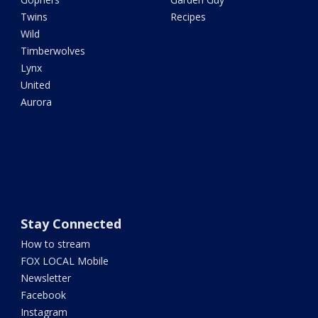
Twins
Recipes
Wild
Timberwolves
Lynx
United
Aurora
Stay Connected
How to stream
FOX LOCAL Mobile
Newsletter
Facebook
Instagram