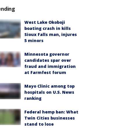
ending
West Lake Okoboji
boating crash in kills
Sioux Falls man, injures
5 minors
Minnesota governor
candidates spar over
fraud and immigration
at Farmfest forum
Mayo Clinic among top
hospitals on U.S. News
ranking
Federal hemp ban: What
Twin Cities businesses
stand to lose