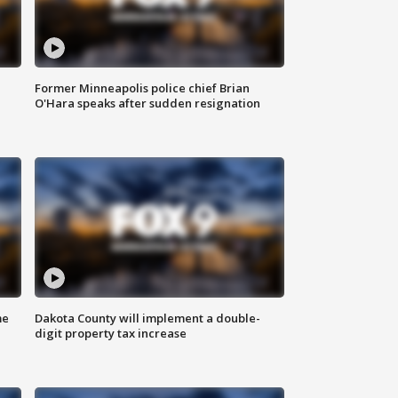
Former Minneapolis police chief Brian
O'Hara speaks after sudden resignation
me
Dakota County will implement a double-
digit property tax increase