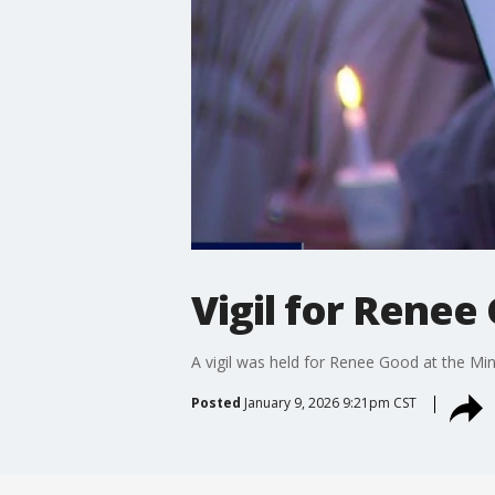
Vigil for Renee
A vigil was held for Renee Good at the Mi
Posted
January 9, 2026 9:21pm CST