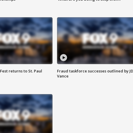
 Fest returns to St. Paul
Fraud taskforce successes outlined by J
Vance