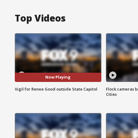
Top Videos
Now Playing
Vigil for Renee Good outside State Capitol
Flock cameras b
Cities