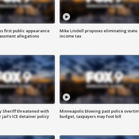
s first public appearance
Mike Lindell proposes eliminating state
rassment allegations
income tax
 Sheriff threatened with
Minneapolis blowing past police overti
jail's ICE detainer policy
budget, taxpayers may foot bill