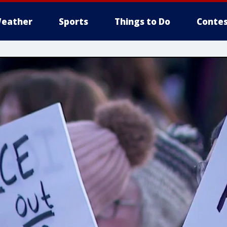
eather
Sports
Things to Do
Contes