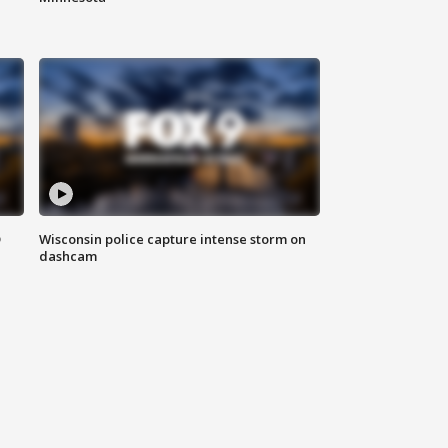
D
Wisconsin police capture intense storm on
dashcam