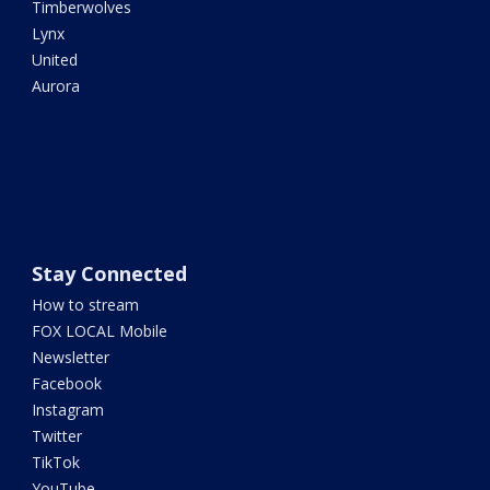
Timberwolves
Lynx
United
Aurora
Stay Connected
How to stream
FOX LOCAL Mobile
Newsletter
Facebook
Instagram
Twitter
TikTok
YouTube