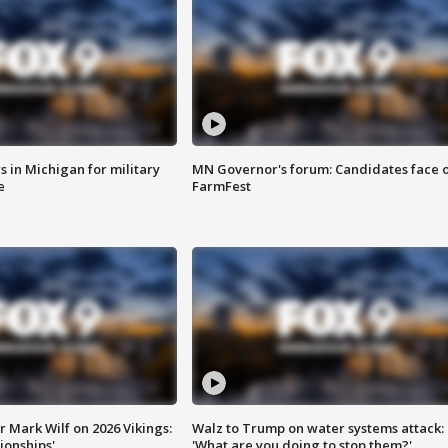
 in Michigan for military
MN Governor's forum: Candidates face o
e
FarmFest
 Mark Wilf on 2026 Vikings:
Walz to Trump on water systems attack:
onships'
'What are you doing to stop them?'