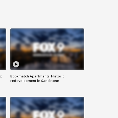
ax
Bookmatch Apartments: Historic
redevelopment in Sandstone