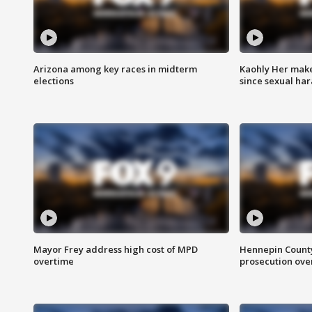
Arizona among key races in midterm
Kaohly Her make
elections
since sexual ha
Mayor Frey address high cost of MPD
Hennepin County
overtime
prosecution over 