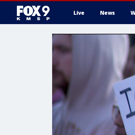
Live
News
W