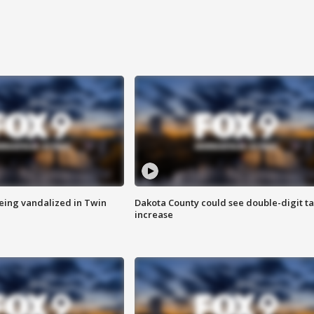
eing vandalized in Twin
Dakota County could see double-digit t
increase