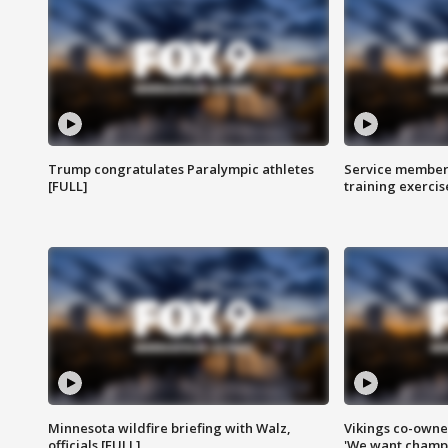
Trump congratulates Paralympic athletes
Service members
[FULL]
training exercis
Minnesota wildfire briefing with Walz,
Vikings co-owner
officials [FULL]
'We want champi