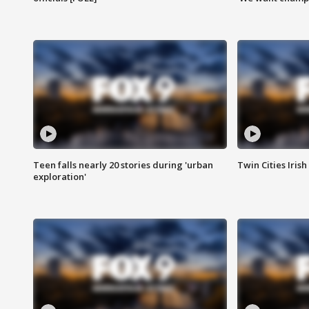
Teen falls nearly 20 stories during 'urban
Twin Cities Irish
exploration'