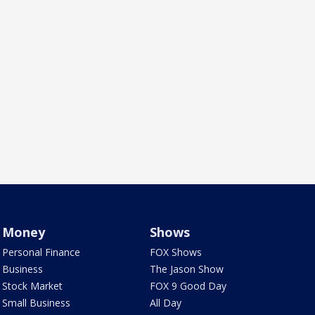
Money
Shows
Personal Finance
FOX Shows
Business
The Jason Show
Stock Market
FOX 9 Good Day
Small Business
All Day