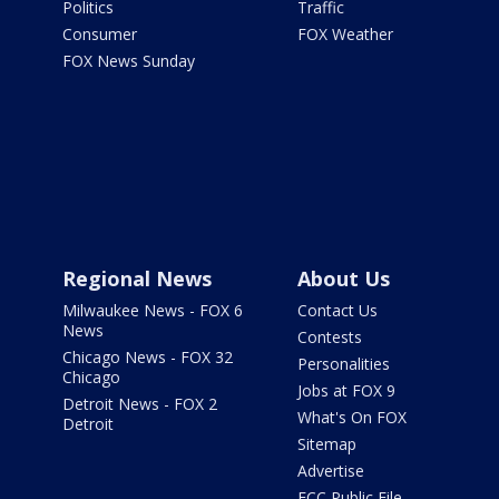
Politics
Traffic
Consumer
FOX Weather
FOX News Sunday
Regional News
About Us
Milwaukee News - FOX 6
Contact Us
News
Contests
Chicago News - FOX 32
Personalities
Chicago
Jobs at FOX 9
Detroit News - FOX 2
What's On FOX
Detroit
Sitemap
Advertise
FCC Public File