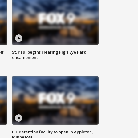
ff
St. Paul begins clearing Pig's Eye Park
encampment
ICE detention facility to open in Appleton,
Minnesota