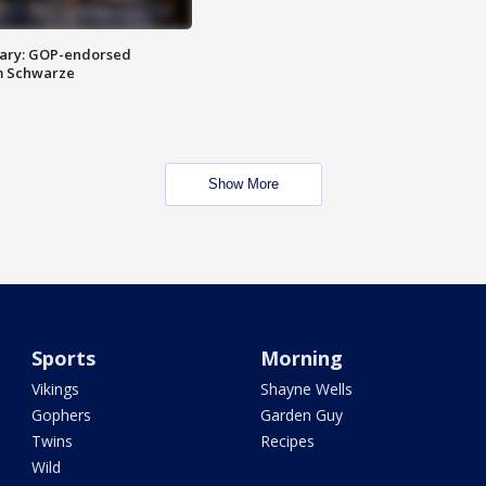
ary: GOP-endorsed
m Schwarze
Show More
Sports
Morning
Vikings
Shayne Wells
Gophers
Garden Guy
Twins
Recipes
Wild