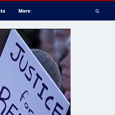
ts
More