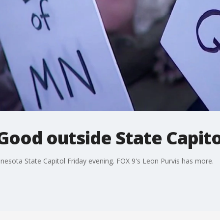
 Good outside State Capito
nnesota State Capitol Friday evening. FOX 9's Leon Purvis has more.