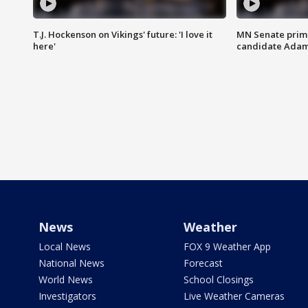
T.J. Hockenson on Vikings' future: 'I love it
MN Senate prim
here'
candidate Ada
News
Weather
Local News
FOX 9 Weather App
National News
Forecast
World News
School Closings
Investigators
Live Weather Cameras