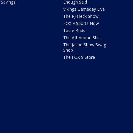
Savings
Enough Said
Vikings Gameday Live
The PJ Fleck Show
FOX 9 Sports Now
Taste Buds
The Afternoon Shift
The Jason Show Swag
Shop
The FOX 9 Store