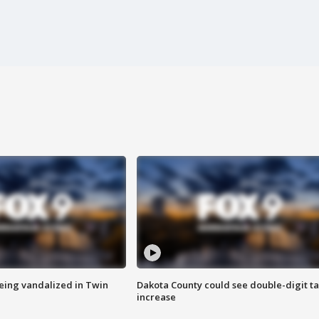
eing vandalized in Twin
Dakota County could see double-digit t
increase