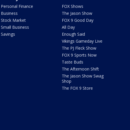
Personal Finance
FOX Shows
Business
The Jason Show
Stock Market
FOX 9 Good Day
Small Business
All Day
Savings
Enough Said
Vikings Gameday Live
The PJ Fleck Show
FOX 9 Sports Now
Taste Buds
The Afternoon Shift
The Jason Show Swag
Shop
The FOX 9 Store