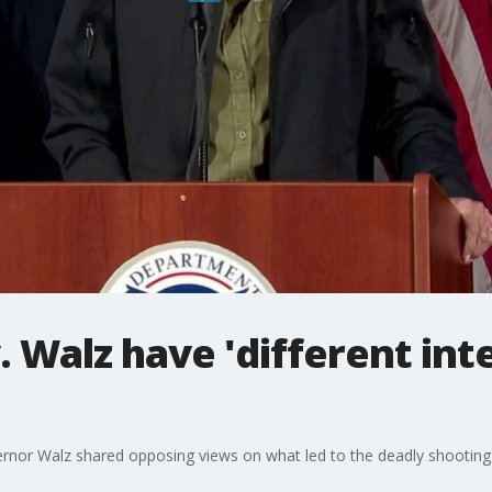
 Walz have 'different int
or Walz shared opposing views on what led to the deadly shooting 