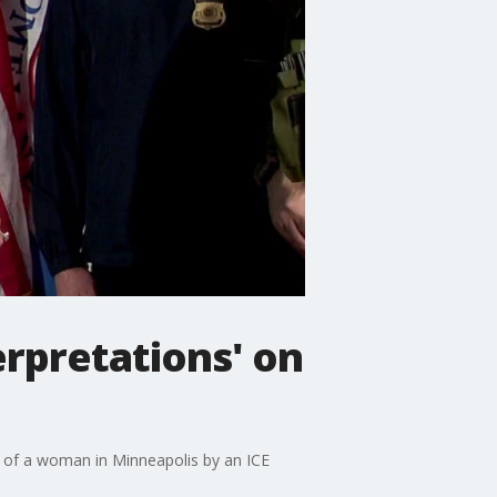
erpretations' on
of a woman in Minneapolis by an ICE