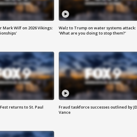
 Mark Wilf on 2026 Vikings:
Walz to Trump on water systems attack:
onships'
'What are you doing to stop them?'
 Fest returns to St. Paul
Fraud taskforce successes outlined by J
Vance