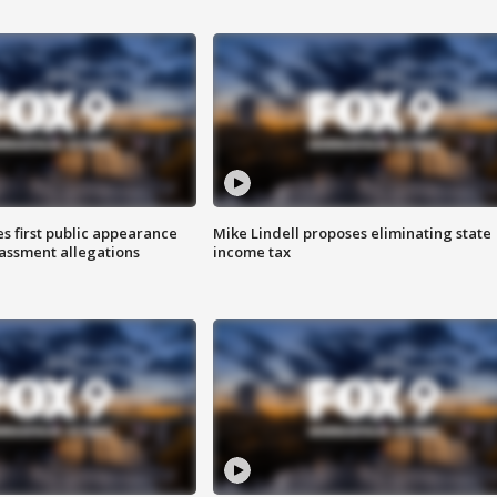
s first public appearance
Mike Lindell proposes eliminating state
rassment allegations
income tax