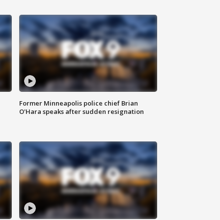
Former Minneapolis police chief Brian
O'Hara speaks after sudden resignation