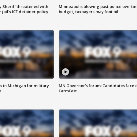
 Sheriff threatened with
Minneapolis blowing past police overti
jail's ICE detainer policy
budget, taxpayers may foot bill
 in Michigan for military
MN Governor's forum: Candidates face o
e
FarmFest