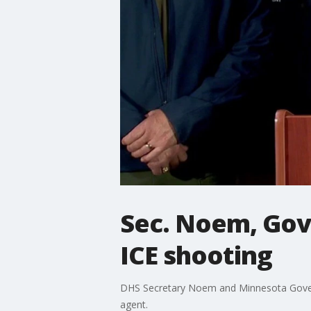
Sec. Noem, Gov.
ICE shooting
DHS Secretary Noem and Minnesota Govern
agent.