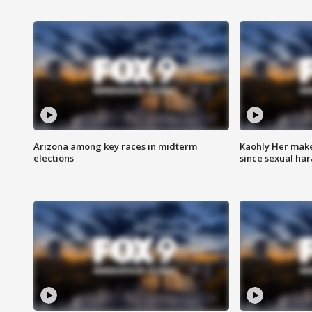
Arizona among key races in midterm
Kaohly Her make
elections
since sexual ha