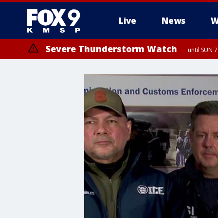
Live
News
W
Severe Thunderstorm Watch
until SUN 