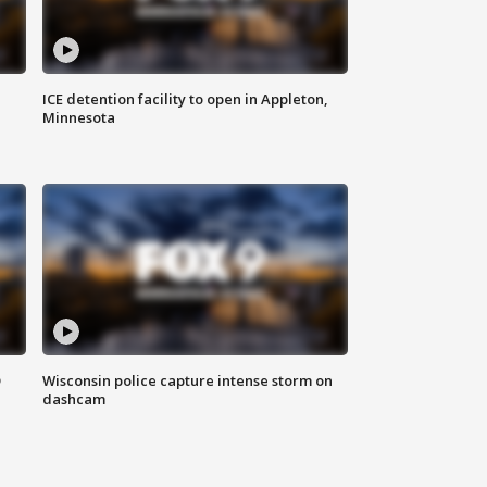
ICE detention facility to open in Appleton,
Minnesota
D
Wisconsin police capture intense storm on
dashcam