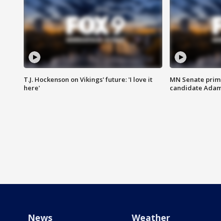
T.J. Hockenson on Vikings' future: 'I love it
MN Senate prim
here'
candidate Ada
News
Weather