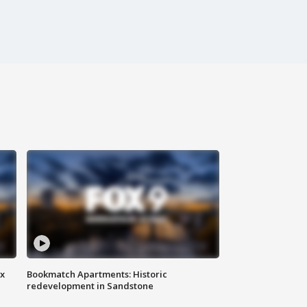
ax
Bookmatch Apartments: Historic
redevelopment in Sandstone