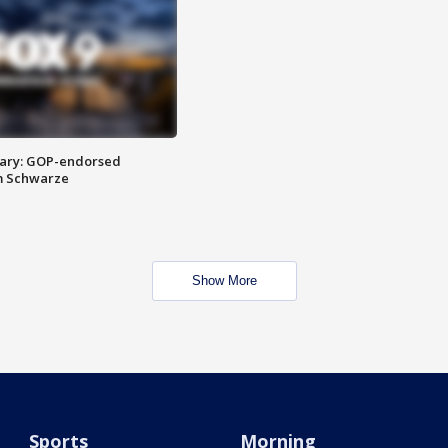
ary: GOP-endorsed
m Schwarze
Show More
Sports
Morning