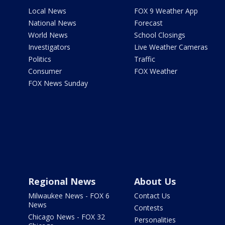
Local News
FOX 9 Weather App
National News
Forecast
World News
School Closings
Investigators
Live Weather Cameras
Politics
Traffic
Consumer
FOX Weather
FOX News Sunday
Regional News
About Us
Milwaukee News - FOX 6
Contact Us
News
Contests
Chicago News - FOX 32
Personalities