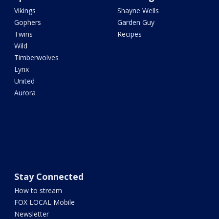
Vikings
Shayne Wells
Gophers
Garden Guy
Twins
Recipes
Wild
Timberwolves
Lynx
United
Aurora
Stay Connected
How to stream
FOX LOCAL Mobile
Newsletter