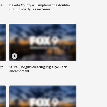
me
Dakota County will implement a double-
digit property tax increase
ff
St. Paul begins clearing Pig's Eye Park
encampment