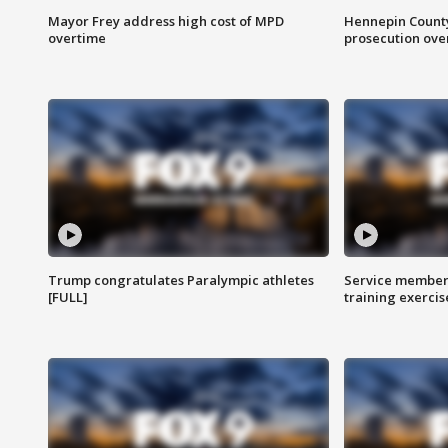
Mayor Frey address high cost of MPD
Hennepin County
overtime
prosecution over 
Trump congratulates Paralympic athletes
Service members
[FULL]
training exercis