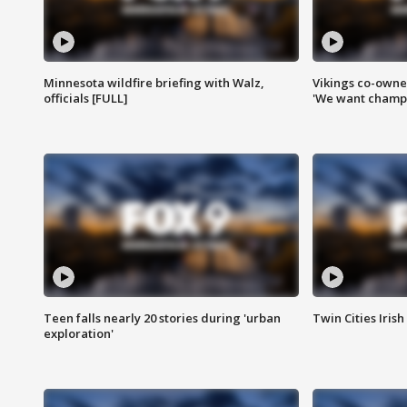
Minnesota wildfire briefing with Walz,
Vikings co-owner
officials [FULL]
'We want champi
Teen falls nearly 20 stories during 'urban
Twin Cities Irish
exploration'