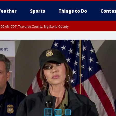
eather
Sports
Things to Do
Contes
7:00 AM CDT, Traverse County, Big Stone County