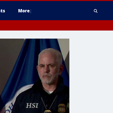
ts
More