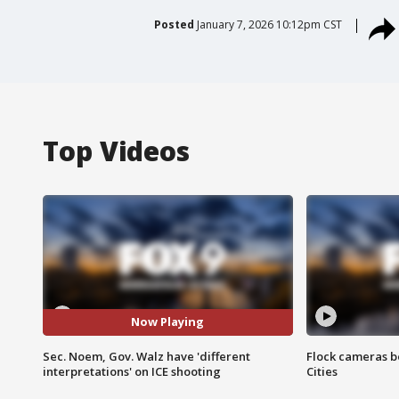
Posted
January 7, 2026 10:12pm CST
Top Videos
Now Playing
Sec. Noem, Gov. Walz have 'different
Flock cameras b
interpretations' on ICE shooting
Cities