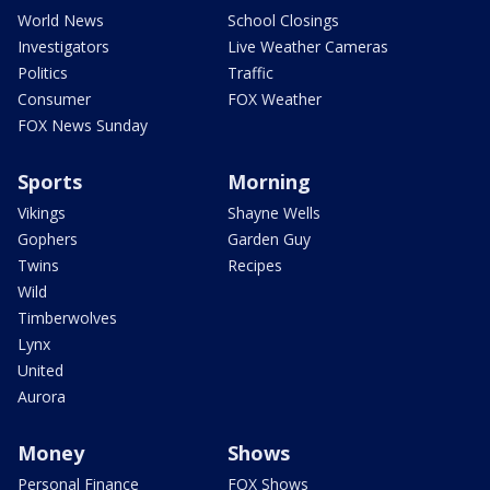
World News
School Closings
Investigators
Live Weather Cameras
Politics
Traffic
Consumer
FOX Weather
FOX News Sunday
Sports
Morning
Vikings
Shayne Wells
Gophers
Garden Guy
Twins
Recipes
Wild
Timberwolves
Lynx
United
Aurora
Money
Shows
Personal Finance
FOX Shows