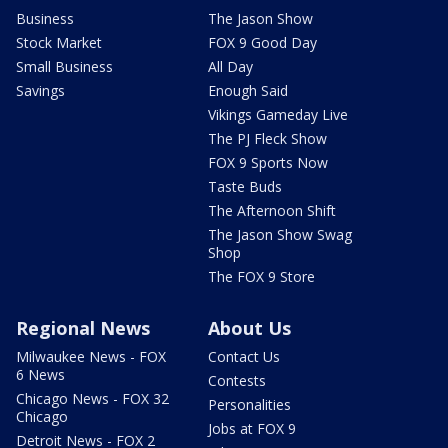
Business
The Jason Show
Stock Market
FOX 9 Good Day
Small Business
All Day
Savings
Enough Said
Vikings Gameday Live
The PJ Fleck Show
FOX 9 Sports Now
Taste Buds
The Afternoon Shift
The Jason Show Swag
Shop
The FOX 9 Store
Regional News
About Us
Milwaukee News - FOX
Contact Us
6 News
Contests
Chicago News - FOX 32
Personalities
Chicago
Jobs at FOX 9
Detroit News - FOX 2