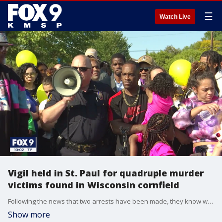
☰
Watch Live
Vigil held in St. Paul for quadruple murder
victims found in Wisconsin cornfield
Following the news that two arrests have been made, they know who. Now, the family of Nitosha Presley wants to know why and how.
Show more