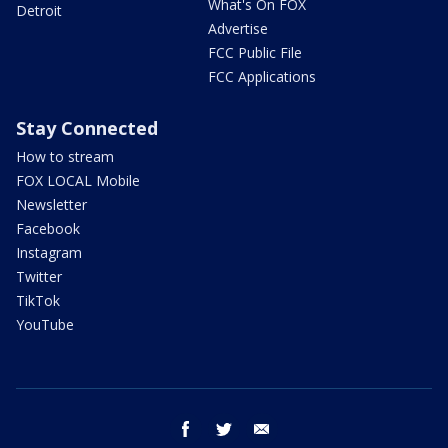
What's On FOX
Detroit
Advertise
FCC Public File
FCC Applications
Stay Connected
How to stream
FOX LOCAL Mobile
Newsletter
Facebook
Instagram
Twitter
TikTok
YouTube
facebook
twitter
email