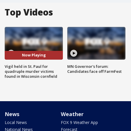
Top Videos
Now Playing
Vigil held in St. Paul for
MN Governor's forum:
quadruple murder victims
Candidates face off FarmFest
found in Wisconsin cornfield
News
Weather
Local News
FOX 9 Weather App
National News
Forecast