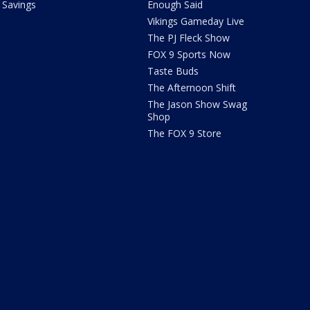
Savings
Enough Said
Vikings Gameday Live
The PJ Fleck Show
FOX 9 Sports Now
Taste Buds
The Afternoon Shift
The Jason Show Swag
Shop
The FOX 9 Store