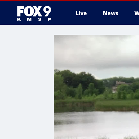
Live
News
W