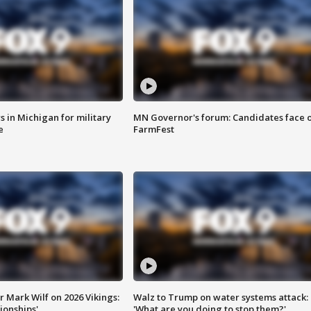
 in Michigan for military
MN Governor's forum: Candidates face o
e
FarmFest
 Mark Wilf on 2026 Vikings:
Walz to Trump on water systems attack:
onships'
'What are you doing to stop them?'