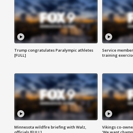
Trump congratulates Paralympic athletes
Service members
[FULL]
training exercis
Minnesota wildfire briefing with Walz,
Vikings co-owner
officials [FULL]
'We want champi