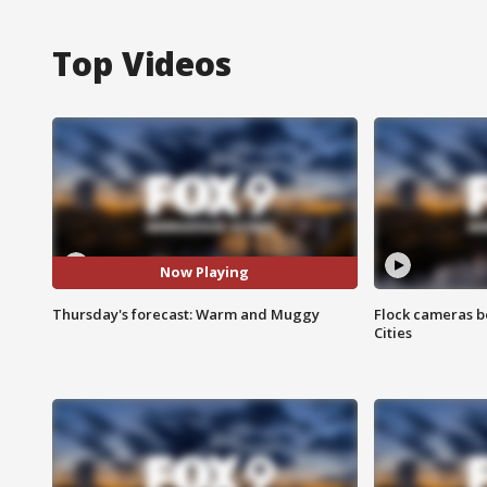
Top Videos
Now Playing
Thursday's forecast: Warm and Muggy
Flock cameras b
Cities