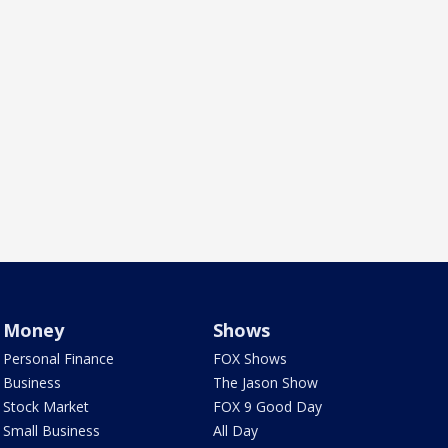
Money
Shows
Personal Finance
FOX Shows
Business
The Jason Show
Stock Market
FOX 9 Good Day
Small Business
All Day