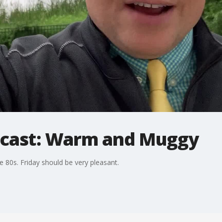
ecast: Warm and Muggy
 80s. Friday should be very pleasant.