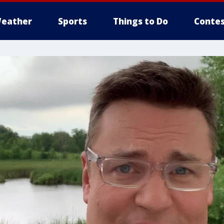
eather
Sports
Things to Do
Contes