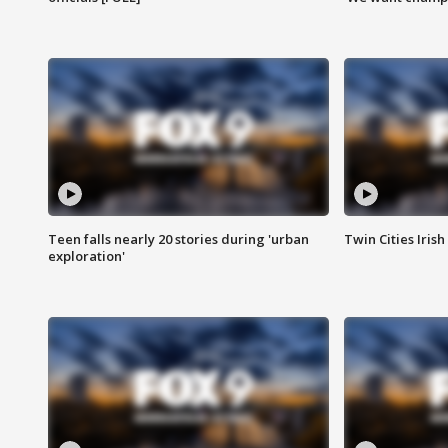
Teen falls nearly 20 stories during 'urban
Twin Cities Irish
exploration'