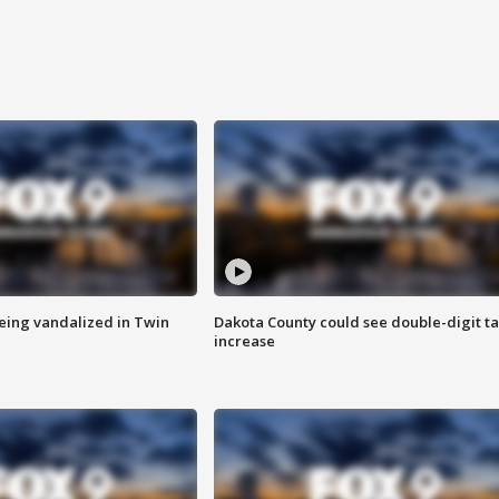
eing vandalized in Twin
Dakota County could see double-digit t
increase