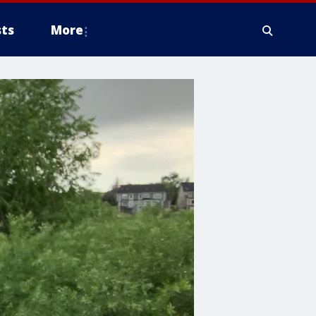
ts
More