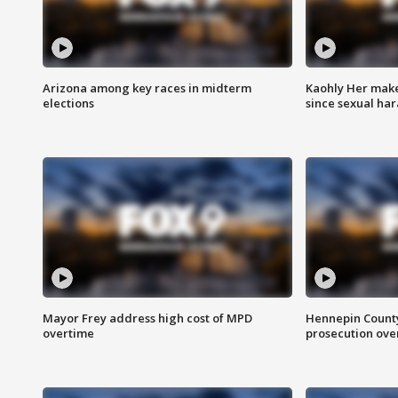
Arizona among key races in midterm
Kaohly Her make
elections
since sexual ha
Mayor Frey address high cost of MPD
Hennepin County
overtime
prosecution over 