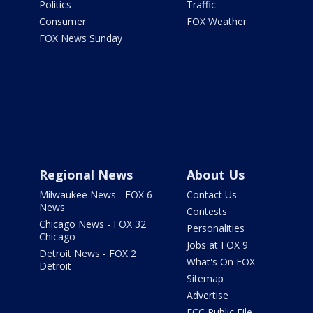
Politics
Traffic
Consumer
FOX Weather
FOX News Sunday
Regional News
About Us
Milwaukee News - FOX 6
Contact Us
News
Contests
Chicago News - FOX 32
Personalities
Chicago
Jobs at FOX 9
Detroit News - FOX 2
What's On FOX
Detroit
Sitemap
Advertise
FCC Public File