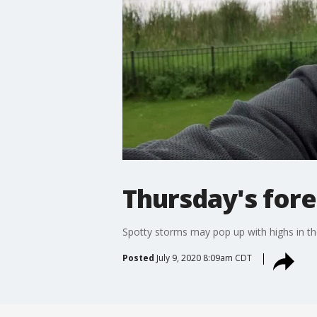
Thursday's for
Spotty storms may pop up with highs in the
Posted
July 9, 2020 8:09am CDT