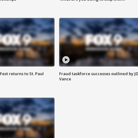
 Fest returns to St. Paul
Fraud taskforce successes outlined by J
Vance