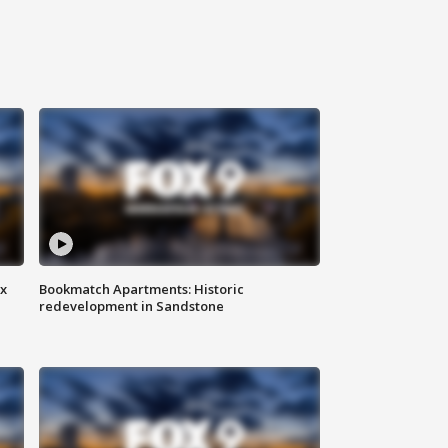
ax
Bookmatch Apartments: Historic
redevelopment in Sandstone