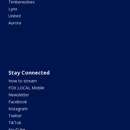
Timberwolves
Lynx
United
Aurora
Stay Connected
How to stream
FOX LOCAL Mobile
Newsletter
Facebook
Instagram
Twitter
TikTok
YouTube