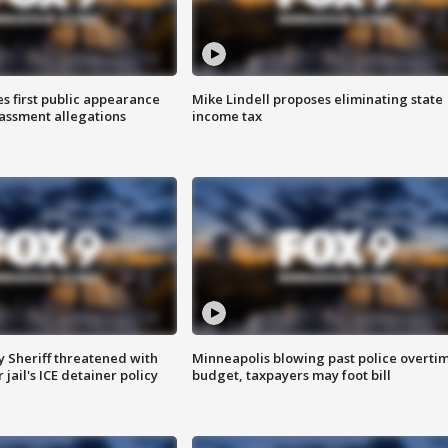
s first public appearance
Mike Lindell proposes eliminating state
rassment allegations
income tax
 Sheriff threatened with
Minneapolis blowing past police overti
jail's ICE detainer policy
budget, taxpayers may foot bill