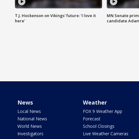
T.J. Hockenson on Vikings' future: 'I love it
MN Senate prim
here'
candidate Ada
News
Weather
Local News
FOX 9 Weather App
National News
Forecast
World News
School Closings
Investigators
Live Weather Cameras