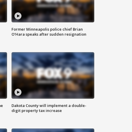
Former Minneapolis police chief Brian
O'Hara speaks after sudden resignation
me
Dakota County will implement a double-
digit property tax increase