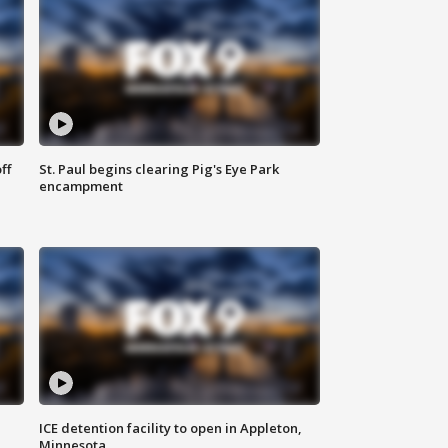
ff
St. Paul begins clearing Pig's Eye Park
encampment
ICE detention facility to open in Appleton,
Minnesota