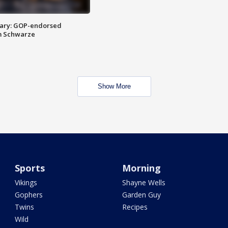
ary: GOP-endorsed
m Schwarze
Show More
Sports
Morning
Vikings
Shayne Wells
Gophers
Garden Guy
Twins
Recipes
Wild