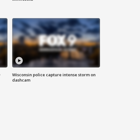
D
Wisconsin police capture intense storm on
dashcam