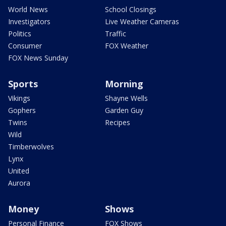
World News
School Closings
Investigators
Live Weather Cameras
Politics
Traffic
Consumer
FOX Weather
FOX News Sunday
Sports
Morning
Vikings
Shayne Wells
Gophers
Garden Guy
Twins
Recipes
Wild
Timberwolves
Lynx
United
Aurora
Money
Shows
Personal Finance
FOX Shows