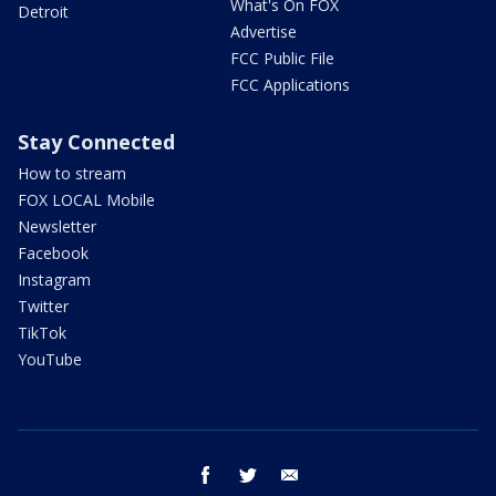
What's On FOX
Detroit
Advertise
FCC Public File
FCC Applications
Stay Connected
How to stream
FOX LOCAL Mobile
Newsletter
Facebook
Instagram
Twitter
TikTok
YouTube
facebook
twitter
email