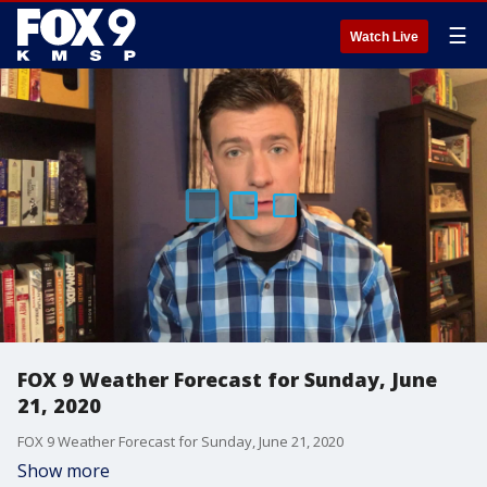
☰
Watch Live
FOX 9 Weather Forecast for Sunday, June
21, 2020
FOX 9 Weather Forecast for Sunday, June 21, 2020
Show more