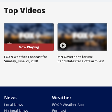
Top Videos
Now Playing
FOX 9 Weather Forecast for
MN Governor's forum:
Sunday, June 21, 2020
Candidates face off FarmFest
News
Weather
Local News
FOX 9 Weather App
National News
Forecast