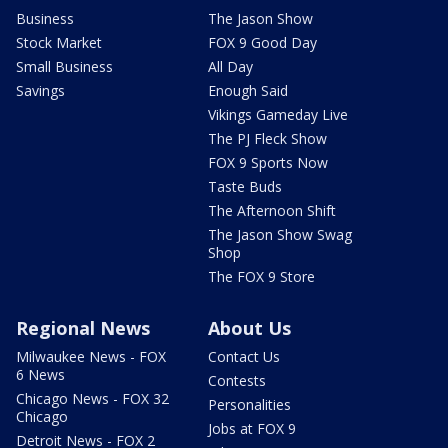
Business
The Jason Show
Stock Market
FOX 9 Good Day
Small Business
All Day
Savings
Enough Said
Vikings Gameday Live
The PJ Fleck Show
FOX 9 Sports Now
Taste Buds
The Afternoon Shift
The Jason Show Swag
Shop
The FOX 9 Store
Regional News
About Us
Milwaukee News - FOX
Contact Us
6 News
Contests
Chicago News - FOX 32
Personalities
Chicago
Jobs at FOX 9
Detroit News - FOX 2