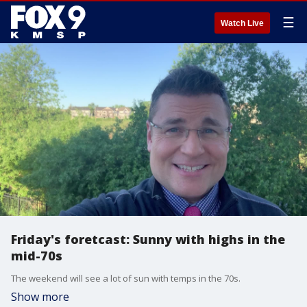
☰
Watch Live
Friday's foretcast: Sunny with highs in the
mid-70s
The weekend will see a lot of sun with temps in the 70s.
Show more