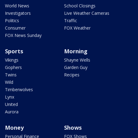
World News
School Closings
Investigators
Live Weather Cameras
Politics
Traffic
Consumer
FOX Weather
FOX News Sunday
Sports
Morning
Vikings
Shayne Wells
Gophers
Garden Guy
Twins
Recipes
Wild
Timberwolves
Lynx
United
Aurora
Money
Shows
Personal Finance
FOX Shows