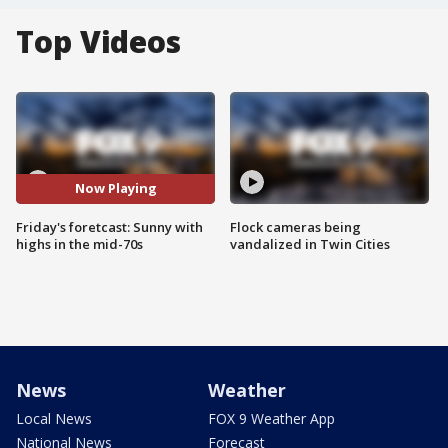
Top Videos
Now Playing
Friday's foretcast: Sunny with
Flock cameras being
highs in the mid-70s
vandalized in Twin Cities
News
Weather
Local News
FOX 9 Weather App
National News
Forecast