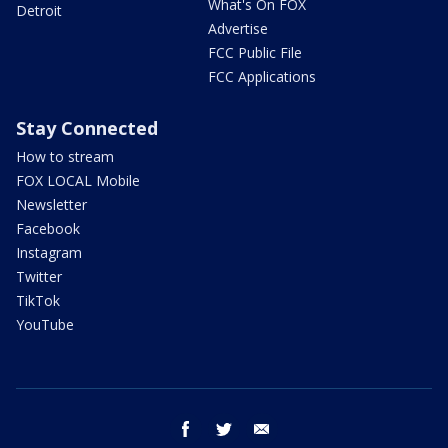
What's On FOX
Detroit
Advertise
FCC Public File
FCC Applications
Stay Connected
How to stream
FOX LOCAL Mobile
Newsletter
Facebook
Instagram
Twitter
TikTok
YouTube
facebook
twitter
email