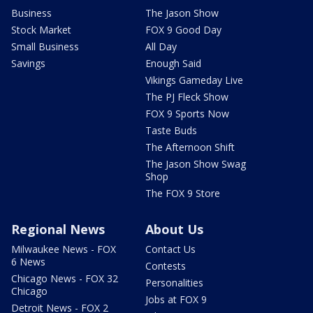
Business
The Jason Show
Stock Market
FOX 9 Good Day
Small Business
All Day
Savings
Enough Said
Vikings Gameday Live
The PJ Fleck Show
FOX 9 Sports Now
Taste Buds
The Afternoon Shift
The Jason Show Swag
Shop
The FOX 9 Store
Regional News
About Us
Milwaukee News - FOX
Contact Us
6 News
Contests
Chicago News - FOX 32
Personalities
Chicago
Jobs at FOX 9
Detroit News - FOX 2